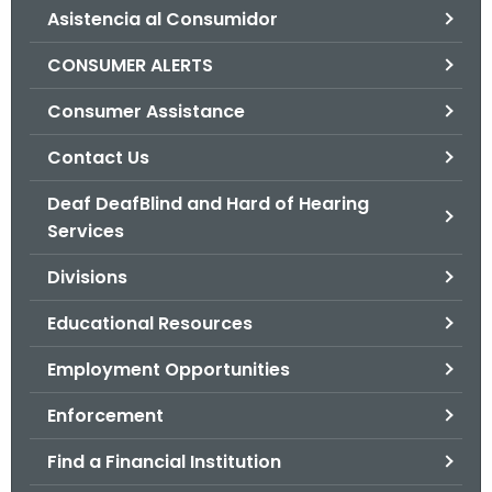
Asistencia al Consumidor
o
r
CONSUMER ALERTS
C
T
Consumer Assistance
.
Contact Us
g
o
Deaf DeafBlind and Hard of Hearing
v
Services
Divisions
Educational Resources
Employment Opportunities
Enforcement
Find a Financial Institution