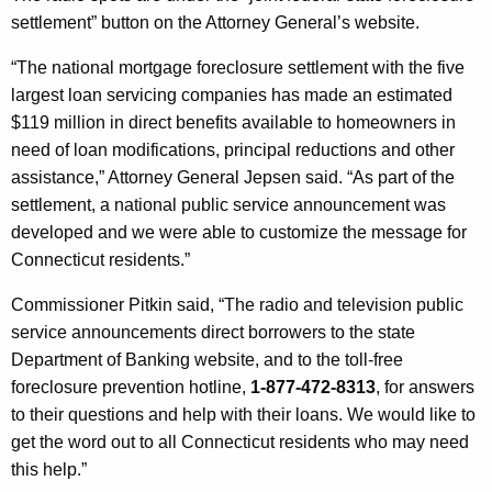
h
settlement” button on the Attorney General’s website.
c
a
K
e
“The national mortgage foreclosure settlement with the five
e
largest loan servicing companies has made an estimated
A
y
$119 million in direct benefits available to homeowners in
n
w
need of loan modifications, principal reductions and other
o
n
assistance,” Attorney General Jepsen said. “As part of the
r
settlement, a national public service announcement was
o
d
developed and we were able to customize the message for
u
Connecticut residents.”
n
Commissioner Pitkin said, “The radio and television public
c
service announcements direct borrowers to the state
e
Department of Banking website, and to the toll-free
m
foreclosure prevention hotline,
1-877-472-8313
, for answers
to their questions and help with their loans. We would like to
e
get the word out to all Connecticut residents who may need
n
this help.”