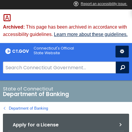
Skip
Skip
to
to
Content
Chat
Archived:
This page has been archived in accordance with
accessibility guidelines.
Learn more about these guidelines.
Connecticut's Official
State Website
S
Se
e
a
r
State of Connecticut
Department of Banking
c
h
Department of Banking
B
a
Apply for a License
r
f