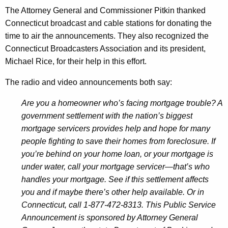
t
The Attorney General and Commissioner Pitkin thanked
s
Connecticut broadcast and cable stations for donating the
H
time to air the announcements. They also recognized the
Connecticut Broadcasters Association and its president,
e
Michael Rice, for their help in this effort.
l
The radio and video announcements both say:
p
D
Are you a homeowner who’s facing mortgage trouble? A
government settlement with the nation’s biggest
i
mortgage servicers provides help and hope for many
s
people fighting to save their homes from foreclosure. If
t
you’re behind on your home loan, or your mortgage is
under water, call your mortgage servicer—that’s who
r
handles your mortgage. See if this settlement affects
e
you and if maybe there’s other help available. Or in
s
Connecticut, call 1-877-472-8313. This Public Service
Announcement is sponsored by Attorney General
s