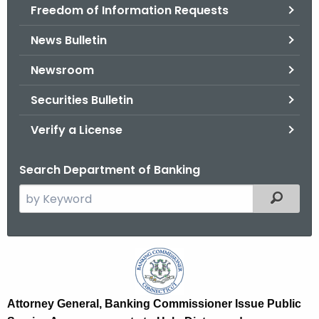
Freedom of Information Requests
News Bulletin
Newsroom
Securities Bulletin
Verify a License
Search Department of Banking
S
Filtered
e
a
r
A
c
G
h
t
,
Attorney General, Banking Commissioner Issue Public
h