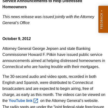
Service Announcements to Help Distressed
D
e
Homeowners
O
c
This news release was issued jointly with the Attorney
u
B
General's Office
r
P
r
u
e
October 9, 2012
n
b
t
Attorney General George Jepsen and state Banking
l
A
Commissioner Howard F. Pitkin have issued public service
i
g
announcements aimed at helping distressed homeowners in
c
e
Connecticut who are having trouble with their mortgages.
n
S
The 30-second audio and video spots, recorded in both
c
e
English and Spanish, were distributed to Connecticut
y
broadcasters and are expected to begin airing, free of
r
w
charge, as early as this month. The videos can be viewed on
i
v
the
YouTube
link 
on the Attorney General’s website.
t
i
The radio spots are under the “joint federal-state foreclosure