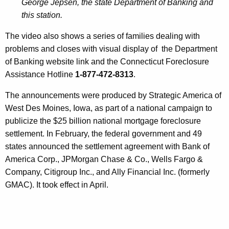
George Jepsen, the state Department of Banking and
e
this station.
d
The video also shows a series of families dealing with
H
problems and closes with visual display of the Department
o
of Banking website link and the Connecticut Foreclosure
Assistance Hotline
1-877-472-8313
.
m
e
The announcements were produced by Strategic America of
West Des Moines, Iowa, as part of a national campaign to
o
publicize the $25 billion national mortgage foreclosure
w
settlement. In February, the federal government and 49
n
states announced the settlement agreement with Bank of
America Corp., JPMorgan Chase & Co., Wells Fargo &
e
Company, Citigroup Inc., and Ally Financial Inc. (formerly
r
GMAC). It took effect in April.
s