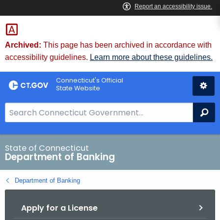
Skip
Skip
to
to
Content
Chat
Archived:
This page has been archived in accordance with
accessibility guidelines.
Learn more about these guidelines.
Connecticut's Official
State Website
S
Se
e
a
r
State of Connecticut
Department of Banking
c
h
Department of Banking
B
a
Apply for a License
r
f