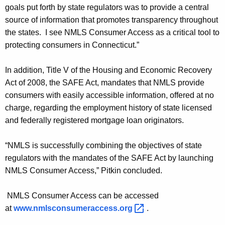
n
goals put forth by state regulators was to provide a central
c
source of information that promotes transparency throughout
the states. I see NMLS Consumer Access as a critical tool to
e
protecting consumers in Connecticut.”
s
L
In addition, Title V of the Housing and Economic Recovery
Act of 2008, the SAFE Act, mandates that NMLS provide
a
consumers with easily accessible information, offered at no
u
charge, regarding the employment history of state licensed
n
and federally registered mortgage loan originators.
c
“NMLS is successfully combining the objectives of state
h
regulators with the mandates of the SAFE Act by launching
o
NMLS Consumer Access,” Pitkin concluded.
f
NMLS Consumer Access can be accessed
“
at
www.nmlsconsumeraccess.org 
.
N