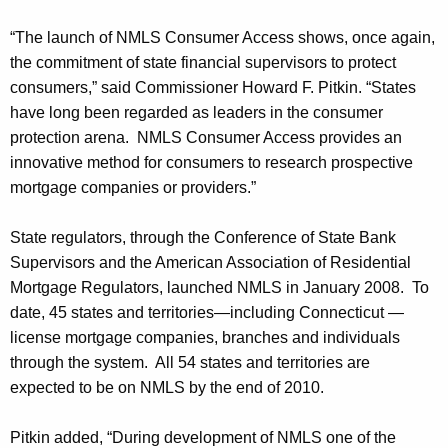
h
e
a
“The launch of NMLS Consumer Access shows, once again,
K
r
the commitment of state financial supervisors to protect
e
P
consumers,” said Commissioner Howard F. Pitkin. “States
y
have long been regarded as leaders in the consumer
i
w
protection arena. NMLS Consumer Access provides an
o
t
innovative method for consumers to research prospective
r
k
mortgage companies or providers.”
d
i
State regulators, through the Conference of State Bank
n
Supervisors and the American Association of Residential
A
Mortgage Regulators, launched NMLS in January 2008. To
date, 45 states and territories—including Connecticut —
n
license mortgage companies, branches and individuals
n
through the system. All 54 states and territories are
o
expected to be on NMLS by the end of 2010.
u
Pitkin added, “During development of NMLS one of the