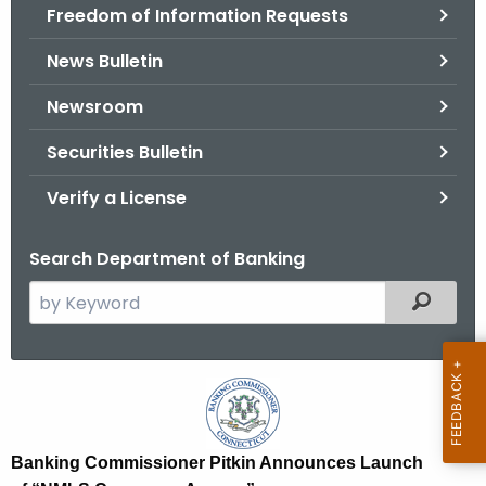
Freedom of Information Requests
News Bulletin
Newsroom
Securities Bulletin
Verify a License
Search Department of Banking
S
Filtered
e
a
r
B
c
a
h
t
n
Banking Commissioner Pitkin Announces Launch
h