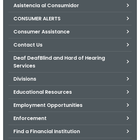
Asistencia al Consumidor
o
r
CONSUMER ALERTS
C
T
Consumer Assistance
.
Contact Us
g
o
Deaf DeafBlind and Hard of Hearing
v
Services
Divisions
Educational Resources
Employment Opportunities
Enforcement
Find a Financial Institution