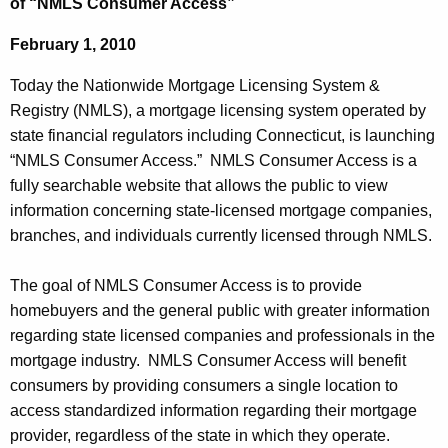
of “NMLS Consumer Access”
k
e
i
February 1, 2010
c
u
n
Today the Nationwide Mortgage Licensing System &
r
g
Registry (NMLS), a mortgage licensing system operated by
r
state financial regulators including Connecticut, is launching
C
e
“NMLS Consumer Access.” NMLS Consumer Access is a
n
o
fully searchable website that allows the public to view
t
m
information concerning state-licensed mortgage companies,
A
branches, and individuals currently licensed through NMLS.
m
g
i
e
The goal of NMLS Consumer Access is to provide
n
s
homebuyers and the general public with greater information
c
regarding state licensed companies and professionals in the
s
y
mortgage industry. NMLS Consumer Access will benefit
i
w
consumers by providing consumers a single location to
i
o
access standardized information regarding their mortgage
t
provider, regardless of the state in which they operate.
n