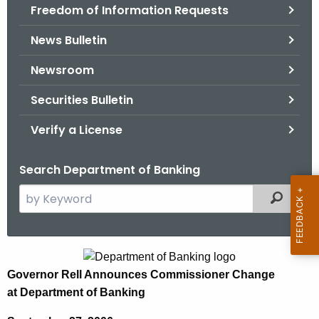
Freedom of Information Requests
News Bulletin
Newsroom
Securities Bulletin
Verify a License
Search Department of Banking
S
Filtered
e
a
r
G
c
Governor Rell Announces Commissioner Change
o
h
at Department of Banking
t
v
h