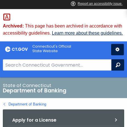
Skip
Skip
to
to
Content
Chat
Archived:
This page has been archived in accordance with
accessibility guidelines.
Learn more about these guidelines.
Connecticut's Official
State Website
S
Se
e
a
r
State of Connecticut
Department of Banking
c
h
Department of Banking
B
a
Apply for a License
r
f