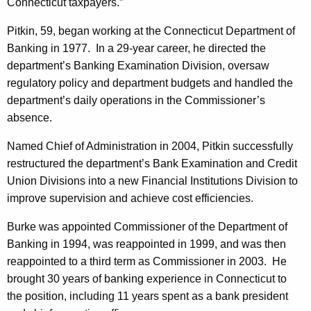
h
Connecticut taxpayers.”
n
a
Pitkin, 59, began working at the Connecticut Department of
K
c
Banking in 1977. In a 29-year career, he directed the
e
e
department’s Banking Examination Division, oversaw
y
regulatory policy and department budgets and handled the
s
w
department’s daily operations in the Commissioner’s
o
C
absence.
r
o
d
Named Chief of Administration in 2004, Pitkin successfully
m
restructured the department’s Bank Examination and Credit
m
Union Divisions into a new Financial Institutions Division to
improve supervision and achieve cost efficiencies.
i
s
Burke was appointed Commissioner of the Department of
Banking in 1994, was reappointed in 1999, and was then
s
reappointed to a third term as Commissioner in 2003. He
i
brought 30 years of banking experience in Connecticut to
o
the position, including 11 years spent as a bank president