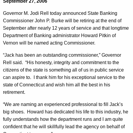
September 27, 2006
e
e
r
Governor M. Jodi Rell today announced State Banking
c
Commissioner John P. Burke will be retiring at the end of
u
n
September after nearly 12 years of service and that longtime
r
o
Department of Banking administrator Howard Pitkin of
r
r
Vernon will be named acting Commissioner.
e
n
R
“Jack has been an outstanding commissioner,” Governor
t
e
Rell said. “His honesty, integrity and commitment to the
A
citizens of the state is something all of us in public service
l
g
can aspire to. I thank him for his exceptional service to the
l
e
state of Connecticut and wish him all the best in his
n
A
retirement.
c
n
y
“We are naming an experienced professional to fill Jack’s
n
w
big shoes. Howard has dedicated his life to this industry, he
i
fully understands how the department runs and I am quite
o
t
confident that he will skillfully lead the agency on behalf of
u