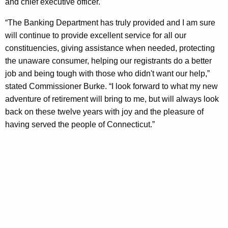
n
and chief executive officer.
e
“The Banking Department has truly provided and I am sure
r
will continue to provide excellent service for all our
constituencies, giving assistance when needed, protecting
C
the unaware consumer, helping our registrants do a better
h
job and being tough with those who didn't want our help,”
a
stated Commissioner Burke. “I look forward to what my new
adventure of retirement will bring to me, but will always look
n
back on these twelve years with joy and the pleasure of
g
having served the people of Connecticut.”
e
a
t
D
O
B