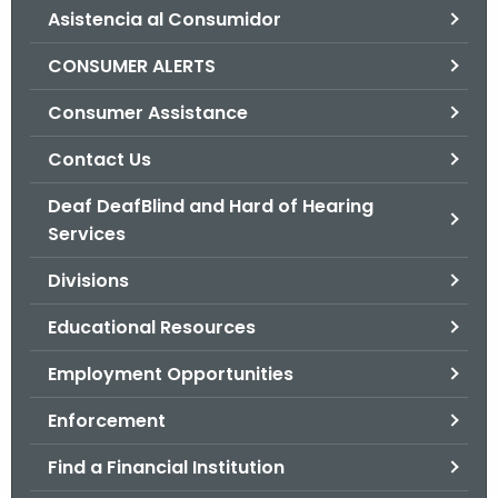
Asistencia al Consumidor
o
r
CONSUMER ALERTS
C
T
Consumer Assistance
.
Contact Us
g
o
Deaf DeafBlind and Hard of Hearing
v
Services
Divisions
Educational Resources
Employment Opportunities
Enforcement
Find a Financial Institution