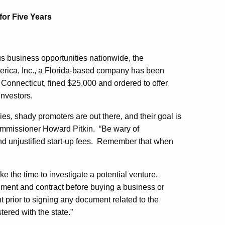
for Five Years
s business opportunities nationwide, the
rica, Inc., a Florida-based company has been
n Connecticut, fined $25,000 and ordered to offer
investors.
es, shady promoters are out there, and their goal is
ommissioner Howard Pitkin. “Be wary of
, and unjustified start-up fees. Remember that when
e the time to investigate a potential venture.
ment and contract before buying a business or
t prior to signing any document related to the
tered with the state.”