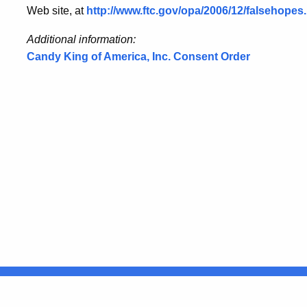
Web site, at
http://www.ftc.gov/opa/2006/12/falsehope
Additional information:
Candy King of America, Inc. Consent Order
United States
ocial Media
For State Employees
FULL