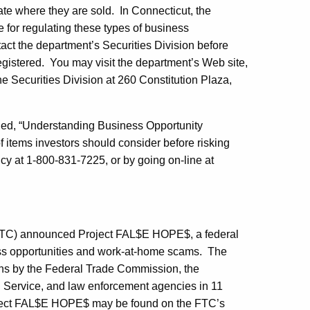
ate where they are sold. In Connecticut, the
 for regulating these types of business
act the department’s Securities Division before
 registered. You may visit the department’s Web site,
he Securities Division at 260 Constitution Plaza,
tled, “Understanding Business Opportunity
 items investors should consider before risking
cy at 1-800-831-7225, or by going on-line at
TC) announced Project FAL$E HOPE$, a federal
ss opportunities and work-at-home scams. The
ns by the Federal Trade Commission, the
n Service, and law enforcement agencies in 11
roject FAL$E HOPE$ may be found on the FTC’s