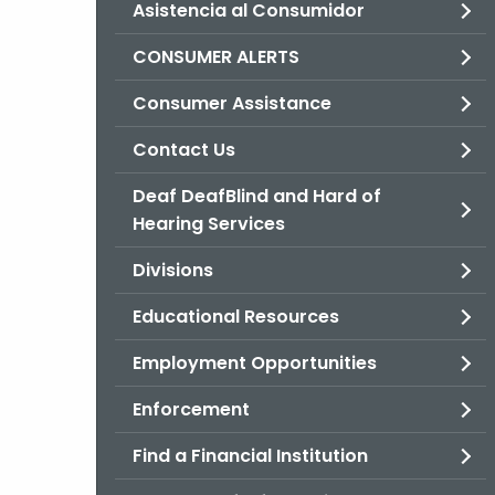
Asistencia al Consumidor
CONSUMER ALERTS
Consumer Assistance
Contact Us
Deaf DeafBlind and Hard of
Hearing Services
Divisions
Educational Resources
Employment Opportunities
Enforcement
Find a Financial Institution