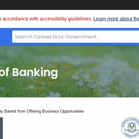
 accordance with accessibility guidelines.
Learn more about th
Search
Bar
for
CT.gov
of Banking
y Barred from Offering Business Opportunities
Florida