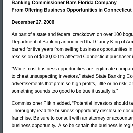
Company
Banking Commissioner Bars Florida Company
From Offering Business Opportunities in Connecticut 
Barred
December 27, 2006
As part of a state and federal crackdown on over 100 bogu
from
Department of Banking announced that Candy King of Ame
barred for five years from selling business opportunities i
rescission of $100,000 to affected Connecticut purchaser-
Offering
“While most business opportunities are legitimate compani
to cheat unsuspecting investors,” stated State Banking C
Business
advertisements that promise high profits, little or no risk
something sounds too good to be true it usually is.”
Opportunities
Commissioner Pitkin added, “Potential investors should tak
Thoroughly read the business opportunity disclosure docu
franchise. Be sure to consult with an attorney or accountan
business opportunity. Also be certain the business is regis