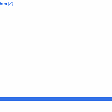
s.htm
.
Connecticut
FULL