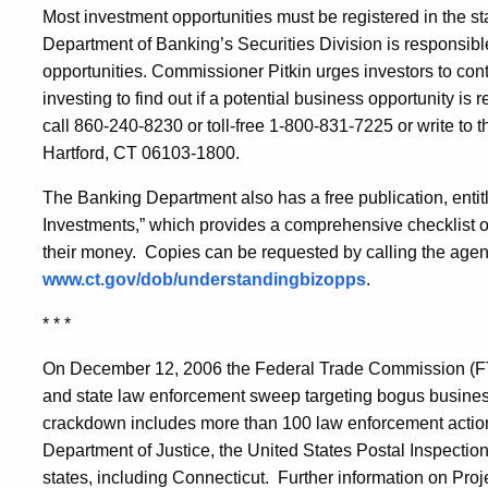
Most investment opportunities must be registered in the st
Department of Banking’s Securities Division is responsible
opportunities. Commissioner Pitkin urges investors to cont
investing to find out if a potential business opportunity is
call 860-240-8230 or toll-free 1-800-831-7225 or write to t
Hartford, CT 06103-1800.
The Banking Department also has a free publication, enti
Investments,” which provides a comprehensive checklist of
their money. Copies can be requested by calling the agen
www.ct.gov/dob/understandingbizopps
.
* * *
On December 12, 2006 the Federal Trade Commission (F
and state law enforcement sweep targeting bogus busine
crackdown includes more than 100 law enforcement actio
Department of Justice, the United States Postal Inspectio
states, including Connecticut. Further information on P