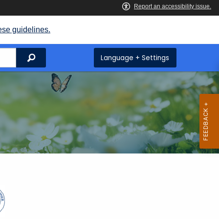
ese guidelines.
Search
Language + Settings