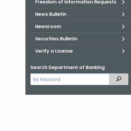
Freedom of Information Requests
News Bulletin
Newsroom
Securities Bulletin
Verify a License
Search Department of Banking
Search
Filter
the
current
Agency
with
a
Keyword