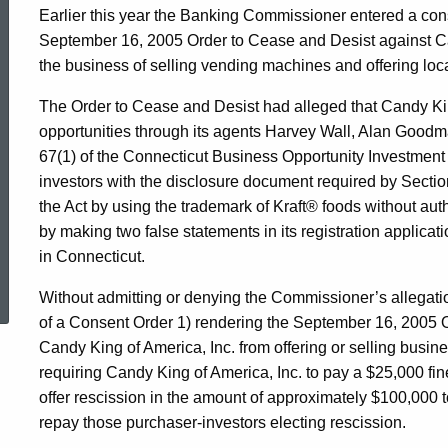
Earlier this year the Banking Commissioner entered a cons
September 16, 2005 Order to Cease and Desist against Ca
the business of selling vending machines and offering loc
The Order to Cease and Desist had alleged that Candy Kin
opportunities through its agents Harvey Wall, Alan Goodm
67(1) of the Connecticut Business Opportunity Investment A
investors with the disclosure document required by Section
the Act by using the trademark of Kraft® foods without auth
by making two false statements in its registration applicati
in Connecticut.
ed Topic Search
Without admitting or denying the Commissioner’s allegatio
of a Consent Order 1) rendering the September 16, 2005 
Candy King of America, Inc. from offering or selling busines
requiring Candy King of America, Inc. to pay a $25,000 fin
offer rescission in the amount of approximately $100,000 
repay those purchaser-investors electing rescission.