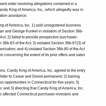
ent order resolving allegations contained in a
ndy King of America, Inc., which allegedly was in
ation assistance.
g of America, Inc. 1) sold unregistered business
an and George Kunkel in violation of Section 36b-
ct; 2) failed to provide prospective purchaser-
 36b-63 of the Act; 3) violated Section 36b-67(3) of
orization; and 4) violated Section 36b-80 of the Act
on concerning the extent of its prior offers and sales
ns, Candy King of America, Inc. agreed to the entry
Order to Cease and Desist permanent; 2) barring
s opportunities in Connecticut for five years; 3)
e; and 3) directing that Candy King of America, Inc.
to affected Connecticut purchaser-investors and