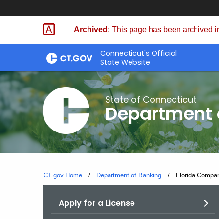
Skip
Skip
to
to
Archived:
This page has been archived in
Content
Chat
Connecticut's Official
State Website
State of Connecticut
Department 
CT.gov Home
Department of Banking
Current:
Florida Compan
Apply for a License