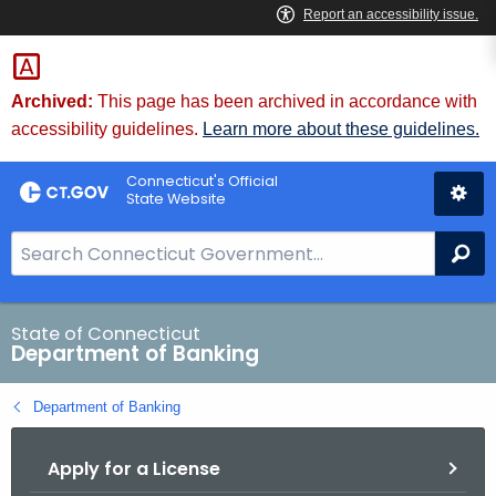
Skip
Skip
to
to
Content
Chat
Archived:
This page has been archived in accordance with
accessibility guidelines.
Learn more about these guidelines.
Connecticut's Official
State Website
S
Se
e
a
r
State of Connecticut
Department of Banking
c
h
Department of Banking
B
a
Apply for a License
r
f