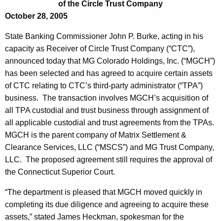
o
of the Circle Trust Company
e
October 28, 2005
l
c
u
o
State Banking Commissioner John P. Burke, acting in his
r
capacity as Receiver of Circle Trust Company (“CTC”),
r
r
announced today that MG Colorado Holdings, Inc. (“MGCH”)
a
e
has been selected and has agreed to acquire certain assets
n
d
of CTC relating to CTC’s third-party administrator (“TPA”)
t
business. The transaction involves MGCH’s acquisition of
o
A
all TPA custodial and trust business through assignment of
H
g
all applicable custodial and trust agreements from the TPAs.
o
e
MGCH is the parent company of Matrix Settlement &
n
Clearance Services, LLC (“MSCS”) and MG Trust Company,
l
c
LLC. The proposed agreement still requires the approval of
d
y
the Connecticut Superior Court.
i
w
“The department is pleased that MGCH moved quickly in
i
n
completing its due diligence and agreeing to acquire these
t
g
assets,” stated James Heckman, spokesman for the