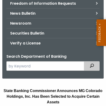
Freedom of Information Requests
News Bulletin
Newsroom
Securities Bulletin
Verify a License
Search Department of Banking
S
Filtered
e
a
r
M
c
State Banking Commissioner Announces MG Colorado
G
h
Holdings, Inc. Has Been Selected to Acquire Certain
t
C
Assets
h