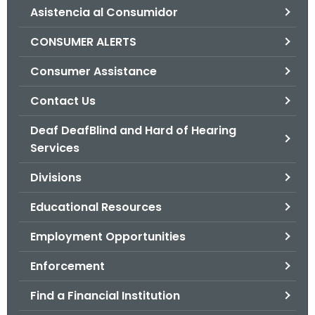
Asistencia al Consumidor
o
r
CONSUMER ALERTS
C
T
Consumer Assistance
.
Contact Us
g
o
Deaf DeafBlind and Hard of Hearing
v
Services
Divisions
Educational Resources
Employment Opportunities
Enforcement
Find a Financial Institution