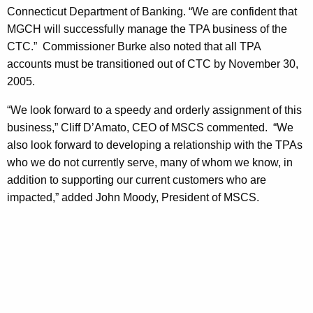
h
Connecticut Department of Banking. “We are confident that
s
a
MGCH will successfully manage the TPA business of the
K
,
CTC.” Commissioner Burke also noted that all TPA
e
I
accounts must be transitioned out of CTC by November 30,
y
2005.
n
w
o
c
“We look forward to a speedy and orderly assignment of this
r
business,” Cliff D’Amato, CEO of MSCS commented. “We
.
d
also look forward to developing a relationship with the TPAs
S
who we do not currently serve, many of whom we know, in
e
addition to supporting our current customers who are
impacted,” added John Moody, President of MSCS.
l
e
c
t
e