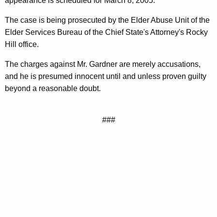
appearance is scheduled for March 8, 2005.
The case is being prosecuted by the Elder Abuse Unit of the
Elder Services Bureau of the Chief State's Attorney's Rocky
Hill office.
The charges against Mr. Gardner are merely accusations,
and he is presumed innocent until and unless proven guilty
beyond a reasonable doubt.
###