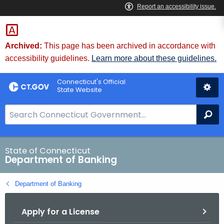
Skip
Skip
to
to
Content
Chat
Archived:
This page has been archived in accordance with
accessibility guidelines.
Learn more about these guidelines.
Connecticut's Official
State Website
S
Se
e
a
r
State of Connecticut
Department of Banking
c
h
Department of Banking
B
a
Apply for a License
r
f