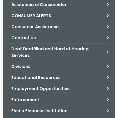
Asistencia al Consumidor
o
r
CONSUMER ALERTS
C
T
Consumer Assistance
.
Contact Us
g
o
Deaf DeafBlind and Hard of Hearing
v
Services
Divisions
Educational Resources
Employment Opportunities
Enforcement
Find a Financial Institution