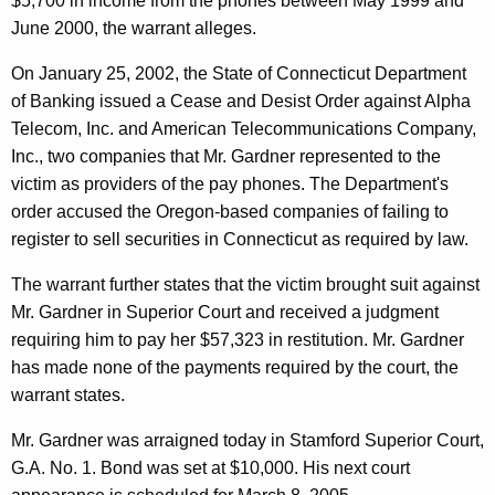
$5,700 in income from the phones between May 1999 and
I
June 2000, the warrant alleges.
n
On January 25, 2002, the State of Connecticut Department
v
of Banking issued a Cease and Desist Order against Alpha
e
Telecom, Inc. and American Telecommunications Company,
s
Inc., two companies that Mr. Gardner represented to the
victim as providers of the pay phones. The Department's
t
order accused the Oregon-based companies of failing to
o
register to sell securities in Connecticut as required by law.
r
The warrant further states that the victim brought suit against
s
Mr. Gardner in Superior Court and received a judgment
requiring him to pay her $57,323 in restitution. Mr. Gardner
has made none of the payments required by the court, the
warrant states.
Mr. Gardner was arraigned today in Stamford Superior Court,
G.A. No. 1. Bond was set at $10,000. His next court