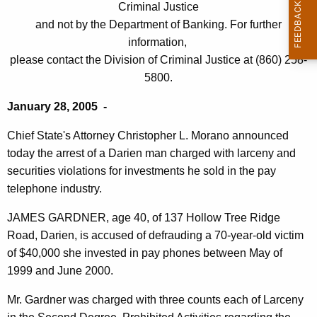
i
Criminal Justice
e
and not by the Department of Banking. For further
e
c
information,
u
n
please contact the Division of Criminal Justice at (860) 258-
r
M
5800.
r
a
e
January 28, 2005 -
n
n
Chief State's Attorney Christopher L. Morano announced
t
C
today the arrest of a Darien man charged with larceny and
A
h
securities violations for investments he sold in the pay
g
telephone industry.
a
e
n
r
JAMES GARDNER, age 40, of 137 Hollow Tree Ridge
c
Road, Darien, is accused of defrauding a 70-year-old victim
g
y
of $40,000 she invested in pay phones between May of
e
w
1999 and June 2000.
i
d
t
Mr. Gardner was charged with three counts each of Larceny
w