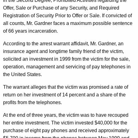
h
in the Second Degree, Prohibited Activities regarding the
i
a
Offer, Sale or Purchase of any Security, and Required
K
Registration of Security Prior to Offer or Sale. If convicted of
t
e
all counts, Mr. Gardner faces a maximum possible sentence
h
y
of 66 years incarceration.
D
w
According to the arrest warrant affidavit, Mr. Gardner, an
o
e
insurance agent and longtime family friend of the victim,
r
f
solicited an investment in 1999 from the victim for the sale,
d
operation, management and servicing of pay telephones in
r
the United States.
a
The warrant alleges that the victim was promised a rate of
u
return on her investment of 14 percent and a share of the
d
profits from the telephones.
i
At the end of three years, the victim was to have recouped
n
her entire investment. The victim invested $40,000 for the
g
purchase of eight pay phones and received approximately