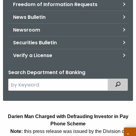
Freedom of Information Requests
News Bulletin
Newsroom
Securities Bulletin
Verify a License
Search Department of Banking
S
Filtered
e
a
r
D
c
Darien Man Charged with Defrauding Investor in Pay
a
h
Phone Scheme
t
r
Note:
this press release was issued by the Division of
h