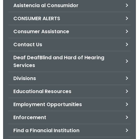
Asistencia al Consumidor
o
r
CONSUMER ALERTS
C
T
Consumer Assistance
.
Contact Us
g
o
Deaf DeafBlind and Hard of Hearing
v
Services
Divisions
Educational Resources
Employment Opportunities
Enforcement
Find a Financial Institution