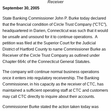
c
Receiver
e
September 30, 2005
l
c
u
e
State Banking Commissioner John P. Burke today declared
r
that the financial condition of Circle Trust Company (“CTC”),
T
r
headquartered in Darien, Connecticut was such that it would
r
e
be unsafe and unsound for it to continue operations. A
n
u
petition was filed at the Superior Court for the Judicial
t
District of Hartford County to name Commissioner Burke as
s
A
Receiver of the Circle Trust Company as outlined under
t
g
Chapter 664c of the Connecticut General Statutes.
C
e
The company will continue normal business operations
n
o
once it enters into regulatory receivership. The Banking
c
m
Commissioner, in his capacity as the receiver of CTC, has
y
maintained a sufficient operating staff at CTC and customers
p
w
may call CTC directly to inquire about their accounts.
i
a
t
Commissioner Burke stated the action taken today was
n