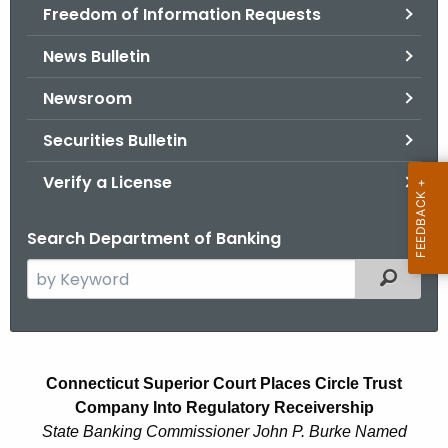
Freedom of Information Requests
News Bulletin
Newsroom
Securities Bulletin
Verify a License
Search Department of Banking
S
Filtered
e
a
r
C
c
Connecticut Superior Court Places Circle Trust
i
h
Company Into Regulatory Receivership
t
r
State Banking Commissioner John P. Burke Named
h