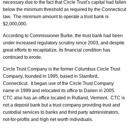
h
necessary due to the fact that Circle Trust’s capital had fallen
y
a
below the minimum threshold as required by the Connecticut
K
P
law. The minimum amount to operate a trust bank is
e
$2,000,000.
l
y
a
According to Commissioner Burke, the trust bank had been
w
under increased regulatory scrutiny since 2003, and despite
o
c
great efforts to recapitalize, its financial condition has
r
e
continued to erode.
d
d
Circle Trust Company is the former Columbus Circle Trust
i
Company, founded in 1995, based in Stamford,
n
Connecticut. It began use of the Circle Trust Company
name in 1999 and relocated its office to Darien in 2005.
R
CTC also has an office located in Rutland, Vermont. CTC is
e
not a deposit bank but a trust company providing trust and
g
custodial services to banks and third party administrators,
not-for-profits and high net worth individuals.
u