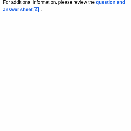
l
For additional information, please review the
question and
answer
sheet 
.
a
t
o
r
y
R
e
c
e
i
v
e
r