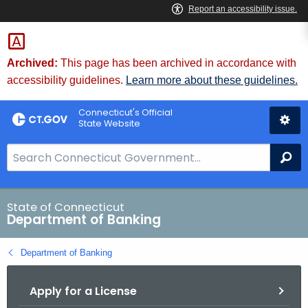
Skip
Skip
to
to
Content
Chat
Archived:
This page has been archived in accordance with
accessibility guidelines.
Learn more about these guidelines.
Connecticut's Official
State Website
S
Se
e
a
r
State of Connecticut
Department of Banking
c
h
Department of Banking
B
a
Apply for a License
r
f