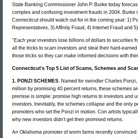
Commissioner
State Banking Commissioner John P. Burke today forecast t
complex and confusing investment frauds in 2004. Burke i
Connecticut should watch out for in the coming year: 1)
Warns
Representatives, 3) Affinity Fraud, 4) Internet Fraud and 
"Each year investors lose billions of dollars to securities
About
all the tricks to scam investors and steal their hard-earn
those tricks so they can make informed decisions with the
Top
Connecticut's Top 5 List of Scams, Schemes and Scan
1. PONZI SCHEMES
. Named for swindler Charles Ponzi, 
5
million by promising 40 percent returns, these schemes ar
premise is simple: promise high returns to investors and 
investors. Inevitably, the schemes collapse and the only
Investment
promoters who set the Ponzi in motion. Con artists typical
why new investors didn't get their promised returns.
Scams
An Oklahoma promoter of worm farms recently convinced h