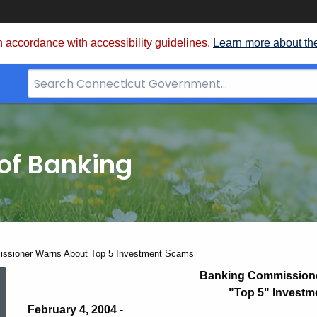
 accordance with accessibility guidelines.
Learn more about th
Search
Bar
for
CT.gov
of Banking
ssioner Warns About Top 5 Investment Scams
Banking
Banking Commission
"Top 5" Invest
February 4, 2004 -