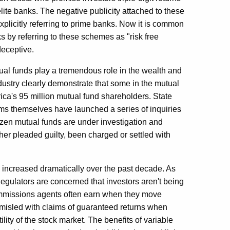
elite banks. The negative publicity attached to these
licitly referring to prime banks. Now it is common
s by referring to these schemes as "risk free
deceptive.
ual funds play a tremendous role in the wealth and
dustry clearly demonstrate that some in the mutual
rica's 95 million mutual fund shareholders. State
rms themselves have launched a series of inquiries
ozen mutual funds are under investigation and
er pleaded guilty, been charged or settled with
e increased dramatically over the past decade. As
egulators are concerned that investors aren't being
ommissions agents often earn when they move
e misled with claims of guaranteed returns when
ility of the stock market. The benefits of variable