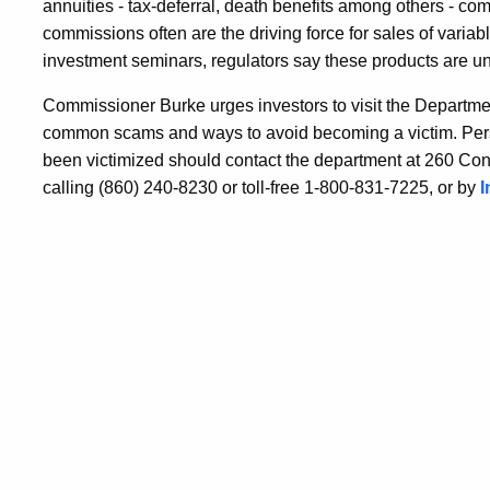
annuities - tax-deferral, death benefits among others - co
commissions often are the driving force for sales of variab
investment seminars, regulators say these products are un
Commissioner Burke urges investors to visit the Departme
common scams and ways to avoid becoming a victim. Pers
been victimized should contact the department at 260 Con
calling (860) 240-8230 or toll-free 1-800-831-7225, or by
I