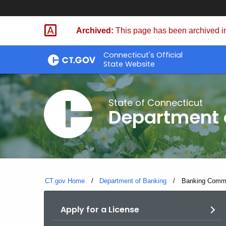
Skip
Skip
to
to
Archived:
This page has been archived in
Content
Chat
Connecticut's Official
State Website
State of Connecticut
Department 
CT.gov Home
Department of Banking
Current:
Banking Commi
Apply for a License