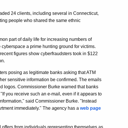
aded 24 clients, including several in Connecticut,
eting people who shared the same ethnic
on part of daily life for increasing numbers of
e cyberspace a prime hunting ground for victims.
ecent figures show cyberfraudsters took in $122
on.
ers posing as legitimate banks asking that ATM
her sensitive information be confirmed. The emails
 and logos. Commissioner Burke warned that banks
If you receive such an e-mail, even if it appears to
 information," said Commissioner Burke. "Instead
epartment immediately." The agency has a
web page
 offers from individuals representing themselves as