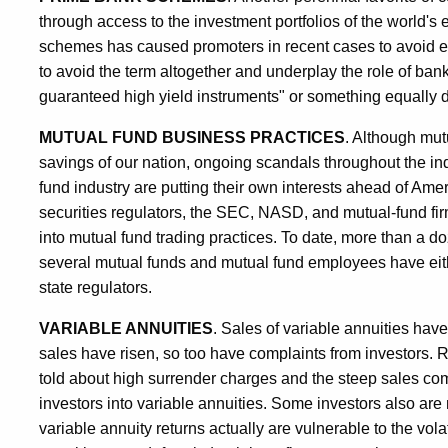
through access to the investment portfolios of the world's 
schemes has caused promoters in recent cases to avoid exp
to avoid the term altogether and underplay the role of bank
guaranteed high yield instruments" or something equally 
MUTUAL FUND BUSINESS PRACTICES
. Although mut
savings of our nation, ongoing scandals throughout the in
fund industry are putting their own interests ahead of Ame
securities regulators, the SEC, NASD, and mutual-fund fi
into mutual fund trading practices. To date, more than a d
several mutual funds and mutual fund employees have eith
state regulators.
VARIABLE ANNUITIES
. Sales of variable annuities hav
sales have risen, so too have complaints from investors. R
told about high surrender charges and the steep sales c
investors into variable annuities. Some investors also ar
variable annuity returns actually are vulnerable to the volat