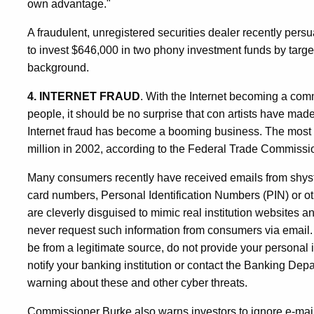
own advantage."
A fraudulent, unregistered securities dealer recently persu
to invest $646,000 in two phony investment funds by targ
background.
4. INTERNET FRAUD
. With the Internet becoming a comm
people, it should be no surprise that con artists have mad
Internet fraud has become a booming business. The most r
million in 2002, according to the Federal Trade Commissi
Many consumers recently have received emails from shyst
card numbers, Personal Identification Numbers (PIN) or ot
are cleverly disguised to mimic real institution websites
never request such information from consumers via email. "
be from a legitimate source, do not provide your personal
notify your banking institution or contact the Banking D
warning about these and other cyber threats.
Commissioner Burke also warns investors to ignore e-mail