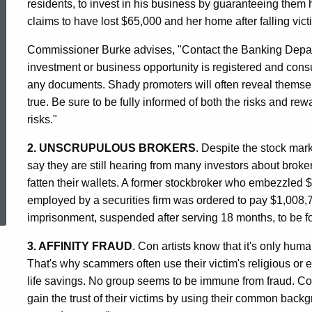
residents, to invest in his business by guaranteeing them
claims to have lost $65,000 and her home after falling vict
Commissioner Burke advises, "Contact the Banking Departme
investment or business opportunity is registered and consul
any documents. Shady promoters will often reveal themse
true. Be sure to be fully informed of both the risks and re
risks."
2. UNSCRUPULOUS BROKERS
. Despite the stock mark
say they are still hearing from many investors about brokers
ed Topic Search
fatten their wallets. A former stockbroker who embezzled 
employed by a securities firm was ordered to pay $1,008,7
imprisonment, suspended after serving 18 months, to be fo
3. AFFINITY FRAUD
. Con artists know that it's only huma
That's why scammers often use their victim's religious or eth
life savings. No group seems to be immune from fraud. Co
gain the trust of their victims by using their common backgr