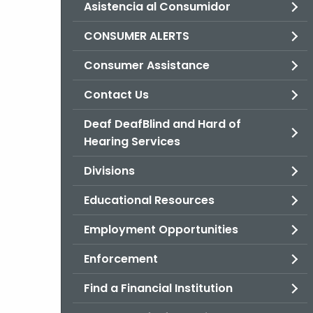
Asistencia al Consumidor
CONSUMER ALERTS
Consumer Assistance
Contact Us
Deaf DeafBlind and Hard of
Hearing Services
Divisions
Educational Resources
Employment Opportunities
Enforcement
Find a Financial Institution