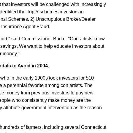
hat investors will be challenged with increasingly
dentified the Top 5 schemes investors in
 Ponzi Schemes, 2) Unscrupulous Broker/Dealer
5) Insurance Agent Fraud.
 fraud," said Commissioner Burke. "Con artists know
ed savings. We want to help educate investors about
ir money."
dals to Avoid in 2004
:
who in the early 1900s took investors for $10
e a perennial favorite among con artists. The
use money from previous investors to pay new
 people who consistently make money are the
ly attribute government intervention as the reason
undreds of farmers, including several Connecticut