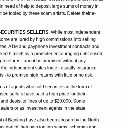
in need of help to deposit large sums of money in
e fooled by these scam artists. Delete their e-
SECURITIES SELLERS
. While most independent
some are lured by high commissions into selling
notes, ATM and payphone investment contracts and
inked himself by a promoter encouraging unlicensed
gh returns cannot be promised without any
 the independent sales force - usually insurance
 to promise high returns with little or no risk.
s of agents who sold securities in the form of
ed sellers have paid a high price for their
 and desist to fines of up to $20,000. Some
alers or as investment agents in the state.
nt of Banking have also been chosen by the North
as part of their own top ten scams, schemes and