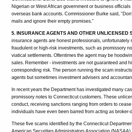
Nigerian or West African government or business officials 
overseas bank accounts. Commissioner Burke said, "Don't b
mails and ignore their empty promises."
5. INSURANCE AGENTS AND OTHER UNLICENSED 
insurance agents are honest professionals, unfortunately 
fraudulent or high-risk investments, such as promissory 
viatical settlements. Oftentimes the agent may be hoodw
sales. Remember - investments are not guaranteed and hi
corresponding risk. The person running the scam instructs
agents but sometimes investment advisers and accountants -
In recent years the Department has investigated many case
promissory notes to Connecticut customers. These unlicens
conduct, receiving sanctions ranging from orders to cease
individuals have even been barred from acting as broker-de
These five scams identified by the Connecticut Departme
American Securities Administrators Association (NASAA) 