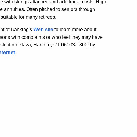
me with strings attached and additional costs. High
le annuities. Often pitched to seniors through
suitable for many retirees.
nt of Banking's
Web site
to learn more about
ons with complaints or who feel they may have
stitution Plaza, Hartford, CT 06103-1800; by
nternet
.