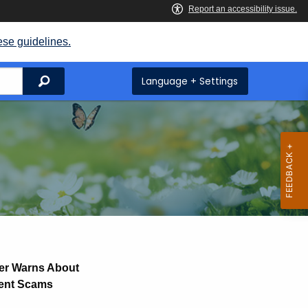
ese guidelines.
Search
Language + Settings
er Warns About
ment Scams