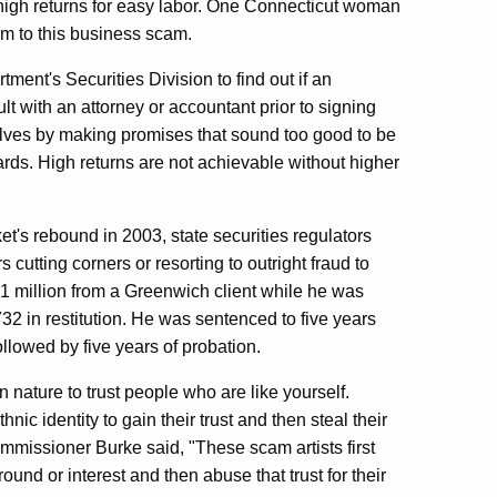
 high returns for easy labor. One Connecticut woman
im to this business scam.
nt's Securities Division to find out if an
t with an attorney or accountant prior to signing
lves by making promises that sound too good to be
wards. High returns are not achievable without higher
et's rebound in 2003, state securities regulators
 cutting corners or resorting to outright fraud to
$1 million from a Greenwich client while he was
32 in restitution. He was sentenced to five years
llowed by five years of probation.
n nature to trust people who are like yourself.
nic identity to gain their trust and then steal their
mmissioner Burke said, "These scam artists first
ound or interest and then abuse that trust for their