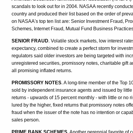
scandals to look out for in 2004. NASAA recently conducted
country and produced their list based on the order of pr
on NASAA's top ten list are: Senior Investment Fraud, Pr
Schemes, Internet Fraud, Mutual Fund Business Practices
SENIOR FRAUD
. Volatile stock markets, low interest rate
expectancy, combined to create a perfect storm for investm
regulators said older investors are being targeted with i
unregistered securities, promissory notes, charitable gift 
all promising inflated returns.
PROMISSORY NOTES
. A long-time member of the Top 10 
sold by independent insurance agents and issued by littl
returns - upwards of 15 percent monthly - with little or no r
lured by the higher, fixed returns that promissory notes o
fraud when the issuer of the note has no intention or capab
sales person.
PRIME BANK SCHEMES
. Another perennial favorite of c