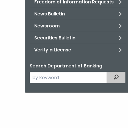
Freedom of Information Requests
News Bulletin
Newsroom
Securities Bulletin
Verify a License
Search Department of Banking
Search
Filter
the
current
Agency
with
a
Keyword