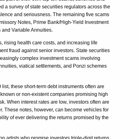
 a survey of state securities regulators across the
evalence and seriousness. The remaining five scams
omissory Notes, Prime Bank/High-Yield Investment
 and Variable Annuities.
s, rising health care costs, and increasing life
ent fraud against senior investors. State securities
ncreasingly complex investment scams involving
annuities, viatical settlements, and Ponzi schemes
list, these short-term debt instruments often are
e known or non-existent companies promising high
isk. When interest rates are low, investors often are
ffer. These notes, however, can become vehicles for
ility of ever delivering the returns promised by the
on artists who promise investors triple-digit returns