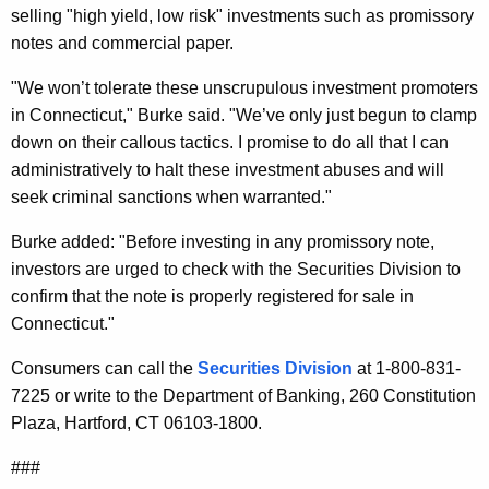
selling "high yield, low risk" investments such as promissory
o
notes and commercial paper.
r
"We won’t tolerate these unscrupulous investment promoters
a
in Connecticut," Burke said. "We’ve only just begun to clamp
t
down on their callous tactics. I promise to do all that I can
i
administratively to halt these investment abuses and will
seek criminal sanctions when warranted."
o
n
Burke added: "Before investing in any promissory note,
investors are urged to check with the Securities Division to
a
confirm that the note is properly registered for sale in
n
Connecticut."
d
Consumers can call the
Securities Division
at 1-800-831-
C
7225 or write to the Department of Banking, 260 Constitution
o
Plaza, Hartford, CT 06103-1800.
m
###