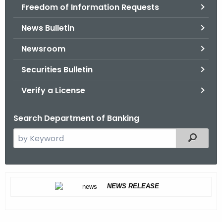
Freedom of Information Requests
News Bulletin
Newsroom
Securities Bulletin
Verify a License
Search Department of Banking
S
Filtered
e
a
r
C
c
NEWS RELEASE
e
h
t
a
h