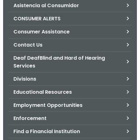
Asistencia al Consumidor
o
r
CONSUMER ALERTS
C
T
Consumer Assistance
.
Contact Us
g
o
Deaf DeafBlind and Hard of Hearing
v
Services
Divisions
Educational Resources
Employment Opportunities
Enforcement
Find a Financial Institution