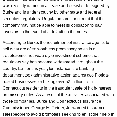
s
was recently named in a cease and desist order signed by
t
Burke and is under scrutiny by other state and federal
C
securities regulators. Regulators are concerned that the
company may not be able to meet its obligation to pay
o
investors in the event of a default on the notes.
r
According to Burke, the recruitment of insurance agents to
l
sell what are often worthless promissory notes is a
o
troublesome, nouveau-style investment scheme that
g
regulators say has become widespread throughout the
country. Earlier this year, for instance, the banking
i
department took administrative action against two Florida-
c
based businesses for bilking over $2 million from
C
Connecticut residents in the fraudulent sale of high-interest
promissory notes. As a result of the activities associated with
o
those companies, Burke and Connecticut’s Insurance
r
Commissioner, George M. Reider, Jr., warned insurance
p
salespeople to avoid promoters seeking to enlist their help in