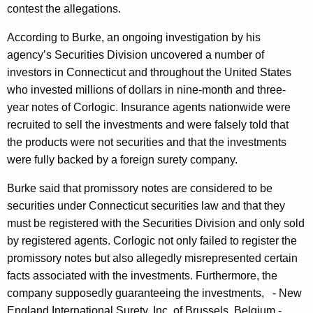
h
contest the allegations.
e
a
K
According to Burke, an ongoing investigation by his
r
e
agency’s Securities Division uncovered a number of
I
y
investors in Connecticut and throughout the United States
s
w
who invested millions of dollars in nine-month and three-
o
s
year notes of Corlogic. Insurance agents nationwide were
r
recruited to sell the investments and were falsely told that
u
d
the products were not securities and that the investments
e
were fully backed by a foreign surety company.
d
Burke said that promissory notes are considered to be
A
securities under Connecticut securities law and that they
g
must be registered with the Securities Division and only sold
by registered agents. Corlogic not only failed to register the
a
promissory notes but also allegedly misrepresented certain
i
facts associated with the investments. Furthermore, the
n
company supposedly guaranteeing the investments, - New
England International Surety, Inc. of Brussels, Belgium -