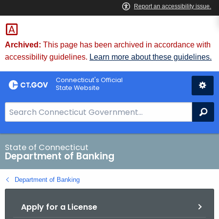
Skip
Skip
to
to
Content
Chat
Archived:
This page has been archived in accordance with
accessibility guidelines.
Learn more about these guidelines.
Connecticut's Official
State Website
S
Se
e
a
r
State of Connecticut
Department of Banking
c
h
Department of Banking
B
a
Apply for a License
r
f