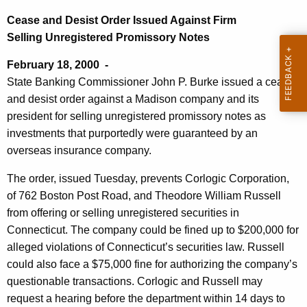
s
e
Cease and Desist Order Issued Against Firm
e
c
Selling Unregistered Promissory Notes
u
a
February 18, 2000 -
r
n
State Banking Commissioner John P. Burke issued a cease
r
d
and desist order against a Madison company and its
e
president for selling unregistered promissory notes as
n
D
investments that purportedly were guaranteed by an
t
e
overseas insurance company.
A
s
g
The order, issued Tuesday, prevents Corlogic Corporation,
i
e
of 762 Boston Post Road, and Theodore William Russell
n
s
from offering or selling unregistered securities in
c
Connecticut. The company could be fined up to $200,000 for
t
y
alleged violations of Connecticut’s securities law. Russell
O
w
could also face a $75,000 fine for authorizing the company’s
i
r
questionable transactions. Corlogic and Russell may
t
request a hearing before the department within 14 days to
d