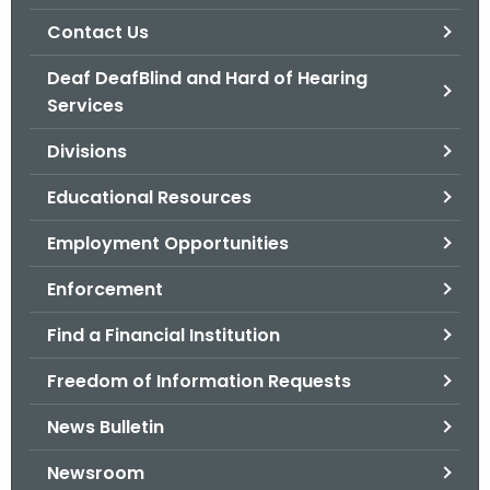
.
Contact Us
g
o
Deaf DeafBlind and Hard of Hearing
v
Services
Divisions
Educational Resources
Employment Opportunities
Enforcement
Find a Financial Institution
Freedom of Information Requests
News Bulletin
Newsroom