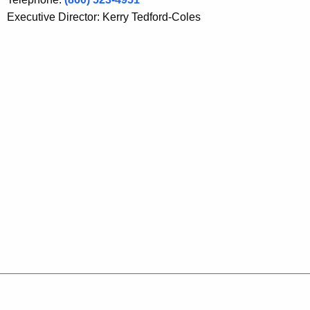
Executive Director: Kerry Tedford-Coles
Policies
Accessibility
About CT
Directories