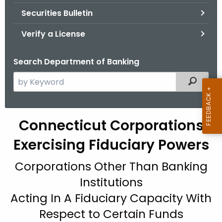
Securities Bulletin
Verify a License
Search Department of Banking
S
Filtered
e
a
r
Connecticut Corporations
c
h
Exercising Fiduciary Powers
t
Corporations Other Than Banking
h
e
Institutions
c
Acting In A Fiduciary Capacity With
u
Respect to Certain Funds
r