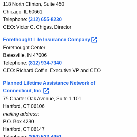
w
118 North Clinton, Suite 450
o
Chicago, IL 60661
r
Telephone:
(312) 655-8230
d
CEO: Victor C. Chigas, Director
Forethought Life Insurance
Company 
Forethought Center
Batesville, IN 47006
Telephone:
(812) 934-7340
CEO: Richard Coffin, Executive VP and CEO
Planned Lifetime Assistance Network of
Connecticut,
Inc. 
75 Charter Oak Avenue, Suite 1-101
Hartford, CT 06106
mailing address
:
P.O. Box 4280
Hartford, CT 06147
Telephone:
(860) 523-4951