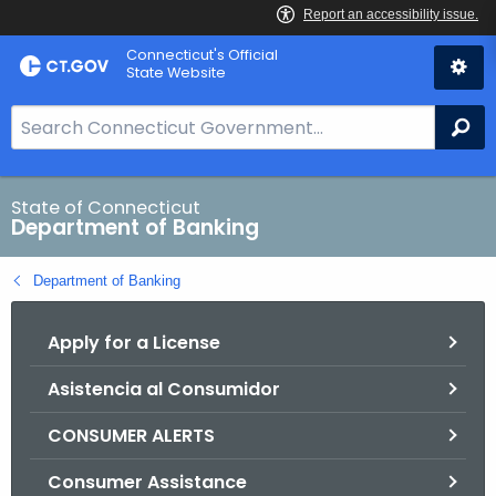
Skip
Skip
Connecticut's Official
to
to
State Website
Content
Chat
S
Se
e
a
r
State of Connecticut
Department of Banking
c
h
Department of Banking
B
a
Apply for a License
r
f
Asistencia al Consumidor
o
r
CONSUMER ALERTS
C
T
Consumer Assistance