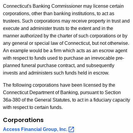
r
Connecticut's Banking Commissioner may license certain
e
corporations, other than banking institutions, to act as
n
trustees. Such corporations may receive property in trust and
t
execute and administer trusts to the extent and in the
A
manner authorized by the charter of such corporations or by
g
any general or special law of Connecticut, but not otherwise.
e
An example would be a firm which acts as an escrow agent
n
with respect to funds used to purchase an irrevocable pre-
c
planned funeral purchase contract, and subsequently
y
invests and administers such funds held in escrow.
w
i
The following corporations have been licensed by the
t
Connecticut Department of Banking, pursuant to Section
h
36a-380 of the General Statutes, to act in a fiduciary capacity
a
with respect to certain funds.
K
Corporations
e
y
Access Financial Group,
Inc. 