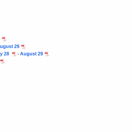
9
ugust 29
ly 28
-
August 29