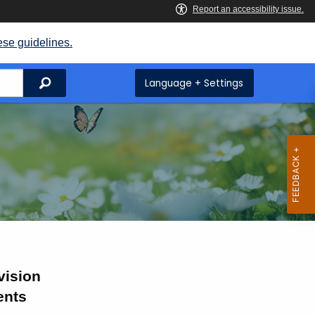
ese guidelines.
Search
Language + Settings
vision
ents