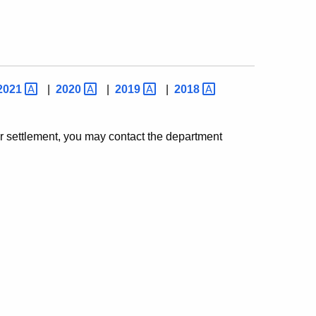
2021
|
2020
|
2019
|
2018
or settlement, you may contact the department