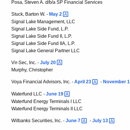
Posa, Steven A. d/b/a SP Financial Services
Stuck, Barton W. -
May
2
Signal Lake Management, LLC
Signal Lake Side Fund, L.P.
Signal Lake Side Fund II, L.P.
Signal Lake Side Fund IIA, L.P.
Signal Lake General Partner LLC
Vir-Sec, Inc. -
July
20
Murphy, Christopher
Voya Financial Advisors, Inc. -
April
23
-
November 1
Waterfund LLC -
June
19
Waterfund Energy Terminals I LLC
Waterfund Energy Terminals II LLC
Wilbanks Securities, Inc. -
June
7
-
July
13