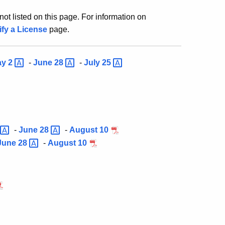
ot listed on this page. For information on
ify a License
page.
ay
2
-
June
28
-
July
25
-
June
28
-
August 10
June
28
-
August 10