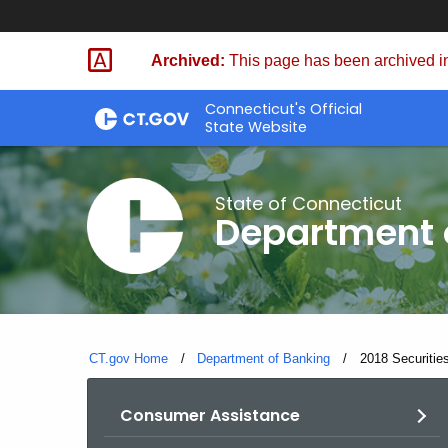
Skip
Skip
to
to
Archived:
This page has been archived in
Content
Chat
Connecticut's Official
State Website
State of Connecticut
Department 
CT.gov Home
Department of Banking
Current:
2018 Securities
Consumer Assistance