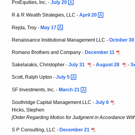
ProEquities, Inc. -
July
20
R & R Wealth Strategies, LLC -
April
20
Rejda, Troy -
May
17
Renaissance Institutional Management LLC -
October 30
Romano Brothers and Company -
December 11
Sakelarakis, Christopher -
July 31
-
August 28
-
S
Scott, Ralph Upton -
July
5
SF Investments, Inc. -
March
21
Southridge Capital Management LLC -
July 6
Hicks, Stephen
[Order Regarding Motion for Judgment in Accordance With 
S P Consulting, LLC -
December 21