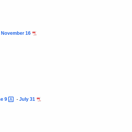
-
November 16
ne
9
-
July 31