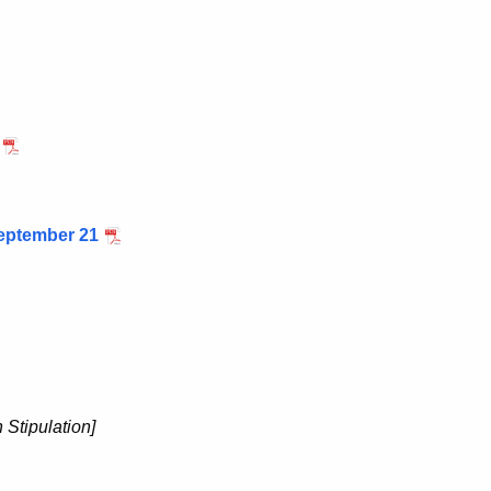
eptember 21
Stipulation]