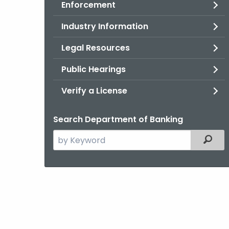
Enforcement
Industry Information
Legal Resources
Public Hearings
Verify a License
Search Department of Banking
Search
Filter
the
current
Agency
with
a
Keyword