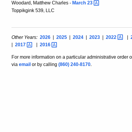
Woodard, Matthew Charles -
March
23
Toppikgink 539, LLC
Other Years:
2026
|
2025
|
2024
|
2023
|
2022
|
|
2017
|
2016
For more information on a particular administrative order 
via
email
or by calling
(860) 240-8170
.