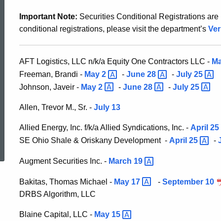
Securities
Important Note:
Securities Conditional Registrations are n
conditional registrations, please visit the department’s
Ver
Division
AFT Logistics, LLC n/k/a Equity One Contractors LLC -
M
Administrative
Freeman, Brandi -
May
2
-
June
28
-
July
25
Johnson, Javeir -
May
2
-
June
28
-
July
25
Orders
Allen, Trevor M., Sr. -
July 13
Allied Energy, Inc. f/k/a Allied Syndications, Inc. -
April
25
ed Topic Search
SE Ohio Shale & Oriskany Development -
April
25
-
Augment Securities Inc. -
March
19
Bakitas, Thomas Michael -
May
17
-
September 10
DRBS Algorithm, LLC
Blaine Capital, LLC -
May
15