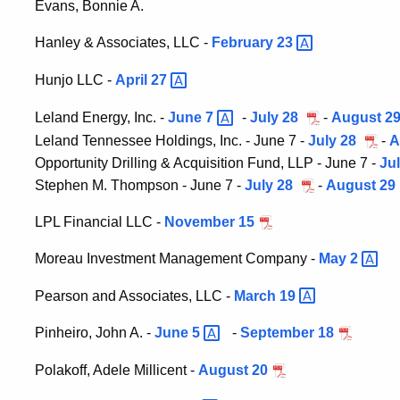
Evans, Bonnie A.
Hanley & Associates, LLC -
February
23
Hunjo LLC -
April
27
Leland Energy, Inc. -
June
7
-
July 28
-
August 2
Leland Tennessee Holdings, Inc. - June 7 -
July 28
-
A
Opportunity Drilling & Acquisition Fund, LLP - June 7 -
Ju
Stephen M. Thompson - June 7 -
July 28
-
August 29
LPL Financial LLC -
November 15
Moreau Investment Management Company -
May
2
Pearson and Associates, LLC -
March
19
Pinheiro, John A. -
June
5
-
September 18
Polakoff, Adele Millicent -
August 20