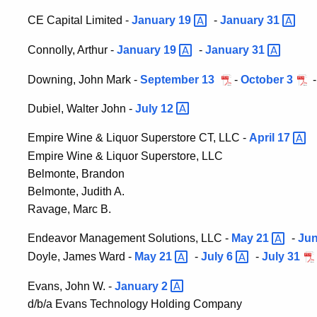
CE Capital Limited -
January
19
-
January
31
Connolly, Arthur -
January
19
-
January
31
Downing, John Mark -
September 13
-
October 3
Dubiel, Walter John -
July
12
Empire Wine & Liquor Superstore CT, LLC -
April
17
Empire Wine & Liquor Superstore, LLC
Belmonte, Brandon
Belmonte, Judith A.
Ravage, Marc B.
Endeavor Management Solutions, LLC -
May
21
-
Ju
Doyle, James Ward -
May
21
-
July
6
-
July 31
Evans, John W. -
January
2
d/b/a Evans Technology Holding Company