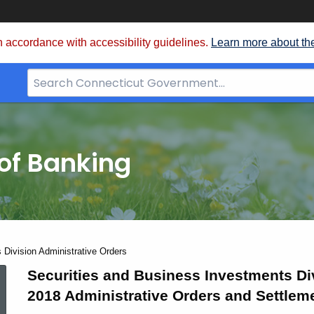
 accordance with accessibility guidelines.
Learn more about th
Search
Bar
for
CT.gov
of Banking
 Division Administrative Orders
2018
Securities and Business Investments Di
2018 Administrative Orders and Settlem