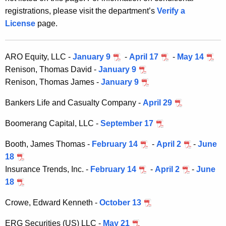
h
0
registrations, please visit the department’s
Verify a
e
S
License
page.
c
u
e
r
c
ARO Equity, LLC -
January 9
-
April 17
-
May 14
r
Renison, Thomas David -
January 9
u
e
Renison, Thomas James -
January 9
n
r
t
Bankers Life and Casualty Company -
April 29
i
A
t
Boomerang Capital, LLC -
September 17
g
i
e
Booth, James Thomas -
February 14
-
April 2
-
June
n
e
18
c
Insurance Trends, Inc. -
February 14
-
April 2
-
June
s
y
18
D
w
i
Crowe, Edward Kenneth -
October 13
i
t
v
ERG Securities (US) LLC -
May 21