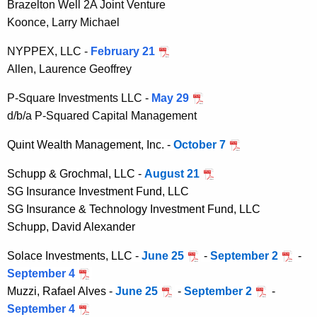
Brazelton Well 2A Joint Venture
Koonce, Larry Michael
NYPPEX, LLC -
February 21
Allen, Laurence Geoffrey
P-Square Investments LLC -
May 29
d/b/a P-Squared Capital Management
Quint Wealth Management, Inc. -
October 7
Schupp & Grochmal, LLC -
August 21
SG Insurance Investment Fund, LLC
SG Insurance & Technology Investment Fund, LLC
Schupp, David Alexander
Solace Investments, LLC -
June 25
-
September 2
-
September 4
Muzzi, Rafael Alves
-
June 25
-
September 2
-
September 4