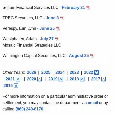
Solium Financial Services LLC -
February 21
TPEG Securities, LLC -
June 8
Verespy, Erin Lynn -
June 25
Westphalen, Adam -
July 27
Mosaic Financial Strategies LLC
Wilmington Capital Securities, LLC -
August 25
Other Years:
2026
|
2025
|
2024
|
2023
|
2022 
|
2021 
|
2020 
|
2019 
|
2018 
|
2017 
|
2016 
For more information on a particular administrative order or
settlement, you may contact the department via
email
or by
calling
(860) 240-8170
.