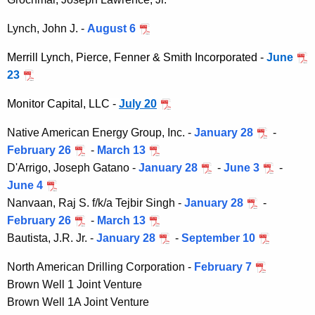
e
r
Lynch, John J. -
August 6
s
Merrill Lynch, Pierce, Fenner & Smith Incorporated -
June
23
Monitor Capital, LLC -
July 20
Native American Energy Group, Inc. -
January 28
-
February 26
-
March 13
D'Arrigo, Joseph Gatano -
January 28
-
June 3
-
June 4
Nanvaan, Raj S. f/k/a Tejbir Singh -
January 28
-
February 26
-
March 13
Bautista, J.R. Jr. -
January 28
-
September 10
North American Drilling Corporation -
February 7
Brown Well 1 Joint Venture
Brown Well 1A Joint Venture