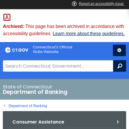
Skip
Skip
to
to
Content
Chat
Archived:
This page has been archived in accordance with
accessibility guidelines.
Learn more about these guidelines.
Connecticut's Official
State Website
S
Se
e
a
r
State of Connecticut
Department of Banking
c
h
Department of Banking
B
a
Consumer Assistance
r
f