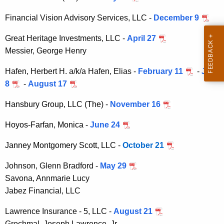
h
i
a
Financial Vision Advisory Services, LLC -
December 9
K
s
Great Heritage Investments, LLC -
e
April 27
i
Messier, George Henry
y
o
w
Hafen, Herbert H. a/k/a Hafen, Elias -
February 11
-
July
o
n
8
-
August 17
r
A
d
Hansbury Group, LLC (The) -
November 16
d
Hoyos-Farfan, Monica -
June 24
m
i
Janney Montgomery Scott, LLC -
October 21
n
Johnson, Glenn Bradford -
May 29
O
Savona, Annmarie Lucy
Jabez Financial, LLC
r
d
Lawrence Insurance - 5, LLC -
August 21
Grochmal, Joseph Lawrence, Jr.