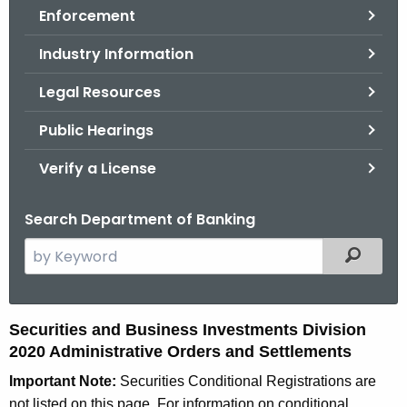
Enforcement
o
r
Industry Information
C
T
Legal Resources
.
Public Hearings
g
o
Verify a License
v
Search Department of Banking
S
Filtered
e
a
r
2
Securities and Business Investments Division
c
2020 Administrative Orders and Settlements
0
h
Important Note:
Securities Conditional Registrations are
t
2
not listed on this page. For information on conditional