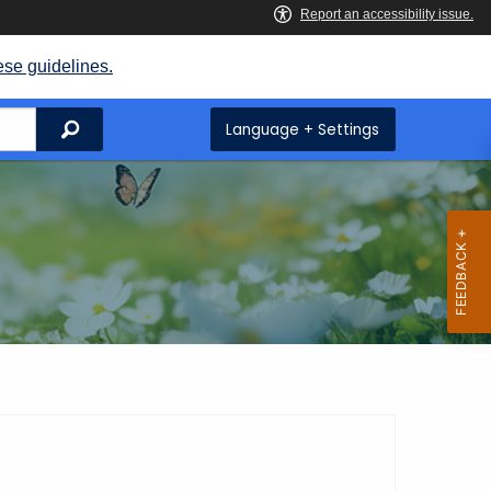
ese guidelines.
Search
Language + Settings