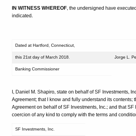
IN WITNESS WHEREOF
, the undersigned have executed
indicated.
Dated at Hartford, Connecticut,
this 21st day of March 2018.
Jorge L. P
Banking Commissioner
I, Daniel M. Shapiro, state on behalf of SF Investments, Inc
Agreement; that I know and fully understand its contents; t
Agreement on behalf of SF Investments, Inc.; and that SF I
coercion of any kind to comply with the terms and conditio
SF Investments, Inc.