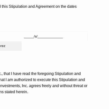
 this Stipulation and Agreement on the dates
_____/s/_____________
erez
., that I have read the foregoing Stipulation and
hat I am authorized to execute this Stipulation and
nvestments, Inc. agrees freely and without threat or
ns stated herein.