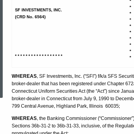
*
Investments
*
SF INVESTMENTS, INC.
*
(CRD No. 6564)
*
Inc
*
*
*
-
*
*
* * * * * * * * * * * * * * * * * *
*
Stipulation
WHEREAS
, SF Investments, Inc. (“SFI”) f/k/a SFS Securiti
ed Topic Search
broker-dealer that has been registered under Chapter 672a
Connecticut Uniform Securities Act (the “Act”) since Janu
broker-dealer in Connecticut from July 9, 1990 to December
799 Central Avenue, Highland Park, Illinois 60035;
WHEREAS
, the Banking Commissioner (“Commissioner”) i
Sections 36b-31-2 to 36b-31-33, inclusive, of the Regulat
promulgated under the Act;