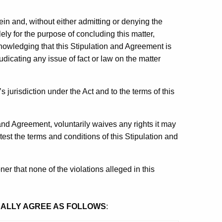
rein and, without either admitting or denying the
ly for the purpose of concluding this matter,
knowledging that this Stipulation and Agreement is
udicating any issue of fact or law on the matter
jurisdiction under the Act and to the terms of this
n and Agreement, voluntarily waives any rights it may
est the terms and conditions of this Stipulation and
er that none of the violations alleged in this
UALLY AGREE AS FOLLOWS
: