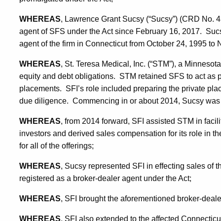
WHEREAS
, Lawrence Grant Sucsy (“Sucsy”) (CRD No. 4
agent of SFS under the Act since February 16, 2017. Sucs
agent of the firm in Connecticut from October 24, 1995 to
WHEREAS
, St. Teresa Medical, Inc. (“STM”), a Minnesota 
equity and debt obligations. STM retained SFS to act as p
placements. SFI’s role included preparing the private p
due diligence. Commencing in or about 2014, Sucsy was 
WHEREAS
, from 2014 forward, SFI assisted STM in facil
investors and derived sales compensation for its role in th
for all of the offerings;
WHEREAS
, Sucsy represented SFI in effecting sales of
registered as a broker-dealer agent under the Act;
WHEREAS
, SFI brought the aforementioned broker-dealer
WHEREAS
, SFI also extended to the affected Connecticut