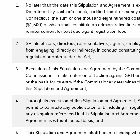
1.
No later than the date this Stipulation and Agreement is e
Department by cashier’s check, certified check or money 
Connecticut” the sum of one thousand eight hundred dolla
($1,500) of which shall constitute an administrative fine a
reimbursement for past due agent registration fees;
2.
SFI, its officers, directors, representatives, agents, employ
from engaging, directly or indirectly, in conduct constituti
regulation or order under the Act;
3.
Execution of this Stipulation and Agreement by the Commiss
Commissioner to take enforcement action against SFI base
or the basis for its entry if the Commissioner determines 
this Stipulation and Agreement;
4.
Through its execution of this Stipulation and Agreement, S
permit to be made any public statement, including in regulat
any allegation referenced in this Stipulation and Agreemen
Agreement is without factual basis; and
5.
This Stipulation and Agreement shall become binding wh