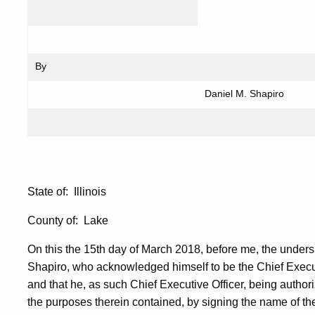
By
Daniel M. Shapiro
State of: Illinois
County of: Lake
On this the 15th day of March 2018, before me, the unders
Shapiro, who acknowledged himself to be the Chief Executi
and that he, as such Chief Executive Officer, being author
the purposes therein contained, by signing the name of the