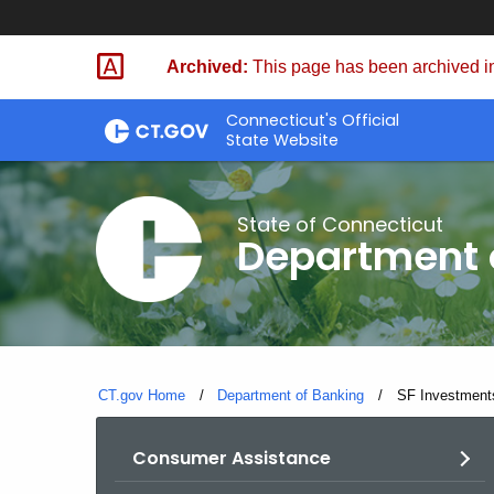
Skip
Skip
to
to
Archived:
This page has been archived in
Content
Chat
Connecticut's Official
State Website
State of Connecticut
Department 
CT.gov Home
Department of Banking
Current:
SF Investments
Consumer Assistance