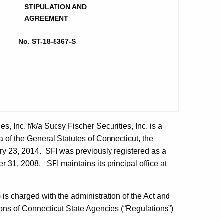
STIPULATION AND
AGREEMENT
No. ST-18-8367-S
es, Inc. f/k/a Sucsy Fischer Securities, Inc. is a
 of the General Statutes of Connecticut, the
ary 23, 2014. SFI was previously registered as a
 31, 2008. SFI maintains its principal office at
s charged with the administration of the Act and
ions of Connecticut State Agencies (“Regulations”)