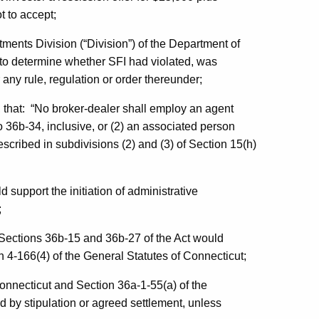
t to accept;
stments Division (“Division”) of the Department of
to determine whether SFI had violated, was
r any rule, regulation or order thereunder;
rt, that: “No broker-dealer shall employ an agent
o 36b-34, inclusive, or (2) an associated person
scribed in subdivisions (2) and (3) of Section 15(h)
d support the initiation of administrative
;
r Sections 36b-15 and 36b-27 of the Act would
n 4-166(4) of the General Statutes of Connecticut;
Connecticut and Section 36a-1-55(a) of the
 by stipulation or agreed settlement, unless