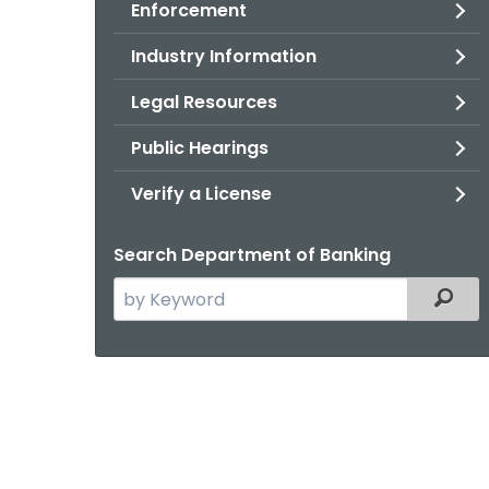
Enforcement
Industry Information
Legal Resources
Public Hearings
Verify a License
Search Department of Banking
Search
Filter
the
current
Agency
with
a
Keyword