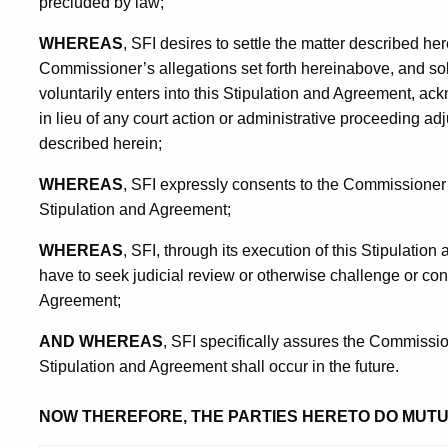
precluded by law;
WHEREAS
, SFI desires to settle the matter described he
Commissioner’s allegations set forth hereinabove, and sole
voluntarily enters into this Stipulation and Agreement, ac
in lieu of any court action or administrative proceeding adj
described herein;
WHEREAS
, SFI expressly consents to the Commissioner’s 
Stipulation and Agreement;
WHEREAS
, SFI, through its execution of this Stipulatio
have to seek judicial review or otherwise challenge or cont
Agreement;
AND WHEREAS
, SFI specifically assures the Commission
Stipulation and Agreement shall occur in the future.
NOW THEREFORE, THE PARTIES HERETO DO MUT