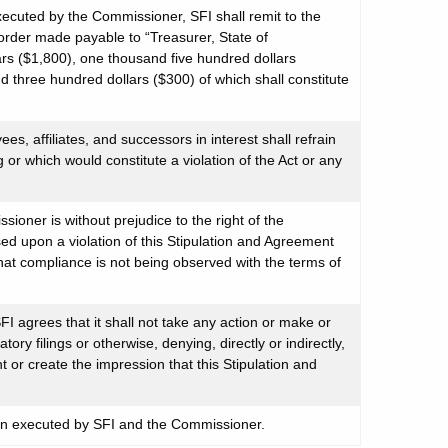
xecuted by the Commissioner, SFI shall remit to the
order made payable to “Treasurer, State of
rs ($1,800), one thousand five hundred dollars
nd three hundred dollars ($300) of which shall constitute
ees, affiliates, and successors in interest shall refrain
ng or which would constitute a violation of the Act or any
ioner is without prejudice to the right of the
d upon a violation of this Stipulation and Agreement
that compliance is not being observed with the terms of
FI agrees that it shall not take any action or make or
ory filings or otherwise, denying, directly or indirectly,
t or create the impression that this Stipulation and
en executed by SFI and the Commissioner.