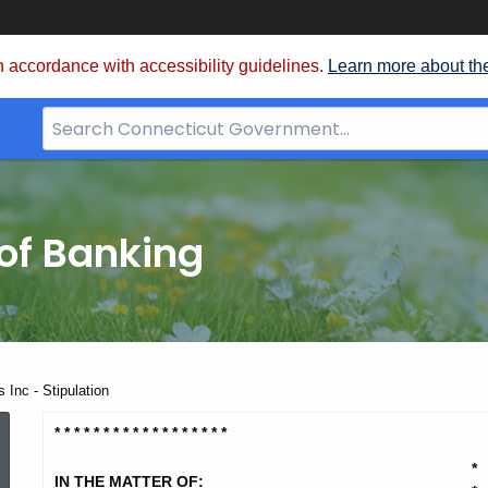
 accordance with accessibility guidelines.
Learn more about th
Search
Bar
for
CT.gov
of Banking
 Inc - Stipulation
SF
* * * * * * * * * * * * * * * * * *
*
IN THE MATTER OF: