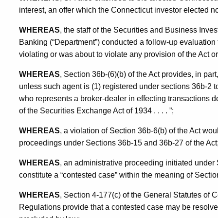
interest, an offer which the Connecticut investor elected no
WHEREAS
, the staff of the Securities and Business Inve
Banking (“Department”) conducted a follow-up evaluation 
violating or was about to violate any provision of the Act o
WHEREAS
, Section 36b-(6)(b) of the Act provides, in pa
unless such agent is (1) registered under sections 36b-2 t
who represents a broker-dealer in effecting transactions de
of the Securities Exchange Act of 1934 . . . . ”;
WHEREAS
, a violation of Section 36b-6(b) of the Act woul
proceedings under Sections 36b-15 and 36b-27 of the Act
WHEREAS
, an administrative proceeding initiated unde
constitute a “contested case” within the meaning of Sectio
WHEREAS
, Section 4-177(c) of the General Statutes of 
Regulations provide that a contested case may be resolved