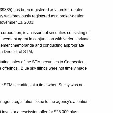
39335) has been registered as a broker-dealer
y was previously registered as a broker-dealer
 November 13, 2003;
corporation, is an issuer of securities consisting of
lacement agent in conjunction with various private
lacement memoranda and conducting appropriate
a Director of STM;
itating sales of the STM securities to Connecticut
e offerings. Blue sky filings were not timely made
 the STM securities at a time when Sucsy was not
 agent registration issue to the agency’s attention;
 investor a rescission offer for $25,000 plus