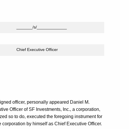
_______/s/_____________
Chief Executive Officer
igned officer, personally appeared Daniel M.
ve Officer of SF Investments, Inc., a corporation,
ized so to do, executed the foregoing instrument for
 corporation by himself as Chief Executive Officer.