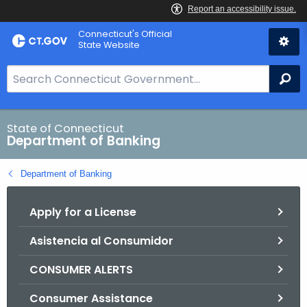
Skip
Skip
Connecticut's Official
to
to
State Website
Content
Chat
S
Se
e
a
r
State of Connecticut
Department of Banking
c
h
Department of Banking
B
a
Apply for a License
r
f
Asistencia al Consumidor
o
r
CONSUMER ALERTS
C
T
Consumer Assistance