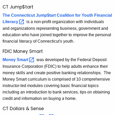
i
r
CT Jump$tart
a
e
n
The Connecticut Jump$tart Coalition for Youth Financial
l
t
Literacy 
is a non-profit organization with individuals
E
A
and organizations representing business, government and
d
g
education who have joined together to improve the personal
e
u
financial literacy of Connecticut's youth.
n
c
FDIC Money Smart
c
a
Money
Smart 
was developed by the Federal Deposit
y
w
Insurance Corporation (FDIC) to help adults enhance their
t
i
money skills and create positive banking relationships. The
i
t
Money Smart curriculum is comprised of 10 comprehensive
o
h
instructor-led modules covering basic financial topics
n
a
including an introduction to bank services, tips on obtaining
K
credit and information on buying a home.
P
e
CT Dollars & Sense
r
y