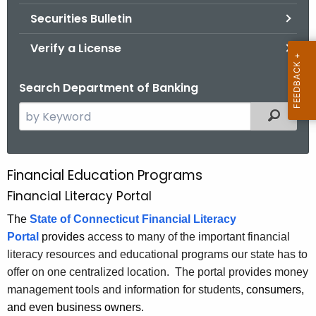
Securities Bulletin
Verify a License
Search Department of Banking
S
Filtered
e
a
r
Financial Education Programs
F
c
Financial Literacy Portal
i
h
t
The
State of Connecticut Financial Literacy
n
h
Portal
provides
access to many of the important financial
a
e
literacy resources and educational programs our state has to
n
c
offer on one centralized location. The portal provides money
u
c
management tools and information for students,
consumers,
r
and even business owners.