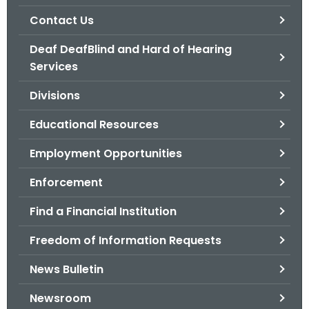
.
Contact Us
g
o
Deaf DeafBlind and Hard of Hearing
v
Services
Divisions
Educational Resources
Employment Opportunities
Enforcement
Find a Financial Institution
Freedom of Information Requests
News Bulletin
Newsroom