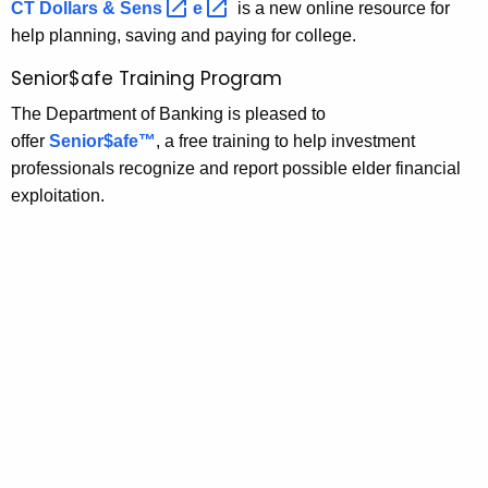
CT Dollars &
Sens 
e 
is a new online resource for
o
w
help planning, saving and paying for college.
o
g
r
Senior$afe Training Program
r
d
The Department of Banking is pleased to
a
offer
Senior$afe™
, a free training to help investment
m
professionals recognize and report possible elder financial
s
exploitation.