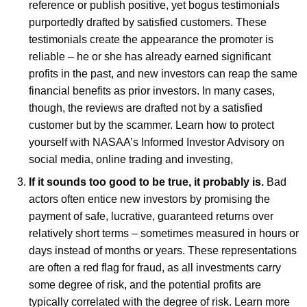
reference or publish positive, yet bogus testimonials
purportedly drafted by satisfied customers. These
testimonials create the appearance the promoter is
reliable – he or she has already earned significant
profits in the past, and new investors can reap the same
financial benefits as prior investors. In many cases,
though, the reviews are drafted not by a satisfied
customer but by the scammer. Learn how to protect
yourself with NASAA’s Informed Investor Advisory on
social media, online trading and investing,
If it sounds too good to be true, it probably is.
Bad
actors often entice new investors by promising the
payment of safe, lucrative, guaranteed returns over
relatively short terms – sometimes measured in hours or
days instead of months or years. These representations
are often a red flag for fraud, as all investments carry
some degree of risk, and the potential profits are
typically correlated with the degree of risk. Learn more