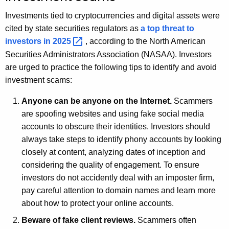
Investments tied to cryptocurrencies and digital assets were
cited by state securities regulators as
a top threat to
investors in
2025 
, according to the North American
Securities Administrators Association (NASAA). Investors
are urged to practice the following tips to identify and avoid
investment scams:
Anyone can be anyone on the Internet.
Scammers
are spoofing websites and using fake social media
accounts to obscure their identities. Investors should
always take steps to identify phony accounts by looking
closely at content, analyzing dates of inception and
considering the quality of engagement. To ensure
investors do not accidently deal with an imposter firm,
pay careful attention to domain names and learn more
about how to protect your online accounts.
Beware of fake client reviews.
Scammers often