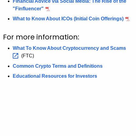
Financial Advice via Social Media: The Rise of the
"Finfluencer"
What to Know About ICOs (Initial Coin Offerings)
For more information:
What To Know About Cryptocurrency and
Scams 
(FTC)
Common Crypto Terms and Definitions
Educational Resources for Investors