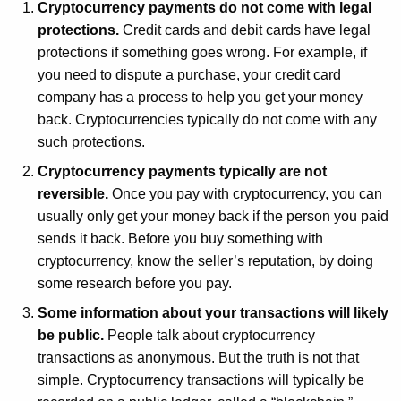
r
Cryptocurrency payments do not come with legal
e
protections.
Credit cards and debit cards have legal
n
protections if something goes wrong. For example, if
t
you need to dispute a purchase, your credit card
A
company has a process to help you get your money
g
back. Cryptocurrencies typically do not come with any
e
such protections.
n
Cryptocurrency payments typically are not
c
reversible.
Once you pay with cryptocurrency, you can
y
usually only get your money back if the person you paid
w
sends it back. Before you buy something with
i
cryptocurrency, know the seller’s reputation, by doing
t
some research before you pay.
h
Some information about your transactions will likely
a
be public.
People talk about cryptocurrency
K
transactions as anonymous. But the truth is not that
e
simple. Cryptocurrency transactions will typically be
y