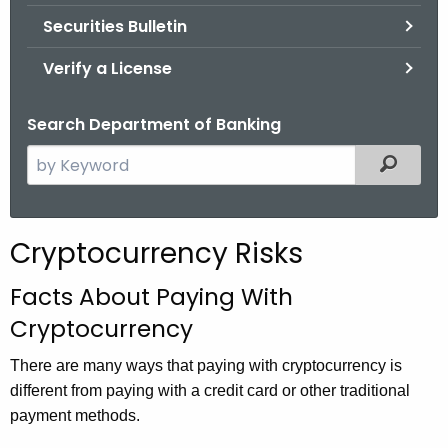
Securities Bulletin
Verify a License
Search Department of Banking
S
Filtered
e
a
r
Cryptocurrency Risks
c
h
Facts About Paying With
t
Cryptocurrency
h
e
There are many ways that paying with cryptocurrency is
c
different from paying with a credit card or other traditional
u
payment methods.
r