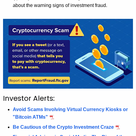
about the warning signs of investment fraud.
Investor Alerts:
Avoid Scams Involving Virtual Currency Kiosks or
"Bitcoin ATMs"
Be Cautious of the Crypto Investment Craze