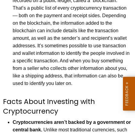
recorded on a public ledger, called a “blockchain.”
w
That’s a public list of every cryptocurrency transaction
o
— both on the payment and receipt sides. Depending
r
on the blockchain, the information added to the
d
blockchain can include details like the transaction
amount, as well as the sender’s and recipient’s wallet
addresses. It’s sometimes possible to use transaction
and wallet information to identify the people involved in
a specific transaction. And when you buy something
from a seller who collects other information about you,
like a shipping address, that information can also be
used to identify you later on.
Facts About Investing with
Cryptocurrency
Cryptocurrencies aren’t backed by a government or
central bank.
Unlike most traditional currencies, such