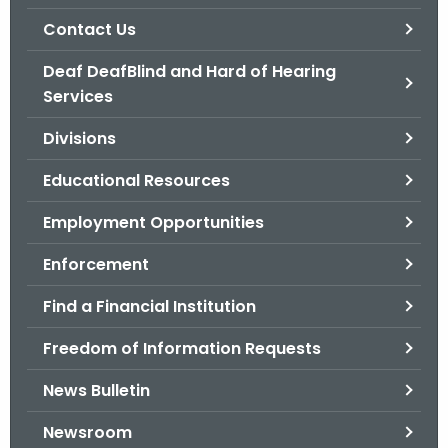
.
Contact Us
g
o
Deaf DeafBlind and Hard of Hearing
v
Services
Divisions
Educational Resources
Employment Opportunities
Enforcement
Find a Financial Institution
Freedom of Information Requests
News Bulletin
Newsroom