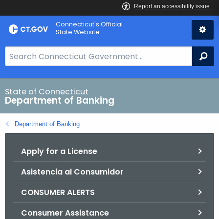
Skip
Skip
Connecticut's Official
to
to
State Website
Content
Chat
S
Se
e
a
r
State of Connecticut
Department of Banking
c
h
Department of Banking
B
a
Apply for a License
r
f
Asistencia al Consumidor
o
r
CONSUMER ALERTS
C
T
Consumer Assistance