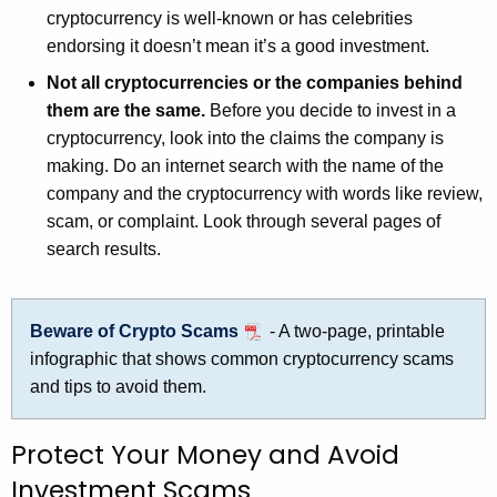
cryptocurrency is well-known or has celebrities
endorsing it doesn’t mean it’s a good investment.
Not all cryptocurrencies or the companies behind
them are the same.
Before you decide to invest in a
cryptocurrency, look into the claims the company is
making. Do an internet search with the name of the
company and the cryptocurrency with words like review,
scam, or complaint. Look through several pages of
search results.
Beware of Crypto Scams
- A two-page, printable
infographic that shows common cryptocurrency scams
and tips to avoid them.
Protect Your Money and Avoid
Investment Scams