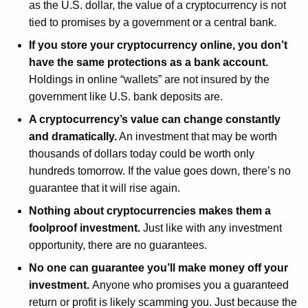
as the U.S. dollar, the value of a cryptocurrency is not
tied to promises by a government or a central bank.
If you store your cryptocurrency online, you don’t
have the same protections as a bank account.
Holdings in online “wallets” are not insured by the
government like U.S. bank deposits are.
A cryptocurrency’s value can change constantly
and dramatically.
An investment that may be worth
thousands of dollars today could be worth only
hundreds tomorrow. If the value goes down, there’s no
guarantee that it will rise again.
Nothing about cryptocurrencies makes them a
foolproof investment.
Just like with any investment
opportunity, there are no guarantees.
No one can guarantee you’ll make money off your
investment.
Anyone who promises you a guaranteed
return or profit is likely scamming you. Just because the