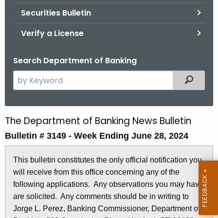
Securities Bulletin
Verify a License
Search Department of Banking
S
Filtered
e
a
r
The Department of Banking News Bulletin
B
c
Bulletin # 3149 - Week Ending June 28, 2024
u
h
t
l
This bulletin constitutes the only official notification you
h
l
will receive from this office concerning any of the
e
e
following applications. Any observations you may have
c
are solicited. Any comments should be in writing to
u
t
Jorge L. Perez, Banking Commissioner, Department of
r