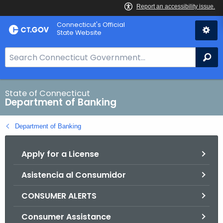
Skip
Skip
Connecticut's Official
to
to
State Website
Content
Chat
S
Se
e
a
r
State of Connecticut
Department of Banking
c
h
Department of Banking
B
a
Apply for a License
r
f
Asistencia al Consumidor
o
r
CONSUMER ALERTS
C
T
Consumer Assistance