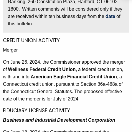
i
Banking, 260 Constitution Plaza, Hartford, CT 06103-
r
n
1800. Written comments will be considered only if they
e
are received within ten business days from the
date
of
n
3
this bulletin.
t
1
A
4
g
CREDIT UNION ACTIVITY
e
9
Merger
n
-
c
On June 26, 2024, the Commissioner approved the merger
J
y
of
Wellness Federal Credit Union
, a federal credit union,
w
u
with and into
American Eagle Financial Credit Union
, a
i
Connecticut credit union, pursuant to Section 36a-468a of
n
t
the Connecticut General Statutes. The proposed effective
e
h
date of the merger is for July of 2024.
2
a
FIDUCIARY LICENSE ACTIVITY
K
8
Business and Industrial Development Corporation
e
,
y