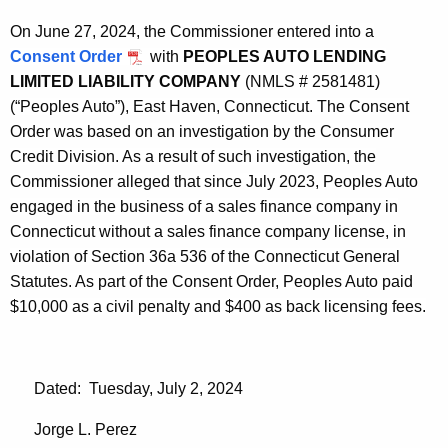
On June 27, 2024, the Commissioner entered into a
Consent Order
with
PEOPLES AUTO LENDING
LIMITED LIABILITY COMPANY
(NMLS # 2581481)
(“Peoples Auto”), East Haven, Connecticut. The Consent
Order was based on an investigation by the Consumer
Credit Division. As a result of such investigation, the
Commissioner alleged that since July 2023, Peoples Auto
engaged in the business of a sales finance company in
Connecticut without a sales finance company license, in
violation of Section 36a 536 of the Connecticut General
Statutes. As part of the Consent Order, Peoples Auto paid
$10,000 as a civil penalty and $400 as back licensing fees.
Dated: Tuesday, July 2, 2024
Jorge L. Perez