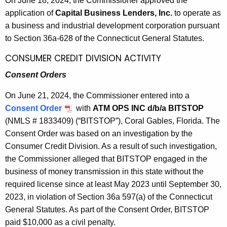
On Jun
e 18, 2024, the Commissioner approved the
2
w
application of
Capital Business Lenders, Inc.
to operate as
o
0
a business and industrial development corporation pursuant
r
2
to Section 36a-628 of the Connecticut General Statutes.
d
4
CONSUMER CREDIT DIVISION ACTIVITY
Consent Orders
On June 21, 2024, the Commissioner entered into a
Consent Order
with
ATM OPS INC d/b/a BITSTOP
(NMLS # 1833409) (“BITSTOP”), Coral Gables, Florida. The
Consent Order was based on an investigation by the
Consumer Credit Division. As a result of such investigation,
the Commissioner alleged that BITSTOP engaged in the
business of money transmission in this state without the
required license since at least May 2023 until September 30,
2023, in violation of Section 36a 597(a) of the Connecticut
General Statutes. As part of the Consent Order, BITSTOP
paid $10,000 as a civil penalty.