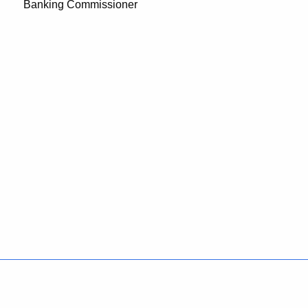
Banking Commissioner
Policies
Accessibility
About CT
Directories
Social Media
For State Employees