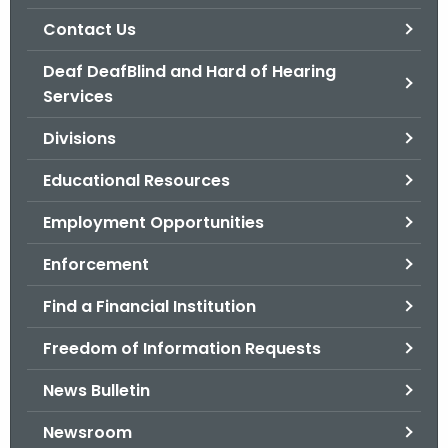
.
Contact Us
g
o
Deaf DeafBlind and Hard of Hearing
v
Services
Divisions
Educational Resources
Employment Opportunities
Enforcement
Find a Financial Institution
Freedom of Information Requests
News Bulletin
Newsroom