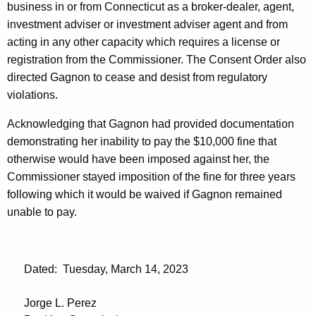
business in or from Connecticut as a broker-dealer, agent,
investment adviser or investment adviser agent and from
acting in any other capacity which requires a license or
registration from the Commissioner. The Consent Order also
directed Gagnon to cease and desist from regulatory
violations.
Acknowledging that Gagnon had provided documentation
demonstrating her inability to pay the $10,000 fine that
otherwise would have been imposed against her, the
Commissioner stayed imposition of the fine for three years
following which it would be waived if Gagnon remained
unable to pay.
Dated: Tuesday, March 14, 2023
Jorge L. Perez