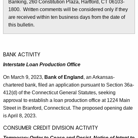
i
Banking, 260 Constitution Plaza, Hartford, CT 06103-
r
n
1800. Written comments will be considered only if they
e
are received within ten business days from the date of
n
3
this bulletin.
t
0
A
8
g
e
1
BANK ACTIVITY
n
-
c
Interstate Loan Production Office
M
y
On March 9, 2023,
Bank of England
, an Arkansas-
w
a
chartered bank, filed an application pursuant to Section 36a-
i
r
412(d) of the Connecticut General Statutes, seeking
t
c
approval to establish a loan production office at 1224 Main
h
Street in Branford, Connecticut. The proposed opening date
h
a
is April 8, 2023.
K
1
e
CONSUMER CREDIT DIVISION ACTIVITY
0
y
Temporary Order to Cease and Desist, Notice of Intent to