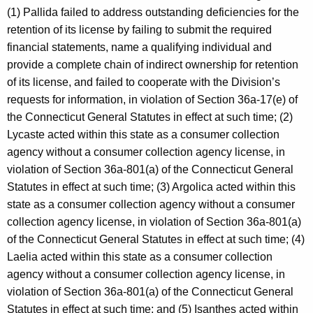
(1) Pallida failed to address outstanding deficiencies for the
retention of its license by failing to submit the required
financial statements, name a qualifying individual and
provide a complete chain of indirect ownership for retention
of its license, and failed to cooperate with the Division’s
requests for information, in violation of Section 36a-17(e) of
the Connecticut General Statutes in effect at such time; (2)
Lycaste acted within this state as a consumer collection
agency without a consumer collection agency license, in
violation of Section 36a-801(a) of the Connecticut General
Statutes in effect at such time; (3) Argolica acted within this
state as a consumer collection agency without a consumer
collection agency license, in violation of Section 36a-801(a)
of the Connecticut General Statutes in effect at such time; (4)
Laelia acted within this state as a consumer collection
agency without a consumer collection agency license, in
violation of Section 36a-801(a) of the Connecticut General
Statutes in effect at such time; and (5) Isanthes acted within