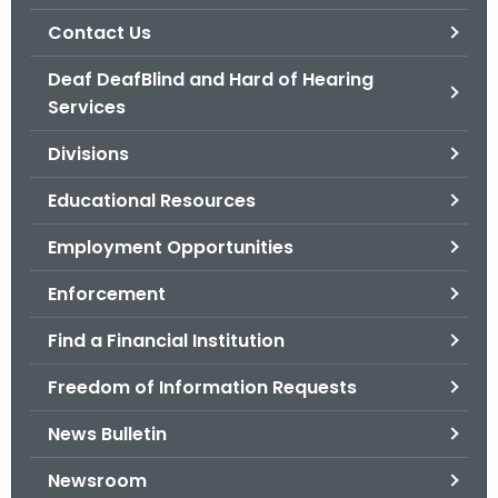
.
Contact Us
g
o
Deaf DeafBlind and Hard of Hearing
v
Services
Divisions
Educational Resources
Employment Opportunities
Enforcement
Find a Financial Institution
Freedom of Information Requests
News Bulletin
Newsroom