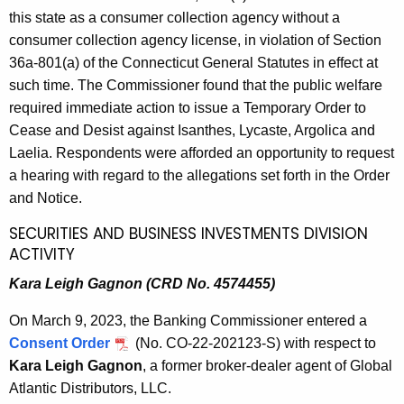
this state as a consumer collection agency without a
consumer collection agency license, in violation of Section
36a-801(a) of the Connecticut General Statutes in effect at
such time. The Commissioner found that the public welfare
required immediate action to issue a Temporary Order to
Cease and Desist against Isanthes, Lycaste, Argolica and
Laelia. Respondents were afforded an opportunity to request
a hearing with regard to the allegations set forth in the Order
and Notice.
SECURITIES AND BUSINESS INVESTMENTS DIVISION
ACTIVITY
Kara Leigh Gagnon (CRD No. 4574455)
On March 9, 2023, the Banking Commissioner entered a
Consent Order
(No. CO-22-202123-S) with respect to
Kara Leigh Gagnon
, a former broker-dealer agent of Global
Atlantic Distributors, LLC.