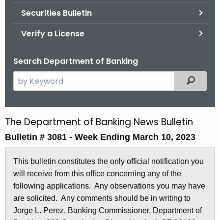
Securities Bulletin
Verify a License
Search Department of Banking
S
Filtered
e
a
r
The Department of Banking News Bulletin
B
c
Bulletin # 3081 - Week Ending March 10, 2023
u
h
t
l
This bulletin constitutes the only official notification you
h
l
will receive from this office concerning any of the
e
e
following applications. Any observations you may have
c
are solicited. Any comments should be in writing to
u
t
Jorge L. Perez, Banking Commissioner, Department of
r