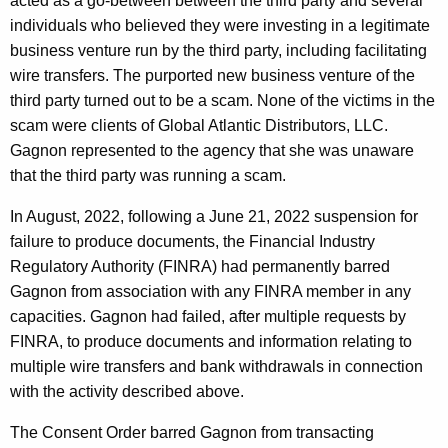
acted as a go-between between the third party and several
individuals who believed they were investing in a legitimate
business venture run by the third party, including facilitating
wire transfers. The purported new business venture of the
third party turned out to be a scam. None of the victims in the
scam were clients of Global Atlantic Distributors, LLC.
Gagnon represented to the agency that she was unaware
that the third party was running a scam.
In August, 2022, following a June 21, 2022 suspension for
failure to produce documents, the Financial Industry
Regulatory Authority (FINRA) had permanently barred
Gagnon from association with any FINRA member in any
capacities. Gagnon had failed, after multiple requests by
FINRA, to produce documents and information relating to
multiple wire transfers and bank withdrawals in connection
with the activity described above.
The Consent Order barred Gagnon from transacting