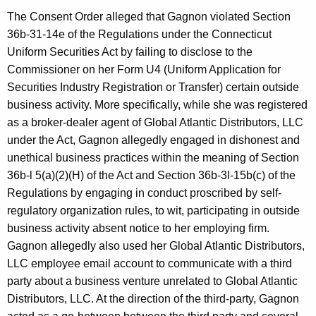
The Consent Order alleged that Gagnon violated Section
36b-31-14e of the Regulations under the Connecticut
Uniform Securities Act by failing to disclose to the
Commissioner on her Form U4 (Uniform Application for
Securities Industry Registration or Transfer) certain outside
business activity. More specifically, while she was registered
as a broker-dealer agent of Global Atlantic Distributors, LLC
under the Act, Gagnon allegedly engaged in dishonest and
unethical business practices within the meaning of Section
36b-l 5(a)(2)(H) of the Act and Section 36b-3l-15b(c) of the
Regulations by engaging in conduct proscribed by self-
regulatory organization rules, to wit, participating in outside
business activity absent notice to her employing firm.
Gagnon allegedly also used her Global Atlantic Distributors,
LLC employee email account to communicate with a third
party about a business venture unrelated to Global Atlantic
Distributors, LLC. At the direction of the third-party, Gagnon