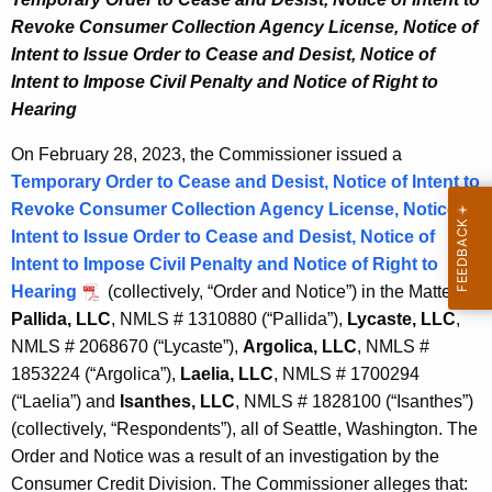
,
w
Revoke Consumer Collection Agency License, Notice of
o
2
Intent to Issue Order to Cease and Desist, Notice of
r
Intent to Impose Civil Penalty and Notice of Right to
0
d
Hearing
2
On February 28, 2023, the Commissioner issued a
3
Temporary Order to Cease and Desist, Notice of Intent to
Revoke Consumer Collection Agency License, Notice of
Intent to Issue Order to Cease and Desist, Notice of
Intent to Impose Civil Penalty and Notice of Right to
Hearing
(collectively, “Order and Notice”) in the Matter of:
Pallida, LLC
, NMLS # 1310880 (“Pallida”),
Lycaste, LLC
,
NMLS # 2068670 (“Lycaste”),
Argolica, LLC
, NMLS #
1853224 (“Argolica”),
Laelia, LLC
, NMLS # 1700294
(“Laelia”) and
Isanthes, LLC
, NMLS # 1828100 (“Isanthes”)
(collectively, “Respondents”), all of Seattle, Washington. The
Order and Notice was a result of an investigation by the
Consumer Credit Division. The Commissioner alleges that: