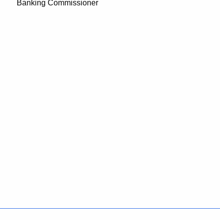
Banking Commissioner