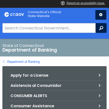
Skip
Skip
Connecticut's Official
to
to
State Website
Content
Chat
S
Se
e
a
r
State of Connecticut
Department of Banking
c
h
Department of Banking
B
a
Apply for a License
r
f
Asistencia al Consumidor
o
r
CONSUMER ALERTS
C
T
Consumer Assistance