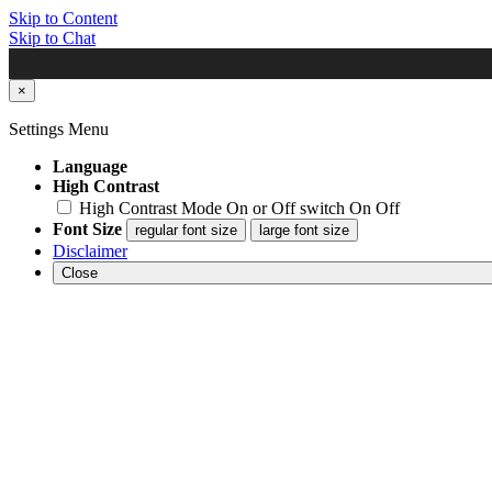
Skip to Content
Skip to Chat
×
Settings Menu
Language
High Contrast
High Contrast Mode On or Off switch
On
Off
Font Size
regular font size
large font size
Disclaimer
Close