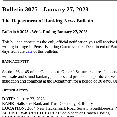
Bulletin 3075 - January 27, 2023
The Department of Banking News Bulletin
Bulletin # 3075 - Week Ending January 27, 2023
This bulletin constitutes the only official notification you will rece
writing to Jorge L. Perez, Banking Commissioner, Department of Bank
days from the
date
of this bulletin.
BANK ACTIVITY
Section 36a-145 of the Connecticut General Statutes requires that cert
with safe and sound banking practices and promote the public convenie
inspection and comment at the Department for a period of 30 days. Que
Branch Activity
DATE:
January 23, 2023
BANK:
Salisbury Bank and Trust Company, Salisbury
LOCATION:
2064 New Hackensack Road Suite 1, Poughkeepsie,
ACTIVITY-BRANCH TYPE:
Filed Notice of Branch Closing