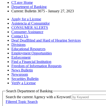
CT.gov Home
Department of Banking
Current:
Bulletin 3075 - January 27, 2023
Apply for a License
Asistencia al Consumidor
CONSUMER ALERTS
Consumer Assistance
Contact Us
Deaf DeafBlind and Hard of Hearing Services
Divisions
Educational Resources
Employment Opportunities
Enforcement
Find a Financial Institution
Freedom of Information Requests
News Bulletin
Newsroom
Securities Bulletin
Verify a License
Search Department of Banking
Search the current Agency with a Keyword
Filtered Topic Search