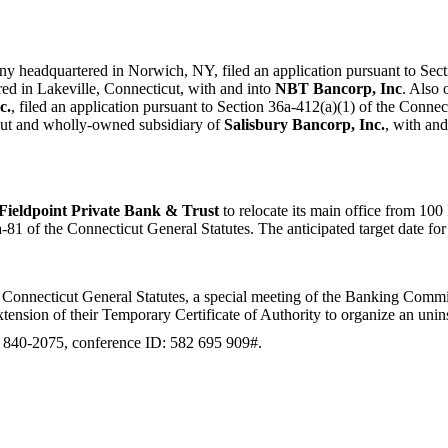
any headquartered in Norwich, NY, filed an application pursuant to Sec
ed in Lakeville, Connecticut, with and into
NBT Bancorp, Inc
. Also
c.
, filed an application pursuant to Section 36a-412(a)(1) of the Connec
cut and wholly-owned subsidiary of
Salisbury Bancorp, Inc.
, with an
Fieldpoint Private Bank & Trust
to relocate its main office from 1
of the Connecticut General Statutes. The anticipated target date for thi
Connecticut General Statutes, a special meeting of the Banking Commiss
tension of their Temporary Certificate of Authority to organize an uni
) 840-2075, conference ID: 582 695 909#.