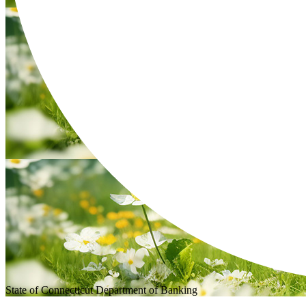
State of Connecticut
Department of Banking