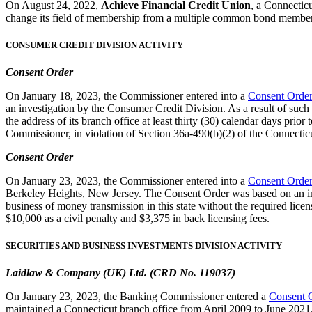
On August 24, 2022,
Achieve Financial Credit Union
, a Connecticu
change its field of membership from a multiple common bond membe
CONSUMER CREDIT DIVISION ACTIVITY
Consent Order
On January 18, 2023, the Commissioner entered into a
Consent Orde
an investigation by the Consumer Credit Division. As a result of such
the address of its branch office at least thirty (30) calendar days pri
Commissioner, in violation of Section 36a-490(b)(2) of the Connecticu
Consent Order
On January 23, 2023, the Commissioner entered into a
Consent Orde
Berkeley Heights, New Jersey. The Consent Order was based on an inv
business of money transmission in this state without the required lice
$10,000 as a civil penalty and $3,375 in back licensing fees.
SECURITIES AND BUSINESS INVESTMENTS DIVISION ACTIVITY
Laidlaw & Company (UK) Ltd. (CRD No. 119037)
On January 23, 2023, the Banking Commissioner entered a
Consent 
maintained a Connecticut branch office from April 2009 to June 2021