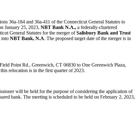
tions 36a-184 and 36a-411 of the Connecticut General Statutes to
 on January 25, 2023,
NBT Bank N.A.,
a federally-chartered
ticut General Statutes for the merger of
Salisbury Bank and Trust
d into
NBT Bank, N.A
. The proposed target date of the merger is in
00 Field Point Rd., Greenwich, CT 06830 to One Greenwich Plaza,
s relocation is in the first quarter of 2023.
ioner will be held for the purpose of considering the application of
nsured bank. The meeting is scheduled to be held on February 2, 2023,