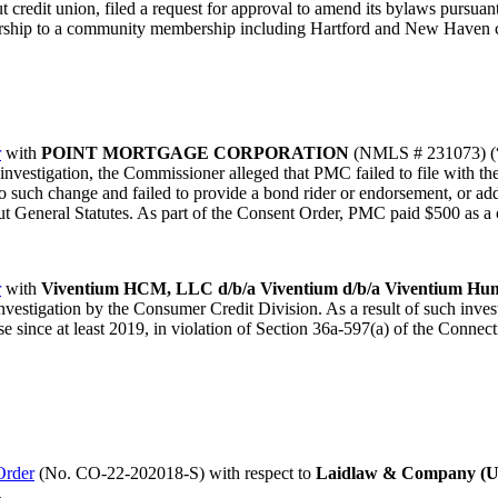
t credit union, filed a request for approval to amend its bylaws pursuan
rship to a community membership including Hartford and New Haven 
r
with
POINT MORTGAGE CORPORATION
(NMLS # 231073) (“P
 investigation, the Commissioner alleged that PMC failed to file with 
or to such change and failed to provide a bond rider or endorsement, or ad
t General Statutes. As part of the Consent Order, PMC paid $500 as a c
r
with
Viventium HCM, LLC d/b/a Viventium d/b/a Viventium Hu
estigation by the Consumer Credit Division. As a result of such inves
nse since at least 2019, in violation of Section 36a-597(a) of the Conne
Order
(No. CO-22-202018-S) with respect to
Laidlaw & Company (U
.