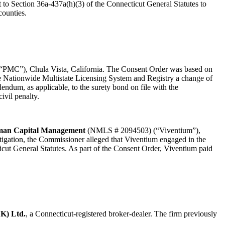
t to Section 36a-437a(h)(3) of the Connecticut General Statutes to
counties.
MC”), Chula Vista, California. The Consent Order was based on
the Nationwide Multistate Licensing System and Registry a change of
dendum, as applicable, to the surety bond on file with the
ivil penalty.
man Capital Management
(NMLS # 2094503) (“Viventium”),
tigation, the Commissioner alleged that Viventium engaged in the
cticut General Statutes. As part of the Consent Order, Viventium paid
K) Ltd.
, a Connecticut-registered broker-dealer. The firm previously