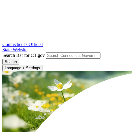
Connecticut's Official
State Website
Search Bar for CT.gov
Search
Language + Settings