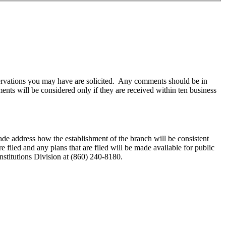
observations you may have are solicited. Any comments should be in
s will be considered only if they are received within ten business
made address how the establishment of the branch will be consistent
iled and any plans that are filed will be made available for public
nstitutions Division at (860) 240-8180.