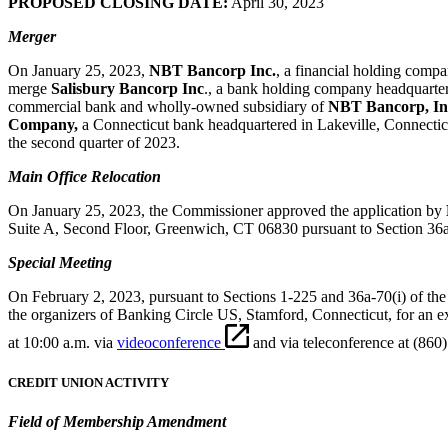
PROPOSED CLOSING DATE:
April 30, 2023
Merger
On January 25, 2023,
NBT Bancorp Inc.
, a financial holding comp
merge
Salisbury Bancorp Inc
., a bank holding company headquarter
commercial bank and wholly-owned subsidiary of
NBT Bancorp, In
Company,
a Connecticut bank headquartered in Lakeville, Connecti
the second quarter of 2023.
Main Office Relocation
On January 25, 2023, the Commissioner approved the application by
Suite A, Second Floor, Greenwich, CT 06830 pursuant to Section 36a-81 
Special Meeting
On February 2, 2023, pursuant to Sections 1-225 and 36a-70(i) of the 
the organizers of Banking Circle US, Stamford, Connecticut, for an ex
at 10:00 a.m. via
videoconference
and via teleconference at (860
CREDIT UNION ACTIVITY
Field of Membership Amendment