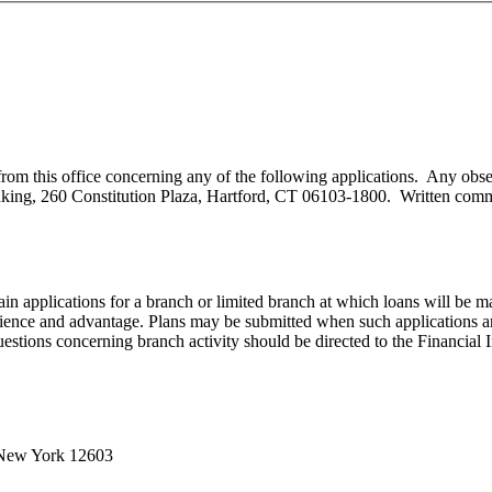
ive from this office concerning any of the following applications. Any 
ing, 260 Constitution Plaza, Hartford, CT 06103-1800. Written comment
ain applications for a branch or limited branch at which loans will be 
nce and advantage. Plans may be submitted when such applications are f
stions concerning branch activity should be directed to the Financial I
 New York 12603