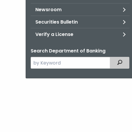
Newsroom
Securities Bulletin
Verify a License
Search Department of Banking
Search
Filter
the
current
Agency
with
a
Keyword