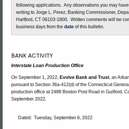
following applications. Any observations you may have
-
writing to Jorge L. Perez, Banking Commissioner, Depar
Hartford, CT 06103-1800. Written comments will be cons
September
business days from the
date
of this bulletin.
2,
BANK ACTIVITY
2022
Interstate Loan Production Office
On September 1, 2022,
Evolve Bank and Trust
, an Arka
pursuant to Section 36a-412(d) of the Connecticut General
production office at 2488 Boston Post Road in Guilford, 
September 2022.
Dated: Tuesday, September 6, 2022