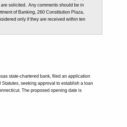
 are solicited. Any comments should be in
tment of Banking, 260 Constitution Plaza,
idered only if they are received within ten
nsas state-chartered bank, filed an application
 Statutes, seeking approval to establish a loan
Connecticut. The proposed opening date is