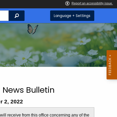
Search
Language + Settings
 News Bulletin
r 2, 2022
u will receive from this office concerning any of the