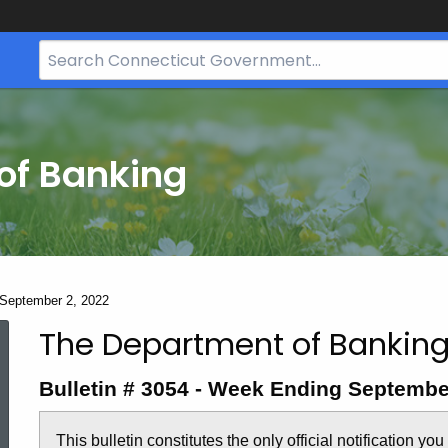
Search
Bar
for
CT.gov
of Banking
- September 2, 2022
The Department of Banking
Bulletin
Bulletin # 3054 - Week Ending Septembe
3054
This bulletin constitutes the only official notification yo