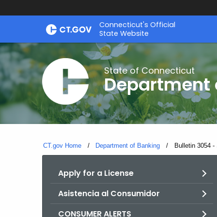
Skip
Skip
Connecticut's Official
to
to
State Website
Content
Chat
State of Connecticut
Department 
CT.gov Home
Department of Banking
Current:
Bulletin 3054 
Apply for a License
Asistencia al Consumidor
CONSUMER ALERTS