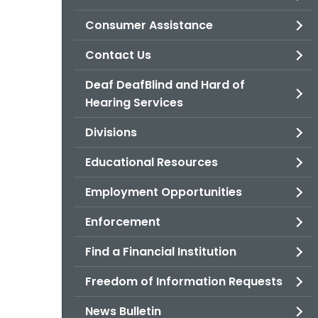
Consumer Assistance
Contact Us
Deaf DeafBlind and Hard of
Hearing Services
Divisions
Educational Resources
Employment Opportunities
Enforcement
Find a Financial Institution
Freedom of Information Requests
News Bulletin