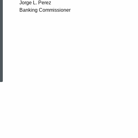
Jorge L. Perez
Banking Commissioner
ed Topic Search