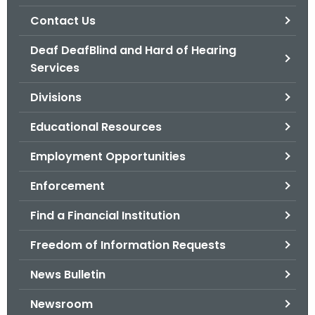
.
Contact Us
g
o
Deaf DeafBlind and Hard of Hearing
v
Services
Divisions
Educational Resources
Employment Opportunities
Enforcement
Find a Financial Institution
Freedom of Information Requests
News Bulletin
Newsroom