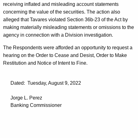
receiving inflated and misleading account statements
concerning the value of the securities. The action also
alleged that Tavares violated Section 36b-23 of the Act by
making materially misleading statements or omissions to the
agency in connection with a Division investigation.
The Respondents were afforded an opportunity to request a
hearing on the Order to Cease and Desist, Order to Make
Restitution and Notice of Intent to Fine.
Dated: Tuesday, August 9, 2022
Jorge L. Perez
Banking Commissioner