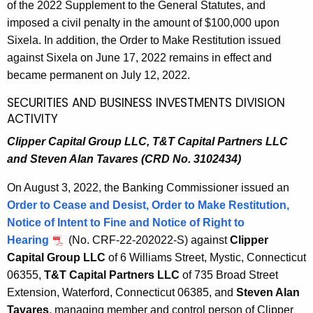
of the 2022 Supplement to the General Statutes, and
imposed a civil penalty in the amount of $100,000 upon
Sixela. In addition, the Order to Make Restitution issued
against Sixela on June 17, 2022 remains in effect and
became permanent on July 12, 2022.
SECURITIES AND BUSINESS INVESTMENTS DIVISION
ACTIVITY
Clipper Capital Group LLC, T&T Capital Partners LLC
and Steven Alan Tavares (CRD No. 3102434)
On August 3, 2022, the Banking Commissioner issued an
Order to Cease and Desist, Order to Make Restitution,
Notice of Intent to Fine and Notice of Right to
Hearing
(No. CRF-22-202022-S) against
Clipper
Capital Group LLC
of 6 Williams Street, Mystic, Connecticut
06355,
T&T Capital Partners LLC
of 735 Broad Street
Extension, Waterford, Connecticut 06385, and
Steven Alan
Tavares
, managing member and control person of Clipper