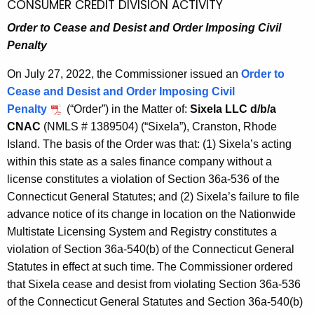
CONSUMER CREDIT DIVISION ACTIVITY
Order to Cease and Desist and Order Imposing Civil
Penalty
On July 27, 2022, the Commissioner issued an
Order to
Cease and Desist and Order Imposing Civil
Penalty
(“Order”) in the Matter of:
Sixela LLC d/b/a
CNAC
(NMLS # 1389504) (“Sixela”), Cranston, Rhode
Island. The basis of the Order was that: (1) Sixela’s acting
within this state as a sales finance company without a
license constitutes a violation of Section 36a-536 of the
Connecticut General Statutes; and (2) Sixela’s failure to file
advance notice of its change in location on the Nationwide
Multistate Licensing System and Registry constitutes a
violation of Section 36a-540(b) of the Connecticut General
Statutes in effect at such time. The Commissioner ordered
that Sixela cease and desist from violating Section 36a-536
of the Connecticut General Statutes and Section 36a-540(b)