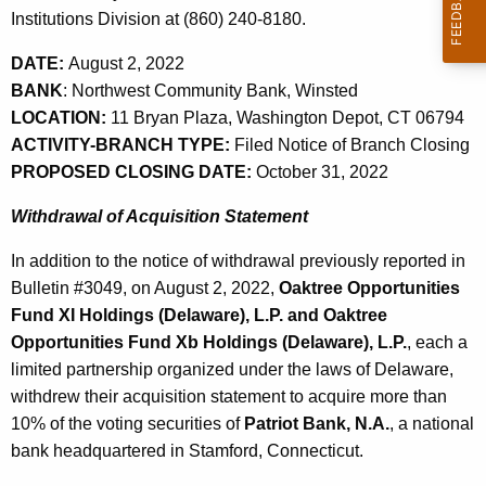
,
w
Institutions Division at (860) 240-8180.
o
2
DATE:
August 2, 2022
r
0
BANK
: Northwest Community Bank, Winsted
d
2
LOCATION:
11 Bryan Plaza, Washington Depot, CT 06794
ACTIVITY-BRANCH TYPE:
Filed Notice of Branch Closing
2
PROPOSED CLOSING DATE:
October 31, 2022
Withdrawal of Acquisition Statement
In addition to the notice of withdrawal previously reported in
Bulletin #3049, on August 2, 2022,
Oaktree Opportunities
Fund XI Holdings (Delaware), L.P. and Oaktree
Opportunities Fund Xb Holdings (Delaware), L.P.
, each a
limited partnership organized under the laws of Delaware,
withdrew their acquisition statement to acquire more than
10% of the voting securities of
Patriot Bank, N.A.
, a national
bank headquartered in Stamford, Connecticut.