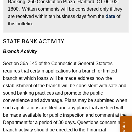
i
Banking, 260 Constitution Plaza, Hartford, CT 06103-
r
n
1800. Written comments will be considered only if they
e
are received within ten business days from the
date
of
n
3
this bulletin.
t
0
A
5
g
STATE BANK ACTIVITY
e
0
Branch Activity
n
-
c
Section 36a-145 of the Connecticut General Statutes
A
y
requires that certain applications for a branch or limited
w
u
branch at which loans will be made address how the
i
establishment of the branch will be consistent with safe and
g
t
sound banking practices and promote the public
u
h
convenience and advantage. Plans may be submitted when
s
a
such applications are filed and any plans that are filed will
K
be made available for public inspection and comment at the
t
e
Department for a period of 30 days. Questions concerning
5
y
branch activity should be directed to the Financial