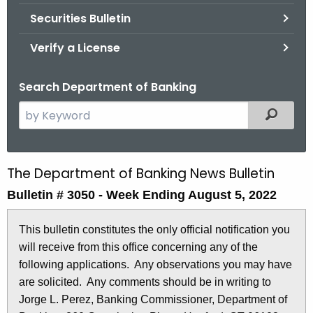
Securities Bulletin
Verify a License
Search Department of Banking
S
Filtered
e
a
r
The Department of Banking News Bulletin
B
c
Bulletin # 3050 - Week Ending August 5, 2022
u
h
t
l
This bulletin constitutes the only official notification you
h
l
will receive from this office concerning any of the
e
e
following applications. Any observations you may have
c
are solicited. Any comments should be in writing to
u
t
Jorge L. Perez, Banking Commissioner, Department of
r