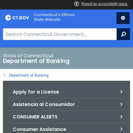
Skip
Skip
Connecticut's Official
to
to
State Website
Content
Chat
S
Se
e
a
r
State of Connecticut
Department of Banking
c
h
Department of Banking
B
a
Apply for a License
r
f
Asistencia al Consumidor
o
r
CONSUMER ALERTS
C
T
Consumer Assistance