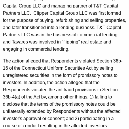
Capital Group LLC and managing partner of T&T Capital
Partners LLC. Clipper Capital Group LLC was first formed
for the purpose of buying, refurbishing and selling properties,
and later transitioned into a lending business. T&T Capital
Partners LLC was in the business of commercial lending,
and Tavares was involved in “flipping” real estate and
engaging in commercial lending.
The action alleged that Respondents violated Section 36b-
16 of the Connecticut Uniform Securities Act by selling
unregistered securities in the form of promissory notes to
investors. In addition, the action alleged that the
Respondents violated the antifraud provisions in Section
36b-4(a) of the Act by, among other things, 1) failing to
disclose that the terms of the promissory notes could be
unilaterally extended by Respondents without the affected
investor's approval or consent; and 2) participating in a
course of conduct resulting in the affected investors