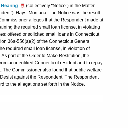
to Hearing
(collectively “Notice”) in the Matter
dent”), Hays, Montana. The Notice was the result
e Commissioner alleges that the Respondent made at
ining the required small loan license, in violating
es; offered or solicited small loans in Connecticut
ction 36a-556(a)(2) of the Connecticut General
he required small loan license, in violation of
As part of the Order to Make Restitution, the
om an identified Connecticut resident and to repay
. The Commissioner also found that public welfare
d Desist against the Respondent. The Respondent
 to the allegations set forth in the Notice.