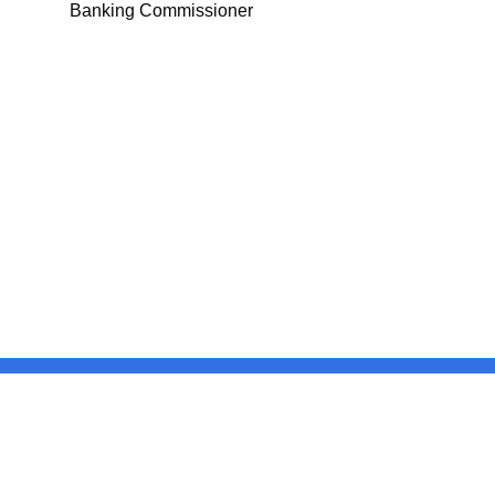
Banking Commissioner
United States
ocial Media
For State Employees
FULL