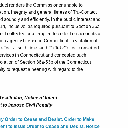
onduct renders the Commissioner unable to
ation, integrity and general fitness of Tru‑Contact
d soundly and efficiently, in the public interest and
14, inclusive, as required pursuant to Section 36a-
ect collected or attempted to collect on accounts of
n agency license in Connecticut, in violation of
effect at such time; and (7) Tek-Collect conspired
services in Connecticut and concealed such
olation of Section 36a‑53b of the Connecticut
y to request a hearing with regard to the
stitution, Notice of Intent
t to Impose Civil Penalty
y Order to Cease and Desist, Order to Make
tent to Issue Order to Cease and Desist, Notice