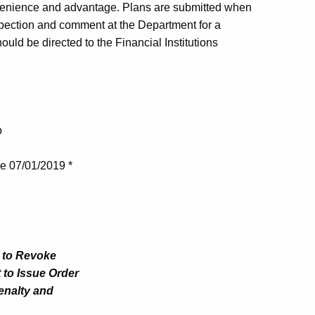
venience and advantage. Plans are submitted when
nspection and comment at the Department for a
uld be directed to the Financial Institutions
o
ve 07/01/2019 *
t to Revoke
 to Issue Order
Penalty and