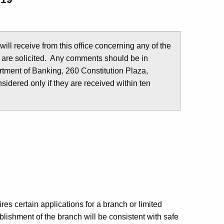
u will receive from this office concerning any of the
 are solicited. Any comments should be in
tment of Banking, 260 Constitution Plaza,
idered only if they are received within ten
es certain applications for a branch or limited
lishment of the branch will be consistent with safe