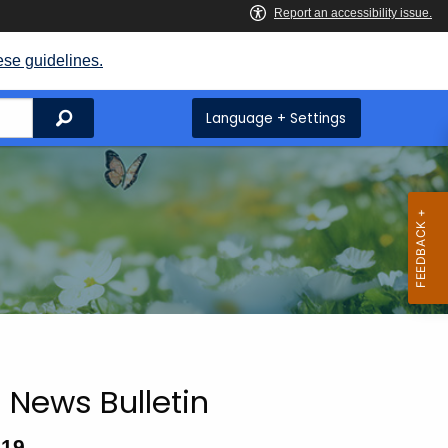
ese guidelines.
Search
Language + Settings
 News Bulletin
019