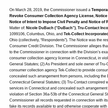
On March 28, 2019, the Commissioner issued a
Temporary
Revoke Consumer Collection Agency License, Notice of
Notice of Intent to Impose Civil Penalty and Notice of 
Matter of:
Nicole DuBach (“DuBach”)
,
Tru-Contact Inco
1099106, Columbus, Ohio, and
Tek-Collect Incorporated
Ohio (collectively, “Respondents”). The Notice was the res
Consumer Credit Division. The Commissioner alleges that
to the Commissioner in connection with the Division’s exa
consumer collection agency license in Connecticut, in vio
General Statutes; (2) As President and sole owner of Tru
consumer collection agency Tek-Collect to provide consum
concealed such arrangement from persons, including the D
Connecticut General Statutes; (3) Tru-Contact conspired w
services in Connecticut and concealed such arrangement 
violation of Section 36a-53b of the Connecticut General Sta
Commissioner all records requested in connection with its 
fake its records available to and otherwise cooperate with