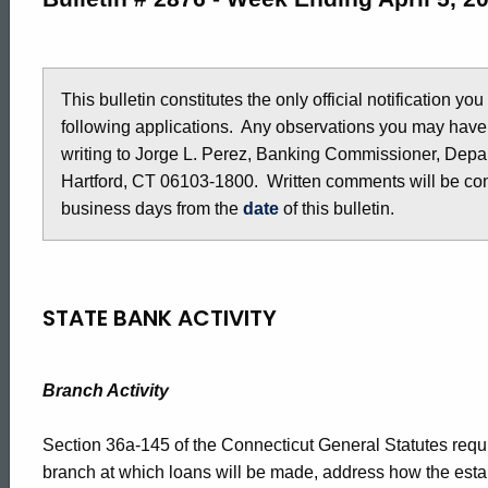
2876
-
This bulletin constitutes the only official notification yo
following applications. Any observations you may have
writing to Jorge L. Perez, Banking Commissioner, Depar
April
Hartford, CT 06103-1800. Written comments will be cons
business days from the
date
of this bulletin.
5,
2019
STATE BANK ACTIVITY
Branch Activity
Section 36a-145 of the Connecticut General Statutes requir
branch at which loans will be made, address how the estab