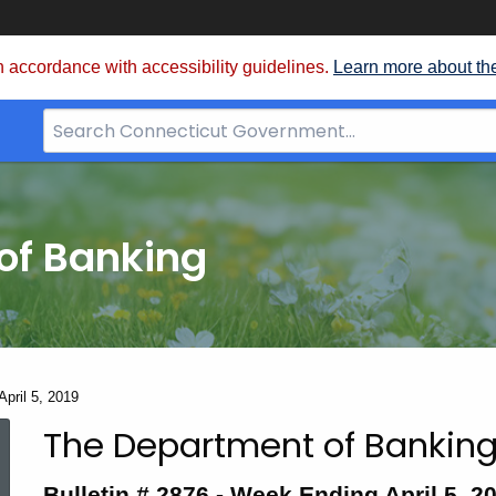
 accordance with accessibility guidelines.
Learn more about th
Search
Bar
for
CT.gov
of Banking
April 5, 2019
The Department of Banking
Bulletin
Bulletin # 2876 - Week Ending April 5, 2