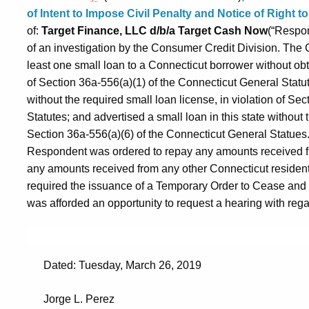
of Intent to Impose Civil Penalty and Notice of Right 
of:
Target Finance, LLC d/b/a Target Cash Now
(“Respon
of an investigation by the Consumer Credit Division. Th
least one small loan to a Connecticut borrower without obta
of Section 36a-556(a)(1) of the Connecticut General Statut
without the required small loan license, in violation of Se
Statutes; and advertised a small loan in this state without t
Section 36a-556(a)(6) of the Connecticut General Statues. 
Respondent was ordered to repay any amounts received fr
any amounts received from any other Connecticut resident
required the issuance of a Temporary Order to Cease an
was afforded an opportunity to request a hearing with regard
Dated: Tuesday, March 26, 2019
Jorge L. Perez