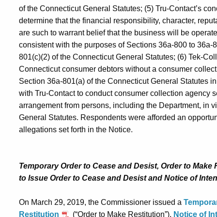
of the Connecticut General Statutes; (5) Tru-Contact’s c
determine that the financial responsibility, character, reput
are such to warrant belief that the business will be operate
consistent with the purposes of Sections 36a-800 to 36a-8
801(c)(2) of the Connecticut General Statutes; (6) Tek‑Coll
Connecticut consumer debtors without a consumer collectio
Section 36a-801(a) of the Connecticut General Statutes in 
with Tru-Contact to conduct consumer collection agency 
arrangement from persons, including the Department, in vi
General Statutes. Respondents were afforded an opportunit
allegations set forth in the Notice.
Temporary Order to Cease and Desist, Order to Make Re
to Issue Order to Cease and Desist and Notice of Inten
On March 29, 2019, the Commissioner issued a
Temporar
Restitution
(“Order to Make Restitution”),
Notice of In