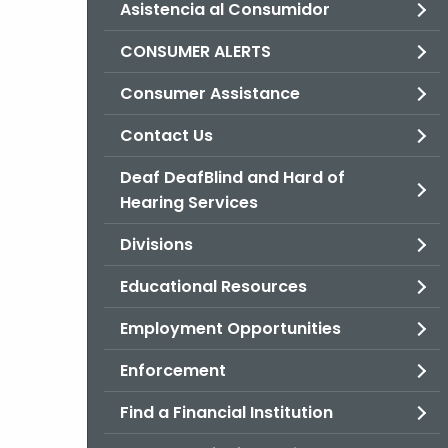
Asistencia al Consumidor
CONSUMER ALERTS
Consumer Assistance
Contact Us
Deaf DeafBlind and Hard of
Hearing Services
Divisions
Educational Resources
Employment Opportunities
Enforcement
Find a Financial Institution