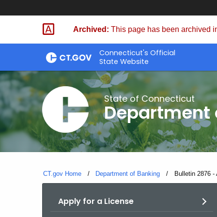
Skip
Skip
to
to
Archived:
This page has been archived in
Content
Chat
Connecticut's Official
State Website
State of Connecticut
Department 
CT.gov Home
Department of Banking
Current:
Bulletin 2876 - 
Apply for a License