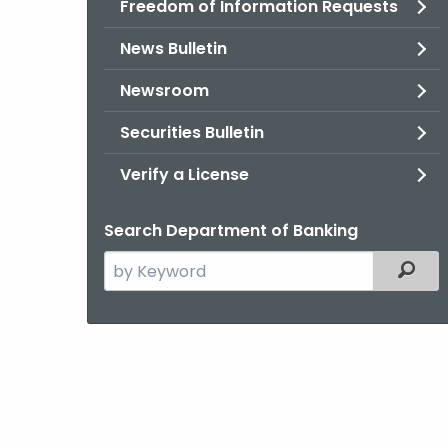
Freedom of Information Requests
News Bulletin
Newsroom
Securities Bulletin
Verify a License
Search Department of Banking
Search
Filter
the
current
Agency
with
a
Keyword