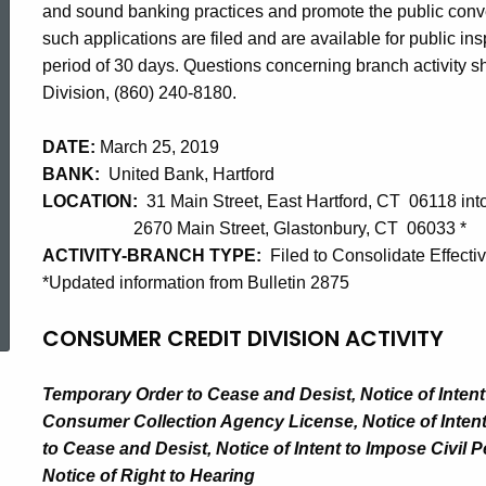
and sound banking practices and promote the public con
such applications are filed and are available for public i
period of 30 days. Questions concerning branch activity sho
Division, (860) 240-8180.
DATE:
March 25, 2019
BANK:
United Bank, Hartford
LOCATION:
31 Main Street, East Hartford, CT 06118 int
2670 Main Street, Glastonbury, CT 06033 *
ACTIVITY-BRANCH TYPE:
Filed to Consolidate Effecti
*Updated information from Bulletin 2875
ed Topic Search
CONSUMER CREDIT DIVISION ACTIVITY
Temporary Order to Cease and Desist, Notice of Inten
Consumer Collection Agency License, Notice of Intent
to Cease and Desist, Notice of Intent to Impose Civil 
Notice of Right to Hearing