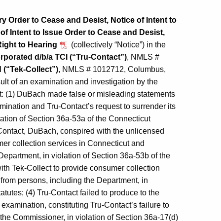
 Order to Cease and Desist, Notice of Intent to
 Intent to Issue Order to Cease and Desist,
Right to Hearing
(collectively “Notice”) in the
rporated d/b/a TCI (“Tru-Contact”)
, NMLS #
 (“Tek-Collect”)
, NMLS # 1012712, Columbus,
ult of an examination and investigation by the
: (1) DuBach made false or misleading statements
mination and Tru-Contact’s request to surrender its
lation of Section 36a-53a of the Connecticut
-Contact, DuBach, conspired with the unlicensed
er collection services in Connecticut and
epartment, in violation of Section 36a-53b of the
ith Tek-Collect to provide consumer collection
from persons, including the Department, in
tutes; (4) Tru-Contact failed to produce to the
examination, constituting Tru‑Contact’s failure to
 the Commissioner, in violation of Section 36a-17(d)