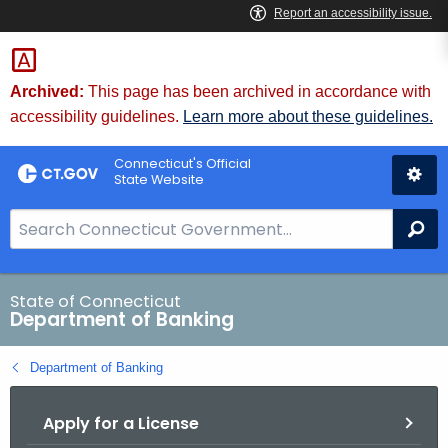
Skip
Skip
to
to
Content
Chat
Archived:
This page has been archived in accordance with
accessibility guidelines.
Learn more about these guidelines.
Connecticut's Official
State Website
S
Se
e
a
r
State of Connecticut
Department of Banking
c
h
Department of Banking
B
a
Apply for a License
r
f