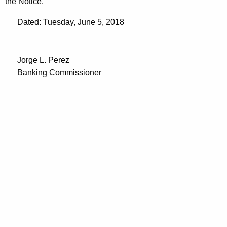
the Notice.
Dated: Tuesday, June 5, 2018
Jorge L. Perez
Banking Commissioner