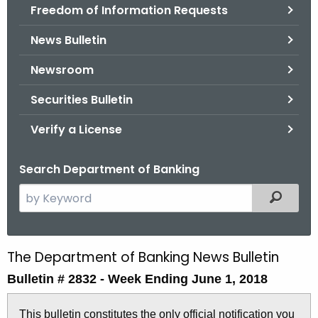
Freedom of Information Requests
News Bulletin
Newsroom
Securities Bulletin
Verify a License
Search Department of Banking
S
Filtered
e
a
r
The Department of Banking News Bulletin
B
c
Bulletin # 2832 -
Week Ending June 1, 2018
u
h
t
l
This bulletin constitutes the only official notification you
h