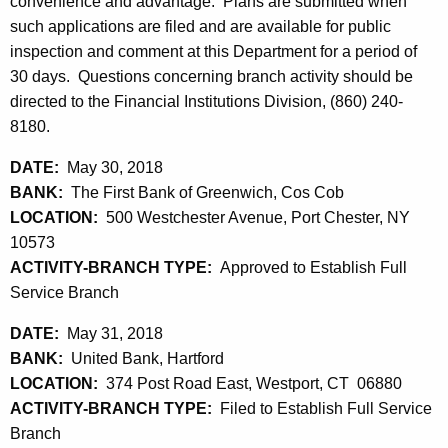
h
convenience and advantage. Plans are submitted when
1
a
such applications are filed and are available for public
K
inspection and comment at this Department for a period of
,
e
30 days. Questions concerning branch activity should be
2
y
directed to the Financial Institutions Division, (860) 240-
0
w
8180.
o
1
DATE:
May 30, 2018
r
8
BANK:
The First Bank of Greenwich, Cos Cob
d
LOCATION:
500 Westchester Avenue, Port Chester, NY
10573
ACTIVITY-BRANCH TYPE:
Approved to Establish Full
Service Branch
DATE:
May 31, 2018
BANK:
United Bank, Hartford
LOCATION:
374 Post Road East, Westport, CT 06880
ACTIVITY-BRANCH TYPE:
Filed to Establish Full Service
Branch