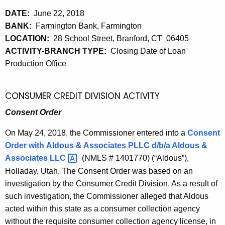
DATE:
June 22, 2018
BANK:
Farmington Bank, Farmington
LOCATION:
28 School Street, Branford, CT 06405
ACTIVITY-BRANCH TYPE:
Closing Date of Loan
Production Office
CONSUMER CREDIT DIVISION ACTIVITY
Consent Order
On May 24, 2018, the Commissioner entered into a
Consent
Order with
Aldous & Associates PLLC d/b/a Aldous &
Associates
LLC 
(NMLS # 1401770) (“Aldous”),
Holladay, Utah. The Consent Order was based on an
investigation by the Consumer Credit Division. As a result of
such investigation, the Commissioner alleged that Aldous
acted within this state as a consumer collection agency
without the requisite consumer collection agency license, in