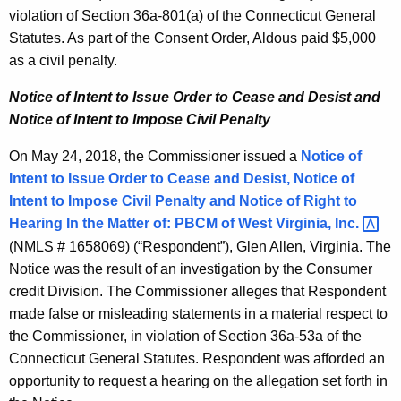
violation of Section 36a-801(a) of the Connecticut General
Statutes. As part of the Consent Order, Aldous paid $5,000
as a civil penalty.
Notice of Intent to Issue Order to Cease and Desist and
Notice of Intent to Impose Civil Penalty
On May 24, 2018, the Commissioner issued a
Notice of
Intent to Issue Order to Cease and Desist, Notice of
Intent to Impose Civil Penalty and Notice of Right to
Hearing In the Matter of:
PBCM of West Virginia,
Inc. 
(NMLS # 1658069) (“Respondent”), Glen Allen, Virginia. The
Notice was the result of an investigation by the Consumer
credit Division. The Commissioner alleges that Respondent
made false or misleading statements in a material respect to
the Commissioner, in violation of Section 36a-53a of the
Connecticut General Statutes. Respondent was afforded an
opportunity to request a hearing on the allegation set forth in