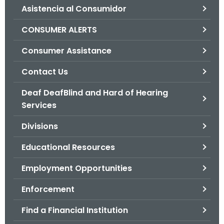
Asistencia al Consumidor
o
r
CONSUMER ALERTS
C
T
Consumer Assistance
.
Contact Us
g
o
Deaf DeafBlind and Hard of Hearing
v
Services
Divisions
Educational Resources
Employment Opportunities
Enforcement
Find a Financial Institution