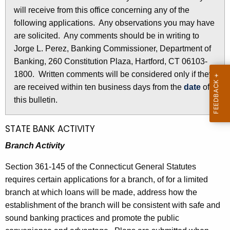
l
will receive from this office concerning any of the
e
e
following applications. Any observations you may have
c
are solicited. Any comments should be in writing to
u
t
Jorge L. Perez, Banking Commissioner, Department of
r
i
Banking, 260 Constitution Plaza, Hartford, CT 06103-
r
n
1800. Written comments will be considered only if they
e
are received within ten business days from the
date
of
n
2
this bulletin.
t
8
A
3
g
STATE BANK ACTIVITY
e
2
Branch Activity
n
-
c
Section 361-145 of the Connecticut General Statutes
J
y
requires certain applications for a branch, of for a limited
w
u
branch at which loans will be made, address how the
i
establishment of the branch will be consistent with safe and
n
t
sound banking practices and promote the public
e