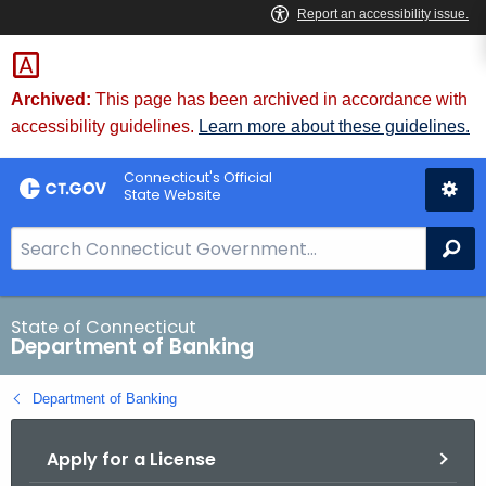
Skip
Skip
to
to
Content
Chat
Archived:
This page has been archived in accordance with
accessibility guidelines.
Learn more about these guidelines.
Connecticut's Official
State Website
S
Se
e
a
r
State of Connecticut
Department of Banking
c
h
Department of Banking
B
a
Apply for a License
r
f