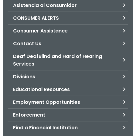
Asistencia al Consumidor
o
r
CONSUMER ALERTS
C
T
Consumer Assistance
.
Contact Us
g
o
Deaf DeafBlind and Hard of Hearing
v
Services
Divisions
Educational Resources
Employment Opportunities
Enforcement
Find a Financial Institution