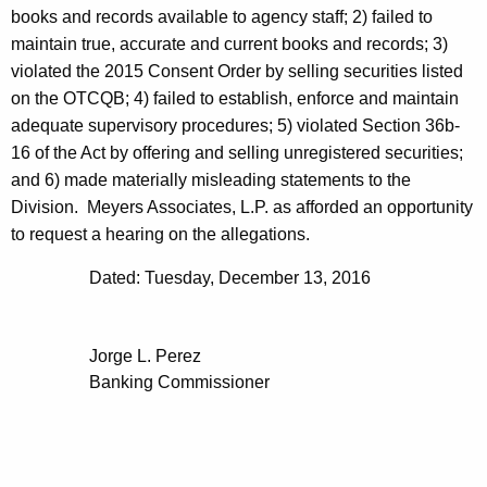
books and records available to agency staff; 2) failed to
maintain true, accurate and current books and records; 3)
violated the 2015 Consent Order by selling securities listed
on the OTCQB; 4) failed to establish, enforce and maintain
adequate supervisory procedures; 5) violated Section 36b-
16 of the Act by offering and selling unregistered securities;
and 6) made materially misleading statements to the
Division. Meyers Associates, L.P. as afforded an opportunity
to request a hearing on the allegations.
Dated: Tuesday, December 13, 2016
Jorge L. Perez
Banking Commissioner