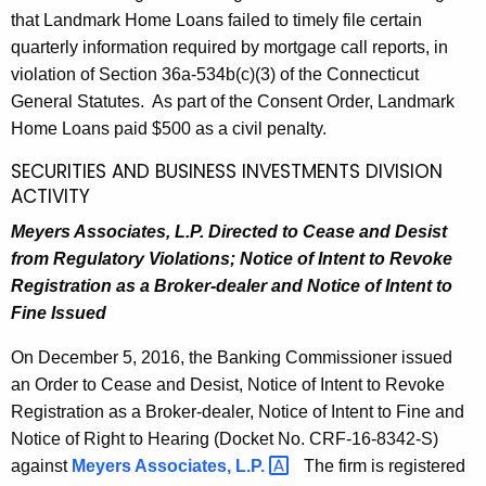
that Landmark Home Loans failed to timely file certain
quarterly information required by mortgage call reports, in
violation of Section 36a-534b(c)(3) of the Connecticut
General Statutes. As part of the Consent Order, Landmark
Home Loans paid $500 as a civil penalty.
SECURITIES AND BUSINESS INVESTMENTS DIVISION
ACTIVITY
Meyers Associates, L.P. Directed to Cease and Desist
from Regulatory Violations; Notice of Intent to Revoke
Registration as a Broker-dealer and Notice of Intent to
Fine Issued
On December 5, 2016, the Banking Commissioner issued
an Order to Cease and Desist, Notice of Intent to Revoke
Registration as a Broker-dealer, Notice of Intent to Fine and
Notice of Right to Hearing (Docket No. CRF-16-8342-S)
against
Meyers Associates,
L.P. 
The firm is registered