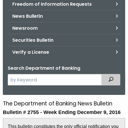
Freedom of Information Requests
News Bulletin
Newsroom
Securities Bulletin
Verify a License
Search Department of Banking
S
Filtered
e
a
r
The Department of Banking News Bulletin
B
c
Bulletin # 2755 -
Week Ending December 9, 2016
u
h
t
l
This bulletin constitutes the only official notification you
h