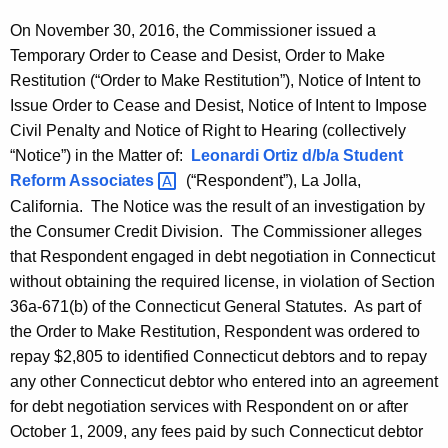
On November 30, 2016, the Commissioner issued a
Temporary Order to Cease and Desist, Order to Make
Restitution (“Order to Make Restitution”), Notice of Intent to
Issue Order to Cease and Desist, Notice of Intent to Impose
Civil Penalty and Notice of Right to Hearing (collectively
“Notice”) in the Matter of:
Leonardi Ortiz d/b/a Student
Reform
Associates 
(“Respondent”), La Jolla,
California. The Notice was the result of an investigation by
the Consumer Credit Division. The Commissioner alleges
that Respondent engaged in debt negotiation in Connecticut
without obtaining the required license, in violation of Section
36a-671(b) of the Connecticut General Statutes. As part of
the Order to Make Restitution, Respondent was ordered to
repay $2,805 to identified Connecticut debtors and to repay
any other Connecticut debtor who entered into an agreement
for debt negotiation services with Respondent on or after
October 1, 2009, any fees paid by such Connecticut debtor