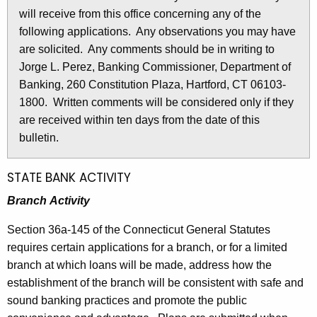
l
will receive from this office concerning any of the
e
e
following applications. Any observations you may have
c
are solicited. Any comments should be in writing to
u
t
Jorge L. Perez, Banking Commissioner, Department of
r
i
Banking, 260 Constitution Plaza, Hartford, CT 06103-
r
n
1800. Written comments will be considered only if they
e
are received within ten days from the date of this
n
2
bulletin.
t
7
A
5
g
STATE BANK ACTIVITY
e
5
Branch Activity
n
-
c
Section 36a-145 of the Connecticut General Statutes
D
y
requires certain applications for a branch, or for a limited
w
e
branch at which loans will be made, address how the
i
establishment of the branch will be consistent with safe and
c
t
sound banking practices and promote the public
e