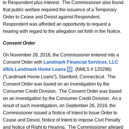
to Respondent plus interest. The Commissioner also found
that public welfare required the issuance of a Temporary
Order to Cease and Desist against Respondent.
Respondent was afforded an opportunity to request a
hearing with regard to the allegation set forth in the Notice.
Consent Order
On November 28, 2016, the Commissioner entered into a
Consent Order with
Landmark Financial Services, LLC
d/b/a Landmark Home
Loans 
(NMLS # 120296)
(“Landmark Home Loans”), Stamford, Connecticut. The
Consent Order was based on an investigation by the
Consumer Credit Division. The Consent Order was based
on an investigation by the Consumer Credit Division. As a
result of such investigation, on September 26, 2016, the
Commissioner issued a Notice of Intent to Issue Order to
Cease and Desist, Notice of Intent to impose Civil Penalty
and Notice of Right to Hearing. The Commissioner alleged