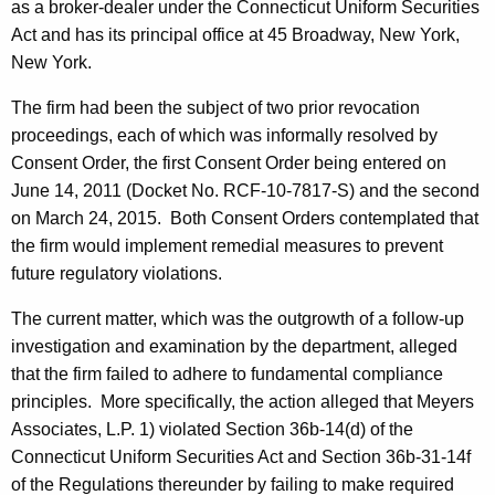
as a broker-dealer under the Connecticut Uniform Securities
Act and has its principal office at 45 Broadway, New York,
New York.
The firm had been the subject of two prior revocation
proceedings, each of which was informally resolved by
Consent Order, the first Consent Order being entered on
June 14, 2011 (Docket No. RCF-10-7817-S) and the second
on March 24, 2015. Both Consent Orders contemplated that
the firm would implement remedial measures to prevent
future regulatory violations.
The current matter, which was the outgrowth of a follow-up
investigation and examination by the department, alleged
that the firm failed to adhere to fundamental compliance
principles. More specifically, the action alleged that Meyers
Associates, L.P. 1) violated Section 36b-14(d) of the
Connecticut Uniform Securities Act and Section 36b-31-14f
of the Regulations thereunder by failing to make required