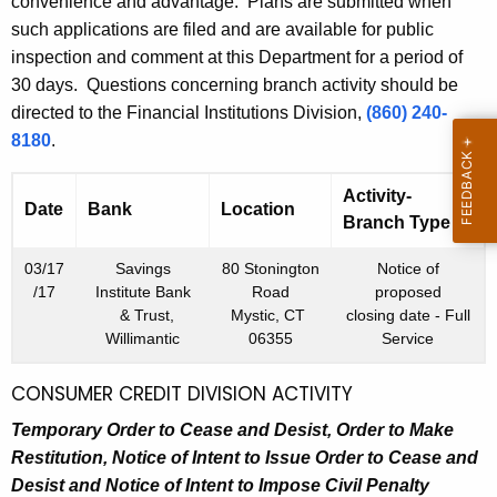
h
convenience and advantage. Plans are submitted when
m
a
such applications are filed and are available for public
K
inspection and comment at this Department for a period of
b
e
30 days. Questions concerning branch activity should be
e
y
directed to the Financial Institutions Division,
(860) 240-
r
w
8180
.
o
9
r
Activity-
Date
Bank
Location
,
d
Branch Type
2
03/17
Savings
80 Stonington
Notice of
0
/17
Institute Bank
Road
proposed
& Trust,
Mystic, CT
closing date - Full
1
Willimantic
06355
Service
6
CONSUMER CREDIT DIVISION ACTIVITY
Temporary Order to Cease and Desist, Order to Make
Restitution, Notice of Intent to Issue Order to Cease and
Desist and Notice of Intent to Impose Civil Penalty