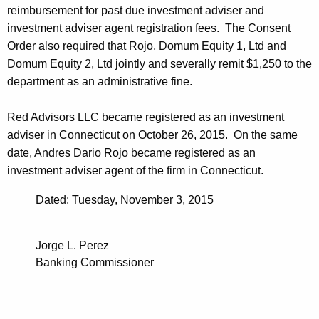
reimbursement for past due investment adviser and
investment adviser agent registration fees. The Consent
Order also required that Rojo, Domum Equity 1, Ltd and
Domum Equity 2, Ltd jointly and severally remit $1,250 to the
department as an administrative fine.
Red Advisors LLC became registered as an investment
adviser in Connecticut on October 26, 2015. On the same
date, Andres Dario Rojo became registered as an
investment adviser agent of the firm in Connecticut.
Dated: Tuesday, November 3, 2015
Jorge L. Perez
Banking Commissioner