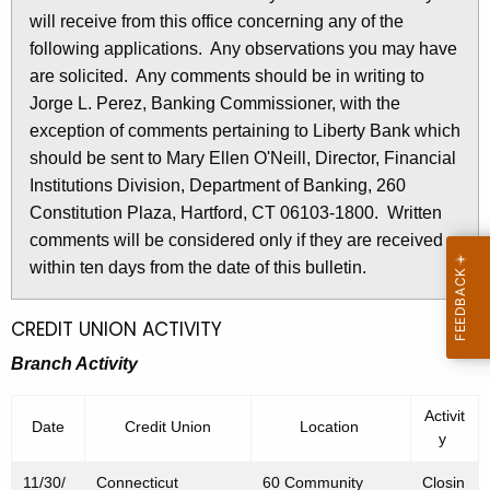
l
will receive from this office concerning any of the
e
e
following applications. Any observations you may have
c
are solicited. Any comments should be in writing to
u
t
Jorge L. Perez, Banking Commissioner, with the
r
i
exception of comments pertaining to Liberty Bank which
r
n
should be sent to Mary Ellen O'Neill, Director, Financial
e
Institutions Division, Department of Banking, 260
n
2
Constitution Plaza, Hartford, CT 06103-1800. Written
t
6
comments will be considered only if they are received
A
9
within ten days from the date of this bulletin.
g
e
7
n
CREDIT UNION ACTIVITY
-
c
Branch Activity
O
y
w
c
Activit
Date
Credit Union
Location
i
y
t
t
o
11/30/
Connecticut
60 Community
Closin