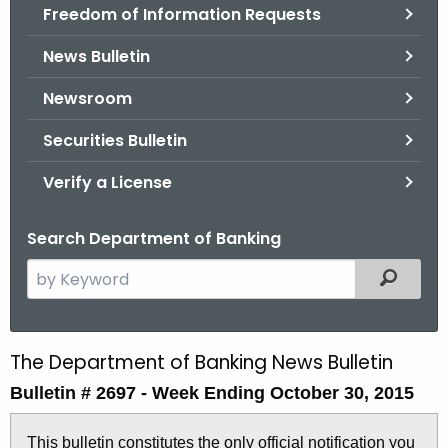
Freedom of Information Requests
News Bulletin
Newsroom
Securities Bulletin
Verify a License
Search Department of Banking
S
Filtered
e
a
r
The Department of Banking News Bulletin
B
c
Bulletin # 2697 -
Week Ending October 30, 2015
u
h
t
l
This bulletin constitutes the only official notification you
h