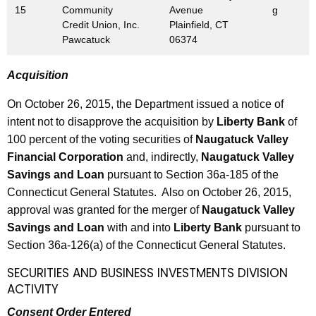
h
15
Community
Avenue
g
b
a
Credit Union, Inc.
Plainfield, CT
K
Pawcatuck
06374
e
e
r
y
Acquisition
3
w
On October 26, 2015, the Department issued a notice of
o
0
intent not to disapprove the acquisition by
Liberty Bank
of
r
,
100 percent of the voting securities of
Naugatuck Valley
d
2
Financial Corporation
and, indirectly,
Naugatuck Valley
Savings and Loan
pursuant to Section 36a-185 of the
0
Connecticut General Statutes. Also on October 26, 2015,
1
approval was granted for the merger of
Naugatuck Valley
5
Savings and Loan
with and into
Liberty Bank
pursuant to
Section 36a-126(a) of the Connecticut General Statutes.
SECURITIES AND BUSINESS INVESTMENTS DIVISION
ACTIVITY
Consent Order Entered