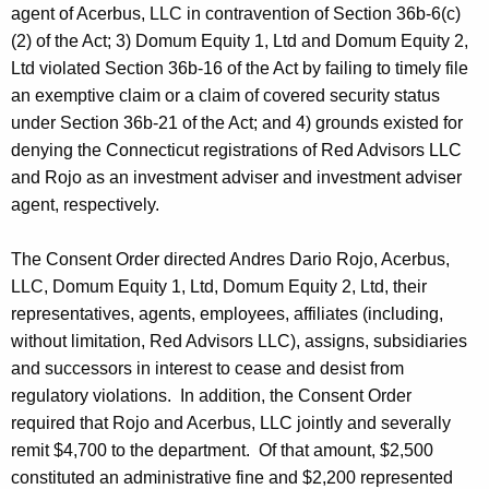
agent of Acerbus, LLC in contravention of Section 36b-6(c)
(2) of the Act; 3) Domum Equity 1, Ltd and Domum Equity 2,
Ltd violated Section 36b-16 of the Act by failing to timely file
an exemptive claim or a claim of covered security status
under Section 36b-21 of the Act; and 4) grounds existed for
denying the Connecticut registrations of Red Advisors LLC
and Rojo as an investment adviser and investment adviser
agent, respectively.
The Consent Order directed Andres Dario Rojo, Acerbus,
LLC, Domum Equity 1, Ltd, Domum Equity 2, Ltd, their
representatives, agents, employees, affiliates (including,
without limitation, Red Advisors LLC), assigns, subsidiaries
and successors in interest to cease and desist from
regulatory violations. In addition, the Consent Order
required that Rojo and Acerbus, LLC jointly and severally
remit $4,700 to the department. Of that amount, $2,500
constituted an administrative fine and $2,200 represented