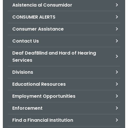
Asistencia al Consumidor
o
r
CONSUMER ALERTS
C
T
Consumer Assistance
.
Contact Us
g
o
Deaf DeafBlind and Hard of Hearing
v
Services
Divisions
Educational Resources
Employment Opportunities
Enforcement
Find a Financial Institution