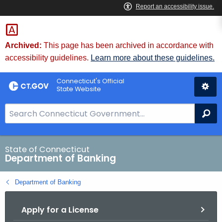
Skip
Skip
to
to
Content
Chat
Archived:
This page has been archived in accordance with
accessibility guidelines.
Learn more about these guidelines.
Connecticut's Official
State Website
S
Se
e
a
r
State of Connecticut
Department of Banking
c
h
Department of Banking
B
a
Apply for a License
r
f