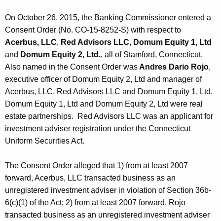
On October 26, 2015, the Banking Commissioner entered a
Consent Order (No. CO-15-8252-S) with respect to
Acerbus, LLC
,
Red Advisors LLC
,
Domum Equity 1, Ltd
and
Domum Equity 2, Ltd.
, all of Stamford, Connecticut.
Also named in the Consent Order was
Andres Dario Rojo
,
executive officer of Domum Equity 2, Ltd and manager of
Acerbus, LLC, Red Advisors LLC and Domum Equity 1, Ltd.
Domum Equity 1, Ltd and Domum Equity 2, Ltd were real
estate partnerships. Red Advisors LLC was an applicant for
investment adviser registration under the Connecticut
Uniform Securities Act.
The Consent Order alleged that 1) from at least 2007
forward, Acerbus, LLC transacted business as an
unregistered investment adviser in violation of Section 36b-
6(c)(1) of the Act; 2) from at least 2007 forward, Rojo
transacted business as an unregistered investment adviser