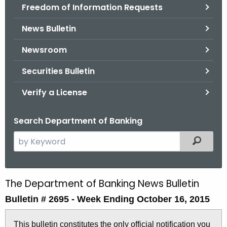
Freedom of Information Requests
News Bulletin
Newsroom
Securities Bulletin
Verify a License
Search Department of Banking
S
Filtered
e
a
r
The Department of Banking News Bulletin
B
c
Bulletin # 2695 -
Week Ending October 16, 2015
u
h
t
l
This bulletin constitutes the only official notification you
h