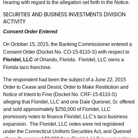
hearing with regard to the allegation set forth in the Notice.
SECURITIES AND BUSINESS INVESTMENTS DIVISION
ACTIVITY
Consent Order Entered
On October 15, 2015, the Banking Commissioner entered a
Consent Order (Docket No. CO-15-8110-S) with respect to
Floridel, LLC
of Orlando, Florida. Floridel, LLC owns a
Florida taco franchise.
The respondent had been the subject of a June 22, 2015
Order to Cease and Desist, Order to Make Restitution and
Notice of Intent to Fine (Docket No. CRF-15-8110-S)
alleging that Floridel, LLC and one Dale Quesnel, Sr. offered
and sold approximately $250,000 of Floridel, LLC
promissory notes to finance Floridel, LLC’s taco business
expansion. The Floridel, LLC notes were not registered
under the Connecticut Uniform Securities Act, and Quesnel