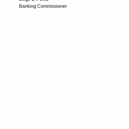
Banking Commissioner