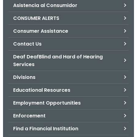
Asistencia al Consumidor
o
r
CONSUMER ALERTS
C
T
Consumer Assistance
.
Contact Us
g
o
Deaf DeafBlind and Hard of Hearing
v
Services
Divisions
Educational Resources
Employment Opportunities
Enforcement
Find a Financial Institution