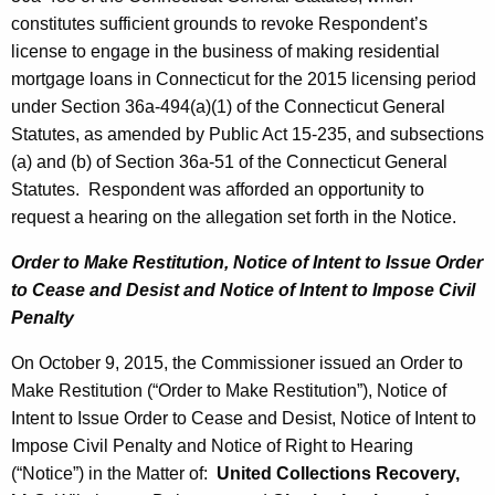
constitutes sufficient grounds to revoke Respondent’s
license to engage in the business of making residential
mortgage loans in Connecticut for the 2015 licensing period
under Section 36a-494(a)(1) of the Connecticut General
Statutes, as amended by Public Act 15-235, and subsections
(a) and (b) of Section 36a-51 of the Connecticut General
Statutes. Respondent was afforded an opportunity to
request a hearing on the allegation set forth in the Notice.
Order to Make Restitution, Notice of Intent to Issue Order
to Cease and Desist and Notice of Intent to Impose Civil
Penalty
On October 9, 2015, the Commissioner issued an Order to
Make Restitution (“Order to Make Restitution”), Notice of
Intent to Issue Order to Cease and Desist, Notice of Intent to
Impose Civil Penalty and Notice of Right to Hearing
(“Notice”) in the Matter of:
United Collections Recovery,