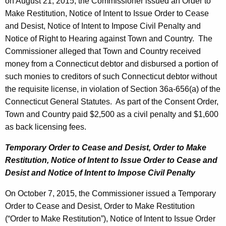
h
on August 21, 2015, the Commissioner issued an Order to
b
a
Make Restitution, Notice of Intent to Issue Order to Cease
K
and Desist, Notice of Intent to Impose Civil Penalty and
e
e
Notice of Right to Hearing against Town and Country. The
r
y
Commissioner alleged that Town and Country received
1
w
money from a Connecticut debtor and disbursed a portion of
o
such monies to creditors of such Connecticut debtor without
6
r
the requisite license, in violation of Section 36a-656(a) of the
,
d
Connecticut General Statutes. As part of the Consent Order,
2
Town and Country paid $2,500 as a civil penalty and $1,600
as back licensing fees.
0
1
Temporary Order to Cease and Desist, Order to Make
Restitution,
Notice of Intent to Issue Order to Cease and
5
Desist and
Notice of Intent to Impose Civil Penalty
On October 7, 2015, the Commissioner issued a Temporary
Order to Cease and Desist, Order to Make Restitution
(“Order to Make Restitution”), Notice of Intent to Issue Order