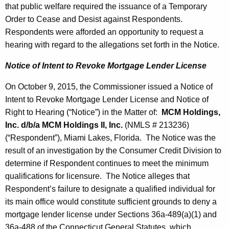
that public welfare required the issuance of a Temporary
Order to Cease and Desist against Respondents.
Respondents were afforded an opportunity to request a
hearing with regard to the allegations set forth in the Notice.
Notice of Intent to Revoke Mortgage Lender License
On October 9, 2015, the Commissioner issued a Notice of
Intent to Revoke Mortgage Lender License and Notice of
Right to Hearing (“Notice”) in the Matter of:
MCM Holdings,
Inc. d/b/a MCM Holdings II, Inc.
(NMLS # 213236)
(“Respondent”), Miami Lakes, Florida. The Notice was the
result of an investigation by the Consumer Credit Division to
determine if Respondent continues to meet the minimum
qualifications for licensure. The Notice alleges that
Respondent’s failure to designate a qualified individual for
its main office would constitute sufficient grounds to deny a
mortgage lender license under Sections 36a-489(a)(1) and
36a-488 of the Connecticut General Statutes, which