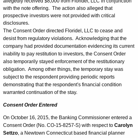
allegedly received $8,000 from Floridel, LLC in conjunction
with the note offering. The action also alleged that
prospective investors were not provided with critical
disclosures.
The Consent Order directed Floridel, LLC to cease and
desist from regulatory violations. Acknowledging that the
company had provided documentation evidencing its current
inability to pay restitution to investors, the Consent Order
also temporarily stayed enforcement of the restitutionary
obligation. Among other things, the temporary stay was
subject to the respondent providing periodic reports
demonstrating that the respondent's financial condition
warranted continuation of the stay.
Consent Order Entered
On October 16, 2015, the Banking Commissioner entered a
Consent Order (No. CO-15-8257-S) with respect to
Carolyn
Settzo
, a Newtown Connecticut based financial planner