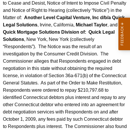
to Cease and Desist, Notice of Intent to Impose Civil Penalty
and Notice of Right to Hearing (collectively “Notice”) in the
Matter of:
Another Level Capital Venture, Inc d/b/a Quick
Legal Solutions
, Irvine, California,
Michael Taylor
, and
Quick Mortgage Solutions Division of: Quick Legal
Solutions
, New York, New York (collectively
“Respondents”). The Notice was the result of an
investigation by the Consumer Credit Division. The
Commissioner alleges that Respondents engaged in debt
negotiation in this state without obtaining the required
license, in violation of Section 36a-671(b) of the Connecticut
General Statutes. As part of the Order to Make Restitution,
Respondents were ordered to repay $210,797.68 to
identified Connecticut debtors plus interest and repay to any
other Connecticut debtor who entered into an agreement for
debt negotiation services with Respondents on and after
October 1, 2009, any fees paid by such Connecticut debtor
to Respondents plus interest. The Commissioner also found