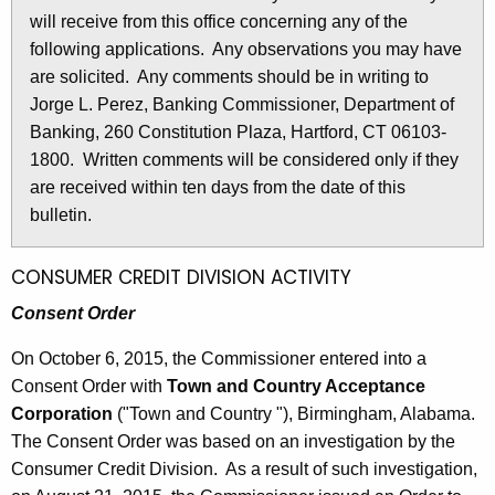
l
will receive from this office concerning any of the
e
e
following applications. Any observations you may have
c
are solicited. Any comments should be in writing to
u
t
Jorge L. Perez, Banking Commissioner, Department of
r
i
Banking, 260 Constitution Plaza, Hartford, CT 06103-
r
n
1800. Written comments will be considered only if they
e
are received within ten days from the date of this
n
2
bulletin.
t
6
A
9
g
CONSUMER CREDIT DIVISION ACTIVITY
e
5
Consent Order
n
-
c
On October 6, 2015, the Commissioner entered into a
O
y
Consent Order with
Town and Country Acceptance
w
c
Corporation
("Town and Country "), Birmingham, Alabama.
i
The Consent Order was based on an investigation by the
t
t
Consumer Credit Division. As a result of such investigation,
o