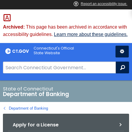
Skip
Skip
to
to
Content
Chat
Archived:
This page has been archived in accordance with
accessibility guidelines.
Learn more about these guidelines.
Connecticut's Official
State Website
S
Se
e
a
r
State of Connecticut
Department of Banking
c
h
Department of Banking
B
a
Apply for a License
r
f