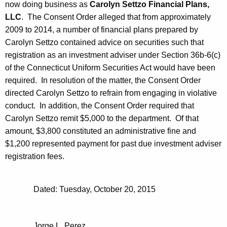
now doing business as
Carolyn Settzo Financial Plans,
LLC
. The Consent Order alleged that from approximately
2009 to 2014, a number of financial plans prepared by
Carolyn Settzo contained advice on securities such that
registration as an investment adviser under Section 36b-6(c)
of the Connecticut Uniform Securities Act would have been
required. In resolution of the matter, the Consent Order
directed Carolyn Settzo to refrain from engaging in violative
conduct. In addition, the Consent Order required that
Carolyn Settzo remit $5,000 to the department. Of that
amount, $3,800 constituted an administrative fine and
$1,200 represented payment for past due investment adviser
registration fees.
Dated: Tuesday, October 20, 2015
Jorge L. Perez