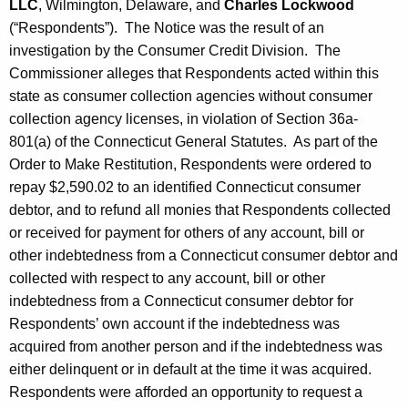
LLC
, Wilmington, Delaware, and
Charles Lockwood
(“Respondents”). The Notice was the result of an
investigation by the Consumer Credit Division. The
Commissioner alleges that Respondents acted within this
state as consumer collection agencies without consumer
collection agency licenses, in violation of Section 36a-
801(a) of the Connecticut General Statutes. As part of the
Order to Make Restitution, Respondents were ordered to
repay $2,590.02 to an identified Connecticut consumer
debtor, and to refund all monies that Respondents collected
or received for payment for others of any account, bill or
other indebtedness from a Connecticut consumer debtor and
collected with respect to any account, bill or other
indebtedness from a Connecticut consumer debtor for
Respondents’ own account if the indebtedness was
acquired from another person and if the indebtedness was
either delinquent or in default at the time it was acquired.
Respondents were afforded an opportunity to request a