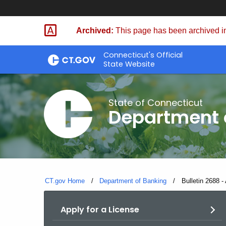
Skip
Skip
to
to
Archived:
This page has been archived in
Content
Chat
Connecticut's Official
State Website
State of Connecticut
Department 
CT.gov Home
Department of Banking
Current:
Bulletin 2688 -
Apply for a License