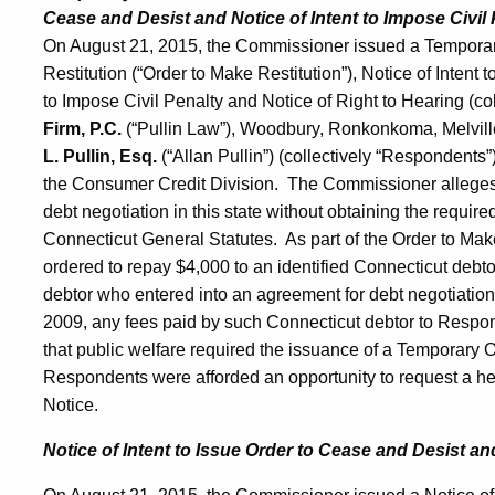
Cease and Desist and Notice of Intent to Impose Civil 
On August 21, 2015, the Commissioner issued a Temporar
Restitution (“Order to Make Restitution”), Notice of Intent 
to Impose Civil Penalty and Notice of Right to Hearing (coll
Firm, P.C.
(“Pullin Law”), Woodbury, Ronkonkoma, Melvil
L. Pullin, Esq.
(“Allan Pullin”) (collectively “Respondents”
the Consumer Credit Division. The Commissioner alleges 
debt negotiation in this state without obtaining the require
Connecticut General Statutes. As part of the Order to Mak
ordered to repay $4,000 to an identified Connecticut debto
debtor who entered into an agreement for debt negotiatio
2009, any fees paid by such Connecticut debtor to Respo
that public welfare required the issuance of a Temporary
Respondents were afforded an opportunity to request a hear
Notice.
Notice of Intent to Issue Order to Cease and Desist a