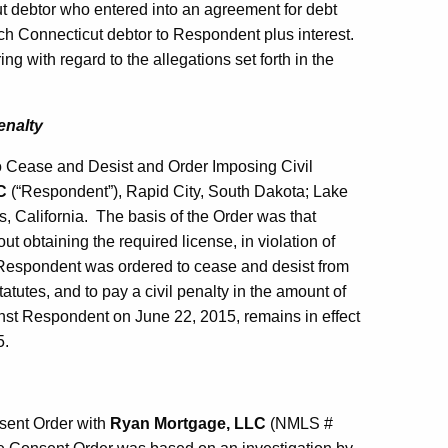
t debtor who entered into an agreement for debt
ch Connecticut debtor to Respondent plus interest.
g with regard to the allegations set forth in the
enalty
o Cease and Desist and Order Imposing Civil
C
(“Respondent”), Rapid City, South Dakota; Lake
s, California. The basis of the Order was that
t obtaining the required license, in violation of
 Respondent was ordered to cease and desist from
tutes, and to pay a civil penalty in the amount of
inst Respondent on June 22, 2015, remains in effect
5.
sent Order with
Ryan Mortgage, LLC
(NMLS #