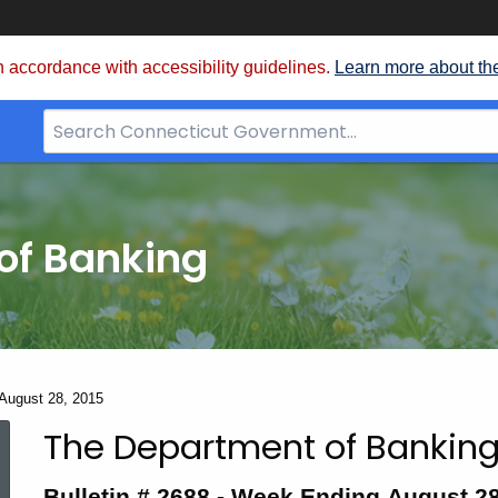
 accordance with accessibility guidelines.
Learn more about th
Search
Bar
for
CT.gov
of Banking
 August 28, 2015
The Department of Banking
Bulletin
Bulletin # 2688 -
Week Ending August 28