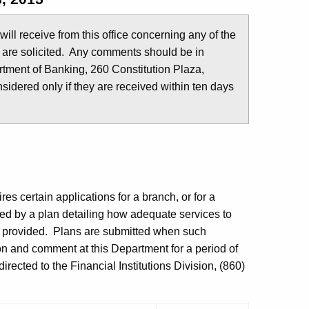
u will receive from this office concerning any of the
 are solicited. Any comments should be in
tment of Banking, 260 Constitution Plaza,
idered only if they are received within ten days
es certain applications for a branch, or for a
ed by a plan detailing how adequate services to
e provided. Plans are submitted when such
ion and comment at this Department for a period of
rected to the Financial Institutions Division, (860)