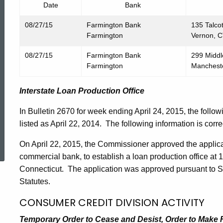
Date
Bank
08/27/15
Farmington Bank
135 Talcot
Farmington
Vernon, 
08/27/15
Farmington Bank
299 Middl
Farmington
Manchest
Interstate Loan Production Office
In Bulletin 2670 for week ending April 24, 2015, the follo
listed as April 22, 2014. The following information is corre
ed Topic Search
On April 22, 2015, the Commissioner approved the applica
commercial bank, to establish a loan production office at 1
Connecticut. The application was approved pursuant to S
Statutes.
CONSUMER CREDIT DIVISION ACTIVITY
Temporary Order to Cease and Desist, Order to Make Res