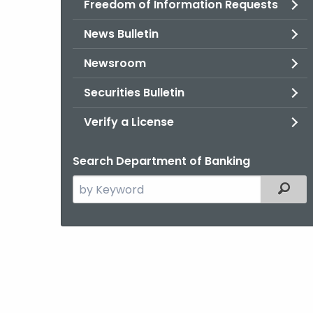
Freedom of Information Requests
News Bulletin
Newsroom
Securities Bulletin
Verify a License
Search Department of Banking
Search
Filter
the
current
Agency
with
a
Keyword