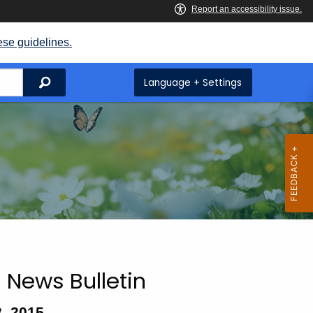
ese guidelines.
Search
Language + Settings
 News Bulletin
, 2015