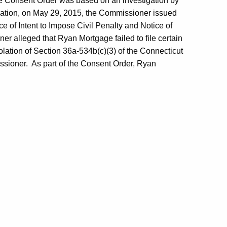
e Consent Order was based on an investigation by
igation, on May 29, 2015, the Commissioner issued
ce of Intent to Impose Civil Penalty and Notice of
 alleged that Ryan Mortgage failed to file certain
iolation of Section 36a-534b(c)(3) of the Connecticut
issioner. As part of the Consent Order, Ryan