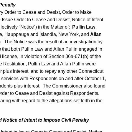
Penalty
y Order to Cease and Desist, Order to Make
to Issue Order to Cease and Desist, Notice of Intent
ectively “Notice”) in the Matter of:
Pullin Law
le, Hauppauge and Islandia, New York, and
Allan
). The Notice was the result of an investigation by
that both Pullin Law and Allan Pullin engaged in
d license, in violation of Section 36a-671(b) of the
e Restitution, Pullin Law and Allan Pullin were
r plus interest, and to repay any other Connecticut
n services with Respondents on and after October 1,
ndents plus interest. The Commissioner also found
 Order to Cease and Desist against Respondents.
ing with regard to the allegations set forth in the
nd
Notice of Intent to Impose Civil Penalty