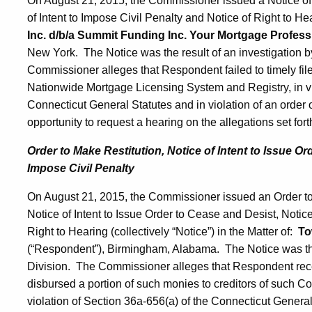
On August 21, 2015, the Commissioner issued a Notice of 
of Intent to Impose Civil Penalty and Notice of Right to Hea
Inc. d/b/a Summit Funding Inc. Your Mortgage Profess
New York. The Notice was the result of an investigation 
Commissioner alleges that Respondent failed to timely file
Nationwide Mortgage Licensing System and Registry, in vio
Connecticut General Statutes and in violation of an orde
opportunity to request a hearing on the allegations set fort
Order to Make Restitution, Notice of Intent to Issue Or
Impose Civil Penalty
On August 21, 2015, the Commissioner issued an Order to 
Notice of Intent to Issue Order to Cease and Desist, Notice
Right to Hearing (collectively “Notice”) in the Matter of:
To
(“Respondent”), Birmingham, Alabama. The Notice was the
Division. The Commissioner alleges that Respondent rec
disbursed a portion of such monies to creditors of such Con
violation of Section 36a-656(a) of the Connecticut General