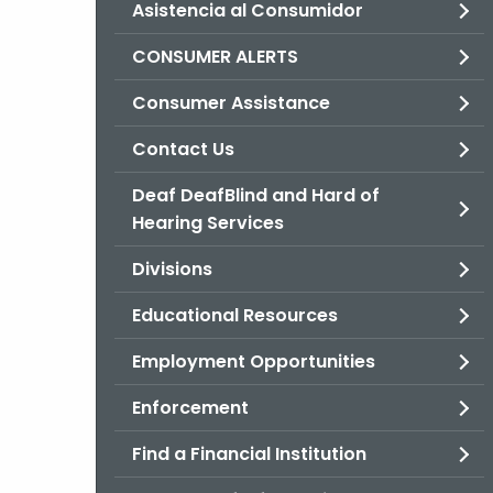
Asistencia al Consumidor
CONSUMER ALERTS
Consumer Assistance
Contact Us
Deaf DeafBlind and Hard of
Hearing Services
Divisions
Educational Resources
Employment Opportunities
Enforcement
Find a Financial Institution