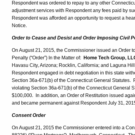
Respondent was ordered to repay to any other Connecticu
adjustment services with Respondent any fees paid by su
Respondent was afforded an opportunity to request a hearin
Notice.
Order to Cease and Desist and Order Imposing Civil P
On August 21, 2015, the Commissioner issued an Order t
Penalty (“Order”) In the Matter of:
Home Tech Group, LL
Havasu City, Arizona; Rocklin, California; and Laguna Hill
Respondent engaged in debt negotiation in this state withou
Section 36a-671(b) of the Connecticut General Statutes.
violating Section 36a-671(b) of the Connecticut General Sta
$100,000. In addition, an Order of Restitution issued aga
and became permanent against Respondent July 31, 201
Consent Order
On August 21, 2015 the Commissioner entered into a Con