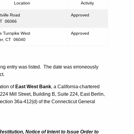
Location
Activity
tville Road
Approved
CT 06066
e Turnpike West
Approved
er, CT 06040
wing entry was listed. The date was erroneously
ct.
tion of
East West Bank
, a California-chartered
224 Mill Street, Building B, Suite 224, East Berlin,
ection 36a-412(d) of the Connecticut General
titution, Notice of Intent to Issue Order to