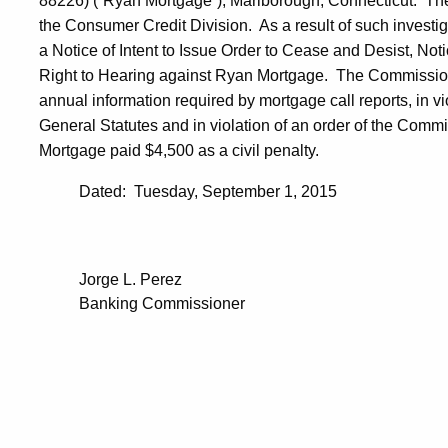
88226) (“Ryan Mortgage”), Marlborough, Connecticut. Th
the Consumer Credit Division. As a result of such invest
a Notice of Intent to Issue Order to Cease and Desist, Noti
Right to Hearing against Ryan Mortgage. The Commissioner
annual information required by mortgage call reports, in v
General Statutes and in violation of an order of the Comm
Mortgage paid $4,500 as a civil penalty.
Dated: Tuesday, September 1, 2015
Jorge L. Perez
Banking Commissioner