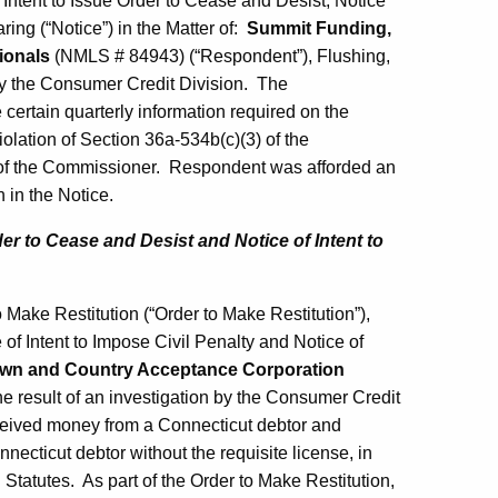
Intent to Issue Order to Cease and Desist, Notice
ring (“Notice”) in the Matter of:
Summit Funding,
ionals
(NMLS # 84943) (“Respondent”), Flushing,
by the Consumer Credit Division. The
 certain quarterly information required on the
lation of Section 36a-534b(c)(3) of the
r of the Commissioner. Respondent was afforded an
h in the Notice.
der to Cease and Desist and Notice of Intent to
Make Restitution (“Order to Make Restitution”),
 of Intent to Impose Civil Penalty and Notice of
wn and Country Acceptance Corporation
 result of an investigation by the Consumer Credit
eived money from a Connecticut debtor and
necticut debtor without the requisite license, in
 Statutes. As part of the Order to Make Restitution,