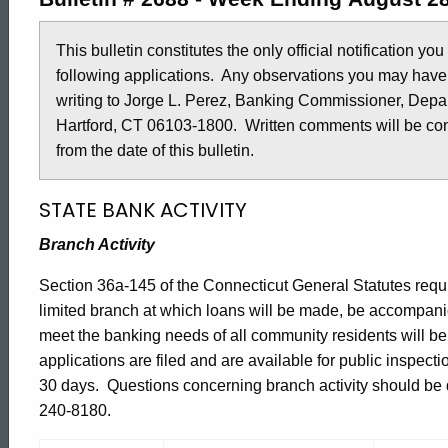
2688
This bulletin constitutes the only official notification yo
following applications. Any observations you may have
-
writing to Jorge L. Perez, Banking Commissioner, Depar
Hartford, CT 06103-1800. Written comments will be cons
August
from the date of this bulletin.
STATE BANK ACTIVITY
28,
Branch Activity
2015
Section 36a-145 of the Connecticut General Statutes requir
limited branch at which loans will be made, be accompani
meet the banking needs of all community residents will b
applications are filed and are available for public inspect
30 days. Questions concerning branch activity should be di
240-8180.