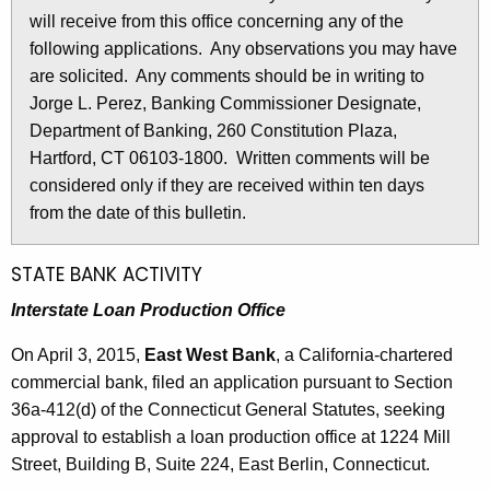
l
will receive from this office concerning any of the
e
e
following applications. Any observations you may have
c
are solicited. Any comments should be in writing to
u
t
Jorge L. Perez, Banking Commissioner Designate,
r
i
Department of Banking, 260 Constitution Plaza,
r
n
Hartford, CT 06103-1800. Written comments will be
e
considered only if they are received within ten days
n
2
from the date of this bulletin.
t
6
A
6
g
STATE BANK ACTIVITY
e
7
Interstate Loan Production Office
n
-
c
On April 3, 2015,
East West Bank
, a California-chartered
A
y
commercial bank, filed an application pursuant to Section
w
p
36a-412(d) of the Connecticut General Statutes, seeking
i
approval to establish a loan production office at 1224 Mill
r
t
Street, Building B, Suite 224, East Berlin, Connecticut.
i