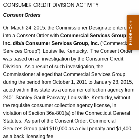
h
CONSUMER CREDIT DIVISION ACTIVITY
l
a
Consent Orders
K
3
e
On March 24, 2015, the Commissioner Designate entered
,
y
into a Consent Order with
Commercial Services Group,
2
w
Inc. d/b/a Consumer Services Group, Inc.
(“Commercial
o
0
Services Group”), Louisville, Kentucky. The Consent Order
r
1
was based on an investigation by the Consumer Credit
d
Division. As a result of such investigation, the
5
Commissioner alleged that Commercial Services Group,
during the period from October 1, 2011 to January 23, 2015,
acted within this state as a consumer collection agency from
2401 Stanley Gault Parkway, Louisville, Kentucky, without
the requisite consumer collection agency license, in
violation of Section 36a-801(a) of the Connecticut General
Statutes. As part of the Consent Order, Commercial
Services Group paid $10,000 as a civil penalty and $1,400
as a back licensing fee.