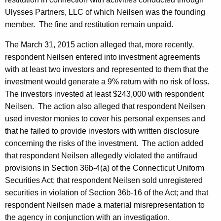
Ulysses Partners, LLC of which Neilsen was the founding
member. The fine and restitution remain unpaid.
The March 31, 2015 action alleged that, more recently,
respondent Neilsen entered into investment agreements
with at least two investors and represented to them that the
investment would generate a 9% return with no risk of loss.
The investors invested at least $243,000 with respondent
Neilsen. The action also alleged that respondent Neilsen
used investor monies to cover his personal expenses and
that he failed to provide investors with written disclosure
concerning the risks of the investment. The action added
that respondent Neilsen allegedly violated the antifraud
provisions in Section 36b-4(a) of the Connecticut Uniform
Securities Act; that respondent Neilsen sold unregistered
securities in violation of Section 36b-16 of the Act; and that
respondent Neilsen made a material misrepresentation to
the agency in conjunction with an investigation.