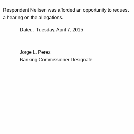
Respondent Neilsen was afforded an opportunity to request
a hearing on the allegations.
Dated: Tuesday, April 7, 2015
Jorge L. Perez
Banking Commissioner Designate