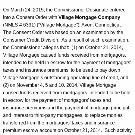
On March 24, 2015, the Commissioner Designate entered
into a Consent Order with
Village Mortgage Company
(NMLS # 6331) (“Village Mortgage”), Avon, Connecticut.
The Consent Order was based on an examination by the
Consumer Credit Division. As a result of such examination,
the Commissioner alleges that: (1) on October 21, 2014,
Village Mortgage caused funds received from mortgagors,
intended to be held in escrow for the payment of mortgagors’
taxes and insurance premiums, to be used to pay down
Village Mortgage’s outstanding operating line of credit, and
(2) on November 4, 5 and 10, 2014, Village Mortgage
caused funds received from mortgagors, intended to be held
in escrow for the payment of mortgagors’ taxes and
insurance premiums and the payment of mortgage principal
and interest to third-party mortgagees, to replace monies
transferred from the mortgagors’ taxes and insurance
premium escrow account on October 21, 2014. Such activity