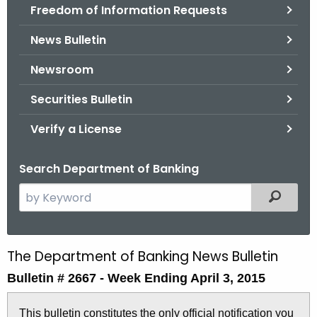
Freedom of Information Requests
News Bulletin
Newsroom
Securities Bulletin
Verify a License
Search Department of Banking
S
Filtered
e
a
r
The Department of Banking News Bulletin
B
c
Bulletin # 2667 -
Week Ending April 3, 2015
u
h
t
l
This bulletin constitutes the only official notification you
h