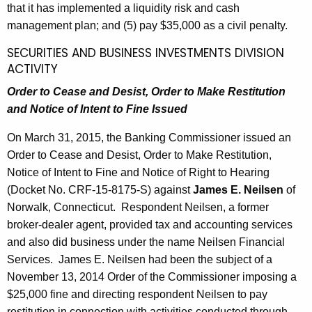
that it has implemented a liquidity risk and cash
management plan; and (5) pay $35,000 as a civil penalty.
SECURITIES AND BUSINESS INVESTMENTS DIVISION
ACTIVITY
Order to Cease and Desist, Order to Make Restitution
and Notice of Intent to Fine Issued
On March 31, 2015, the Banking Commissioner issued an
Order to Cease and Desist, Order to Make Restitution,
Notice of Intent to Fine and Notice of Right to Hearing
(Docket No. CRF-15-8175-S) against
James E. Neilsen
of
Norwalk, Connecticut. Respondent Neilsen, a former
broker-dealer agent, provided tax and accounting services
and also did business under the name Neilsen Financial
Services. James E. Neilsen had been the subject of a
November 13, 2014 Order of the Commissioner imposing a
$25,000 fine and directing respondent Neilsen to pay
restitution in connection with activities conducted through