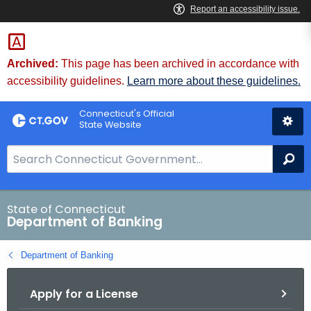
Skip
Skip
to
to
Content
Chat
Archived:
This page has been archived in accordance with
accessibility guidelines.
Learn more about these guidelines.
Connecticut's Official
State Website
S
Se
e
a
r
State of Connecticut
Department of Banking
c
h
Department of Banking
B
a
Apply for a License
r
f