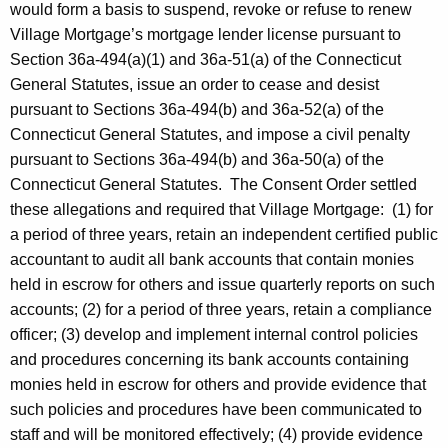
would form a basis to suspend, revoke or refuse to renew
Village Mortgage’s mortgage lender license pursuant to
Section 36a-494(a)(1) and 36a-51(a) of the Connecticut
General Statutes, issue an order to cease and desist
pursuant to Sections 36a-494(b) and 36a-52(a) of the
Connecticut General Statutes, and impose a civil penalty
pursuant to Sections 36a-494(b) and 36a-50(a) of the
Connecticut General Statutes. The Consent Order settled
these allegations and required that Village Mortgage: (1) for
a period of three years, retain an independent certified public
accountant to audit all bank accounts that contain monies
held in escrow for others and issue quarterly reports on such
accounts; (2) for a period of three years, retain a compliance
officer; (3) develop and implement internal control policies
and procedures concerning its bank accounts containing
monies held in escrow for others and provide evidence that
such policies and procedures have been communicated to
staff and will be monitored effectively; (4) provide evidence