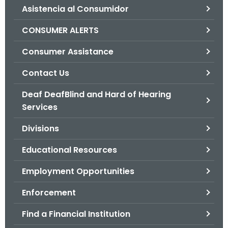
Asistencia al Consumidor
o
r
CONSUMER ALERTS
C
T
Consumer Assistance
.
Contact Us
g
o
Deaf DeafBlind and Hard of Hearing
v
Services
Divisions
Educational Resources
Employment Opportunities
Enforcement
Find a Financial Institution