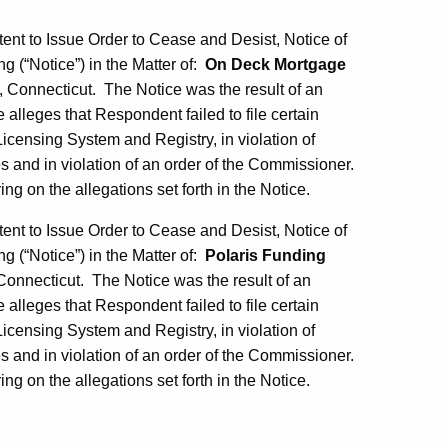
tent to Issue Order to Cease and Desist, Notice of
ng (“Notice”) in the Matter of:
On Deck Mortgage
Connecticut. The Notice was the result of an
alleges that Respondent failed to file certain
censing System and Registry, in violation of
s and in violation of an order of the Commissioner.
g on the allegations set forth in the Notice.
tent to Issue Order to Cease and Desist, Notice of
ng (“Notice”) in the Matter of:
Polaris Funding
nnecticut. The Notice was the result of an
alleges that Respondent failed to file certain
censing System and Registry, in violation of
s and in violation of an order of the Commissioner.
g on the allegations set forth in the Notice.