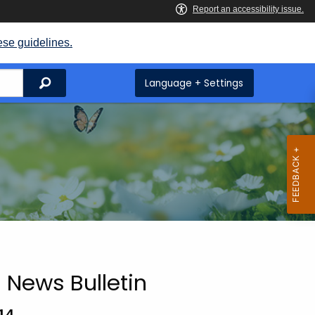
ese guidelines.
Search
Language + Settings
 News Bulletin
14