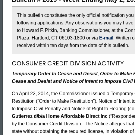
2619
This bulletin constitutes the only official notification yo
following applications. Any observations you may have 
-
to Howard F. Pitkin, Banking Commissioner, at the Conn
Plaza, Hartford, CT 06103-1800 or via
E-mail
. Written 
May
received within ten days from the date of this bulletin.
CONSUMER CREDIT DIVISION ACTIVITY
2,
Temporary Order to Cease and Desist, Order to Make Res
Cease and Desist and Notice of Intent to Impose Civil 
2014
On April 22, 2014, the Commissioner issued a Temporary 
Restitution (“Order to Make Restitution”), Notice of Intent 
to Impose Civil Penalty and Notice of Right to Hearing (coll
Gutierrez d/b/a Home Affordable Direct Inc
(“Respondent
by the Consumer Credit Division. The Notice alleges that
state without obtaining the required license, in violation 