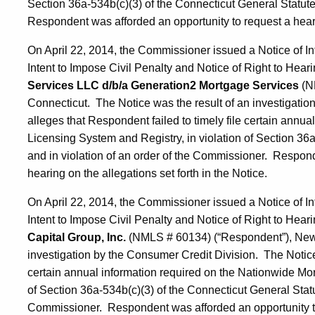
Section 36a-534b(c)(3) of the Connecticut General Statute
Respondent was afforded an opportunity to request a hearin
On April 22, 2014, the Commissioner issued a Notice of In
Intent to Impose Civil Penalty and Notice of Right to Hearin
Services LLC d/b/a Generation2 Mortgage Services
(N
Connecticut. The Notice was the result of an investigati
alleges that Respondent failed to timely file certain annu
Licensing System and Registry, in violation of Section 36
and in violation of an order of the Commissioner. Respond
hearing on the allegations set forth in the Notice.
On April 22, 2014, the Commissioner issued a Notice of In
Intent to Impose Civil Penalty and Notice of Right to Heari
Capital Group, Inc.
(NMLS # 60134) (“Respondent”), New 
investigation by the Consumer Credit Division. The Notice 
certain annual information required on the Nationwide Mor
of Section 36a-534b(c)(3) of the Connecticut General Statut
Commissioner. Respondent was afforded an opportunity to r