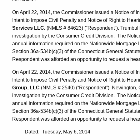
On April 22, 2014, the Commissioner issued a Notice of In
Intent to Impose Civil Penalty and Notice of Right to Heari
Services LLC.
(NMLS # 84623) (“Respondent”), Trumbull, 
investigation by the Consumer Credit Division. The Notice 
annual information required on the Nationwide Mortgage Li
Section 36a-534b(c)(3) of the Connecticut General Statute
Respondent was afforded an opportunity to request a hearin
On April 22, 2014, the Commissioner issued a Notice of In
Intent to Impose Civil Penalty and Notice of Right to Heari
Group, LLC
(NMLS # 2540) (“Respondent”), Newington, Co
investigation by the Consumer Credit Division. The Notice 
annual information required on the Nationwide Mortgage Li
Section 36a-534b(c)(3) of the Connecticut General Statute
Respondent was afforded an opportunity to request a hearin
Dated: Tuesday, May 6, 2014