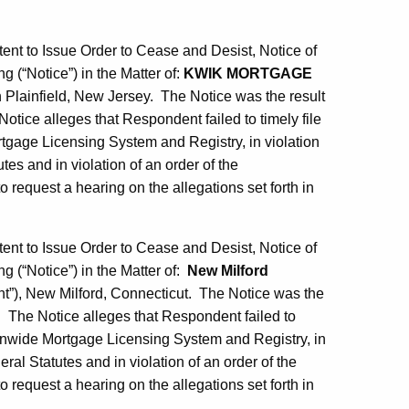
tent to Issue Order to Cease and Desist, Notice of
g (“Notice”) in the Matter of:
KWIK MORTGAGE
Plainfield, New Jersey. The Notice was the result
otice alleges that Respondent failed to timely file
tgage Licensing System and Registry, in violation
es and in violation of an order of the
equest a hearing on the allegations set forth in
tent to Issue Order to Cease and Desist, Notice of
g (“Notice”) in the Matter of:
New Milford
), New Milford, Connecticut. The Notice was the
. The Notice alleges that Respondent failed to
tionwide Mortgage Licensing System and Registry, in
ral Statutes and in violation of an order of the
equest a hearing on the allegations set forth in