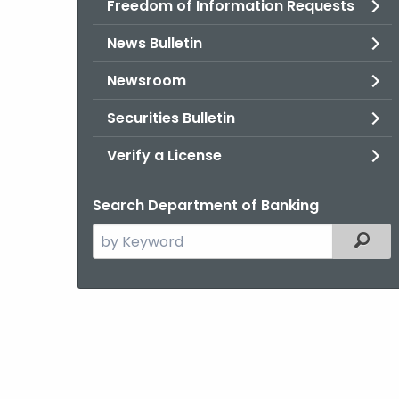
Freedom of Information Requests
News Bulletin
Newsroom
Securities Bulletin
Verify a License
Search Department of Banking
Search
Filter
the
current
Agency
with
a
Keyword