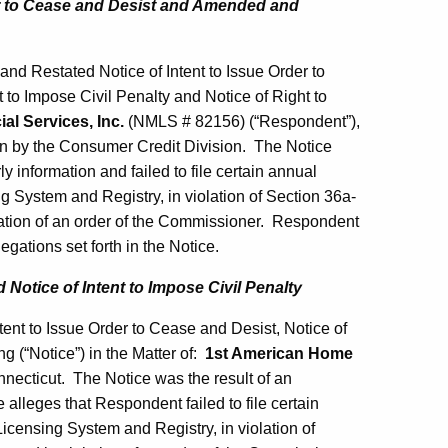
er to Cease and Desist and Amended and
d Restated Notice of Intent to Issue Order to
to Impose Civil Penalty and Notice of Right to
al Services, Inc.
(NMLS # 82156) (“Respondent”),
ion by the Consumer Credit Division. The Notice
ly information and failed to file certain annual
 System and Registry, in violation of Section 36a-
olation of an order of the Commissioner. Respondent
egations set forth in the Notice.
 Notice of Intent to Impose Civil Penalty
tent to Issue Order to Cease and Desist, Notice of
g (“Notice”) in the Matter of:
1st American Home
necticut. The Notice was the result of an
alleges that Respondent failed to file certain
censing System and Registry, in violation of