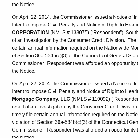
the Notice.
On April 22, 2014, the Commissioner issued a Notice of In
Intent to Impose Civil Penalty and Notice of Right to Hearin
CORPORATION
(NMLS # 138075) (“Respondent”), South 
of an investigation by the Consumer Credit Division. The N
certain annual information required on the Nationwide Mor
of Section 36a-534b(c)(3) of the Connecticut General Statut
Commissioner. Respondent was afforded an opportunity to r
the Notice.
On April 22, 2014, the Commissioner issued a Notice of In
Intent to Impose Civil Penalty and Notice of Right to Hearin
Mortgage Company, LLC
(NMLS # 110092) (“Respondent”
result of an investigation by the Consumer Credit Division
timely file certain annual information required on the Na
violation of Section 36a-534b(c)(3) of the Connecticut Gene
Commissioner. Respondent was afforded an opportunity to r
the Notice.