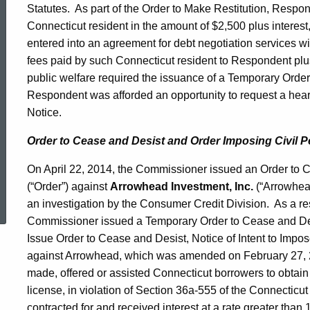
Statutes. As part of the Order to Make Restitution, Respon
Connecticut resident in the amount of $2,500 plus interes
entered into an agreement for debt negotiation services w
fees paid by such Connecticut resident to Respondent plu
public welfare required the issuance of a Temporary Ord
Respondent was afforded an opportunity to request a hearin
Notice.
Order to Cease and Desist and Order Imposing Civil P
On April 22, 2014, the Commissioner issued an Order to 
ed Topic Search
(“Order”) against
Arrowhead Investment, Inc.
(“Arrowhea
an investigation by the Consumer Credit Division. As a res
Commissioner issued a Temporary Order to Cease and Desis
Issue Order to Cease and Desist, Notice of Intent to Impos
against Arrowhead, which was amended on February 27, 
made, offered or assisted Connecticut borrowers to obtain
license, in violation of Section 36a-555 of the Connectic
contracted for and received interest at a rate greater tha