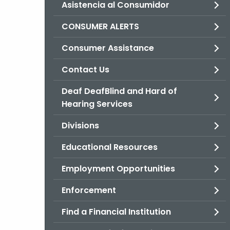
Asistencia al Consumidor
CONSUMER ALERTS
Consumer Assistance
Contact Us
Deaf DeafBlind and Hard of
Hearing Services
Divisions
Educational Resources
Employment Opportunities
Enforcement
Find a Financial Institution