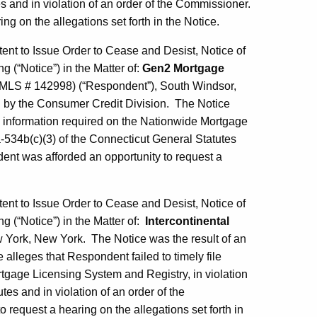
s and in violation of an order of the Commissioner.
g on the allegations set forth in the Notice.
tent to Issue Order to Cease and Desist, Notice of
g (“Notice”) in the Matter of:
Gen2 Mortgage
MLS # 142998) (“Respondent”), South Windsor,
on by the Consumer Credit Division. The Notice
al information required on the Nationwide Mortgage
a-534b(c)(3) of the Connecticut General Statutes
ent was afforded an opportunity to request a
tent to Issue Order to Cease and Desist, Notice of
ng (“Notice”) in the Matter of:
Intercontinental
York, New York. The Notice was the result of an
alleges that Respondent failed to timely file
tgage Licensing System and Registry, in violation
es and in violation of an order of the
equest a hearing on the allegations set forth in