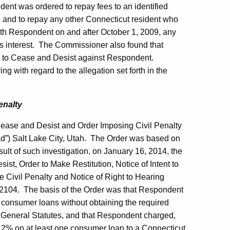
dent was ordered to repay fees to an identified
t, and to repay any other Connecticut resident who
ith Respondent on and after October 1, 2009, any
s interest. The Commissioner also found that
er to Cease and Desist against Respondent.
g with regard to the allegation set forth in the
enalty
Cease and Desist and Order Imposing Civil Penalty
d”) Salt Lake City, Utah. The Order was based on
ult of such investigation, on January 16, 2014, the
t, Order to Make Restitution, Notice of Intent to
e Civil Penalty and Notice of Right to Hearing
2104. The basis of the Order was that Respondent
 consumer loans without obtaining the required
ut General Statutes, and that Respondent charged,
n 12% on at least one consumer loan to a Connecticut