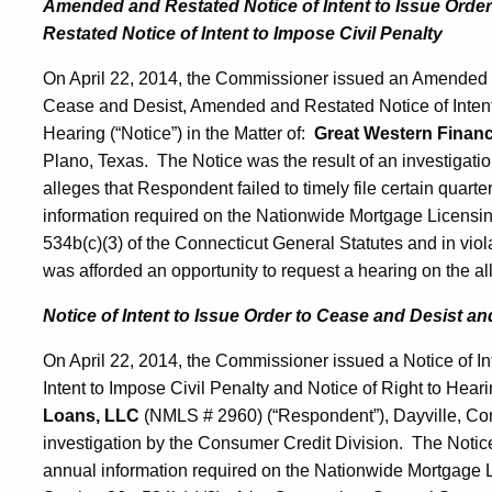
Amended and Restated Notice of Intent to Issue Ord
Restated Notice of Intent to Impose Civil Penalty
On April 22, 2014, the Commissioner issued an Amended an
Cease and Desist, Amended and Restated Notice of Intent 
Hearing (“Notice”) in the Matter of:
Great Western Financi
Plano, Texas. The Notice was the result of an investigat
alleges that Respondent failed to timely file certain quarter
information required on the Nationwide Mortgage Licensing
534b(c)(3) of the Connecticut General Statutes and in vi
was afforded an opportunity to request a hearing on the all
Notice of Intent to Issue Order to Cease and Desist and
On April 22, 2014, the Commissioner issued a Notice of In
Intent to Impose Civil Penalty and Notice of Right to Hearin
Loans, LLC
(NMLS # 2960) (“Respondent”), Dayville, Con
investigation by the Consumer Credit Division. The Notice 
annual information required on the Nationwide Mortgage Li