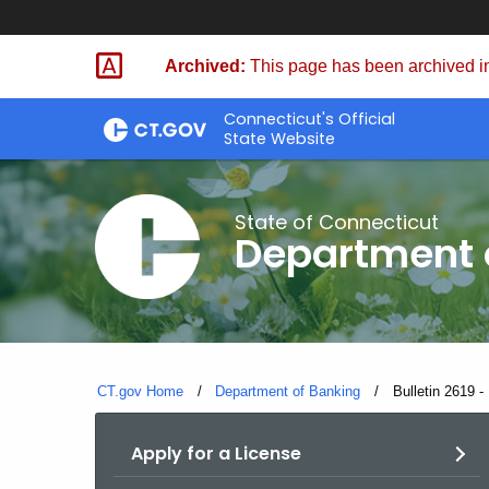
Skip
Skip
to
to
Archived:
This page has been archived in
Content
Chat
Connecticut's Official
State Website
State of Connecticut
Department 
CT.gov Home
Department of Banking
Current:
Bulletin 2619 
Apply for a License