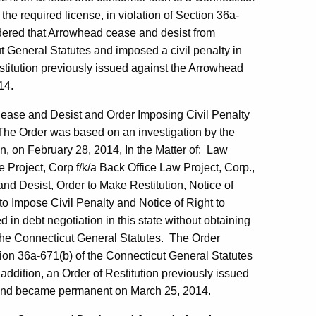
he required license, in violation of Section 36a-
dered that Arrowhead cease and desist from
 General Statutes and imposed a civil penalty in
stitution previously issued against the Arrowhead
14.
Cease and Desist and Order Imposing Civil Penalty
The Order was based on an investigation by the
n, on February 28, 2014, In the Matter of: Law
Project, Corp f/k/a Back Office Law Project, Corp.,
d Desist, Order to Make Restitution, Notice of
 to Impose Civil Penalty and Notice of Right to
n debt negotiation in this state without obtaining
f the Connecticut General Statutes. The Order
ion 36a-671(b) of the Connecticut General Statutes
addition, an Order of Restitution previously issued
 and became permanent on March 25, 2014.