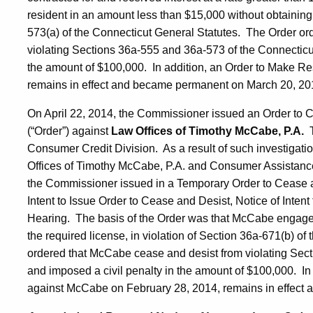
resident in an amount less than $15,000 without obtaining t
573(a) of the Connecticut General Statutes. The Order or
violating Sections 36a-555 and 36a-573 of the Connecticut
the amount of $100,000. In addition, an Order to Make Re
remains in effect and became permanent on March 20, 20
On April 22, 2014, the Commissioner issued an Order to 
(“Order”) against
Law Offices of Timothy McCabe, P.A.
Consumer Credit Division. As a result of such investigatio
Offices of Timothy McCabe, P.A. and Consumer Assistance 
the Commissioner issued in a Temporary Order to Cease an
Intent to Issue Order to Cease and Desist, Notice of Intent
Hearing. The basis of the Order was that McCabe engaged i
the required license, in violation of Section 36a-671(b) o
ordered that McCabe cease and desist from violating Sect
and imposed a civil penalty in the amount of $100,000. In 
against McCabe on February 28, 2014, remains in effect