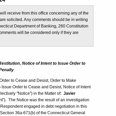
u will receive from this office concerning any of the
are solicited. Any comments should be in writing
ecticut Department of Banking, 260 Constitution
comments will be considered only if they are
titution, Notice of Intent to Issue Order to
Penalty
Order to Cease and Desist, Order to Make
to Issue Order to Cease and Desist, Notice of Intent
ectively “Notice”) in the Matter of:
Javier
”). The Notice was the result of an investigation
 Respondent engaged in debt negotiation in this
of Section 36a-671(b) of the Connecticut General