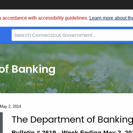
 accordance with accessibility guidelines.
Learn more about th
Search
Bar
for
CT.gov
of Banking
- May 2, 2014
The Department of Banking
Bulletin
Bulletin # 2619 -
Week Ending May 2, 20