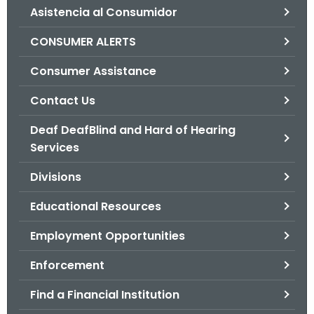
Asistencia al Consumidor
o
r
CONSUMER ALERTS
C
T
Consumer Assistance
.
Contact Us
g
o
Deaf DeafBlind and Hard of Hearing
v
Services
Divisions
Educational Resources
Employment Opportunities
Enforcement
Find a Financial Institution