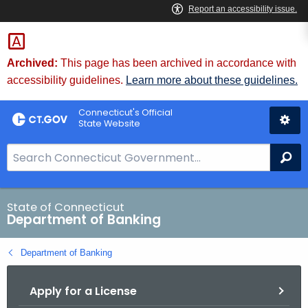
Skip
Skip
to
to
Content
Chat
Archived:
This page has been archived in accordance with
accessibility guidelines.
Learn more about these guidelines.
Connecticut's Official
State Website
S
Se
e
a
r
State of Connecticut
Department of Banking
c
h
Department of Banking
B
a
Apply for a License
r
f