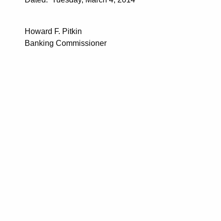
Howard F. Pitkin
Banking Commissioner