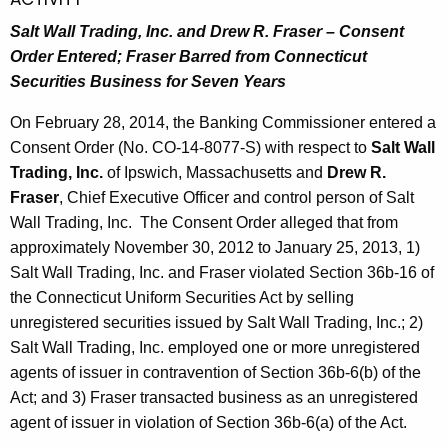
Salt Wall Trading, Inc. and Drew R. Fraser – Consent
Order Entered;
Fraser Barred from Connecticut
Securities Business for Seven Years
On February 28, 2014, the Banking Commissioner entered a
Consent Order (No. CO-14-8077-S) with respect to
Salt Wall
Trading, Inc.
of Ipswich, Massachusetts and
Drew R.
Fraser
, Chief Executive Officer and control person of Salt
Wall Trading, Inc. The Consent Order alleged that from
approximately November 30, 2012 to January 25, 2013, 1)
Salt Wall Trading, Inc. and Fraser violated Section 36b-16 of
the Connecticut Uniform Securities Act by selling
unregistered securities issued by Salt Wall Trading, Inc.; 2)
Salt Wall Trading, Inc. employed one or more unregistered
agents of issuer in contravention of Section 36b-6(b) of the
Act; and 3) Fraser transacted business as an unregistered
agent of issuer in violation of Section 36b-6(a) of the Act.