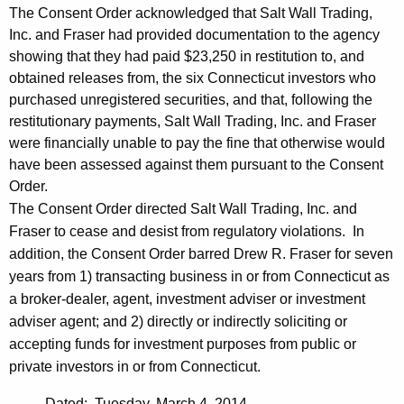
The Consent Order acknowledged that Salt Wall Trading,
Inc. and Fraser had provided documentation to the agency
showing that they had paid $23,250 in restitution to, and
obtained releases from, the six Connecticut investors who
purchased unregistered securities, and that, following the
restitutionary payments, Salt Wall Trading, Inc. and Fraser
were financially unable to pay the fine that otherwise would
have been assessed against them pursuant to the Consent
Order.
The Consent Order directed Salt Wall Trading, Inc. and
Fraser to cease and desist from regulatory violations. In
addition, the Consent Order barred Drew R. Fraser for seven
years from 1) transacting business in or from Connecticut as
a broker-dealer, agent, investment adviser or investment
adviser agent; and 2) directly or indirectly soliciting or
accepting funds for investment purposes from public or
private investors in or from Connecticut.
Dated: Tuesday, March 4, 2014