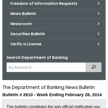
Freedom of Information Requests
News Bulletin
Newsroom
Securities Bulletin
Verify a License
Search Department of Banking
S
Filtered
e
a
r
The Department of Banking News Bulletin
B
c
Bulletin # 2610 -
Week Ending February 28, 2014
u
h
t
l
This bulletin constitutes the only official notification you
h