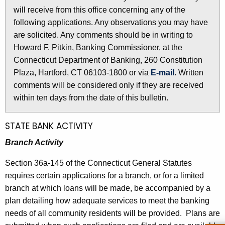
l
will receive from this office concerning any of the
e
e
following applications. Any observations you may have
c
are solicited. Any comments should be in writing to
u
t
Howard F. Pitkin, Banking Commissioner, at the
r
i
Connecticut Department of Banking, 260 Constitution
r
n
Plaza, Hartford, CT 06103-1800 or via
E-mail
. Written
e
comments will be considered only if they are received
n
2
within ten days from the date of this bulletin.
t
6
A
1
g
STATE BANK ACTIVITY
e
0
Branch Activity
n
-
c
Section 36a-145 of the Connecticut General Statutes
F
y
requires certain applications for a branch, or for a limited
w
e
branch at which loans will be made, be accompanied by a
i
plan detailing how adequate services to meet the banking
b
t
needs of all community residents will be provided. Plans are
r