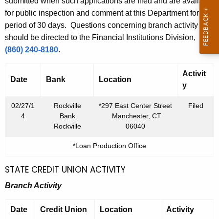
h
submitted when such applications are filed and are available
u
a
for public inspection and comment at this Department for a
K
period of 30 days. Questions concerning branch activity
a
e
should be directed to the Financial Institutions Division,
r
y
(860) 240-8180
.
y
w
o
Activit
2
Date
Bank
Location
r
y
8
d
02/27/1
Rockville
*297 East Center Street
Filed
,
4
Bank
Manchester, CT
2
Rockville
06040
0
*Loan Production Office
1
STATE CREDIT UNION ACTIVITY
4
Branch Activity
Date
Credit Union
Location
Activity