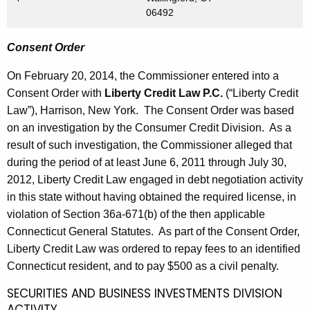
06492
Consent Order
On February 20, 2014, the Commissioner entered into a
Consent Order with
Liberty Credit Law P.C.
(“Liberty Credit
Law”), Harrison, New York. The Consent Order was based
on an investigation by the Consumer Credit Division. As a
result of such investigation, the Commissioner alleged that
during the period of at least June 6, 2011 through July 30,
2012, Liberty Credit Law engaged in debt negotiation activity
in this state without having obtained the required license, in
violation of Section 36a-671(b) of the then applicable
Connecticut General Statutes. As part of the Consent Order,
Liberty Credit Law was ordered to repay fees to an identified
Connecticut resident, and to pay $500 as a civil penalty.
SECURITIES AND BUSINESS INVESTMENTS DIVISION
ACTIVITY