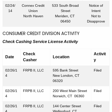
02/24/
Connex Credit
533 South Broad
Notice of
14
Union
Street
Intent
North Haven
Meriden, CT
Not to
06450
Disapprove
CONSUMER CREDIT DIVISION ACTIVITY
Check Cashing Service License Activity
Check
Activit
Date
Location
Casher
y
02/26/1
FRPB II, LLC
595 Bank Street
Filed
4
New London, CT
06320
02/26/1
FRPB II, LLC
200 West Main Street
Filed
4
Norwich, CT 06360
02/26/1
FRPB II, LLC
144 Center Street
Filed
4
Wallingford, CT