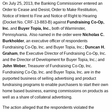
On July 25, 2013, the Banking Commissioner entered an
Order to Cease and Desist, Order to Make Restitution,
Notice of Intent to Fine and Notice of Right to Hearing
(Docket No. CRF-13-883-B) against
Fundraising Co-Op,
Inc.
and
Buyer Topia, Inc.
, both of Warminster,
Pennsylvania. Also named in the order were
Nicholas C.
Burkholder
, an executive officer of respondents
Fundraising Co-Op, Inc. and Buyer Topia, Inc.;
Duncan H.
Graham
, the Executive Director of Fundraising Co-Op, Inc.
and the Director of Development for Buyer Topia, Inc.; and
John Weber
, Treasurer of Fundraising Co-Op, Inc.
Fundraising Co-Op, Inc. and Buyer Topia, Inc. are in the
purported business of selling advertising and product
fundraising programs to enable purchasers to start their own
home based business, earning commissions on products as
well as a share of collateral advertising.
The action alleged that the respondents violated the