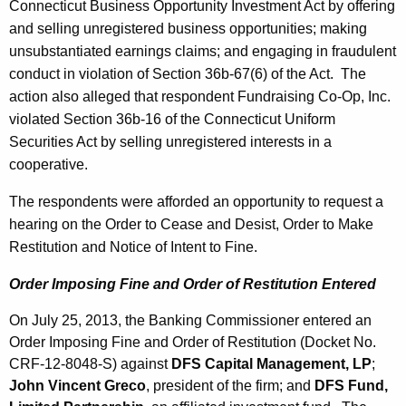
Connecticut Business Opportunity Investment Act by offering
and selling unregistered business opportunities; making
unsubstantiated earnings claims; and engaging in fraudulent
conduct in violation of Section 36b-67(6) of the Act. The
action also alleged that respondent Fundraising Co-Op, Inc.
violated Section 36b-16 of the Connecticut Uniform
Securities Act by selling unregistered interests in a
cooperative.
The respondents were afforded an opportunity to request a
hearing on the Order to Cease and Desist, Order to Make
Restitution and Notice of Intent to Fine.
Order Imposing Fine and Order of Restitution Entered
On July 25, 2013, the Banking Commissioner entered an
Order Imposing Fine and Order of Restitution (Docket No.
CRF-12-8048-S) against
DFS Capital Management, LP
;
John Vincent Greco
, president of the firm; and
DFS Fund,