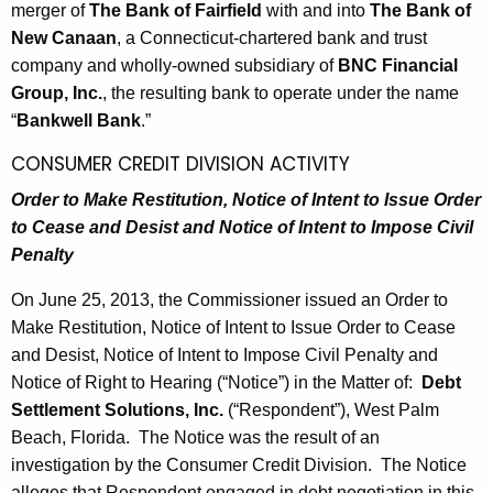
merger of
The Bank of Fairfield
with and into
The Bank of
New Canaan
, a Connecticut-chartered bank and trust
company and wholly-owned subsidiary of
BNC Financial
Group, Inc.
, the resulting bank to operate under the name
“
Bankwell Bank
.”
CONSUMER CREDIT DIVISION ACTIVITY
Order to Make Restitution, Notice of Intent to Issue Order
to
Cease and Desist and Notice of Intent to Impose Civil
Penalty
On June 25, 2013, the Commissioner issued an Order to
Make Restitution, Notice of Intent to Issue Order to Cease
and Desist, Notice of Intent to Impose Civil Penalty and
Notice of Right to Hearing (“Notice”) in the Matter of:
Debt
Settlement Solutions, Inc.
(“Respondent”), West Palm
Beach, Florida. The Notice was the result of an
investigation by the Consumer Credit Division. The Notice
alleges that Respondent engaged in debt negotiation in this