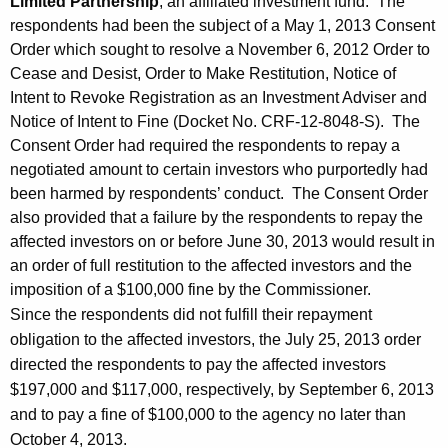
Limited Partnership
, an affiliated investment fund. The
respondents had been the subject of a May 1, 2013 Consent
Order which sought to resolve a November 6, 2012 Order to
Cease and Desist, Order to Make Restitution, Notice of
Intent to Revoke Registration as an Investment Adviser and
Notice of Intent to Fine (Docket No. CRF-12-8048-S). The
Consent Order had required the respondents to repay a
negotiated amount to certain investors who purportedly had
been harmed by respondents’ conduct. The Consent Order
also provided that a failure by the respondents to repay the
affected investors on or before June 30, 2013 would result in
an order of full restitution to the affected investors and the
imposition of a $100,000 fine by the Commissioner.
Since the respondents did not fulfill their repayment
obligation to the affected investors, the July 25, 2013 order
directed the respondents to pay the affected investors
$197,000 and $117,000, respectively, by September 6, 2013
and to pay a fine of $100,000 to the agency no later than
October 4, 2013.