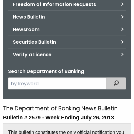
Freedom of Information Requests
News Bulletin
Newsroom
Securities Bulletin
Verify a License
Search Department of Banking
S
Filtered
e
a
r
The Department of Banking News Bulletin
B
c
Bulletin # 2579 -
Week Ending July 26, 2013
u
h
t
l
This bulletin constitutes the only official notification you
h