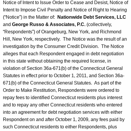
Notice of Intent to Issue Order to Cease and Desist, Notice of
Intent to Impose Civil Penalty and Notice of Right to Hearing
(“Notice”) in the Matter of:
Nationwide Debt Services, LLC
and
George Russo & Associates, P.C.
(collectively,
“Respondents”) of Orangeburg, New York, and Richmond
Hill, New York, respectively. The Notice was the result of an
investigation by the Consumer Credit Division. The Notice
alleges that each Respondent engaged in debt negotiation
in this state without obtaining the required license, in
violation of Section 36a-671(b) of the Connecticut General
Statutes in effect prior to October 1, 2011, and Section 36a-
671(b) of the Connecticut General Statutes. As part of the
Order to Make Restitution, Respondents were ordered to
repay fees to identified Connecticut residents plus interest
and to repay any other Connecticut residents who entered
into an agreement for debt negotiation services with either
Respondent on and after October 1, 2009, any fees paid by
such Connecticut residents to either Respondents, plus