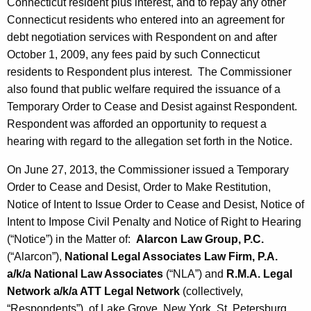
Connecticut resident plus interest, and to repay any other
Connecticut residents who entered into an agreement for
debt negotiation services with Respondent on and after
October 1, 2009, any fees paid by such Connecticut
residents to Respondent plus interest. The Commissioner
also found that public welfare required the issuance of a
Temporary Order to Cease and Desist against Respondent.
Respondent was afforded an opportunity to request a
hearing with regard to the allegation set forth in the Notice.
On June 27, 2013, the Commissioner issued a Temporary
Order to Cease and Desist, Order to Make Restitution,
Notice of Intent to Issue Order to Cease and Desist, Notice of
Intent to Impose Civil Penalty and Notice of Right to Hearing
(“Notice”) in the Matter of:
Alarcon Law Group, P.C.
(“Alarcon”),
National Legal Associates Law Firm, P.A.
a/k/a National Law Associates
(“NLA”) and
R.M.A. Legal
Network a/k/a ATT Legal Network
(collectively,
“Respondents”), of Lake Grove, New York, St. Petersburg,