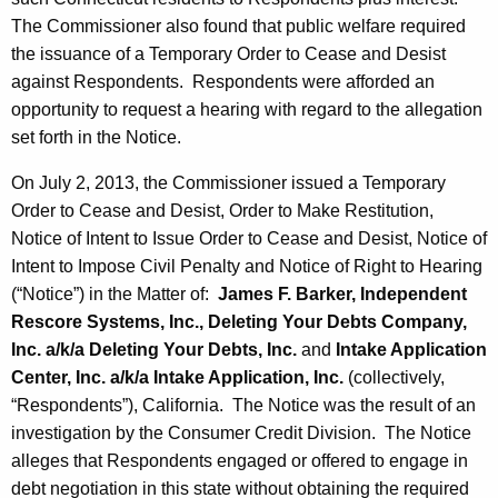
The Commissioner also found that public welfare required
the issuance of a Temporary Order to Cease and Desist
against Respondents. Respondents were afforded an
opportunity to request a hearing with regard to the allegation
set forth in the Notice.
On July 2, 2013, the Commissioner issued a Temporary
Order to Cease and Desist, Order to Make Restitution,
Notice of Intent to Issue Order to Cease and Desist, Notice of
Intent to Impose Civil Penalty and Notice of Right to Hearing
(“Notice”) in the Matter of:
James F. Barker, Independent
Rescore Systems, Inc., Deleting Your Debts Company,
Inc. a/k/a Deleting Your Debts, Inc.
and
Intake Application
Center, Inc. a/k/a Intake Application, Inc.
(collectively,
“Respondents”), California. The Notice was the result of an
investigation by the Consumer Credit Division. The Notice
alleges that Respondents engaged or offered to engage in
debt negotiation in this state without obtaining the required