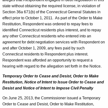
state without obtaining the required license, in violation of
Section 36a 671(b) of the Connecticut General Statutes in
effect prior to October 1, 2011. As part of the Order to Make
Restitution, Respondent was ordered to repay fees to
identified Connecticut residents plus interest, and to repay
any other Connecticut residents who entered into an
agreement for debt negotiation services with Respondent on
and after October 1, 2009, any fees paid by such
Connecticut residents to Respondent plus interest.
Respondent was afforded an opportunity to request a
hearing with regard to the allegation set forth in the Notice.
Temporary Order to Cease and Desist, Order to Make
Restitution, Notice of Intent to
Issue Order to Cease and
Desist and Notice of Intent to Impose Civil Penalty
On June 25, 2013, the Commissioner issued a Temporary
Order to Cease and Desist, Order to Make Restitution,