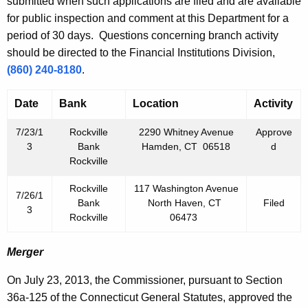
h
submitted when such applications are filed and are available
2
a
for public inspection and comment at this Department for a
K
period of 30 days. Questions concerning branch activity
6
e
should be directed to the Financial Institutions Division,
,
y
(860) 240-8180
.
2
w
o
Date
Bank
Location
Activity
0
r
1
7/23/1
Rockville
2290 Whitney Avenue
Approve
d
3
Bank
Hamden, CT 06518
d
3
Rockville
Rockville
117 Washington Avenue
7/26/1
Bank
North Haven, CT
Filed
3
Rockville
06473
Merger
On July 23, 2013, the Commissioner, pursuant to Section
36a-125 of the Connecticut General Statutes, approved the