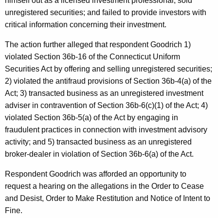
himself out as a licensed investment professional; sold
unregistered securities; and failed to provide investors with
critical information concerning their investment.
The action further alleged that respondent Goodrich 1)
violated Section 36b-16 of the Connecticut Uniform
Securities Act by offering and selling unregistered securities;
2) violated the antifraud provisions of Section 36b-4(a) of the
Act; 3) transacted business as an unregistered investment
adviser in contravention of Section 36b-6(c)(1) of the Act; 4)
violated Section 36b-5(a) of the Act by engaging in
fraudulent practices in connection with investment advisory
activity; and 5) transacted business as an unregistered
broker-dealer in violation of Section 36b-6(a) of the Act.
Respondent Goodrich was afforded an opportunity to
request a hearing on the allegations in the Order to Cease
and Desist, Order to Make Restitution and Notice of Intent to
Fine.