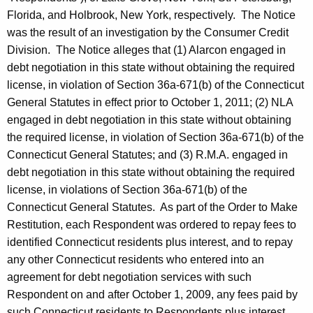
Florida, and Holbrook, New York, respectively. The Notice
was the result of an investigation by the Consumer Credit
Division. The Notice alleges that (1) Alarcon engaged in
debt negotiation in this state without obtaining the required
license, in violation of Section 36a-671(b) of the Connecticut
General Statutes in effect prior to October 1, 2011; (2) NLA
engaged in debt negotiation in this state without obtaining
the required license, in violation of Section 36a-671(b) of the
Connecticut General Statutes; and (3) R.M.A. engaged in
debt negotiation in this state without obtaining the required
license, in violations of Section 36a-671(b) of the
Connecticut General Statutes. As part of the Order to Make
Restitution, each Respondent was ordered to repay fees to
identified Connecticut residents plus interest, and to repay
any other Connecticut residents who entered into an
agreement for debt negotiation services with such
Respondent on and after October 1, 2009, any fees paid by
such Connecticut residents to Respondents plus interest.