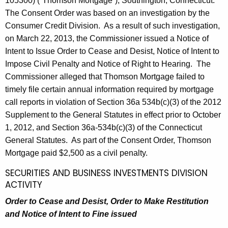
105300) (“Thomson Mortgage”), Southington, Connecticut.
The Consent Order was based on an investigation by the
Consumer Credit Division. As a result of such investigation,
on March 22, 2013, the Commissioner issued a Notice of
Intent to Issue Order to Cease and Desist, Notice of Intent to
Impose Civil Penalty and Notice of Right to Hearing. The
Commissioner alleged that Thomson Mortgage failed to
timely file certain annual information required by mortgage
call reports in violation of Section 36a 534b(c)(3) of the 2012
Supplement to the General Statutes in effect prior to October
1, 2012, and Section 36a-534b(c)(3) of the Connecticut
General Statutes. As part of the Consent Order, Thomson
Mortgage paid $2,500 as a civil penalty.
SECURITIES AND BUSINESS INVESTMENTS DIVISION
ACTIVITY
Order to Cease and Desist, Order to Make Restitution
and Notice of Intent to Fine issued