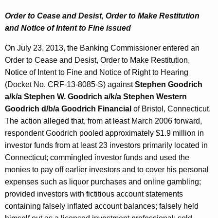
Order to Cease and Desist, Order to Make Restitution
and Notice of Intent to Fine issued
On July 23, 2013, the Banking Commissioner entered an
Order to Cease and Desist, Order to Make Restitution,
Notice of Intent to Fine and Notice of Right to Hearing
(Docket No. CRF-13-8085-S) against
Stephen Goodrich
a/k/a Stephen W. Goodrich a/k/a Stephen Western
Goodrich d/b/a Goodrich Financial
of Bristol, Connecticut.
The action alleged that, from at least March 2006 forward,
respondent Goodrich pooled approximately $1.9 million in
investor funds from at least 23 investors primarily located in
Connecticut; commingled investor funds and used the
monies to pay off earlier investors and to cover his personal
expenses such as liquor purchases and online gambling;
provided investors with fictitious account statements
containing falsely inflated account balances; falsely held