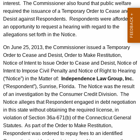
interest. The Commissioner also found that public welfare
required the issuance of a Temporary Order to Cease and
Desist against Respondents. Respondents were afforded
an opportunity to request a hearing with regard to the
allegations set forth in the Notice.
On June 25, 2013, the Commissioner issued a Temporary
Order to Cease and Desist, Order to Make Restitution,
Notice of Intent to Issue Order to Cease and Desist, Notice of
Intent to Impose Civil Penalty and Notice of Right to Hearing
(“Notice”) in the Matter of:
Independence Law Group, Inc.
(“Respondent”), Sunrise, Florida. The Notice was the result
of an investigation by the Consumer Credit Division. The
Notice alleges that Respondent engaged in debt negotiation
in this state without obtaining the required license, in
violation of Section 36a-671(b) of the Connecticut General
Statutes. As part of the Order to Make Restitution,
Respondent was ordered to repay fees to an identified