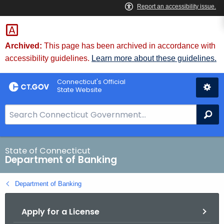
Skip
Skip
to
to
Content
Chat
Archived:
This page has been archived in accordance with
accessibility guidelines.
Learn more about these guidelines.
Connecticut's Official
State Website
S
Se
e
a
r
State of Connecticut
Department of Banking
c
h
Department of Banking
B
a
Apply for a License
r
f