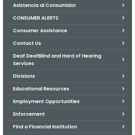
Asistencia al Consumidor
o
r
CONSUMER ALERTS
C
T
Consumer Assistance
.
Contact Us
g
o
Deaf DeafBlind and Hard of Hearing
v
Services
Divisions
Educational Resources
Employment Opportunities
Enforcement
Find a Financial Institution