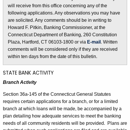
l
will receive from this office concerning any of the
e
e
following applications. Any observations you may have
c
are solicited. Any comments should be in writing to
u
t
Howard F. Pitkin, Banking Commissioner, at the
r
i
Connecticut Department of Banking, 260 Constitution
r
n
Plaza, Hartford, CT 06103-1800 or via
E-mail
. Written
e
comments will be considered only if they are received
n
2
within ten days from the date of this bulletin.
t
5
A
7
g
STATE BANK ACTIVITY
e
9
Branch Activity
n
-
c
Section 36a-145 of the Connecticut General Statutes
J
y
requires certain applications for a branch, or for a limited
w
u
branch at which loans will be made, be accompanied by a
i
plan detailing how adequate services to meet the banking
l
t
needs of all community residents will be provided. Plans are
y