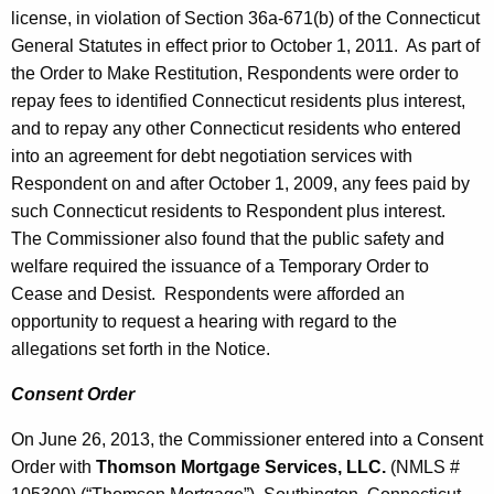
license, in violation of Section 36a-671(b) of the Connecticut
General Statutes in effect prior to October 1, 2011. As part of
the Order to Make Restitution, Respondents were order to
repay fees to identified Connecticut residents plus interest,
and to repay any other Connecticut residents who entered
into an agreement for debt negotiation services with
Respondent on and after October 1, 2009, any fees paid by
such Connecticut residents to Respondent plus interest.
The Commissioner also found that the public safety and
welfare required the issuance of a Temporary Order to
Cease and Desist. Respondents were afforded an
opportunity to request a hearing with regard to the
allegations set forth in the Notice.
Consent Order
On June 26, 2013, the Commissioner entered into a Consent
Order with
Thomson Mortgage Services, LLC.
(NMLS #