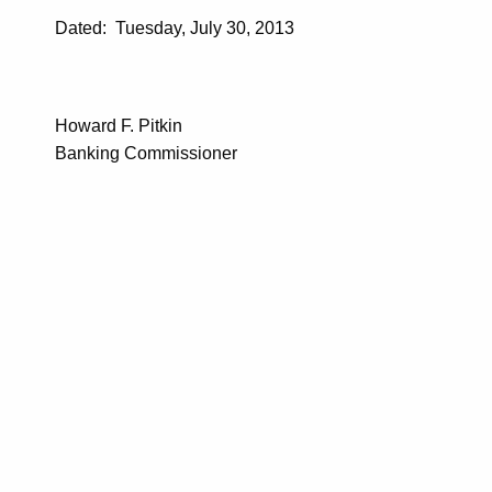
Dated: Tuesday, July 30, 2013
Howard F. Pitkin
Banking Commissioner