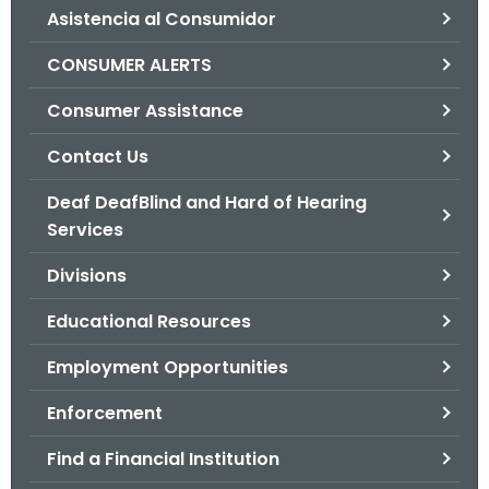
Asistencia al Consumidor
o
r
CONSUMER ALERTS
C
T
Consumer Assistance
.
Contact Us
g
o
Deaf DeafBlind and Hard of Hearing
v
Services
Divisions
Educational Resources
Employment Opportunities
Enforcement
Find a Financial Institution