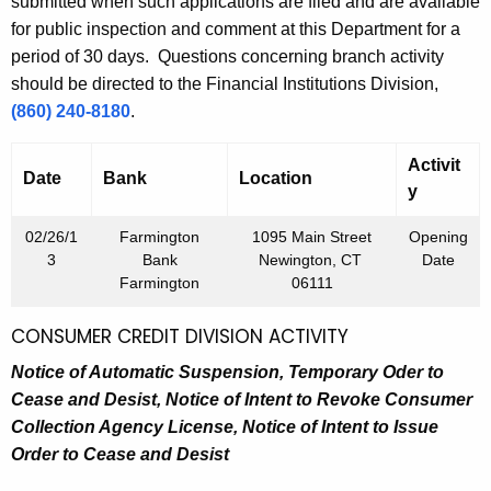
h
submitted when such applications are filed and are available
h
a
for public inspection and comment at this Department for a
K
period of 30 days. Questions concerning branch activity
1
e
should be directed to the Financial Institutions Division,
,
y
(860) 240-8180
.
2
w
o
Activit
0
Date
Bank
Location
r
y
1
d
02/26/1
Farmington
1095 Main Street
Opening
3
3
Bank
Newington, CT
Date
Farmington
06111
CONSUMER CREDIT DIVISION ACTIVITY
Notice of Automatic Suspension, Temporary Oder to
Cease and Desist,
Notice of Intent to Revoke Consumer
Collection Agency License,
Notice of Intent to Issue
Order to Cease and Desist