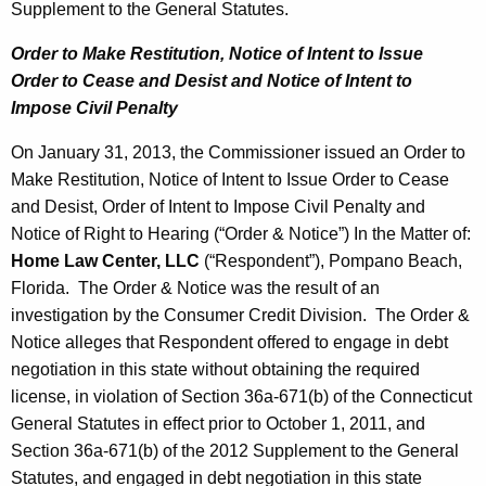
Supplement to the General Statutes.
Order to Make Restitution, Notice of Intent to Issue
Order
to Cease and Desist and Notice of Intent to
Impose Civil Penalty
On January 31, 2013, the Commissioner issued an Order to
Make Restitution, Notice of Intent to Issue Order to Cease
and Desist, Order of Intent to Impose Civil Penalty and
Notice of Right to Hearing (“Order & Notice”) In the Matter of:
Home Law Center, LLC
(“Respondent”), Pompano Beach,
Florida. The Order & Notice was the result of an
investigation by the Consumer Credit Division. The Order &
Notice alleges that Respondent offered to engage in debt
negotiation in this state without obtaining the required
license, in violation of Section 36a-671(b) of the Connecticut
General Statutes in effect prior to October 1, 2011, and
Section 36a-671(b) of the 2012 Supplement to the General
Statutes, and engaged in debt negotiation in this state