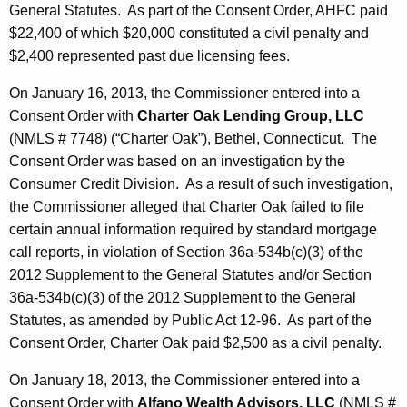
General Statutes. As part of the Consent Order, AHFC paid
$22,400 of which $20,000 constituted a civil penalty and
$2,400 represented past due licensing fees.
On January 16, 2013, the Commissioner entered into a
Consent Order with
Charter Oak Lending Group, LLC
(NMLS # 7748) (“Charter Oak”), Bethel, Connecticut. The
Consent Order was based on an investigation by the
Consumer Credit Division. As a result of such investigation,
the Commissioner alleged that Charter Oak failed to file
certain annual information required by standard mortgage
call reports, in violation of Section 36a-534b(c)(3) of the
2012 Supplement to the General Statutes and/or Section
36a-534b(c)(3) of the 2012 Supplement to the General
Statutes, as amended by Public Act 12-96. As part of the
Consent Order, Charter Oak paid $2,500 as a civil penalty.
On January 18, 2013, the Commissioner entered into a
Consent Order with
Alfano Wealth Advisors, LLC
(NMLS #