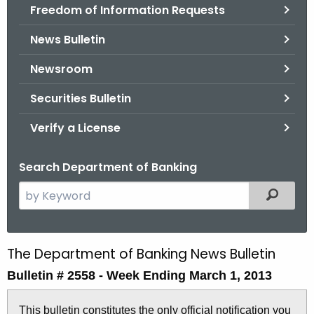
Freedom of Information Requests
News Bulletin
Newsroom
Securities Bulletin
Verify a License
Search Department of Banking
S
Filtered
e
a
r
The Department of Banking News Bulletin
B
c
Bulletin # 2558 -
Week Ending March 1, 2013
u
h
t
l
This bulletin constitutes the only official notification you
h