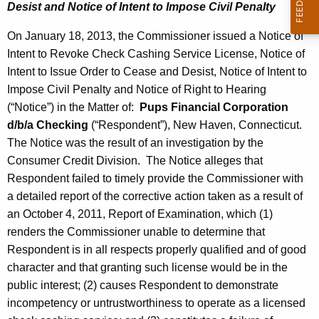
Desist and Notice of Intent to Impose Civil Penalty
On January 18, 2013, the Commissioner issued a Notice of
Intent to Revoke Check Cashing Service License, Notice of
Intent to Issue Order to Cease and Desist, Notice of Intent to
Impose Civil Penalty and Notice of Right to Hearing
(“Notice”) in the Matter of:
Pups Financial Corporation
d/b/a Checking
(“Respondent”), New Haven, Connecticut.
The Notice was the result of an investigation by the
Consumer Credit Division. The Notice alleges that
Respondent failed to timely provide the Commissioner with
a detailed report of the corrective action taken as a result of
an October 4, 2011, Report of Examination, which (1)
renders the Commissioner unable to determine that
Respondent is in all respects properly qualified and of good
character and that granting such license would be in the
public interest; (2) causes Respondent to demonstrate
incompetency or untrustworthiness to operate as a licensed