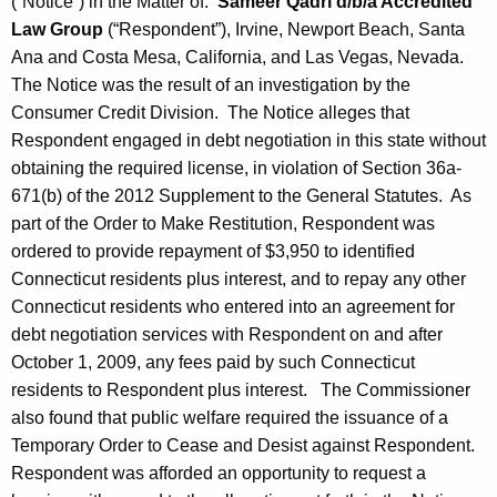
(“Notice”) in the Matter of:
Sameer Qadri d/b/a Accredited
Law Group
(“Respondent”), Irvine, Newport Beach, Santa
Ana and Costa Mesa, California, and Las Vegas, Nevada.
The Notice was the result of an investigation by the
Consumer Credit Division. The Notice alleges that
Respondent engaged in debt negotiation in this state without
obtaining the required license, in violation of Section 36a-
671(b) of the 2012 Supplement to the General Statutes. As
part of the Order to Make Restitution, Respondent was
ordered to provide repayment of $3,950 to identified
Connecticut residents plus interest, and to repay any other
Connecticut residents who entered into an agreement for
debt negotiation services with Respondent on and after
October 1, 2009, any fees paid by such Connecticut
residents to Respondent plus interest. The Commissioner
also found that public welfare required the issuance of a
Temporary Order to Cease and Desist against Respondent.
Respondent was afforded an opportunity to request a