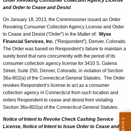
Order Revoking Consumer Collection Agency License
and Order to Cease and Desist
On January 18, 2013, the Commissioner issued an Order
Revoking Consumer Collection Agency License and Order
to Cease and Desist (“Order”) in the Matter of:
Wyse
Financial Services, Inc.
(“Respondent”), Denver, Colorado.
The Order was based on Respondent’s failure to maintain a
surety bond that runs concurrently with the period of its
consumer collection agency license for 3410 S. Galena
Street, Suite 250, Denver, Colorado, in violation of Section
36a-802(a) of the Connecticut General Statutes. The Order
revokes Respondent’s license to act as a consumer
collection agency in Connecticut from such location and
orders Respondent to cease and desist from violating
Section 36a-802(a) of the Connecticut General Statutes.
Notice of Intent to Revoke Check Cashing Service
License, Notice of Intent
to Issue Order to Cease and