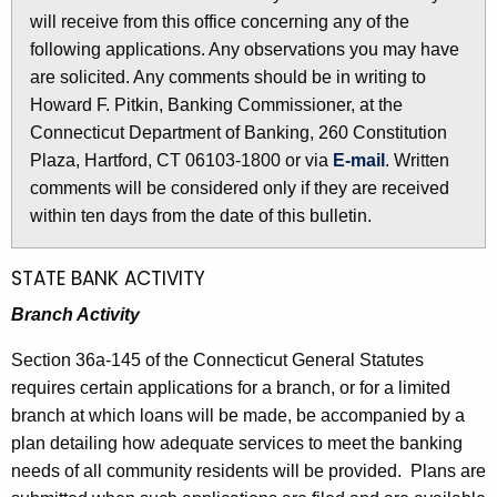
l
will receive from this office concerning any of the
e
e
following applications. Any observations you may have
c
are solicited. Any comments should be in writing to
u
t
Howard F. Pitkin, Banking Commissioner, at the
r
i
Connecticut Department of Banking, 260 Constitution
r
n
Plaza, Hartford, CT 06103-1800 or via
E-mail
. Written
e
comments will be considered only if they are received
n
2
within ten days from the date of this bulletin.
t
5
A
5
g
STATE BANK ACTIVITY
e
8
Branch Activity
n
-
c
Section 36a-145 of the Connecticut General Statutes
M
y
requires certain applications for a branch, or for a limited
w
a
branch at which loans will be made, be accompanied by a
i
plan detailing how adequate services to meet the banking
r
t
needs of all community residents will be provided. Plans are
c