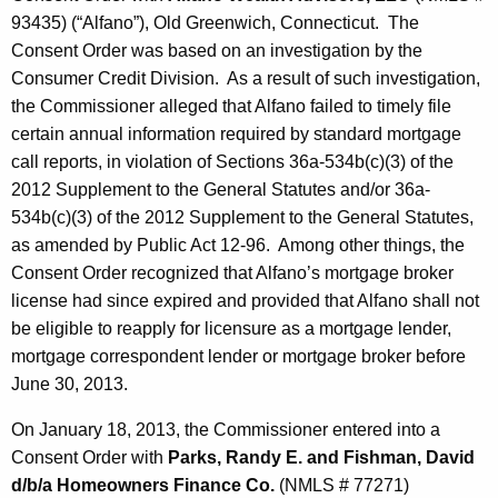
93435) (“Alfano”), Old Greenwich, Connecticut. The
Consent Order was based on an investigation by the
Consumer Credit Division. As a result of such investigation,
the Commissioner alleged that Alfano failed to timely file
certain annual information required by standard mortgage
call reports, in violation of Sections 36a-534b(c)(3) of the
2012 Supplement to the General Statutes and/or 36a-
534b(c)(3) of the 2012 Supplement to the General Statutes,
as amended by Public Act 12-96. Among other things, the
Consent Order recognized that Alfano’s mortgage broker
license had since expired and provided that Alfano shall not
be eligible to reapply for licensure as a mortgage lender,
mortgage correspondent lender or mortgage broker before
June 30, 2013.
On January 18, 2013, the Commissioner entered into a
Consent Order with
Parks, Randy E. and Fishman, David
d/b/a Homeowners Finance Co.
(NMLS # 77271)