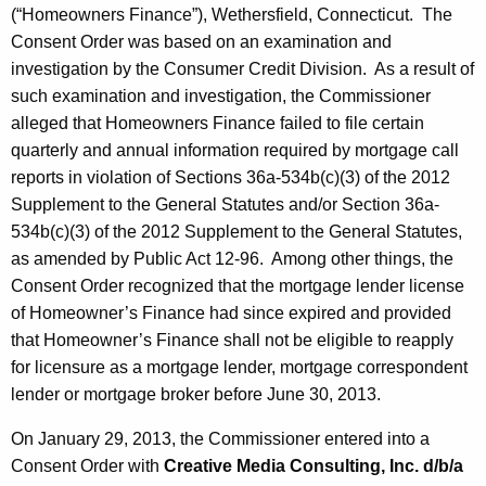
(“Homeowners Finance”), Wethersfield, Connecticut. The
Consent Order was based on an examination and
investigation by the Consumer Credit Division. As a result of
such examination and investigation, the Commissioner
alleged that Homeowners Finance failed to file certain
quarterly and annual information required by mortgage call
reports in violation of Sections 36a-534b(c)(3) of the 2012
Supplement to the General Statutes and/or Section 36a-
534b(c)(3) of the 2012 Supplement to the General Statutes,
as amended by Public Act 12-96. Among other things, the
Consent Order recognized that the mortgage lender license
of Homeowner’s Finance had since expired and provided
that Homeowner’s Finance shall not be eligible to reapply
for licensure as a mortgage lender, mortgage correspondent
lender or mortgage broker before June 30, 2013.
On January 29, 2013, the Commissioner entered into a
Consent Order with
Creative Media Consulting, Inc. d/b/a