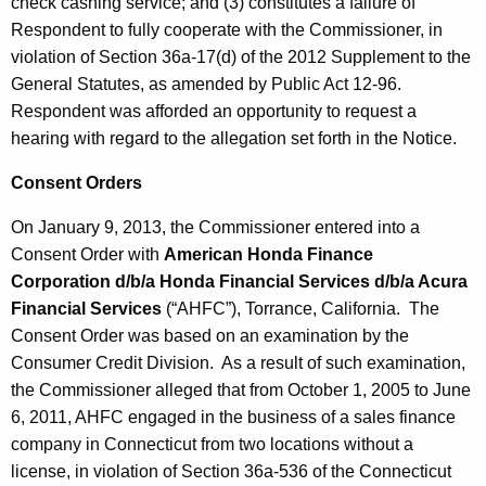
check cashing service; and (3) constitutes a failure of
Respondent to fully cooperate with the Commissioner, in
violation of Section 36a-17(d) of the 2012 Supplement to the
General Statutes, as amended by Public Act 12-96.
Respondent was afforded an opportunity to request a
hearing with regard to the allegation set forth in the Notice.
Consent Orders
On January 9, 2013, the Commissioner entered into a
Consent Order with
American Honda Finance
Corporation d/b/a Honda Financial Services d/b/a Acura
Financial Services
(“AHFC”), Torrance, California. The
Consent Order was based on an examination by the
Consumer Credit Division. As a result of such examination,
the Commissioner alleged that from October 1, 2005 to June
6, 2011, AHFC engaged in the business of a sales finance
company in Connecticut from two locations without a
license, in violation of Section 36a-536 of the Connecticut