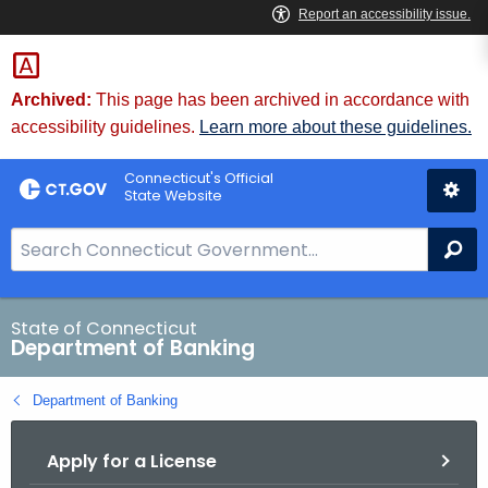
Skip
Skip
to
to
Content
Chat
Archived:
This page has been archived in accordance with
accessibility guidelines.
Learn more about these guidelines.
Connecticut's Official
State Website
S
Se
e
a
r
State of Connecticut
Department of Banking
c
h
Department of Banking
B
a
Apply for a License
r
f