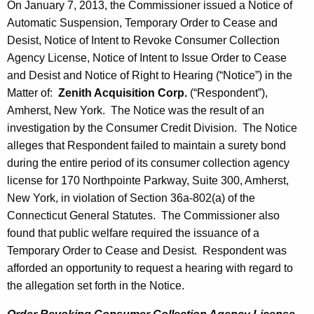
On January 7, 2013, the Commissioner issued a Notice of
Automatic Suspension, Temporary Order to Cease and
Desist, Notice of Intent to Revoke Consumer Collection
Agency License, Notice of Intent to Issue Order to Cease
and Desist and Notice of Right to Hearing (“Notice”) in the
Matter of:
Zenith Acquisition Corp.
(“Respondent”),
Amherst, New York. The Notice was the result of an
investigation by the Consumer Credit Division. The Notice
alleges that Respondent failed to maintain a surety bond
during the entire period of its consumer collection agency
license for 170 Northpointe Parkway, Suite 300, Amherst,
New York, in violation of Section 36a-802(a) of the
Connecticut General Statutes. The Commissioner also
found that public welfare required the issuance of a
Temporary Order to Cease and Desist. Respondent was
afforded an opportunity to request a hearing with regard to
the allegation set forth in the Notice.