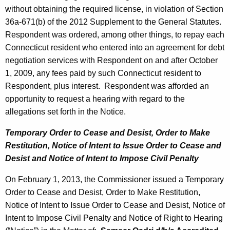
without obtaining the required license, in violation of Section
36a-671(b) of the 2012 Supplement to the General Statutes.
Respondent was ordered, among other things, to repay each
Connecticut resident who entered into an agreement for debt
negotiation services with Respondent on and after October
1, 2009, any fees paid by such Connecticut resident to
Respondent, plus interest. Respondent was afforded an
opportunity to request a hearing with regard to the
allegations set forth in the Notice.
Temporary Order to Cease and Desist, Order to Make
Restitution, Notice of Intent
to Issue Order to Cease and
Desist and Notice of Intent to Impose Civil Penalty
On February 1, 2013, the Commissioner issued a Temporary
Order to Cease and Desist, Order to Make Restitution,
Notice of Intent to Issue Order to Cease and Desist, Notice of
Intent to Impose Civil Penalty and Notice of Right to Hearing