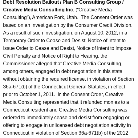
Debt Resolution Bailout / Plan B Consulting Group /
Creative Media Consulting Inc.
(“Creative Media
Consulting”), American Fork, Utah. The Consent Order was
based on an investigation by the Consumer Credit Division.
As a result of such investigation, on August 10, 2012, in a
Temporary Order to Cease and Desist, Notice of Intent to
Issue Order to Cease and Desist, Notice of Intent to Impose
Civil Penalty and Notice of Right to Hearing, the
Commissioner alleged that Creative Media Consulting,
among others, engaged in debt negotiation in this state
without obtaining the required license, in violation of Section
36a-671(b) of the Connecticut General Statutes, in effect
prior to October 1, 2011. In the Consent Order, Creative
Media Consulting represented that it refunded monies to a
Connecticut resident and Creative Media Consulting was
ordered to immediately cease and desist from engaging or
offering to engage in unlicensed debt negotiation activity in
Connecticut in violation of Section 36a-671(b) of the 2012