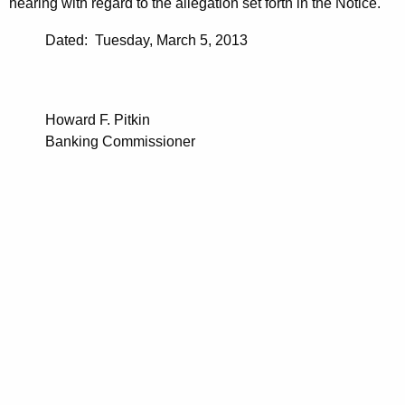
hearing with regard to the allegation set forth in the Notice.
Dated: Tuesday, March 5, 2013
Howard F. Pitkin
Banking Commissioner