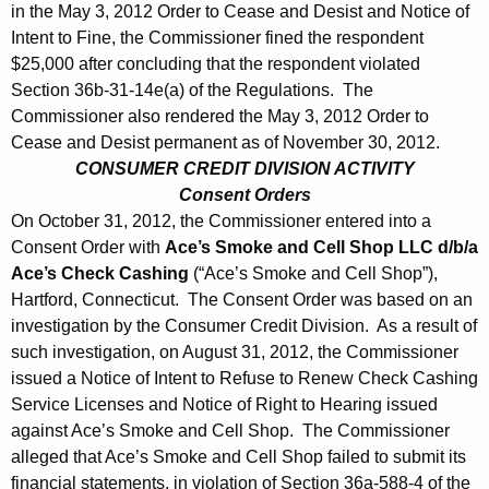
in the May 3, 2012 Order to Cease and Desist and Notice of
Intent to Fine, the Commissioner fined the respondent
$25,000 after concluding that the respondent violated
Section 36b-31-14e(a) of the Regulations. The
Commissioner also rendered the May 3, 2012 Order to
Cease and Desist permanent as of November 30, 2012.
CONSUMER CREDIT DIVISION ACTIVITY
Consent Orders
On October 31, 2012, the Commissioner entered into a
Consent Order with
Ace’s Smoke and Cell Shop LLC d/b/a
Ace’s Check Cashing
(“Ace’s Smoke and Cell Shop”),
Hartford, Connecticut. The Consent Order was based on an
investigation by the Consumer Credit Division. As a result of
such investigation, on August 31, 2012, the Commissioner
issued a Notice of Intent to Refuse to Renew Check Cashing
Service Licenses and Notice of Right to Hearing issued
against Ace’s Smoke and Cell Shop. The Commissioner
alleged that Ace’s Smoke and Cell Shop failed to submit its
financial statements, in violation of Section 36a-588-4 of the