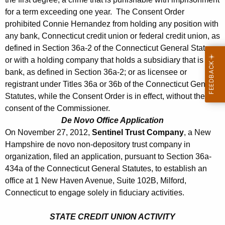
for a term exceeding one year. The Consent Order
prohibited Connie Hernandez from holding any position with
any bank, Connecticut credit union or federal credit union, as
defined in Section 36a-2 of the Connecticut General Statues,
or with a holding company that holds a subsidiary that is a
bank, as defined in Section 36a-2; or as licensee or
registrant under Titles 36a or 36b of the Connecticut General
Statutes, while the Consent Order is in effect, without the
consent of the Commissioner.
De Novo Office Application
On November 27, 2012,
Sentinel Trust Company
, a New
Hampshire de novo non-depository trust company in
organization, filed an application, pursuant to Section 36a-
434a of the Connecticut General Statutes, to establish an
office at 1 New Haven Avenue, Suite 102B, Milford,
Connecticut to engage solely in fiduciary activities.
STATE CREDIT UNION ACTIVITY