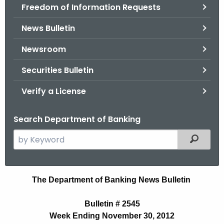
Freedom of Information Requests
News Bulletin
Newsroom
Securities Bulletin
Verify a License
Search Department of Banking
S
Filtered
e
a
r
B
The Department of Banking News Bulletin
c
u
h
Bulletin # 2545
t
l
Week Ending November 30, 2012
h