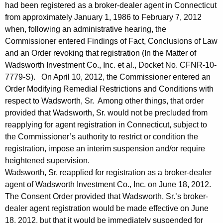
had been registered as a broker-dealer agent in Connecticut
from approximately January 1, 1986 to February 7, 2012
when, following an administrative hearing, the
Commissioner entered Findings of Fact, Conclusions of Law
and an Order revoking that registration (In the Matter of
Wadsworth Investment Co., Inc. et al., Docket No. CFNR-10-
7779-S). On April 10, 2012, the Commissioner entered an
Order Modifying Remedial Restrictions and Conditions with
respect to Wadsworth, Sr. Among other things, that order
provided that Wadsworth, Sr. would not be precluded from
reapplying for agent registration in Connecticut, subject to
the Commissioner’s authority to restrict or condition the
registration, impose an interim suspension and/or require
heightened supervision.
Wadsworth, Sr. reapplied for registration as a broker-dealer
agent of Wadsworth Investment Co., Inc. on June 18, 2012.
The Consent Order provided that Wadsworth, Sr.’s broker-
dealer agent registration would be made effective on June
18, 2012, but that it would be immediately suspended for