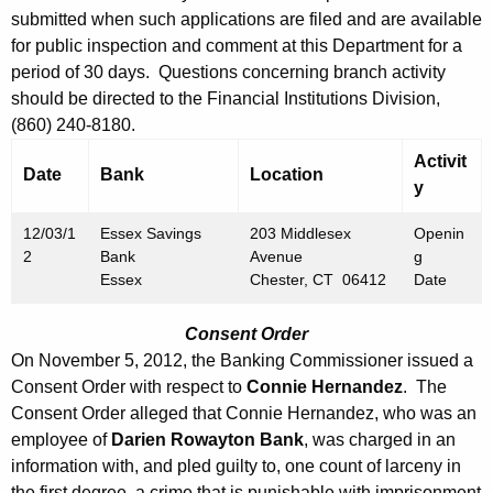
h
submitted when such applications are filed and are available
m
a
for public inspection and comment at this Department for a
K
b
period of 30 days. Questions concerning branch activity
e
e
should be directed to the Financial Institutions Division,
y
(860) 240-8180.
r
w
Activit
o
3
Date
Bank
Location
y
r
0
d
12/03/1
Essex Savings
203 Middlesex
Openin
,
2
Bank
Avenue
g
2
Essex
Chester, CT 06412
Date
0
Consent Order
1
On November 5, 2012, the Banking Commissioner issued a
2
Consent Order with respect to
Connie Hernandez
. The
Consent Order alleged that Connie Hernandez, who was an
employee of
Darien Rowayton Bank
, was charged in an
information with, and pled guilty to, one count of larceny in
the first degree, a crime that is punishable with imprisonment