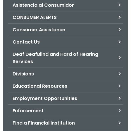
Asistencia al Consumidor
o
r
CONSUMER ALERTS
C
T
Consumer Assistance
.
Contact Us
g
o
Deaf DeafBlind and Hard of Hearing
v
Services
Divisions
Educational Resources
Employment Opportunities
Enforcement
Find a Financial Institution