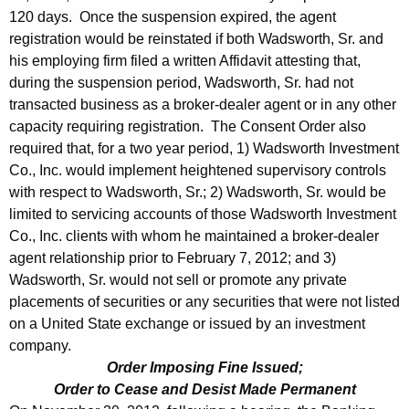
120 days. Once the suspension expired, the agent
registration would be reinstated if both Wadsworth, Sr. and
his employing firm filed a written Affidavit attesting that,
during the suspension period, Wadsworth, Sr. had not
transacted business as a broker-dealer agent or in any other
capacity requiring registration. The Consent Order also
required that, for a two year period, 1) Wadsworth Investment
Co., Inc. would implement heightened supervisory controls
with respect to Wadsworth, Sr.; 2) Wadsworth, Sr. would be
limited to servicing accounts of those Wadsworth Investment
Co., Inc. clients with whom he maintained a broker-dealer
agent relationship prior to February 7, 2012; and 3)
Wadsworth, Sr. would not sell or promote any private
placements of securities or any securities that were not listed
on a United State exchange or issued by an investment
company.
Order Imposing Fine Issued;
Order to Cease and Desist Made Permanent