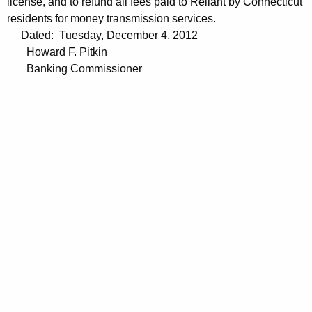
license, and to refund all fees paid to Reliant by Connecticut
residents for money transmission services.
Dated: Tuesday, December 4, 2012
Howard F. Pitkin
Banking Commissioner