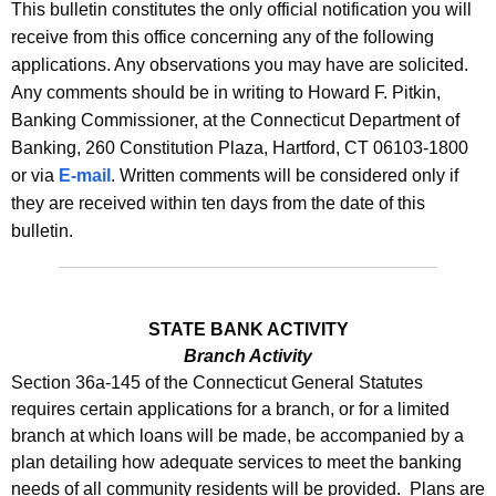
l
This bulletin constitutes the only official notification you will
e
receive from this office concerning any of the following
e
c
applications. Any observations you may have are solicited.
u
t
Any comments should be in writing to Howard F. Pitkin,
r
i
Banking Commissioner, at the Connecticut Department of
r
Banking, 260 Constitution Plaza, Hartford, CT 06103-1800
n
e
or via
E-mail
. Written comments will be considered only if
n
2
they are received within ten days from the date of this
t
5
bulletin.
A
4
g
5
e
n
STATE BANK ACTIVITY
-
c
Branch Activity
N
Section 36a-145 of the Connecticut General Statutes
y
requires certain applications for a branch, or for a limited
o
w
branch at which loans will be made, be accompanied by a
i
v
plan detailing how adequate services to meet the banking
t
e
needs of all community residents will be provided. Plans are