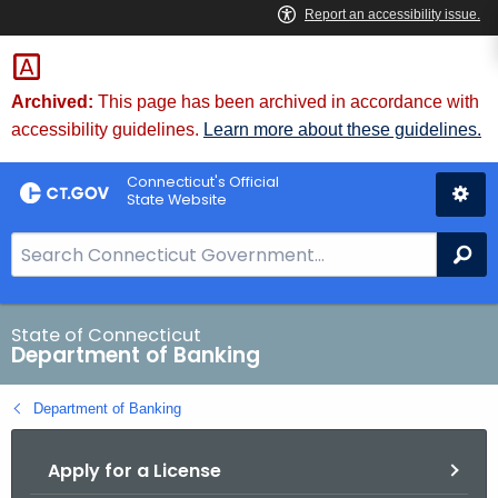
Skip
Skip
to
to
Content
Chat
Archived:
This page has been archived in accordance with
accessibility guidelines.
Learn more about these guidelines.
Connecticut's Official
State Website
S
Se
e
a
r
State of Connecticut
Department of Banking
c
h
Department of Banking
B
a
Apply for a License
r
f