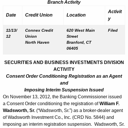
Branch Activity
Activit
Date
Credit Union
Location
y
11/13/
Connex Credit
620 West Main
Filed
12
Union
Street
North Haven
Branford, CT
06405
SECURITIES AND BUSINESS INVESTMENTS DIVISION
ACTIVITY
Consent Order Conditioning Registration as an Agent
and
Imposing Interim Suspension Issued
On November 13, 2012, the Banking Commissioner issued
a Consent Order conditioning the registration of
William F.
Wadsworth, Sr.
(“Wadsworth, Sr.”) as a broker-dealer agent
of Wadsworth Investment Co., Inc. (CRD No. 5844) and
imposing an interim registration suspension. Wadsworth, Sr.