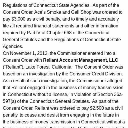
Regulations of Connecticut State Agencies. As part of the
Consent Order, Ace’s Smoke and Cell Shop was ordered to
pay $3,000 as a civil penalty, and to timely and accurately
file all required financial statements and other information
required by Part IV of Chapter 668 of the Connecticut
General Statutes and the Regulations of Connecticut State
Agencies.
On November 1, 2012, the Commissioner entered into a
Consent Order with
Reliant Account Management, LLC
(“Reliant”), Lake Forest, California. The Consent Order was
based on an investigation by the Consumer Credit Division.
As a result of such investigation, the Commissioner alleged
that Reliant engaged in the business of money transmission
in Connecticut without a license, in violation of Section 36a-
597(a) of the Connecticut General Statutes. As part of the
Consent Order, Reliant was ordered to pay $2,500 as a civil
penalty, to cease and desist from engaging in the future in
the business of money transmission in Connecticut without a