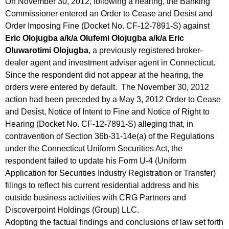
On November 30, 2012, following a hearing, the Banking
Commissioner entered an Order to Cease and Desist and
Order Imposing Fine (Docket No. CF-12-7891-S) against
Eric Olojugba a/k/a Olufemi Olojugba a/k/a Eric
Oluwarotimi Olojugba
, a previously registered broker-
dealer agent and investment adviser agent in Connecticut.
Since the respondent did not appear at the hearing, the
orders were entered by default. The November 30, 2012
action had been preceded by a May 3, 2012 Order to Cease
and Desist, Notice of Intent to Fine and Notice of Right to
Hearing (Docket No. CF-12-7891-S) alleging that, in
contravention of Section 36b-31-14e(a) of the Regulations
under the Connecticut Uniform Securities Act, the
respondent failed to update his Form U-4 (Uniform
Application for Securities Industry Registration or Transfer)
filings to reflect his current residential address and his
outside business activities with CRG Partners and
Discoverpoint Holdings (Group) LLC.
Adopting the factual findings and conclusions of law set forth