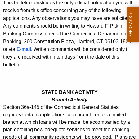
l
This bulletin constitutes the only official notification you will
e
receive from this office concerning any of the following
e
c
applications. Any observations you may have are solicited.
u
t
Any comments should be in writing to Howard F. Pitkin,
r
i
Banking Commissioner, at the Connecticut Department of
r
Banking, 260 Constitution Plaza, Hartford, CT 06103-1800
n
e
or via
E-mail
. Written comments will be considered only if
n
2
they are received within ten days from the date of this
t
5
bulletin.
A
3
g
9
e
n
STATE BANK ACTIVITY
-
c
Branch Activity
O
Section 36a-145 of the Connecticut General Statutes
y
requires certain applications for a branch, or for a limited
c
w
branch at which loans will be made, be accompanied by a
i
t
plan detailing how adequate services to meet the banking
t
o
needs of all community residents will be provided. Plans are