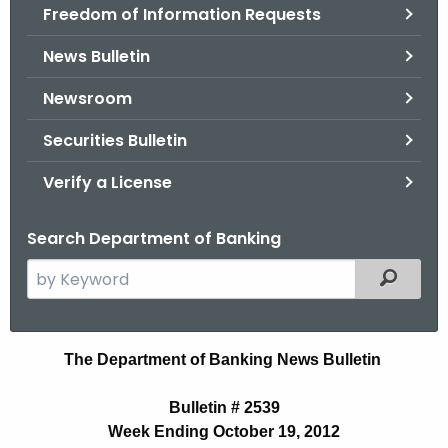
Freedom of Information Requests
News Bulletin
Newsroom
Securities Bulletin
Verify a License
Search Department of Banking
S
Filtered
e
a
r
B
The Department of Banking News Bulletin
c
u
h
Bulletin # 2539
t
l
Week Ending October 19, 2012
h