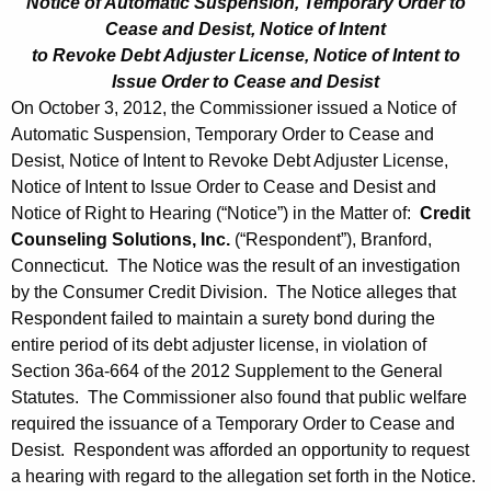
Notice of Automatic Suspension, Temporary Order to
Cease and Desist, Notice of Intent
to Revoke Debt Adjuster License, Notice of Intent to
Issue Order to Cease and Desist
On October 3, 2012, the Commissioner issued a Notice of
Automatic Suspension, Temporary Order to Cease and
Desist, Notice of Intent to Revoke Debt Adjuster License,
Notice of Intent to Issue Order to Cease and Desist and
Notice of Right to Hearing (“Notice”) in the Matter of:
Credit
Counseling Solutions, Inc.
(“Respondent”), Branford,
Connecticut. The Notice was the result of an investigation
by the Consumer Credit Division. The Notice alleges that
Respondent failed to maintain a surety bond during the
entire period of its debt adjuster license, in violation of
Section 36a-664 of the 2012 Supplement to the General
Statutes. The Commissioner also found that public welfare
required the issuance of a Temporary Order to Cease and
Desist. Respondent was afforded an opportunity to request
a hearing with regard to the allegation set forth in the Notice.