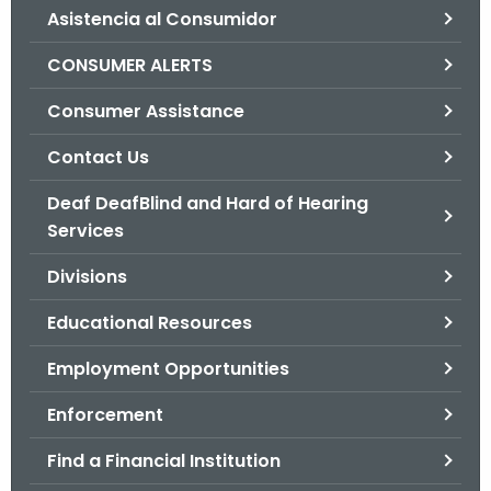
Asistencia al Consumidor
o
r
CONSUMER ALERTS
C
T
Consumer Assistance
.
Contact Us
g
o
Deaf DeafBlind and Hard of Hearing
v
Services
Divisions
Educational Resources
Employment Opportunities
Enforcement
Find a Financial Institution