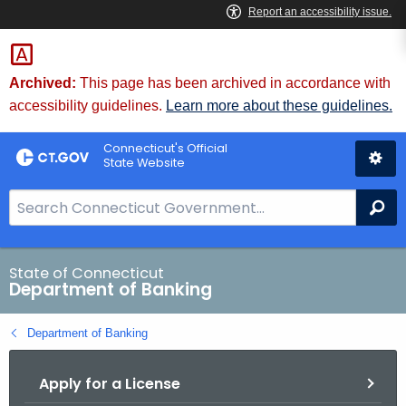
Skip
Skip
to
to
Content
Chat
Archived:
This page has been archived in accordance with
accessibility guidelines.
Learn more about these guidelines.
Connecticut's Official
State Website
S
Se
e
a
r
State of Connecticut
Department of Banking
c
h
Department of Banking
B
a
Apply for a License
r
f