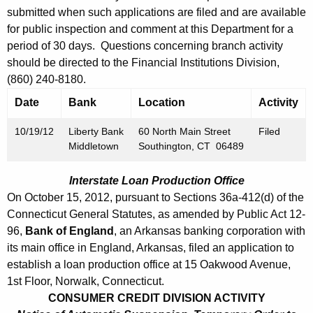
h
submitted when such applications are filed and are available
b
a
for public inspection and comment at this Department for a
K
e
period of 30 days. Questions concerning branch activity
e
r
should be directed to the Financial Institutions Division,
y
(860) 240-8180.
1
w
Date
Bank
Location
Activity
o
9
r
,
10/19/12
Liberty Bank
60 North Main Street
Filed
d
Middletown
Southington, CT 06489
2
0
Interstate Loan Production Office
On October 15, 2012, pursuant to Sections 36a-412(d) of the
1
Connecticut General Statutes, as amended by Public Act 12-
2
96,
Bank of England
, an Arkansas banking corporation with
its main office in England, Arkansas, filed an application to
establish a loan production office at 15 Oakwood Avenue,
1st Floor, Norwalk, Connecticut.
CONSUMER CREDIT DIVISION ACTIVITY