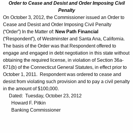
Order to Cease and Desist and Order Imposing Civil
Penalty
On October 3, 2012, the Commissioner issued an Order to
Cease and Desist and Order Imposing Civil Penalty
(“Order”) In the Matter of:
New Path Financial
(“Respondent”), of Westminster and Santa Ana, California.
The basis of the Order was that Respondent offered to
engage and engaged in debt negotiation in this state without
obtaining the required license, in violation of Section 36a-
671(b) of the Connecticut General Statutes, in effect prior to
October 1, 2011. Respondent was ordered to cease and
desist from violating such provision and to pay a civil penalty
in the amount of $100,000.
Dated: Tuesday, October 23, 2012
Howard F. Pitkin
Banking Commissioner