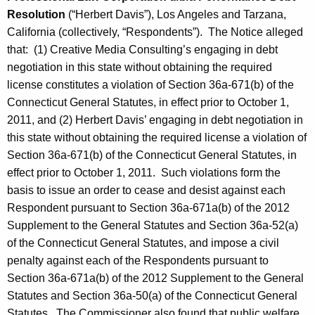
Resolution
(“Herbert Davis”), Los Angeles and Tarzana,
California (collectively, “Respondents”). The Notice alleged
that: (1) Creative Media Consulting’s engaging in debt
negotiation in this state without obtaining the required
license constitutes a violation of Section 36a-671(b) of the
Connecticut General Statutes, in effect prior to October 1,
2011, and (2) Herbert Davis’ engaging in debt negotiation in
this state without obtaining the required license a violation of
Section 36a-671(b) of the Connecticut General Statutes, in
effect prior to October 1, 2011. Such violations form the
basis to issue an order to cease and desist against each
Respondent pursuant to Section 36a-671a(b) of the 2012
Supplement to the General Statutes and Section 36a-52(a)
of the Connecticut General Statutes, and impose a civil
penalty against each of the Respondents pursuant to
Section 36a-671a(b) of the 2012 Supplement to the General
Statutes and Section 36a-50(a) of the Connecticut General
Statutes. The Commissioner also found that public welfare