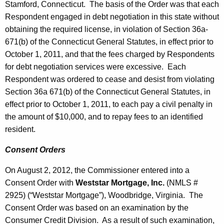
Stamford, Connecticut. The basis of the Order was that each
Respondent engaged in debt negotiation in this state without
obtaining the required license, in violation of Section 36a-
671(b) of the Connecticut General Statutes, in effect prior to
October 1, 2011, and that the fees charged by Respondents
for debt negotiation services were excessive. Each
Respondent was ordered to cease and desist from violating
Section 36a 671(b) of the Connecticut General Statutes, in
effect prior to October 1, 2011, to each pay a civil penalty in
the amount of $10,000, and to repay fees to an identified
resident.
Consent Orders
On August 2, 2012, the Commissioner entered into a
Consent Order with
Weststar Mortgage, Inc.
(NMLS #
2925) (“Weststar Mortgage”), Woodbridge, Virginia. The
Consent Order was based on an examination by the
Consumer Credit Division. As a result of such examination,