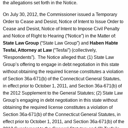
the allegations set forth in the Notice.
On July 30, 2012, the Commissioner issued a Temporary
Order to Cease and Desist, Notice of Intent to Issue Order to
Cease and Desist, Notice of Intent to Impose Civil Penalty
and Notice of Right to Hearing (“Notice”) in the Matter of:
State Law Group
(“State Law Group”) and
Haben Habte
Tesfai, Attorney at Law
(“Tesfai”) (collectively,
“Respondents”). The Notice alleged that: (1) State Law
Group’s offering to engage in debt negotiation in this state
without obtaining the required license constitutes a violation
of Section 36a-671(b) of the Connecticut General Statutes,
in effect prior to October 1, 2011, and Section 36a-671(b) of
the 2012 Supplement to the General Statutes; (2) State Law
Group’s engaging in debt negotiation in this state without
obtaining the required license constitutes a violation of
Section 36a-671(b) of the Connecticut General Statutes, in
effect prior to October 1, 2011, and Section 36a-671(b) of the