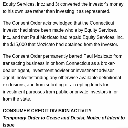
Equity Services, Inc.; and 3) converted the investor’s money
to his own use rather than investing it as represented.
The Consent Order acknowledged that the Connecticut
investor had since been made whole by Equity Services,
Inc., and that Paul Mozicato had repaid Equity Services, Inc.
the $15,000 that Mozicato had obtained from the investor.
The Consent Order permanently barred Paul Mozicato from
transacting business in or from Connecticut as a broker-
dealer, agent, investment adviser or investment adviser
agent, notwithstanding any otherwise available definitional
exclusions, and from soliciting or accepting funds for
investment purposes from public or private investors in or
from the state.
CONSUMER CREDIT DIVISION ACTIVITY
Temporary Order to Cease and Desist, Notice of Intent to
Issue