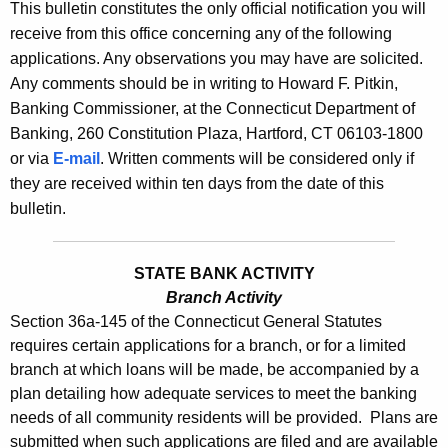
l
This bulletin constitutes the only official notification you will
e
receive from this office concerning any of the following
e
c
applications. Any observations you may have are solicited.
u
t
Any comments should be in writing to Howard F. Pitkin,
r
i
Banking Commissioner, at the Connecticut Department of
r
Banking, 260 Constitution Plaza, Hartford, CT 06103-1800
n
e
or via
E-mail
. Written comments will be considered only if
n
2
they are received within ten days from the date of this
t
5
bulletin.
A
3
g
2
e
STATE BANK ACTIVITY
n
Branch Activity
-
Section 36a-145 of the Connecticut General Statutes
c
A
requires certain applications for a branch, or for a limited
y
branch at which loans will be made, be accompanied by a
u
w
plan detailing how adequate services to meet the banking
i
g
needs of all community residents will be provided. Plans are
t
u
submitted when such applications are filed and are available