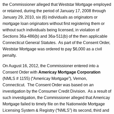
the Commissioner alleged that Weststar Mortgage employed
or retained, during the period of January 17, 2008 through
January 29, 2010, six (6) individuals as originators or
mortgage loan originators without first registering them or
without such individuals being licensed, in violation of
Sections 36a-486(b) and 36a-511(b) of the then applicable
Connecticut General Statutes. As part of the Consent Order,
Weststar Mortgage was ordered to pay $6,000 as a civil
penalty.
On August 16, 2012, the Commissioner entered into a
Consent Order with
Americay Mortgage Corporation
(NMLS # 1155) (“Americay Mortgage”), Vernon,
Connecticut. The Consent Order was based on an
investigation by the Consumer Credit Division. As a result of
such investigation, the Commissioner alleged that Americay
Mortgage failed to timely file on the Nationwide Mortgage
Licensing System & Registry (“NMLS”) its second, third and