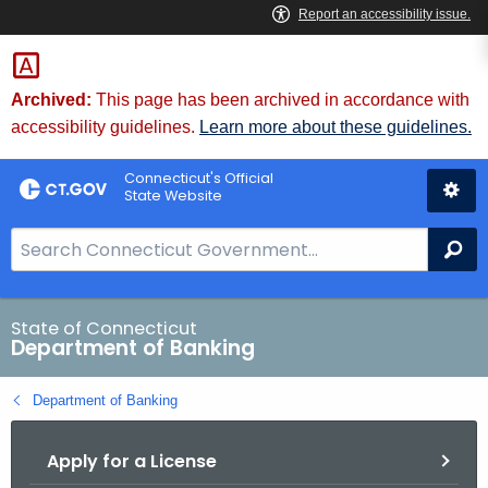
Skip
Skip
to
to
Content
Chat
Archived:
This page has been archived in accordance with
accessibility guidelines.
Learn more about these guidelines.
Connecticut's Official
State Website
S
Se
e
a
r
State of Connecticut
Department of Banking
c
h
Department of Banking
B
a
Apply for a License
r
f