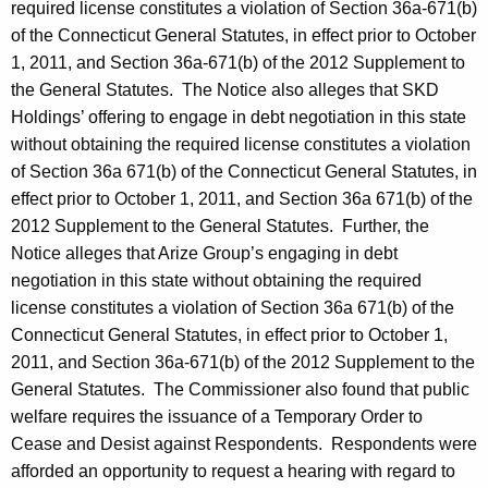
required license constitutes a violation of Section 36a-671(b)
of the Connecticut General Statutes, in effect prior to October
1, 2011, and Section 36a-671(b) of the 2012 Supplement to
the General Statutes. The Notice also alleges that SKD
Holdings’ offering to engage in debt negotiation in this state
without obtaining the required license constitutes a violation
of Section 36a 671(b) of the Connecticut General Statutes, in
effect prior to October 1, 2011, and Section 36a 671(b) of the
2012 Supplement to the General Statutes. Further, the
Notice alleges that Arize Group’s engaging in debt
negotiation in this state without obtaining the required
license constitutes a violation of Section 36a 671(b) of the
Connecticut General Statutes, in effect prior to October 1,
2011, and Section 36a-671(b) of the 2012 Supplement to the
General Statutes. The Commissioner also found that public
welfare requires the issuance of a Temporary Order to
Cease and Desist against Respondents. Respondents were
afforded an opportunity to request a hearing with regard to