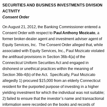
SECURITIES AND BUSINESS INVESTMENTS DIVISION
ACTIVITY
Consent Order
On August 21, 2012, the Banking Commissioner entered a
Consent Order with respect to
Paul Anthony Mozicato
, a
former broker-dealer agent and investment adviser agent of
Equity Services, Inc. The Consent Order alleged that, while
associated with Equity Services, Inc., Paul Mozicato violated
the antifraud provisions in Section 36b-4(a) of the
Connecticut Uniform Securities Act and engaged in
dishonest or unethical practices within the meaning of
Section 36b-4(b) of the Act. Specifically, Paul Mozicato
allegedly 1) procured $15,000 from an elderly Connecticut
resident for the purported purpose of investing in a higher
yielding investment for which the individual was not suitable;
2) failed to ensure that the investor’s name and transactional
information were recorded on the books and records of