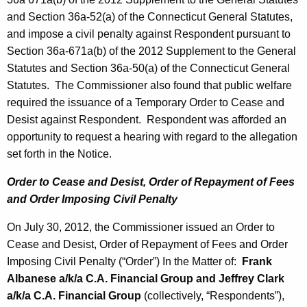
and Section 36a-52(a) of the Connecticut General Statutes,
and impose a civil penalty against Respondent pursuant to
Section 36a-671a(b) of the 2012 Supplement to the General
Statutes and Section 36a-50(a) of the Connecticut General
Statutes. The Commissioner also found that public welfare
required the issuance of a Temporary Order to Cease and
Desist against Respondent. Respondent was afforded an
opportunity to request a hearing with regard to the allegation
set forth in the Notice.
Order to Cease and Desist, Order of Repayment of Fees
and Order Imposing Civil Penalty
On July 30, 2012, the Commissioner issued an Order to
Cease and Desist, Order of Repayment of Fees and Order
Imposing Civil Penalty (“Order”) In the Matter of:
Frank
Albanese a/k/a C.A. Financial Group and Jeffrey Clark
a/k/a C.A. Financial Group
(collectively, “Respondents”),