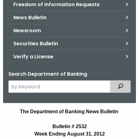
Freedom of Information Requests
News Bulletin
Newsroom
Securities Bulletin
Verify a License
Search Department of Banking
S
Filtered
e
a
r
B
The Department of Banking News Bulletin
c
u
h
Bulletin # 2532
t
l
Week Ending August 31, 2012
h