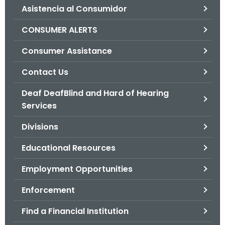
Asistencia al Consumidor
o
r
CONSUMER ALERTS
C
T
Consumer Assistance
.
Contact Us
g
o
Deaf DeafBlind and Hard of Hearing
v
Services
Divisions
Educational Resources
Employment Opportunities
Enforcement
Find a Financial Institution