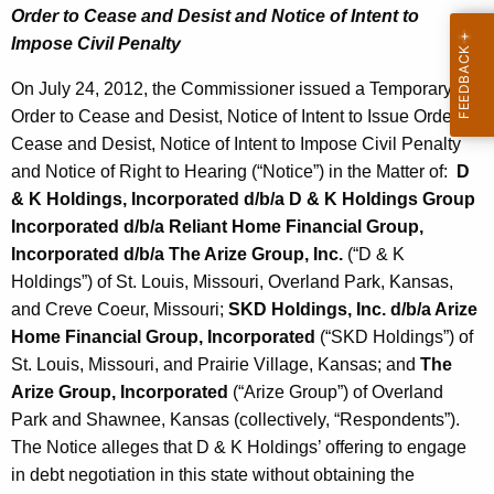
Order to Cease and Desist and Notice of Intent to
Impose Civil Penalty
On July 24, 2012, the Commissioner issued a Temporary
Order to Cease and Desist, Notice of Intent to Issue Order to
Cease and Desist, Notice of Intent to Impose Civil Penalty
and Notice of Right to Hearing (“Notice”) in the Matter of:
D
& K Holdings, Incorporated d/b/a D & K Holdings Group
Incorporated d/b/a Reliant Home Financial Group,
Incorporated d/b/a The Arize Group, Inc.
(“D & K
Holdings”) of St. Louis, Missouri, Overland Park, Kansas,
and Creve Coeur, Missouri;
SKD Holdings, Inc. d/b/a Arize
Home Financial Group, Incorporated
(“SKD Holdings”) of
St. Louis, Missouri, and Prairie Village, Kansas; and
The
Arize Group, Incorporated
(“Arize Group”) of Overland
Park and Shawnee, Kansas (collectively, “Respondents”).
The Notice alleges that D & K Holdings’ offering to engage
in debt negotiation in this state without obtaining the