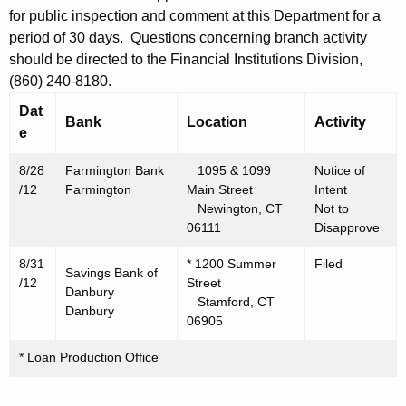
h
for public inspection and comment at this Department for a
s
a
period of 30 days. Questions concerning branch activity
K
t
should be directed to the Financial Institutions Division,
e
3
(860) 240-8180.
y
1
Dat
w
Bank
Location
Activity
e
o
,
r
2
8/28
Farmington Bank
1095 & 1099
Notice of
d
/12
Farmington
Main Street
Intent
0
Newington, CT
Not to
06111
Disapprove
1
2
8/31
* 1200 Summer
Filed
Savings Bank of
/12
Street
Danbury
Stamford, CT
Danbury
06905
* Loan Production Office