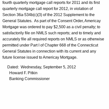
fourth quarterly mortgage call reports for 2011 and its first
quarterly mortgage call report for 2012, in violation of
Section 36a-534b(c)(3) of the 2012 Supplement to the
General Statutes. As part of the Consent Order, Americay
Mortgage was ordered to pay $2,500 as a civil penalty; to
satisfactorily file on NMLS such reports; and to timely and
accurately file all required reports on NMLS or as otherwise
permitted under Part I of Chapter 668 of the Connecticut
General Statutes in connection with its current and any
future license issued to Americay Mortgage.
Dated: Wednesday, September 5, 2012
Howard F. Pitkin
Banking Commissioner