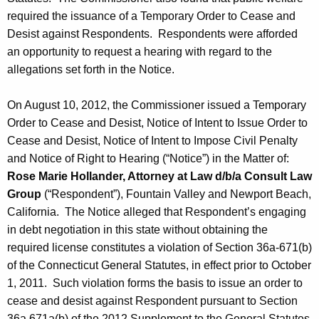
required the issuance of a Temporary Order to Cease and
Desist against Respondents. Respondents were afforded
an opportunity to request a hearing with regard to the
allegations set forth in the Notice.
On August 10, 2012, the Commissioner issued a Temporary
Order to Cease and Desist, Notice of Intent to Issue Order to
Cease and Desist, Notice of Intent to Impose Civil Penalty
and Notice of Right to Hearing (“Notice”) in the Matter of:
Rose Marie Hollander, Attorney at Law d/b/a Consult Law
Group
(“Respondent”), Fountain Valley and Newport Beach,
California. The Notice alleged that Respondent’s engaging
in debt negotiation in this state without obtaining the
required license constitutes a violation of Section 36a-671(b)
of the Connecticut General Statutes, in effect prior to October
1, 2011. Such violation forms the basis to issue an order to
cease and desist against Respondent pursuant to Section
36a 671a(b) of the 2012 Supplement to the General Statutes