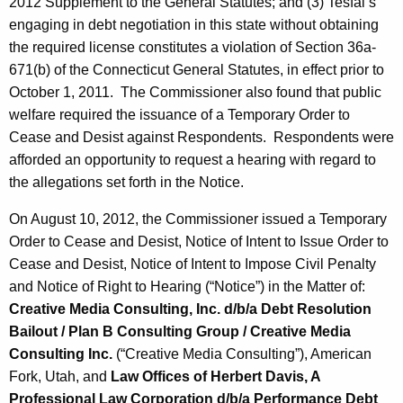
2012 Supplement to the General Statutes; and (3) Tesfai’s
engaging in debt negotiation in this state without obtaining
the required license constitutes a violation of Section 36a-
671(b) of the Connecticut General Statutes, in effect prior to
October 1, 2011. The Commissioner also found that public
welfare required the issuance of a Temporary Order to
Cease and Desist against Respondents. Respondents were
afforded an opportunity to request a hearing with regard to
the allegations set forth in the Notice.
On August 10, 2012, the Commissioner issued a Temporary
Order to Cease and Desist, Notice of Intent to Issue Order to
Cease and Desist, Notice of Intent to Impose Civil Penalty
and Notice of Right to Hearing (“Notice”) in the Matter of:
Creative Media Consulting, Inc. d/b/a Debt Resolution
Bailout / Plan B Consulting Group / Creative Media
Consulting Inc.
(“Creative Media Consulting”), American
Fork, Utah, and
Law Offices of Herbert Davis, A
Professional Law Corporation d/b/a Performance Debt