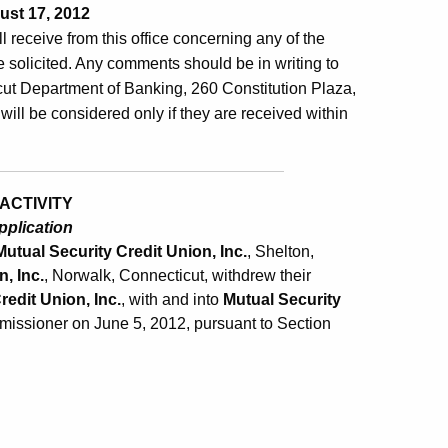
st 17, 2012
ill receive from this office concerning any of the
 solicited. Any comments should be in writing to
ut Department of Banking, 260 Constitution Plaza,
will be considered only if they are received within
ACTIVITY
pplication
Mutual Security Credit Union, Inc.
, Shelton,
, Inc.
, Norwalk, Connecticut, withdrew their
edit Union, Inc.
, with and into
Mutual Security
missioner on June 5, 2012, pursuant to Section