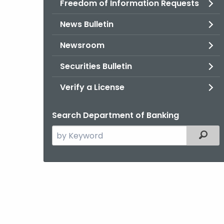
Freedom of Information Requests
News Bulletin
Newsroom
Securities Bulletin
Verify a License
Search Department of Banking
Search
Filter
the
current
Agency
with
a
Keyword