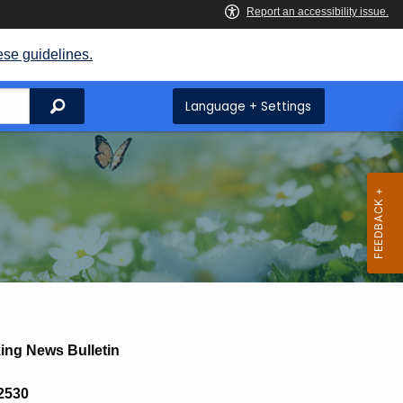
ese guidelines.
Search
Language + Settings
ing News Bulletin
 2530