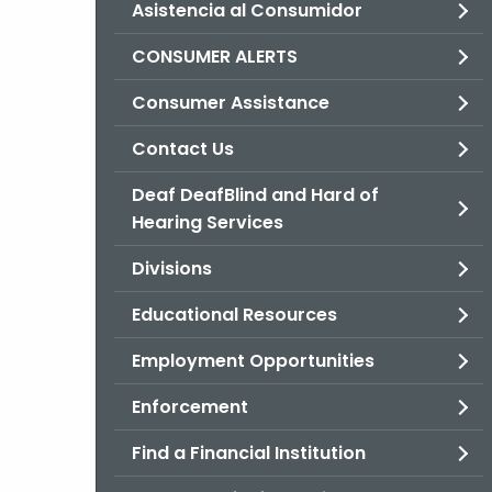
Asistencia al Consumidor
CONSUMER ALERTS
Consumer Assistance
Contact Us
Deaf DeafBlind and Hard of
Hearing Services
Divisions
Educational Resources
Employment Opportunities
Enforcement
Find a Financial Institution