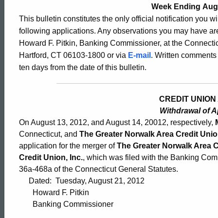
2530
Week Ending Augu
This bulletin constitutes the only official notification you w
following applications. Any observations you may have are
-
Howard F. Pitkin, Banking Commissioner, at the Connectic
Hartford, CT 06103-1800 or via
E-mail
. Written comments 
ten days from the date of this bulletin.
August
CREDIT UNION 
17,
Withdrawal of A
On August 13, 2012, and August 14, 20012, respectively,
2012
Connecticut, and
The Greater Norwalk Area Credit Union
application for the merger of
The Greater Norwalk Area Cr
Credit Union, Inc.
, which was filed with the Banking Com
36a-468a of the Connecticut General Statutes.
Dated: Tuesday, August 21, 2012
Howard F. Pitkin
Banking Commissioner