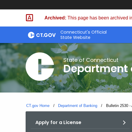
Skip
Skip
to
to
Archived:
This page has been archived in
Content
Chat
Connecticut's Official
State Website
State of Connecticut
Department 
CT.gov Home
Department of Banking
Current:
Bulletin 2530 -
Apply for a License