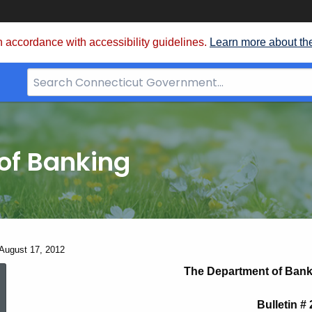
 accordance with accessibility guidelines.
Learn more about th
Search
Bar
for
CT.gov
of Banking
 August 17, 2012
Bulletin
The Department of Bank
Bulletin #