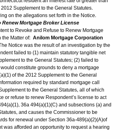
necticut resident an interest rate of greater than
he 2012 Supplement to the General Statutes.
g on the allegations set forth in the Notice.
to Renew Mortgage Broker License
Intent to Revoke and Refuse to Renew Mortgage
n the Matter of:
Anilom Mortgage Corporation
 Notice was the result of an investigation by the
ent failed to (1) maintain statutory tangible net
pplement to the General Statutes; (2) failed to
h would constitute grounds to deny a mortgage
a)(1) of the 2012 Supplement to the General
l information required by standard mortgage call
 Supplement to the General Statutes, all of which
ke or refuse to renew Respondent’s license to act
94(a)(1), 36a 494(a)(1)(C) and subsections (a) and
Statutes, and causes the Commissioner to be
rds for renewal under Section 36a-489(a)(2)(A)of
 was afforded an opportunity to request a hearing