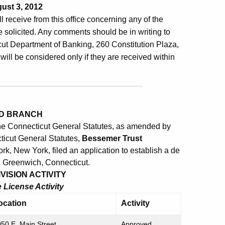
ust 3, 2012
ill receive from this office concerning any of the
 solicited. Any comments should be in writing to
ut Department of Banking, 260 Constitution Plaza,
will be considered only if they are received within
ED BRANCH
the Connecticut General Statutes, as amended by
ticut General Statutes,
Bessemer Trust
k, New York, filed an application to establish a de
, Greenwich, Connecticut.
ISION ACTIVITY
License Activity
ocation
Activity
50 E. Main Street
Approved