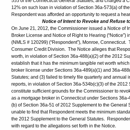
555 of the Connecticut General Statutes, and charged a Con
12% on such loan in violation of Section 36a-573(a) of t
Respondent was afforded an opportunity to request a hearin
Notice of Intent to Revoke and Refuse 
On June 21, 2012, the Commissioner issued a Notice of 
Broker License and Notice of Right to Hearing (“Notice”) i
(NMLS # 120299) (“Respondent”), Monroe, Connecticut. The
Consumer Credit Division. The Notice alleges that Respond
worth, in violation of Section 36a-488(a)(2) of the 2012 Su
establish that it has the minimum tangible net worth whic
broker license under Sections 36a-489(a)(1) and 36a-488(
Statutes; and (3) failed to timely file quarterly and annua
reports, in violation of Section 36a-534b(c)(3) of the 2012
constitute sufficient grounds for the Commissioner to revo
as a mortgage broker in Connecticut under Sections 36a-4
(b) of Section 36a-51 of 2012 Supplement to the General 
unable to find that Respondent meets the minimum standa
the 2012 Supplement to the General Statutes. Respondent
with regard to the allegations set forth in the Notice.