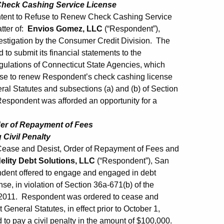
 Check Cashing Service License
Intent to Refuse to Renew Check Cashing Service
tter of:
Envios Gomez, LLC
(“Respondent”),
vestigation by the Consumer Credit Division. The
to submit its financial statements to the
gulations of Connecticut State Agencies, which
efuse to renew Respondent’s check cashing license
ral Statutes and subsections (a) and (b) of Section
espondent was afforded an opportunity for a
der of Repayment of Fees
Civil Penalty
Cease and Desist, Order of Repayment of Fees and
delity Debt Solutions, LLC
(“Respondent”), San
ndent offered to engage and engaged in debt
nse, in violation of Section 36a-671(b) of the
 1, 2011. Respondent was ordered to cease and
General Statutes, in effect prior to October 1,
d to pay a civil penalty in the amount of $100,000.