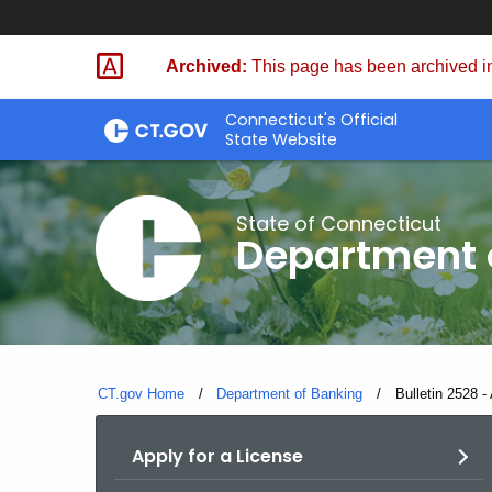
Skip
Skip
to
to
Archived:
This page has been archived in
Content
Chat
Connecticut's Official
State Website
State of Connecticut
Department 
CT.gov Home
Department of Banking
Current:
Bulletin 2528 -
Apply for a License