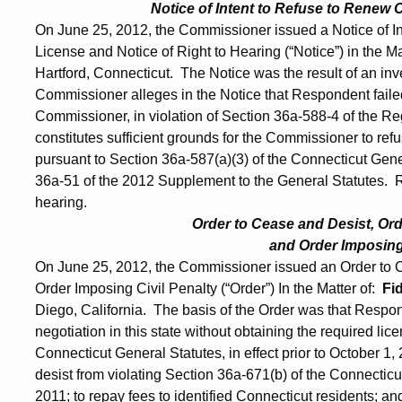
Notice of Intent to Refuse to Renew
On June 25, 2012, the Commissioner issued a Notice of 
License and Notice of Right to Hearing (“Notice”) in the Ma
Hartford, Connecticut. The Notice was the result of an in
Commissioner alleges in the Notice that Respondent failed 
Commissioner, in violation of Section 36a-588-4 of the Re
constitutes sufficient grounds for the Commissioner to r
pursuant to Section 36a-587(a)(3) of the Connecticut Gene
36a-51 of the 2012 Supplement to the General Statutes. R
hearing.
Order to Cease and Desist, Or
and Order Imposing 
On June 25, 2012, the Commissioner issued an Order to 
Order Imposing Civil Penalty (“Order”) In the Matter of:
Fi
Diego, California. The basis of the Order was that Respo
negotiation in this state without obtaining the required lice
Connecticut General Statutes, in effect prior to October
desist from violating Section 36a-671(b) of the Connecticut 
2011; to repay fees to identified Connecticut residents; an