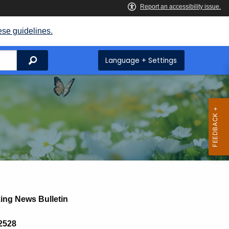
ese guidelines.
Search
Language + Settings
ing News Bulletin
 2528