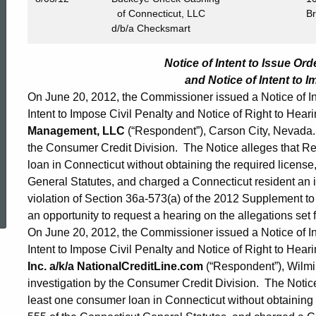
of Connecticut, LLC
B
d/b/a Checksmart
Notice of Intent to Issue Or
and Notice of Intent to I
On June 20, 2012, the Commissioner issued a Notice of Int
Intent to Impose Civil Penalty and Notice of Right to Heari
Management, LLC
(“Respondent”), Carson City, Nevada. 
the Consumer Credit Division. The Notice alleges that R
loan in Connecticut without obtaining the required license,
General Statutes, and charged a Connecticut resident an in
ed Topic Search
violation of Section 36a-573(a) of the 2012 Supplement t
an opportunity to request a hearing on the allegations set f
On June 20, 2012, the Commissioner issued a Notice of Int
Intent to Impose Civil Penalty and Notice of Right to Heari
Inc. a/k/a NationalCreditLine.com
(“Respondent”), Wilmi
investigation by the Consumer Credit Division. The Notic
least one consumer loan in Connecticut without obtaining t