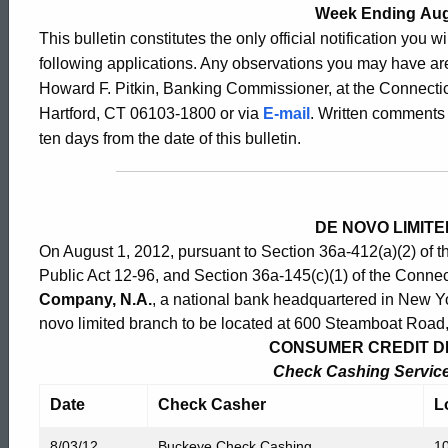
2528
Week Ending Aug
This bulletin constitutes the only official notification you w
following applications. Any observations you may have are
-
Howard F. Pitkin, Banking Commissioner, at the Connectic
Hartford, CT 06103-1800 or via
E-mail
. Written comments 
ten days from the date of this bulletin.
August
3,
DE NOVO LIMIT
On August 1, 2012, pursuant to Section 36a-412(a)(2) of 
2012
Public Act 12-96, and Section 36a-145(c)(1) of the Connec
Company, N.A.
, a national bank headquartered in New Yor
novo limited branch to be located at 600 Steamboat Road
CONSUMER CREDIT DIV
Check Cashing Service 
Date
Check Casher
L
8/03/12
Buckeye Check Cashing
10