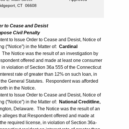
ridgeport, CT 06608
der to Cease and Desist
mpose Civil Penalty
ent to Issue Order to Cease and Desist, Notice of
ng (“Notice”) in the Matter of:
Cardinal
The Notice was the result of an investigation by
espondent offered and made at least one consumer
 in violation of Section 36a 555 of the Connecticut
terest rate of greater than 12% on such loan, in
o the General Statutes. Respondent was afforded
orth in the Notice.
ent to Issue Order to Cease and Desist, Notice of
ng (“Notice”) in the Matter of:
National Creditline,
ngton, Delaware. The Notice was the result of an
e alleges that Respondent offered and made at
he required license, in violation of Section 36a-