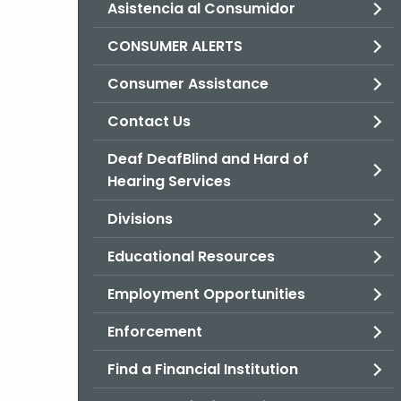
Asistencia al Consumidor
CONSUMER ALERTS
Consumer Assistance
Contact Us
Deaf DeafBlind and Hard of
Hearing Services
Divisions
Educational Resources
Employment Opportunities
Enforcement
Find a Financial Institution