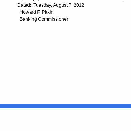
Dated: Tuesday, August 7, 2012
Howard F. Pitkin
Banking Commissioner
United States
ocial Media
For State Employees
FULL