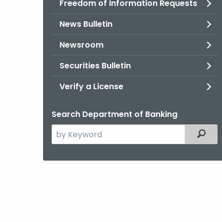
Freedom of Information Requests
News Bulletin
Newsroom
Securities Bulletin
Verify a License
Search Department of Banking
Search
Filter
the
current
Agency
with
a
Keyword