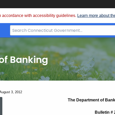
 accordance with accessibility guidelines.
Learn more about th
Search
Bar
for
CT.gov
of Banking
 August 3, 2012
Bulletin
The Department of Bank
Bulletin #