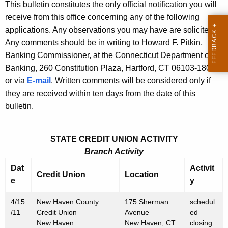
l
This bulletin constitutes the only official notification you will
e
receive from this office concerning any of the following
e
c
applications. Any observations you may have are solicited.
u
t
Any comments should be in writing to Howard F. Pitkin,
r
i
Banking Commissioner, at the Connecticut Department of
r
Banking, 260 Constitution Plaza, Hartford, CT 06103-1800
n
e
or via
E-mail
. Written comments will be considered only if
n
2
they are received within ten days from the date of this
t
4
bulletin.
A
5
g
5
e
STATE CREDIT UNION ACTIVITY
n
Branch Activity
-
c
Dat
Activit
M
Credit Union
Location
y
e
y
a
w
4/15
i
New Haven County
175 Sherman
schedul
r
/11
Credit Union
Avenue
ed
t
c
New Haven
New Haven, CT
closing