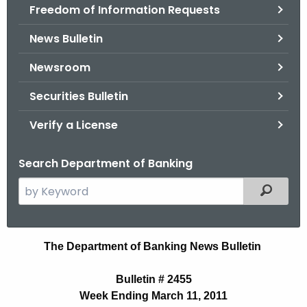
Freedom of Information Requests
News Bulletin
Newsroom
Securities Bulletin
Verify a License
Search Department of Banking
S
Filtered
e
a
r
B
The Department of Banking News Bulletin
c
u
h
Bulletin # 2455
t
l
Week Ending March 11, 2011
h