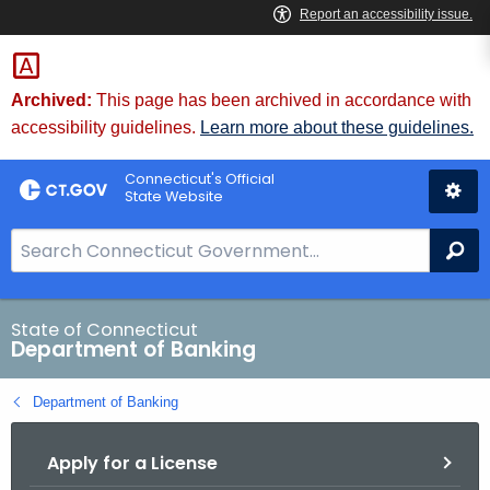
Skip
Skip
to
to
Content
Chat
Archived:
This page has been archived in accordance with
accessibility guidelines.
Learn more about these guidelines.
Connecticut's Official
State Website
S
Se
e
a
r
State of Connecticut
Department of Banking
c
h
Department of Banking
B
a
Apply for a License
r
f