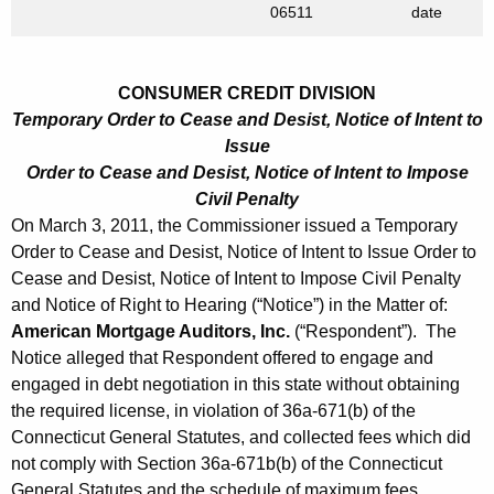
h
06511
date
h
a
K
1
e
CONSUMER CREDIT DIVISION
1
y
Temporary Order to Cease and Desist, Notice of Intent to
,
w
Issue
o
2
Order to Cease and Desist, Notice of Intent to Impose
r
Civil Penalty
0
d
On March 3, 2011, the Commissioner issued a Temporary
1
Order to Cease and Desist, Notice of Intent to Issue Order to
1
Cease and Desist, Notice of Intent to Impose Civil Penalty
and Notice of Right to Hearing (“Notice”) in the Matter of:
American Mortgage Auditors, Inc.
(“Respondent”). The
Notice alleged that Respondent offered to engage and
engaged in debt negotiation in this state without obtaining
the required license, in violation of 36a-671(b) of the
Connecticut General Statutes, and collected fees which did
not comply with Section 36a-671b(b) of the Connecticut
General Statutes and the schedule of maximum fees