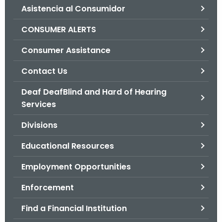
Asistencia al Consumidor
o
r
CONSUMER ALERTS
C
T
Consumer Assistance
.
Contact Us
g
o
Deaf DeafBlind and Hard of Hearing
v
Services
Divisions
Educational Resources
Employment Opportunities
Enforcement
Find a Financial Institution