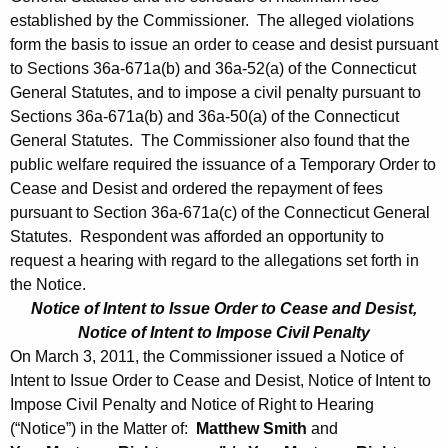
established by the Commissioner. The alleged violations
form the basis to issue an order to cease and desist pursuant
to Sections 36a-671a(b) and 36a-52(a) of the Connecticut
General Statutes, and to impose a civil penalty pursuant to
Sections 36a-671a(b) and 36a-50(a) of the Connecticut
General Statutes. The Commissioner also found that the
public welfare required the issuance of a Temporary Order to
Cease and Desist and ordered the repayment of fees
pursuant to Section 36a-671a(c) of the Connecticut General
Statutes. Respondent was afforded an opportunity to
request a hearing with regard to the allegations set forth in
the Notice.
Notice of Intent to Issue Order to Cease and Desist,
Notice of Intent to Impose Civil Penalty
On March 3, 2011, the Commissioner issued a Notice of
Intent to Issue Order to Cease and Desist, Notice of Intent to
Impose Civil Penalty and Notice of Right to Hearing
(“Notice”) in the Matter of:
Matthew Smith
and