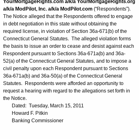
YourMortgageRights.com a/k/a YourMortgageRights.org
a/k/a ModPilot, Inc. a/k/a ModPilot.com
(“Respondents”).
The Notice alleged that the Respondents offered to engage
in debt negotiation in this state without obtaining the
required license, in violation of Section 36a-671(b) of the
Connecticut General Statutes. The alleged violation forms
the basis to issue an order to cease and desist against each
Respondent pursuant to Sections 36a-671a(b) and 36a-
52(a) of the Connecticut General Statutes, and to impose a
civil penalty upon each Respondent pursuant to Sections
36a-671a(b) and 36a-50(a) of the Connecticut General
Statutes. Respondents were afforded an opportunity to
request a hearing with regard to the allegations set forth in
the Notice.
Dated: Tuesday, March 15, 2011
Howard F. Pitkin
Banking Commissioner