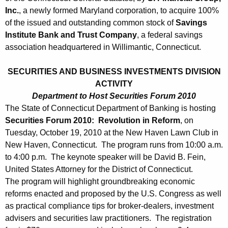
0
Inc.
, a newly formed Maryland corporation, to acquire 100%
1
of the issued and outstanding common stock of
Savings
0
Institute Bank and Trust Company
, a federal savings
association headquartered in Willimantic, Connecticut.
SECURITIES AND BUSINESS INVESTMENTS DIVISION
ACTIVITY
Department to Host Securities Forum 2010
The State of Connecticut Department of Banking is hosting
Securities Forum 2010: Revolution in Reform
, on
Tuesday, October 19, 2010 at the New Haven Lawn Club in
New Haven, Connecticut. The program runs from 10:00 a.m.
to 4:00 p.m. The keynote speaker will be David B. Fein,
United States Attorney for the District of Connecticut.
The program will highlight groundbreaking economic
reforms enacted and proposed by the U.S. Congress as well
as practical compliance tips for broker-dealers, investment
advisers and securities law practitioners. The registration