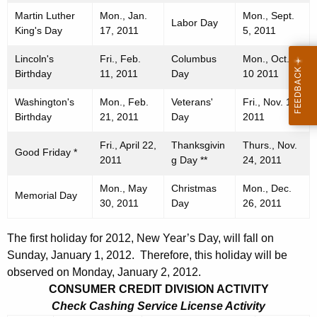
Martin Luther
Mon., Jan.
Mon., Sept.
Labor Day
King's Day
17, 2011
5, 2011
Lincoln's
Fri., Feb.
Columbus
Mon., Oct.
Birthday
11, 2011
Day
10 2011
Washington's
Mon., Feb.
Veterans'
Fri., Nov. 11,
Birthday
21, 2011
Day
2011
Fri., April 22,
Thanksgivin
Thurs., Nov.
Good Friday *
2011
g Day **
24, 2011
Mon., May
Christmas
Mon., Dec.
Memorial Day
30, 2011
Day
26, 2011
The first holiday for 2012, New Year’s Day, will fall on
Sunday, January 1, 2012. Therefore, this holiday will be
observed on Monday, January 2, 2012.
CONSUMER CREDIT DIVISION ACTIVITY
Check Cashing Service License Activity