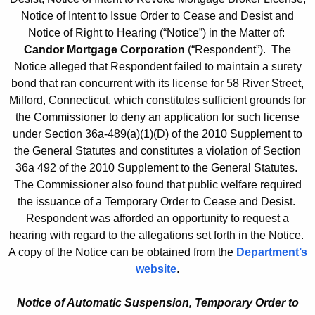
Notice of Intent to Issue Order to Cease and Desist and
Notice of Right to Hearing (“Notice”) in the Matter of:
Candor Mortgage Corporation
(“Respondent”). The
Notice alleged that Respondent failed to maintain a surety
bond that ran concurrent with its license for 58 River Street,
Milford, Connecticut, which constitutes sufficient grounds for
the Commissioner to deny an application for such license
under Section 36a-489(a)(1)(D) of the 2010 Supplement to
the General Statutes and constitutes a violation of Section
36a 492 of the 2010 Supplement to the General Statutes.
The Commissioner also found that public welfare required
the issuance of a Temporary Order to Cease and Desist.
Respondent was afforded an opportunity to request a
hearing with regard to the allegations set forth in the Notice.
A copy of the Notice can be obtained from the
Department’s
website
.
Notice of Automatic Suspension, Temporary Order to