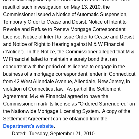
result of such investigation, on May 13, 2010, the
Commissioner issued a Notice of Automatic Suspension,
Temporary Order to Cease and Desist, Notice of Intent to
Revoke and Refuse to Renew Mortgage Correspondent
License, Notice of Intent to Issue Order to Cease and Desist
and Notice of Right to Hearing against M & W Financial
(“Notice”). In the Notice, the Commissioner alleged that M &
W Financial failed to maintain a surety bond that ran
concurrent with the period of its license to engage in the
business of a mortgage correspondent lender in Connecticut
from 42 West Allendale Avenue, Allendale, New Jersey, in
violation of Connecticut law. As part of the Settlement
Agreement, M & W Financial agreed to have the
Commissioner mark its license as “Ordered Surrendered” on
the Nationwide Mortgage Licensing System. A copy of the
Settlement Agreement can be obtained from the
Department’s website
.
Dated: Tuesday, September 21, 2010