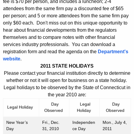
fee is $70 per person, and includes a luncheon; 2-4
attendees from the same firm pay a discounted fee of $65
per person; and 5 or more attendees from the same firm pay
only $60 each. Don't miss out on this unique opportunity to
hear about financial developments from the regulators
themselves and to compare notes with other financial
services industry professionals. You can download a
registration form and read the agenda on the
Department's
website
.
2011 STATE HOLIDAYS
Please contact your financial institution directly to determine
whether or not it will open for business on a state holiday.
Legal holidays to be observed by the State of Connecticut in
the year 2010 are:
Day
Legal
Day
Legal Holiday
Observed
Holiday
Observed
New Year’s
Fri., Dec.
Independen
Mon., July 4,
Day
31, 2010
ce Day
2011