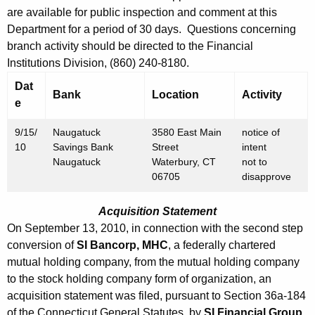
h
are available for public inspection and comment at this
S
a
Department for a period of 30 days. Questions concerning
K
e
branch activity should be directed to the Financial
e
p
Institutions Division, (860) 240-8180.
y
t
Dat
w
Bank
Location
Activity
e
o
e
r
m
9/15/
Naugatuck
3580 East Main
notice of
d
10
Savings Bank
Street
intent
b
Naugatuck
Waterbury, CT
not to
06705
disapprove
e
r
Acquisition Statement
1
On September 13, 2010, in connection with the second step
conversion of
SI Bancorp, MHC
, a federally chartered
7
mutual holding company, from the mutual holding company
,
to the stock holding company form of organization, an
2
acquisition statement was filed, pursuant to Section 36a-184
of the Connecticut General Statutes, by
SI Financial Group,