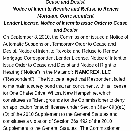
Cease and Desist,
Notice of Intent to Revoke and Refuse to Renew
Mortgage Correspondent
Lender License, Notice of Intent to Issue Order to Cease
and Desist
On September 8, 2010, the Commissioner issued a Notice of
Automatic Suspension, Temporary Order to Cease and
Desist, Notice of Intent to Revoke and Refuse to Renew
Mortgage Correspondent Lender License, Notice of Intent to
Issue Order to Cease and Desist and Notice of Right to
Hearing (“Notice”) in the Matter of:
NAMOREX, LLC
(“Respondent”). The Notice alleged that Respondent failed
to maintain a surety bond that ran concurrent with its license
for One Chalet Drive, Wilton, New Hampshire, which
constitutes sufficient grounds for the Commissioner to deny
an application for such license under Section 36a-489(a)(1)
(D) of the 2010 Supplement to the General Statutes and
constitutes a violation of Section 36a 492 of the 2010
Supplement to the General Statutes. The Commissioner