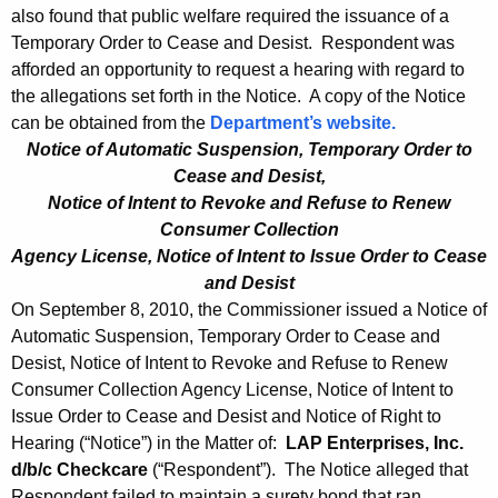
also found that public welfare required the issuance of a
Temporary Order to Cease and Desist. Respondent was
afforded an opportunity to request a hearing with regard to
the allegations set forth in the Notice. A copy of the Notice
can be obtained from the
Department’s website.
Notice of Automatic Suspension, Temporary Order to
Cease and Desist,
Notice of Intent to Revoke and Refuse to Renew
Consumer Collection
Agency License, Notice of Intent to Issue Order to Cease
and Desist
On September 8, 2010, the Commissioner issued a Notice of
Automatic Suspension, Temporary Order to Cease and
Desist, Notice of Intent to Revoke and Refuse to Renew
Consumer Collection Agency License, Notice of Intent to
Issue Order to Cease and Desist and Notice of Right to
Hearing (“Notice”) in the Matter of:
LAP Enterprises, Inc.
d/b/c Checkcare
(“Respondent”). The Notice alleged that
Respondent failed to maintain a surety bond that ran