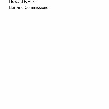
Howard F. Pitkin
Banking Commissioner