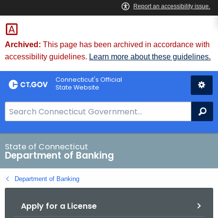
Skip
Skip
to
to
Content
Chat
Archived:
This page has been archived in accordance with
accessibility guidelines.
Learn more about these guidelines.
Connecticut's Official
State Website
S
Se
e
a
r
State of Connecticut
Department of Banking
c
h
Department of Banking
B
a
Apply for a License
r
f