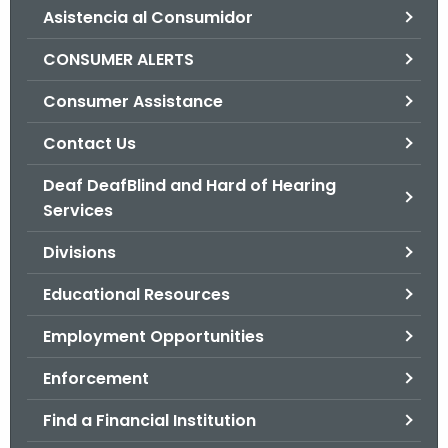
Asistencia al Consumidor
o
r
CONSUMER ALERTS
C
T
Consumer Assistance
.
Contact Us
g
o
Deaf DeafBlind and Hard of Hearing
v
Services
Divisions
Educational Resources
Employment Opportunities
Enforcement
Find a Financial Institution