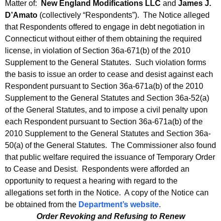
Matter of:
New England Modifications LLC
and
James J.
D’Amato
(collectively “Respondents”). The Notice alleged
that Respondents offered to engage in debt negotiation in
Connecticut without either of them obtaining the required
license, in violation of Section 36a-671(b) of the 2010
Supplement to the General Statutes. Such violation forms
the basis to issue an order to cease and desist against each
Respondent pursuant to Section 36a-671a(b) of the 2010
Supplement to the General Statutes and Section 36a-52(a)
of the General Statutes, and to impose a civil penalty upon
each Respondent pursuant to Section 36a-671a(b) of the
2010 Supplement to the General Statutes and Section 36a-
50(a) of the General Statutes. The Commissioner also found
that public welfare required the issuance of Temporary Order
to Cease and Desist. Respondents were afforded an
opportunity to request a hearing with regard to the
allegations set forth in the Notice. A copy of the Notice can
be obtained from the
Department’s website
.
Order Revoking and Refusing to Renew