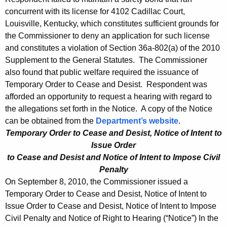
concurrent with its license for 4102 Cadillac Court,
Louisville, Kentucky, which constitutes sufficient grounds for
the Commissioner to deny an application for such license
and constitutes a violation of Section 36a-802(a) of the 2010
Supplement to the General Statutes. The Commissioner
also found that public welfare required the issuance of
Temporary Order to Cease and Desist. Respondent was
afforded an opportunity to request a hearing with regard to
the allegations set forth in the Notice. A copy of the Notice
can be obtained from the
Department’s website
.
Temporary Order to Cease and Desist, Notice of Intent to
Issue Order
to Cease and Desist and Notice of Intent to Impose Civil
Penalty
On September 8, 2010, the Commissioner issued a
Temporary Order to Cease and Desist, Notice of Intent to
Issue Order to Cease and Desist, Notice of Intent to Impose
Civil Penalty and Notice of Right to Hearing (“Notice”) In the