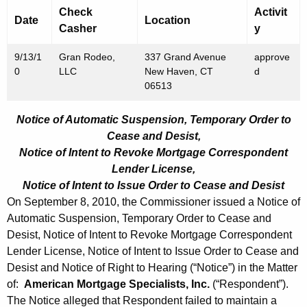
Check
Activit
Date
Location
Casher
y
9/13/1
Gran Rodeo,
337 Grand Avenue
approve
0
LLC
New Haven, CT
d
06513
Notice of Automatic Suspension, Temporary Order to
Cease and Desist,
Notice of Intent to Revoke Mortgage Correspondent
Lender License,
Notice of Intent to Issue Order to Cease and Desist
On September 8, 2010, the Commissioner issued a Notice of
Automatic Suspension, Temporary Order to Cease and
Desist, Notice of Intent to Revoke Mortgage Correspondent
Lender License, Notice of Intent to Issue Order to Cease and
Desist and Notice of Right to Hearing (“Notice”) in the Matter
of:
American Mortgage Specialists, Inc.
(“Respondent”).
The Notice alleged that Respondent failed to maintain a