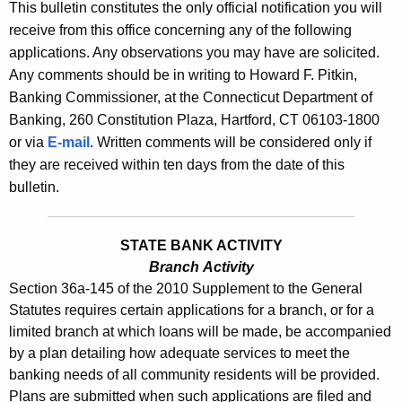
s
This bulletin constitutes the only official notification you will
e
receive from this office concerning any of the following
B
c
applications. Any observations you may have are solicited.
u
u
Any comments should be in writing to Howard F. Pitkin,
r
l
Banking Commissioner, at the Connecticut Department of
r
Banking, 260 Constitution Plaza, Hartford, CT 06103-1800
l
e
or via
E-mail
. Written comments will be considered only if
n
e
they are received within ten days from the date of this
t
t
bulletin.
A
i
g
n
e
STATE BANK ACTIVITY
n
Branch Activity
2
Section 36a-145 of the 2010 Supplement to the General
c
4
Statutes requires certain applications for a branch, or for a
y
limited branch at which loans will be made, be accompanied
3
w
by a plan detailing how adequate services to meet the
i
0
banking needs of all community residents will be provided.
t
-
Plans are submitted when such applications are filed and