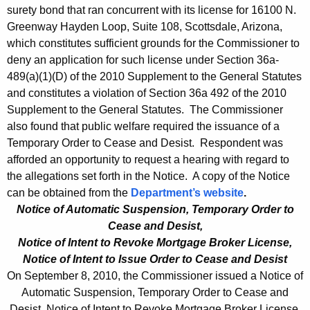
surety bond that ran concurrent with its license for 16100 N.
Greenway Hayden Loop, Suite 108, Scottsdale, Arizona,
which constitutes sufficient grounds for the Commissioner to
deny an application for such license under Section 36a-
489(a)(1)(D) of the 2010 Supplement to the General Statutes
and constitutes a violation of Section 36a 492 of the 2010
Supplement to the General Statutes. The Commissioner
also found that public welfare required the issuance of a
Temporary Order to Cease and Desist. Respondent was
afforded an opportunity to request a hearing with regard to
the allegations set forth in the Notice. A copy of the Notice
can be obtained from the
Department’s website
.
Notice of Automatic Suspension, Temporary Order to
Cease and Desist,
Notice of Intent to Revoke Mortgage Broker License,
Notice of Intent to Issue Order to Cease and Desist
On September 8, 2010, the Commissioner issued a Notice of
Automatic Suspension, Temporary Order to Cease and
Desist, Notice of Intent to Revoke Mortgage Broker License,