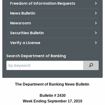
Freedom of Information Requests
News Bulletin
Newsroom
Securities Bulletin
Verify a License
Search Department of Banking
S
Filtered
e
a
r
N
The Department of Banking News Bulletin
c
e
h
Bulletin # 2430
t
w
Week Ending September 17, 2010
h