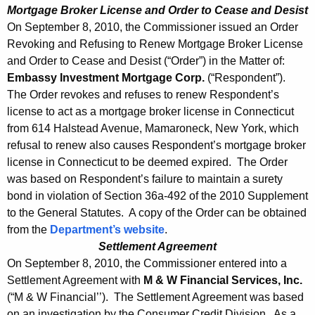
Mortgage Broker License and Order to Cease and Desist
On September 8, 2010, the Commissioner issued an Order
Revoking and Refusing to Renew Mortgage Broker License
and Order to Cease and Desist (“Order”) in the Matter of:
Embassy Investment Mortgage Corp.
(“Respondent”).
The Order revokes and refuses to renew Respondent’s
license to act as a mortgage broker license in Connecticut
from 614 Halstead Avenue, Mamaroneck, New York, which
refusal to renew also causes Respondent’s mortgage broker
license in Connecticut to be deemed expired. The Order
was based on Respondent’s failure to maintain a surety
bond in violation of Section 36a-492 of the 2010 Supplement
to the General Statutes. A copy of the Order can be obtained
from the
Department’s website
.
Settlement Agreement
On September 8, 2010, the Commissioner entered into a
Settlement Agreement with
M & W Financial Services, Inc.
(“M & W Financial’’). The Settlement Agreement was based
on an investigation by the Consumer Credit Division. As a