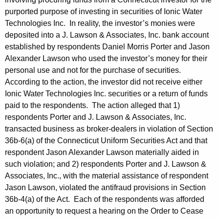
purported purpose of investing in securities of Ionic Water
Technologies Inc. In reality, the investor’s monies were
deposited into a J. Lawson & Associates, Inc. bank account
established by respondents Daniel Morris Porter and Jason
Alexander Lawson who used the investor’s money for their
personal use and not for the purchase of securities.
According to the action, the investor did not receive either
Ionic Water Technologies Inc. securities or a return of funds
paid to the respondents. The action alleged that 1)
respondents Porter and J. Lawson & Associates, Inc.
transacted business as broker-dealers in violation of Section
36b-6(a) of the Connecticut Uniform Securities Act and that
respondent Jason Alexander Lawson materially aided in
such violation; and 2) respondents Porter and J. Lawson &
Associates, Inc., with the material assistance of respondent
Jason Lawson, violated the antifraud provisions in Section
36b-4(a) of the Act. Each of the respondents was afforded
an opportunity to request a hearing on the Order to Cease