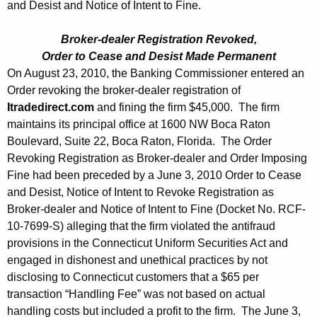
and Desist and Notice of Intent to Fine.
Broker-dealer Registration Revoked,
Order to Cease and Desist Made Permanent
On August 23, 2010, the Banking Commissioner entered an
Order revoking the broker-dealer registration of
Itradedirect.com
and fining the firm $45,000. The firm
maintains its principal office at 1600 NW Boca Raton
Boulevard, Suite 22, Boca Raton, Florida. The Order
Revoking Registration as Broker-dealer and Order Imposing
Fine had been preceded by a June 3, 2010 Order to Cease
and Desist, Notice of Intent to Revoke Registration as
Broker-dealer and Notice of Intent to Fine (Docket No. RCF-
10-7699-S) alleging that the firm violated the antifraud
provisions in the Connecticut Uniform Securities Act and
engaged in dishonest and unethical practices by not
disclosing to Connecticut customers that a $65 per
transaction “Handling Fee” was not based on actual
handling costs but included a profit to the firm. The June 3,