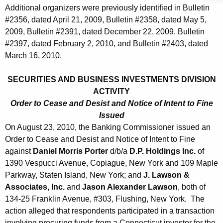
Additional organizers were previously identified in Bulletin
#2356, dated April 21, 2009, Bulletin #2358, dated May 5,
2009, Bulletin #2391, dated December 22, 2009, Bulletin
#2397, dated February 2, 2010, and Bulletin #2403, dated
March 16, 2010.
SECURITIES AND BUSINESS INVESTMENTS DIVISION
ACTIVITY
Order to Cease and Desist and Notice of Intent to Fine
Issued
On August 23, 2010, the Banking Commissioner issued an
Order to Cease and Desist and Notice of Intent to Fine
against
Daniel Morris Porter
d/b/a
D.P. Holdings Inc.
of
1390 Vespucci Avenue, Copiague, New York and 109 Maple
Parkway, Staten Island, New York; and
J. Lawson &
Associates, Inc.
and
Jason Alexander Lawson
, both of
134-25 Franklin Avenue, #303, Flushing, New York. The
action alleged that respondents participated in a transaction
involving procuring funds from a Connecticut investor for the