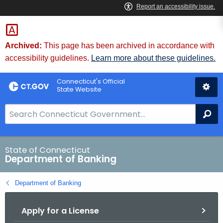
Skip
Skip
to
to
Content
Chat
Archived:
This page has been archived in accordance with
accessibility guidelines.
Learn more about these guidelines.
Connecticut's Official
State Website
S
Se
e
a
r
State of Connecticut
Department of Banking
c
h
Department of Banking
B
a
Apply for a License
r
f