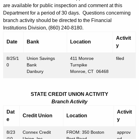
h
are available for public inspection and comment at this
A
a
Department for a period of 30 days. Questions concerning
K
u
branch activity should be directed to the Financial
e
g
Institutions Division, (860) 240-8180.
y
u
Activit
w
Date
Bank
Location
y
o
s
r
t
8/25/1
Union Savings
411 Monroe
filed
d
0
Bank
Turnpike
2
Danbury
Monroe, CT 06468
7
,
STATE CREDIT UNION ACTIVITY
2
Branch Activity
0
Dat
Activit
Credit Union
Location
1
e
y
0
8/23
Connex Credit
FROM: 350 Boston
approv
/10
Union, Inc.
Post Road
ed