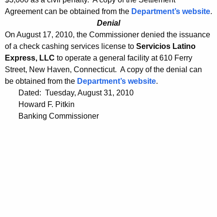
Agreement can be obtained from the
Department’s website
.
Denial
On August 17, 2010, the Commissioner denied the issuance
of a check cashing services license to
Servicios Latino
Express, LLC
to operate a general facility at 610 Ferry
Street, New Haven, Connecticut. A copy of the denial can
be obtained from the
Department’s website
.
Dated: Tuesday, August 31, 2010
Howard F. Pitkin
Banking Commissioner