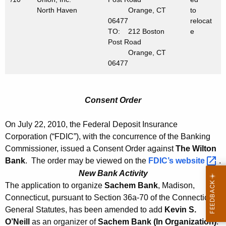
North Haven
Orange, CT
to
06477
relocat
TO: 212 Boston
e
Post Road
Orange, CT
06477
Consent Order
On July 22, 2010, the Federal Deposit Insurance
Corporation (“FDIC”), with the concurrence of the Banking
Commissioner, issued a Consent Order against
The Wilton
Bank
. The order may be viewed on the
FDIC’s
website 
.
New Bank Activity
The application to organize
Sachem Bank
, Madison,
Connecticut, pursuant to Section 36a-70 of the Connecticut
General Statutes, has been amended to add
Kevin S.
O’Neill
as an organizer of
Sachem Bank
(In Organization)
.