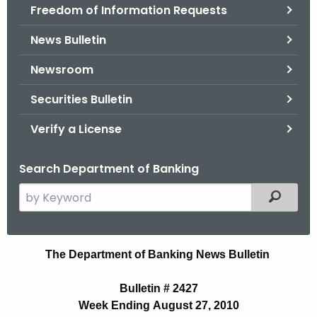
Freedom of Information Requests
News Bulletin
Newsroom
Securities Bulletin
Verify a License
Search Department of Banking
S
Filtered
e
a
r
N
The Department of Banking News Bulletin
c
e
h
Bulletin # 2427
t
w
Week Ending August 27, 2010
h