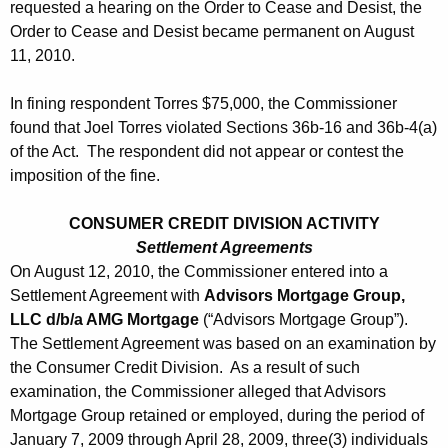
requested a hearing on the Order to Cease and Desist, the
Order to Cease and Desist became permanent on August
11, 2010.
In fining respondent Torres $75,000, the Commissioner
found that Joel Torres violated Sections 36b-16 and 36b-4(a)
of the Act. The respondent did not appear or contest the
imposition of the fine.
CONSUMER CREDIT DIVISION ACTIVITY
Settlement Agreements
On August 12, 2010, the Commissioner entered into a
Settlement Agreement with
Advisors Mortgage Group,
LLC d/b/a AMG Mortgage
(“Advisors Mortgage Group”).
The Settlement Agreement was based on an examination by
the Consumer Credit Division. As a result of such
examination, the Commissioner alleged that Advisors
Mortgage Group retained or employed, during the period of
January 7, 2009 through April 28, 2009, three(3) individuals