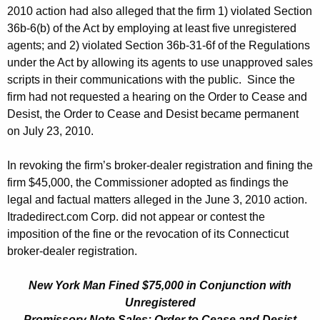
2010 action had also alleged that the firm 1) violated Section
36b-6(b) of the Act by employing at least five unregistered
agents; and 2) violated Section 36b-31-6f of the Regulations
under the Act by allowing its agents to use unapproved sales
scripts in their communications with the public. Since the
firm had not requested a hearing on the Order to Cease and
Desist, the Order to Cease and Desist became permanent
on July 23, 2010.
In revoking the firm’s broker-dealer registration and fining the
firm $45,000, the Commissioner adopted as findings the
legal and factual matters alleged in the June 3, 2010 action.
Itradedirect.com Corp. did not appear or contest the
imposition of the fine or the revocation of its Connecticut
broker-dealer registration.
New York Man Fined $75,000 in Conjunction with
Unregistered
Promissory Note Sales; Order to Cease and Desist