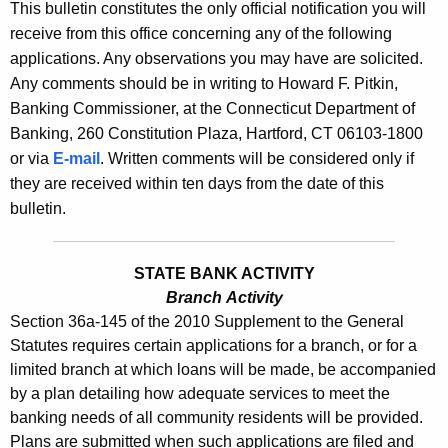
s
This bulletin constitutes the only official notification you will
e
receive from this office concerning any of the following
B
c
applications. Any observations you may have are solicited.
u
u
Any comments should be in writing to Howard F. Pitkin,
r
l
Banking Commissioner, at the Connecticut Department of
r
Banking, 260 Constitution Plaza, Hartford, CT 06103-1800
l
e
or via
E-mail
. Written comments will be considered only if
n
e
they are received within ten days from the date of this
t
t
bulletin.
A
i
g
n
e
STATE BANK ACTIVITY
n
Branch Activity
2
Section 36a-145 of the 2010 Supplement to the General
c
4
Statutes requires certain applications for a branch, or for a
y
limited branch at which loans will be made, be accompanied
2
w
by a plan detailing how adequate services to meet the
i
7
banking needs of all community residents will be provided.
t
-
Plans are submitted when such applications are filed and