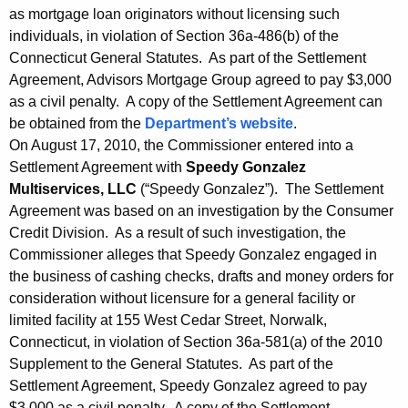
as mortgage loan originators without licensing such
individuals, in violation of Section 36a-486(b) of the
Connecticut General Statutes. As part of the Settlement
Agreement, Advisors Mortgage Group agreed to pay $3,000
as a civil penalty. A copy of the Settlement Agreement can
be obtained from the
Department’s website
.
On August 17, 2010, the Commissioner entered into a
Settlement Agreement with
Speedy Gonzalez
Multiservices, LLC
(“Speedy Gonzalez”). The Settlement
Agreement was based on an investigation by the Consumer
Credit Division. As a result of such investigation, the
Commissioner alleges that Speedy Gonzalez engaged in
the business of cashing checks, drafts and money orders for
consideration without licensure for a general facility or
limited facility at 155 West Cedar Street, Norwalk,
Connecticut, in violation of Section 36a-581(a) of the 2010
Supplement to the General Statutes. As part of the
Settlement Agreement, Speedy Gonzalez agreed to pay
$3,000 as a civil penalty. A copy of the Settlement