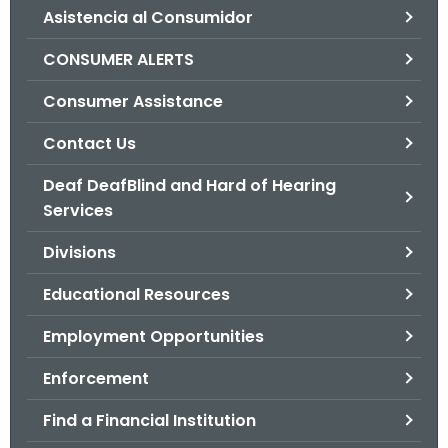
Asistencia al Consumidor
o
r
CONSUMER ALERTS
C
T
Consumer Assistance
.
Contact Us
g
o
Deaf DeafBlind and Hard of Hearing
v
Services
Divisions
Educational Resources
Employment Opportunities
Enforcement
Find a Financial Institution