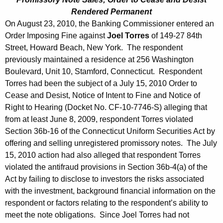
Rendered Permanent
On August 23, 2010, the Banking Commissioner entered an
Order Imposing Fine against
Joel Torres
of 149-27 84th
Street, Howard Beach, New York. The respondent
previously maintained a residence at 256 Washington
Boulevard, Unit 10, Stamford, Connecticut. Respondent
Torres had been the subject of a July 15, 2010 Order to
Cease and Desist, Notice of Intent to Fine and Notice of
Right to Hearing (Docket No. CF-10-7746-S) alleging that
from at least June 8, 2009, respondent Torres violated
Section 36b-16 of the Connecticut Uniform Securities Act by
offering and selling unregistered promissory notes. The July
15, 2010 action had also alleged that respondent Torres
violated the antifraud provisions in Section 36b-4(a) of the
Act by failing to disclose to investors the risks associated
with the investment, background financial information on the
respondent or factors relating to the respondent’s ability to
meet the note obligations. Since Joel Torres had not