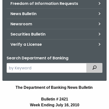
Freedom of Information Requests
News Bulletin
Newsroom
Securities Bulletin
Verify a License
Search Department of Banking
S
Filtered
e
a
r
N
The Department of Banking News Bulletin
c
e
h
Bulletin # 2421
t
w
Week Ending July 16, 2010
h