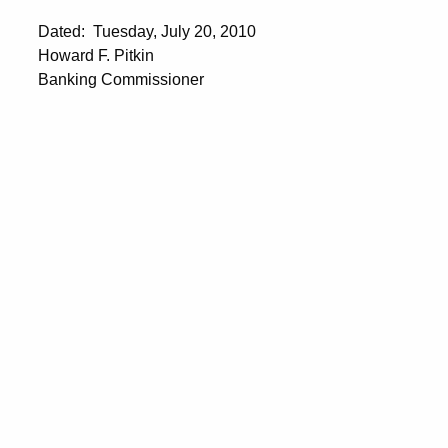
Dated: Tuesday, July 20, 2010
Howard F. Pitkin
Banking Commissioner