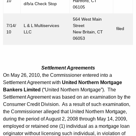
10
Hartford, CT
d/b/a Check Stop
06105
564 West Main
7/14/
L & L Multiservices
Street
filed
10
LLC
New Britain, CT
06053
Settlement Agreements
On May 26, 2010, the Commissioner entered into a
Settlement Agreement with
United Northern Mortgage
Bankers Limited
(“United Northern Mortgage”). The
Settlement Agreement was based on an examination by the
Consumer Credit Division. As a result of such examination,
the Commissioner alleged that United Northern Mortgage,
during the period of August 2, 2008 through May 14, 2009,
employed or retained one (1) individual as a mortgage loan
originator without licensing such individual, in violation of