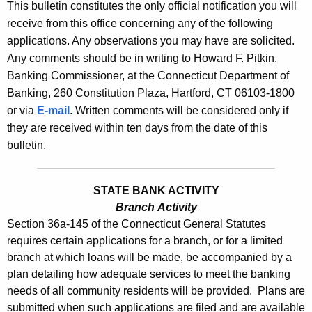
s
This bulletin constitutes the only official notification you will
e
receive from this office concerning any of the following
B
c
applications. Any observations you may have are solicited.
u
u
Any comments should be in writing to Howard F. Pitkin,
r
l
Banking Commissioner, at the Connecticut Department of
r
Banking, 260 Constitution Plaza, Hartford, CT 06103-1800
l
e
or via
E-mail
. Written comments will be considered only if
n
e
they are received within ten days from the date of this
t
t
bulletin.
A
i
g
n
e
STATE BANK ACTIVITY
n
Branch Activity
2
Section 36a-145 of the Connecticut General Statutes
c
4
requires certain applications for a branch, or for a limited
y
branch at which loans will be made, be accompanied by a
2
w
plan detailing how adequate services to meet the banking
i
1
needs of all community residents will be provided. Plans are
t
-
submitted when such applications are filed and are available