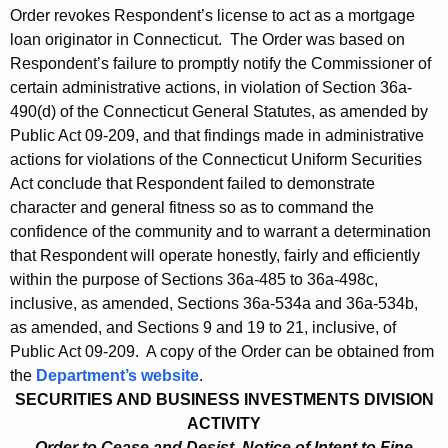
Order revokes Respondent’s license to act as a mortgage
loan originator in Connecticut. The Order was based on
Respondent’s failure to promptly notify the Commissioner of
certain administrative actions, in violation of Section 36a-
490(d) of the Connecticut General Statutes, as amended by
Public Act 09-209, and that findings made in administrative
actions for violations of the Connecticut Uniform Securities
Act conclude that Respondent failed to demonstrate
character and general fitness so as to command the
confidence of the community and to warrant a determination
that Respondent will operate honestly, fairly and efficiently
within the purpose of Sections 36a-485 to 36a-498c,
inclusive, as amended, Sections 36a-534a and 36a-534b,
as amended, and Sections 9 and 19 to 21, inclusive, of
Public Act 09-209. A copy of the Order can be obtained from
the
Department’s website
.
SECURITIES AND BUSINESS INVESTMENTS DIVISION
ACTIVITY
Order to Cease and Desist, Notice of Intent to Fine