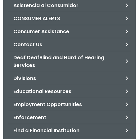
Asistencia al Consumidor
o
r
CONSUMER ALERTS
C
T
Consumer Assistance
.
Contact Us
g
o
Deaf DeafBlind and Hard of Hearing
v
Services
Divisions
Educational Resources
Employment Opportunities
Enforcement
Find a Financial Institution