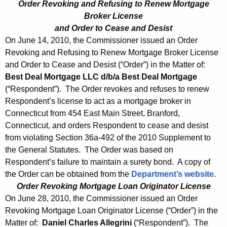
Order Revoking and Refusing to Renew Mortgage
Broker License
and Order to Cease and Desist
On June 14, 2010, the Commissioner issued an Order
Revoking and Refusing to Renew Mortgage Broker License
and Order to Cease and Desist (“Order”) in the Matter of:
Best Deal Mortgage LLC d/b/a Best Deal Mortgage
(“Respondent”). The Order revokes and refuses to renew
Respondent’s license to act as a mortgage broker in
Connecticut from 454 East Main Street, Branford,
Connecticut, and orders Respondent to cease and desist
from violating Section 36a-492 of the 2010 Supplement to
the General Statutes. The Order was based on
Respondent’s failure to maintain a surety bond. A copy of
the Order can be obtained from the
Department’s website
.
Order Revoking Mortgage Loan Originator License
On June 28, 2010, the Commissioner issued an Order
Revoking Mortgage Loan Originator License (“Order”) in the
Matter of:
Daniel Charles Allegrini
(“Respondent”). The