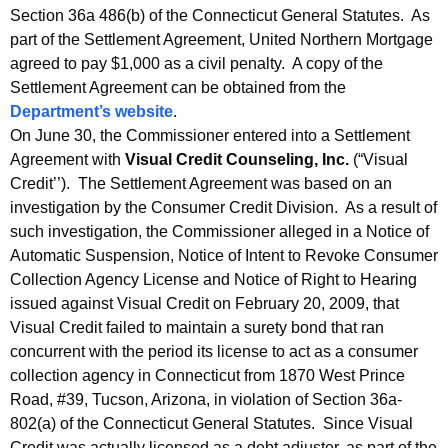
Section 36a 486(b) of the Connecticut General Statutes. As
part of the Settlement Agreement, United Northern Mortgage
agreed to pay $1,000 as a civil penalty. A copy of the
Settlement Agreement can be obtained from the
Department’s website
.
On June 30, the Commissioner entered into a Settlement
Agreement with
Visual Credit Counseling, Inc.
(“Visual
Credit’’). The Settlement Agreement was based on an
investigation by the Consumer Credit Division. As a result of
such investigation, the Commissioner alleged in a Notice of
Automatic Suspension, Notice of Intent to Revoke Consumer
Collection Agency License and Notice of Right to Hearing
issued against Visual Credit on February 20, 2009, that
Visual Credit failed to maintain a surety bond that ran
concurrent with the period its license to act as a consumer
collection agency in Connecticut from 1870 West Prince
Road, #39, Tucson, Arizona, in violation of Section 36a-
802(a) of the Connecticut General Statutes. Since Visual
Credit was actually licensed as a debt adjuster, as part of the