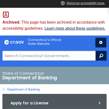
Skip
Skip
to
to
Content
Chat
Archived:
This page has been archived in accordance with
accessibility guidelines.
Learn more about these guidelines.
Connecticut's Official
State Website
S
Se
e
a
r
State of Connecticut
Department of Banking
c
h
Department of Banking
B
a
Apply for a License
r
f