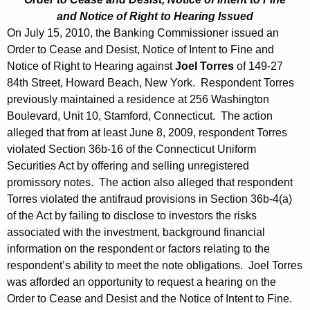
and Notice of Right to Hearing Issued
On July 15, 2010, the Banking Commissioner issued an
Order to Cease and Desist, Notice of Intent to Fine and
Notice of Right to Hearing against
Joel Torres
of 149-27
84th Street, Howard Beach, New York. Respondent Torres
previously maintained a residence at 256 Washington
Boulevard, Unit 10, Stamford, Connecticut. The action
alleged that from at least June 8, 2009, respondent Torres
violated Section 36b-16 of the Connecticut Uniform
Securities Act by offering and selling unregistered
promissory notes. The action also alleged that respondent
Torres violated the antifraud provisions in Section 36b-4(a)
of the Act by failing to disclose to investors the risks
associated with the investment, background financial
information on the respondent or factors relating to the
respondent’s ability to meet the note obligations. Joel Torres
was afforded an opportunity to request a hearing on the
Order to Cease and Desist and the Notice of Intent to Fine.