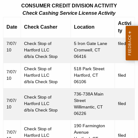
CONSUMER CREDIT DIVISION ACTIVITY
Check Cashing Service License Activity
Activi
Date
Check Casher
Location
ty
7/07/
Check Stop of
5 Iron Gate Lane
filed
10
Hartford LLC
Cromwell, CT
d/b/a Check Stop
06416
Check Stop of
518 Park Street
7/07/
Hartford LLC
Hartford, CT
filed
10
d/b/a Check Stop
06106
736-738A Main
Check Stop of
7/07/
Street
Hartford LLC
filed
10
Willimantic, CT
d/b/a Check Stop
06226
190 Farmington
Check Stop of
7/07/
Avenue
Hartford LLC
filed