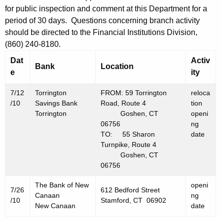
h
for public inspection and comment at this Department for a
J
a
period of 30 days. Questions concerning branch activity
K
u
should be directed to the Financial Institutions Division,
e
l
(860) 240-8180.
y
y
Dat
Activ
w
Bank
Location
e
ity
o
1
r
6
7/12
Torrington
FROM: 59 Torrington
reloca
d
/10
Savings Bank
Road, Route 4
tion
,
Torrington
Goshen, CT
openi
06756
ng
2
TO: 55 Sharon
date
0
Turnpike, Route 4
Goshen, CT
1
06756
0
The Bank of New
openi
7/26
612 Bedford Street
Canaan
ng
/10
Stamford, CT 06902
New Canaan
date