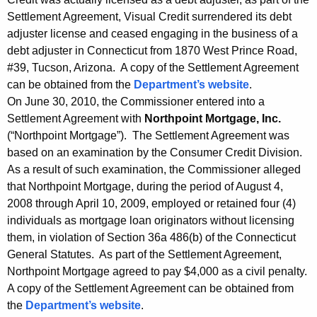
Settlement Agreement, Visual Credit surrendered its debt
adjuster license and ceased engaging in the business of a
debt adjuster in Connecticut from 1870 West Prince Road,
#39, Tucson, Arizona. A copy of the Settlement Agreement
can be obtained from the
Department’s website
.
On June 30, 2010, the Commissioner entered into a
Settlement Agreement with
Northpoint Mortgage, Inc.
(“Northpoint Mortgage”). The Settlement Agreement was
based on an examination by the Consumer Credit Division.
As a result of such examination, the Commissioner alleged
that Northpoint Mortgage, during the period of August 4,
2008 through April 10, 2009, employed or retained four (4)
individuals as mortgage loan originators without licensing
them, in violation of Section 36a 486(b) of the Connecticut
General Statutes. As part of the Settlement Agreement,
Northpoint Mortgage agreed to pay $4,000 as a civil penalty.
A copy of the Settlement Agreement can be obtained from
the
Department’s website
.