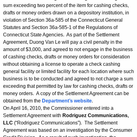
sum exceeding two percent of the item for cashing checks,
drafts or money orders drawn on a depository institution, in
violation of Section 36a-585 of the Connecticut General
Statutes and Section 36a-585-1 of the Regulations of
Connecticut State Agencies. As part of the Settlement
Agreement, Duong Van Le will pay a civil penalty in the
amount of $3,000, and agreed to not engage in the business
of cashing checks, drafts or money orders for consideration
without obtaining a license to operate a check cashing
general facility or limited facility for each location where such
business is to be conducted and agreed to not charge a sum
exceeding that permitted by law for cashing checks, drafts or
money orders. A copy of the Settlement Agreement can be
obtained from the
Department’s website
.
On April 16, 2010, the Commissioner entered into a
Settlement Agreement with
Rodriguez Communications,
LLC
(“Rodriguez Communications”). The Settlement
Agreement was based on an investigation by the Consumer