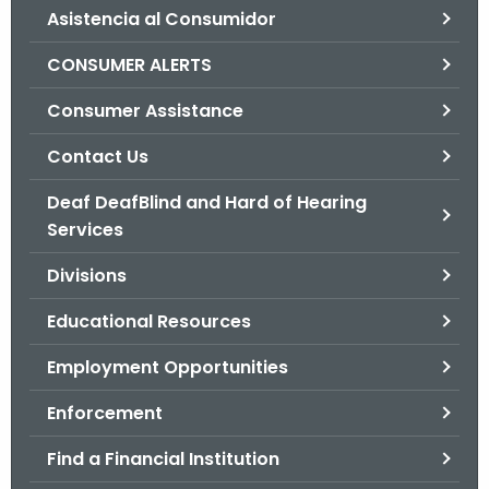
Asistencia al Consumidor
o
r
CONSUMER ALERTS
C
T
Consumer Assistance
.
Contact Us
g
o
Deaf DeafBlind and Hard of Hearing
v
Services
Divisions
Educational Resources
Employment Opportunities
Enforcement
Find a Financial Institution