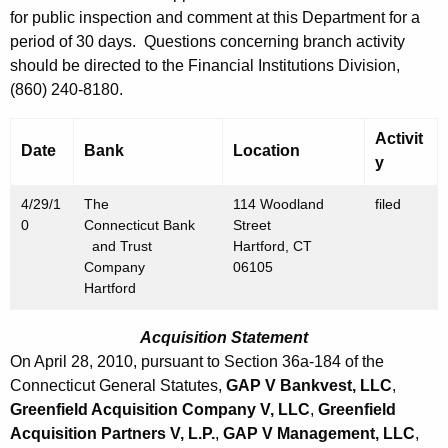
h
for public inspection and comment at this Department for a
A
a
period of 30 days. Questions concerning branch activity
K
p
should be directed to the Financial Institutions Division,
e
r
(860) 240-8180.
y
i
w
Activit
o
Date
Bank
Location
l
y
r
3
d
4/29/1
The
114 Woodland
filed
0
0
Connecticut Bank
Street
and Trust
Hartford, CT
,
Company
06105
2
Hartford
0
Acquisition Statement
1
On April 28, 2010, pursuant to Section 36a-184 of the
0
Connecticut General Statutes,
GAP V Bankvest, LLC
,
Greenfield Acquisition Company V, LLC
,
Greenfield
Acquisition Partners V, L.P.
,
GAP V Management, LLC
,