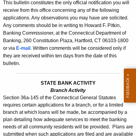
s
This bulletin constitutes the only official notification you will
e
receive from this office concerning any of the following
B
c
applications. Any observations you may have are solicited.
u
u
Any comments should be in writing to Howard F. Pitkin,
r
l
Banking Commissioner, at the Connecticut Department of
r
Banking, 260 Constitution Plaza, Hartford, CT 06103-1800
l
e
or via
E-mail
. Written comments will be considered only if
n
e
they are received within ten days from the date of this
t
t
bulletin.
A
i
g
n
e
STATE BANK ACTIVITY
n
Branch Activity
2
Section 36a-145 of the Connecticut General Statutes
c
4
requires certain applications for a branch, or for a limited
y
branch at which loans will be made, be accompanied by a
1
w
plan detailing how adequate services to meet the banking
i
0
needs of all community residents will be provided. Plans are
t
-
submitted when such applications are filed and are available