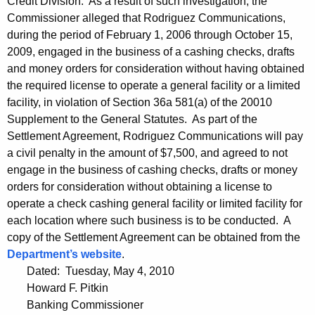
Credit Division. As a result of such investigation, the
Commissioner alleged that Rodriguez Communications,
during the period of February 1, 2006 through October 15,
2009, engaged in the business of a cashing checks, drafts
and money orders for consideration without having obtained
the required license to operate a general facility or a limited
facility, in violation of Section 36a 581(a) of the 20010
Supplement to the General Statutes. As part of the
Settlement Agreement, Rodriguez Communications will pay
a civil penalty in the amount of $7,500, and agreed to not
engage in the business of cashing checks, drafts or money
orders for consideration without obtaining a license to
operate a check cashing general facility or limited facility for
each location where such business is to be conducted. A
copy of the Settlement Agreement can be obtained from the
Department’s website
.
Dated: Tuesday, May 4, 2010
Howard F. Pitkin
Banking Commissioner