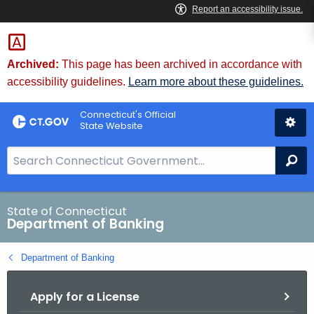
Skip
Skip
to
to
Content
Chat
Archived:
This page has been archived in accordance with
accessibility guidelines.
Learn more about these guidelines.
Connecticut's Official
State Website
S
Se
e
a
r
State of Connecticut
Department of Banking
c
h
Department of Banking
B
a
Apply for a License
r
f