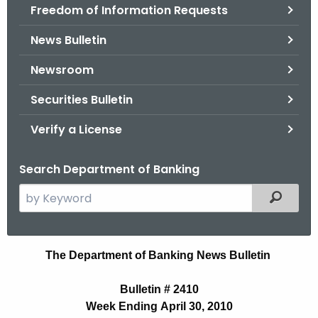
Freedom of Information Requests
News Bulletin
Newsroom
Securities Bulletin
Verify a License
Search Department of Banking
S
Filtered
e
a
r
N
The Department of Banking News Bulletin
c
e
h
Bulletin # 2410
t
w
Week Ending April 30, 2010
h