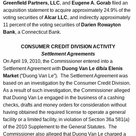
Greenfield Partners, LLC
, and
Eugene A. Gorab
filed an
acquisition statement to acquire approximately 24.9% of the
voting securities of
Alcar LLC
, and indirectly approximately
11 percent of the voting securities of
Darien Rowayton
Bank
, a Connecticut Bank.
CONSUMER CREDIT DIVISION ACTIVITY
Settlement Agreements
On April 19, 2010, the Commissioner entered into a
Settlement Agreement with
Duong Van Le d/b/a Elenis
Market
(“Duong Van Le”). The Settlement Agreement was
based on an investigation by the Consumer Credit Division.
As a result of such investigation, the Commissioner alleged
that Duong Van Le engaged in the business of a cashing
checks, drafts and money orders for consideration without
having obtained the required license to operate a general
facility or a limited facility, in violation of Section 36a 581(a)
of the 2010 Supplement to the General Statutes. The
Commissioner also alleged that Duong Van Le charged a