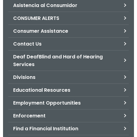
Asistencia al Consumidor
o
r
CONSUMER ALERTS
C
T
Consumer Assistance
.
Contact Us
g
o
Deaf DeafBlind and Hard of Hearing
v
Services
Divisions
Educational Resources
Employment Opportunities
Enforcement
Find a Financial Institution