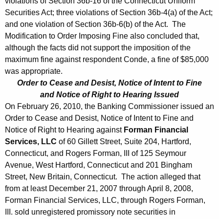
violations of Section 36b-16 of the Connecticut Uniform
1
Securities Act; three violations of Section 36b-4(a) of the Act;
0
and one violation of Section 36b-6(b) of the Act. The
Modification to Order Imposing Fine also concluded that,
although the facts did not support the imposition of the
maximum fine against respondent Conde, a fine of $85,000
was appropriate.
Order to Cease and Desist, Notice of Intent to Fine
and Notice of Right to Hearing Issued
On February 26, 2010, the Banking Commissioner issued an
Order to Cease and Desist, Notice of Intent to Fine and
Notice of Right to Hearing against
Forman Financial
Services, LLC
of 60 Gillett Street, Suite 204, Hartford,
Connecticut, and Rogers Forman, III of 125 Seymour
Avenue, West Hartford, Connecticut and 201 Bingham
Street, New Britain, Connecticut. The action alleged that
from at least December 21, 2007 through April 8, 2008,
Forman Financial Services, LLC, through Rogers Forman,
III. sold unregistered promissory note securities in