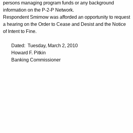
persons managing program funds or any background
information on the P-2-P Network.
Respondent Smirnow was afforded an opportunity to request
a hearing on the Order to Cease and Desist and the Notice
of Intent to Fine.
Dated: Tuesday, March 2, 2010
Howard F. Pitkin
Banking Commissioner