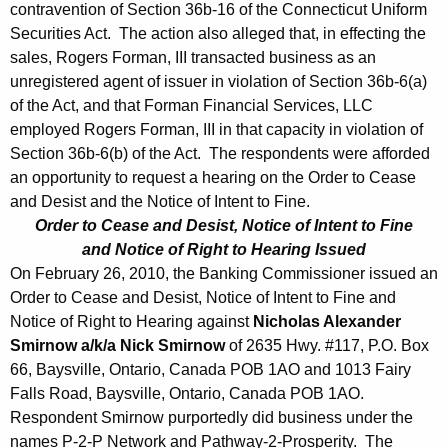
contravention of Section 36b-16 of the Connecticut Uniform
Securities Act. The action also alleged that, in effecting the
sales, Rogers Forman, III transacted business as an
unregistered agent of issuer in violation of Section 36b-6(a)
of the Act, and that Forman Financial Services, LLC
employed Rogers Forman, III in that capacity in violation of
Section 36b-6(b) of the Act. The respondents were afforded
an opportunity to request a hearing on the Order to Cease
and Desist and the Notice of Intent to Fine.
Order to Cease and Desist, Notice of Intent to Fine
and Notice of Right to Hearing Issued
On February 26, 2010, the Banking Commissioner issued an
Order to Cease and Desist, Notice of Intent to Fine and
Notice of Right to Hearing against
Nicholas Alexander
Smirnow a/k/a Nick Smirnow
of 2635 Hwy. #117, P.O. Box
66, Baysville, Ontario, Canada POB 1AO and 1013 Fairy
Falls Road, Baysville, Ontario, Canada POB 1AO.
Respondent Smirnow purportedly did business under the
names P-2-P Network and Pathway-2-Prosperity. The