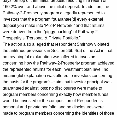
days, on top of their initial deposit, resulting in a return of
160.2% over and above the initial deposit. In addition, the
Pathway-2-Prosperity program allegedly represented to
investors that the program “guarantee[d] every external
deposit you make into ‘P-2-P Network’” and that returns
were derived from the “piggy-backing” of Pathway-2-
Prosperity’s “Personal & Private Portfolio.”
The action also alleged that respondent Smirnow violated
the antifraud provisions in Section 36b-4(a) of the Act in that
no meaningful explanation was offered to investors
concerning how the Pathway-2-Prosperity program achieved
the represented returns for each investment plan level; no
meaningful explanation was offered to investors concerning
the basis for the program’s claim that investor principal was
guaranteed against loss; no disclosures were made to
program members concerning exactly how member funds
would be invested or the composition of Respondent’s
personal and private portfolio; and no disclosures were
made to program members concerning the identities of those