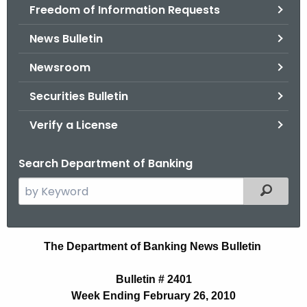
Freedom of Information Requests
News Bulletin
Newsroom
Securities Bulletin
Verify a License
Search Department of Banking
S
Filtered
e
a
r
N
The Department of Banking News Bulletin
c
e
h
Bulletin # 2401
t
w
Week Ending February 26, 2010
h