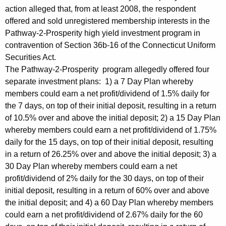
action alleged that, from at least 2008, the respondent
offered and sold unregistered membership interests in the
Pathway-2-Prosperity high yield investment program in
contravention of Section 36b-16 of the Connecticut Uniform
Securities Act.
The Pathway-2-Prosperity program allegedly offered four
separate investment plans: 1) a 7 Day Plan whereby
members could earn a net profit/dividend of 1.5% daily for
the 7 days, on top of their initial deposit, resulting in a return
of 10.5% over and above the initial deposit; 2) a 15 Day Plan
whereby members could earn a net profit/dividend of 1.75%
daily for the 15 days, on top of their initial deposit, resulting
in a return of 26.25% over and above the initial deposit; 3) a
30 Day Plan whereby members could earn a net
profit/dividend of 2% daily for the 30 days, on top of their
initial deposit, resulting in a return of 60% over and above
the initial deposit; and 4) a 60 Day Plan whereby members
could earn a net profit/dividend of 2.67% daily for the 60