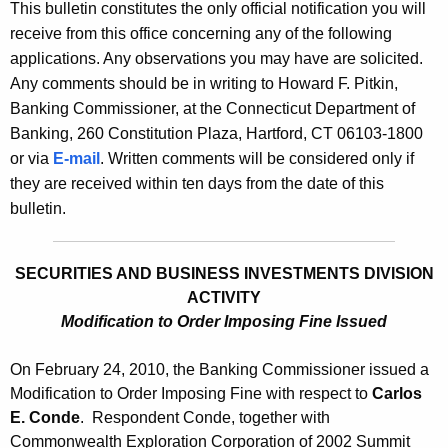
s
This bulletin constitutes the only official notification you will
e
receive from this office concerning any of the following
B
c
applications. Any observations you may have are solicited.
u
u
Any comments should be in writing to Howard F. Pitkin,
r
l
Banking Commissioner, at the Connecticut Department of
r
Banking, 260 Constitution Plaza, Hartford, CT 06103-1800
l
e
or via
E-mail
. Written comments will be considered only if
n
e
they are received within ten days from the date of this
t
t
bulletin.
A
i
g
n
e
SECURITIES AND BUSINESS INVESTMENTS DIVISION
n
ACTIVITY
2
c
Modification to Order Imposing Fine Issued
4
y
On February 24, 2010, the Banking Commissioner issued a
0
w
Modification to Order Imposing Fine with respect to
Carlos
i
1
E. Conde
. Respondent Conde, together with
t
-
Commonwealth Exploration Corporation of 2002 Summit