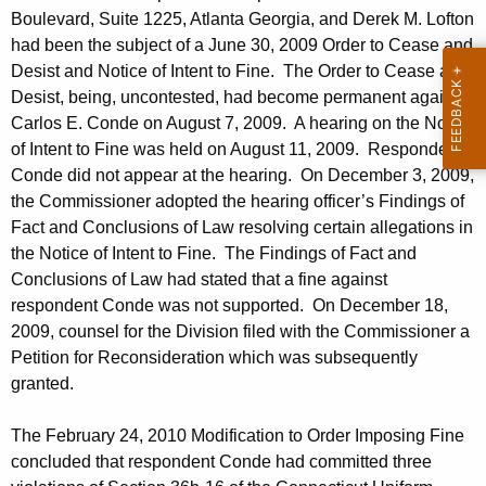
h
Boulevard, Suite 1225, Atlanta Georgia, and Derek M. Lofton
F
a
had been the subject of a June 30, 2009 Order to Cease and
K
e
Desist and Notice of Intent to Fine. The Order to Cease and
e
b
Desist, being, uncontested, had become permanent against
y
Carlos E. Conde on August 7, 2009. A hearing on the Notice
r
w
of Intent to Fine was held on August 11, 2009. Respondent
o
u
Conde did not appear at the hearing. On December 3, 2009,
r
the Commissioner adopted the hearing officer’s Findings of
a
d
Fact and Conclusions of Law resolving certain allegations in
r
the Notice of Intent to Fine. The Findings of Fact and
y
Conclusions of Law had stated that a fine against
respondent Conde was not supported. On December 18,
2
2009, counsel for the Division filed with the Commissioner a
6
Petition for Reconsideration which was subsequently
,
granted.
2
The February 24, 2010 Modification to Order Imposing Fine
0
concluded that respondent Conde had committed three