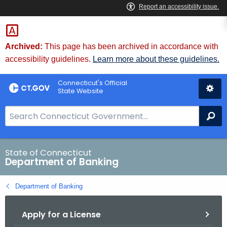
Skip
Skip
to
to
Content
Chat
Archived:
This page has been archived in accordance with
accessibility guidelines.
Learn more about these guidelines.
Connecticut's Official
State Website
S
Se
e
a
r
State of Connecticut
Department of Banking
c
h
Department of Banking
B
a
Apply for a License
r
f