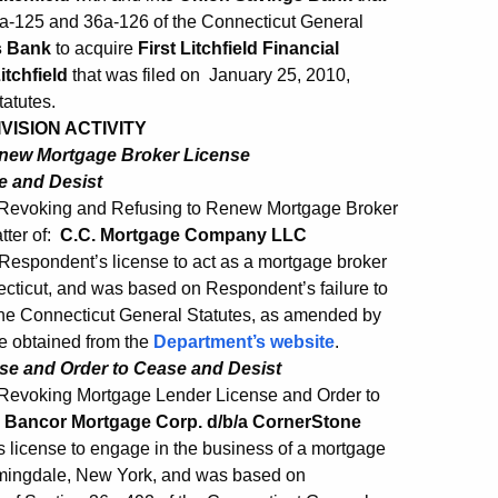
a-125 and 36a-126 of the Connecticut General
s Bank
to acquire
First Litchfield Financial
itchfield
that was filed on January 25, 2010,
atutes.
ISION ACTIVITY
enew Mortgage Broker License
e and Desist
 Revoking and Refusing to Renew Mortgage Broker
tter of:
C.C. Mortgage Company LLC
Respondent’s license to act as a mortgage broker
cticut, and was based on Respondent’s failure to
 the Connecticut General Statutes, as amended by
e obtained from the
Department’s website
.
se and Order to Cease and Desist
 Revoking Mortgage Lender License and Order to
 Bancor Mortgage Corp. d/b/a CornerStone
license to engage in the business of a mortgage
rmingdale, New York, and was based on