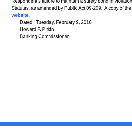
Respondent’s failure to maintain a surety bond in violati
Statutes, as amended by Public Act 09-209. A copy of the
website
.
Dated: Tuesday, February 9, 2010
Howard F. Pitkin
Banking Commissioner