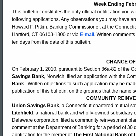
Bulletin
Week Ending Febr
This bulletin constitutes the only official notification you w
following applications. Any observations you may have are
2398
Howard F. Pitkin, Banking Commissioner, at the Connectic
Hartford, CT 06103-1800 or via
E-mail
. Written comments 
ten days from the date of this bulletin.
-
CHANGE OF
February
On February 1, 2010, pursuant to Section 36a-82 of the C
Savings Bank
, Norwich, filed an application with the C
5,
Bank
. Written objections to such application may be made,
publication of this bulletin, on the grounds that the name s
COMMUNITY REINV
2010
Union Savings Bank
, a Connecticut-chartered mutual s
Litchfield
, a national bank and wholly-owned subsidiary 
Delaware corporation, filed a community reinvestment plan 
comment at the Department of Banking for a period of 30 
application for the merger of
The First National Bank of L