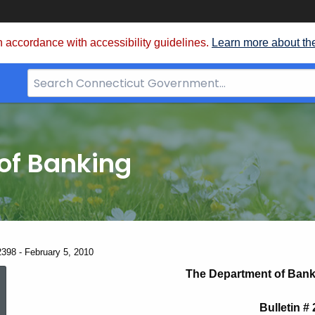
 accordance with accessibility guidelines.
Learn more about th
Search
Bar
for
CT.gov
of Banking
2398 - February 5, 2010
News
The Department of Bank
Bulletin #