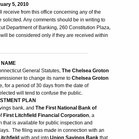
uary 5, 2010
ill receive from this office concerning any of the
 solicited. Any comments should be in writing to
ut Department of Banking, 260 Constitution Plaza,
will be considered only if they are received within
 NAME
onnecticut General Statutes,
The Chelsea Groton
ommissioner to change its name to
Chelsea Groton
 for a period of 30 days from the date of
elected will tend to confuse the public.
ESTMENT PLAN
avings bank, and
The First National Bank of
of
First Litchfield Financial Corporation
, a
that is available for public inspection and
days. The filing was made in connection with an
itchfield
with and into
Union Savings Bank
that