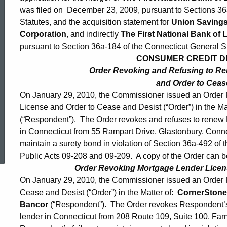
was filed on December 23, 2009, pursuant to Sections 36
Statutes, and the acquisition statement for
Union Saving
Corporation
, and indirectly
The First National Bank of L
pursuant to Section 36a-184 of the Connecticut General St
CONSUMER CREDIT DIV
Order Revoking and Refusing to R
and Order to Ceas
On January 29, 2010, the Commissioner issued an Order
License and Order to Cease and Desist (“Order”) in the Ma
(“Respondent”). The Order revokes and refuses to renew 
in Connecticut from 55 Rampart Drive, Glastonbury, Conne
ed Topic Search
maintain a surety bond in violation of Section 36a-492 of
Public Acts 09-208 and 09-209. A copy of the Order can b
Order Revoking Mortgage Lender Licen
On January 29, 2010, the Commissioner issued an Order
Cease and Desist (“Order”) in the Matter of:
CornerStone
Bancor
(“Respondent”). The Order revokes Respondent’s 
lender in Connecticut from 208 Route 109, Suite 100, Fa