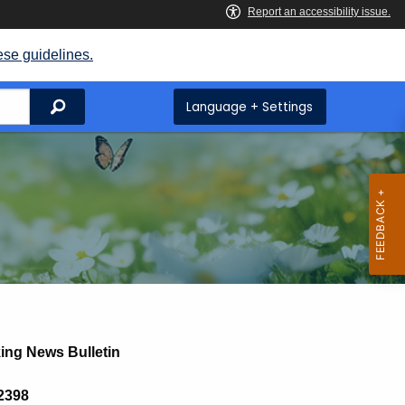
ese guidelines.
Search
Language + Settings
ing News Bulletin
 2398