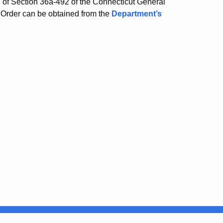
on of Section 36a-492 of the Connecticut General
 Order can be obtained from the
Department’s