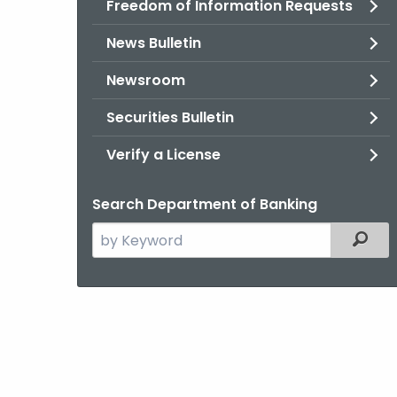
Freedom of Information Requests
News Bulletin
Newsroom
Securities Bulletin
Verify a License
Search Department of Banking
Search
Filter
the
current
Agency
with
a
Keyword