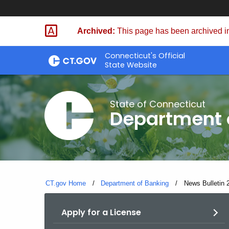
Skip
Skip
to
to
Archived:
This page has been archived in
Content
Chat
Connecticut's Official
State Website
State of Connecticut
Department 
CT.gov Home
Department of Banking
Current:
News Bulletin 
Apply for a License