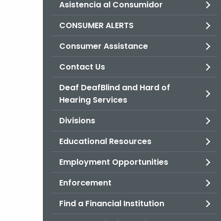
Asistencia al Consumidor
CONSUMER ALERTS
Consumer Assistance
Contact Us
Deaf DeafBlind and Hard of
Hearing Services
Divisions
Educational Resources
Employment Opportunities
Enforcement
Find a Financial Institution