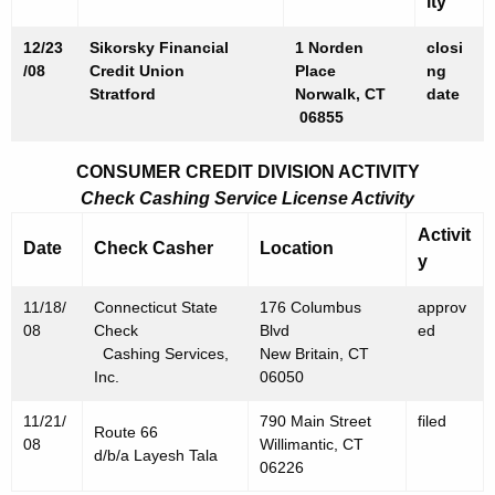
ity
0
8
12/23
Sikorsky Financial
1 Norden
closi
/08
Credit Union
Place
ng
Stratford
Norwalk, CT
date
06855
CONSUMER CREDIT DIVISION ACTIVITY
Check Cashing Service License Activity
Activit
Date
Check Casher
Location
y
11/18/
Connecticut State
176 Columbus
approv
08
Check
Blvd
ed
Cashing Services,
New Britain, CT
Inc.
06050
11/21/
790 Main Street
filed
Route 66
08
Willimantic, CT
d/b/a Layesh Tala
06226