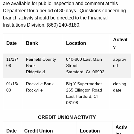
h
are available for public inspection and comment at this
N
a
Department for a period of 30 days. Questions concerning
K
o
branch activity should be directed to the Financial
e
Institutions Division, (860) 240-8180.
v
y
e
w
Activit
Date
Bank
Location
o
m
y
r
b
11/17/
d
Fairfield County
840-860 East Main
approv
e
08
Bank
Street
ed
Ridgefield
Stamford, Ct 06902
r
01/15/
Rockville Bank
Big Y Supermarket
closing
2
09
Rockville
265 Ellington Road
date
1
East Hartford, CT
06108
,
2
CREDIT UNION ACTIVITY
0
Activ
Date
Credit Union
Location