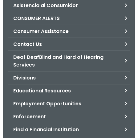
Asistencia al Consumidor
o
r
CONSUMER ALERTS
C
T
Consumer Assistance
.
Contact Us
g
o
Deaf DeafBlind and Hard of Hearing
v
Services
Divisions
Educational Resources
Employment Opportunities
Enforcement
Find a Financial Institution