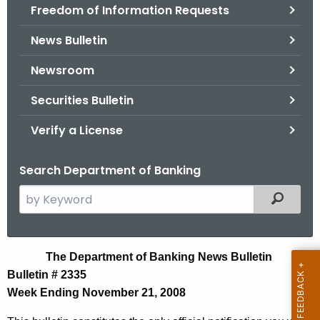
Freedom of Information Requests
News Bulletin
Newsroom
Securities Bulletin
Verify a License
Search Department of Banking
S
Filtered
e
a
r
N
The Department of Banking News Bulletin
c
Bulletin # 2335
e
h
Week Ending November 21, 2008
t
w
h