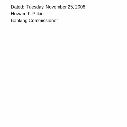
Dated: Tuesday, November 25, 2008
Howard F. Pitkin
Banking Commissioner