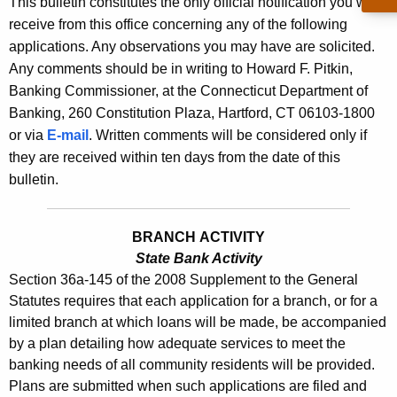
This bulletin constitutes the only official notification you will
s
e
receive from this office concerning any of the following
B
c
applications. Any observations you may have are solicited.
u
u
Any comments should be in writing to Howard F. Pitkin,
r
Banking Commissioner, at the Connecticut Department of
l
r
Banking, 260 Constitution Plaza, Hartford, CT 06103-1800
l
e
or via
E-mail
. Written comments will be considered only if
n
e
they are received within ten days from the date of this
t
bulletin.
t
A
i
g
BRANCH ACTIVITY
n
e
State Bank Activity
n
2
Section 36a-145 of the 2008 Supplement to the General
c
3
Statutes requires that each application for a branch, or for a
y
limited branch at which loans will be made, be accompanied
3
w
by a plan detailing how adequate services to meet the
i
5
banking needs of all community residents will be provided.
t
Plans are submitted when such applications are filed and
-