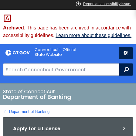
Skip
Skip
to
to
Content
Chat
Archived:
This page has been archived in accordance with
accessibility guidelines.
Learn more about these guidelines.
Connecticut's Official
State Website
S
Se
e
a
r
State of Connecticut
Department of Banking
c
h
Department of Banking
B
a
Apply for a License
r
f