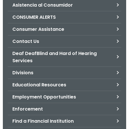
Asistencia al Consumidor
o
r
CONSUMER ALERTS
C
T
Consumer Assistance
.
Contact Us
g
o
Deaf DeafBlind and Hard of Hearing
v
Services
Divisions
Educational Resources
Employment Opportunities
Enforcement
Find a Financial Institution