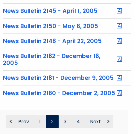
h
a
News Bulletin 2145 - April 1, 2005
K
e
News Bulletin 2150 - May 6, 2005
y
w
News Bulletin 2148 - April 22, 2005
o
r
News Bulletin 2182 - December 16,
d
2005
News Bulletin 2181 - December 9, 2005
News Bulletin 2180 - December 2, 2005
Prev
1
2
3
4
Next