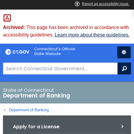
Skip
Skip
to
to
Content
Chat
Archived:
This page has been archived in accordance with
accessibility guidelines.
Learn more about these guidelines.
Connecticut's Official
State Website
S
Se
e
a
r
State of Connecticut
Department of Banking
c
h
Department of Banking
B
a
Apply for a License
r
f