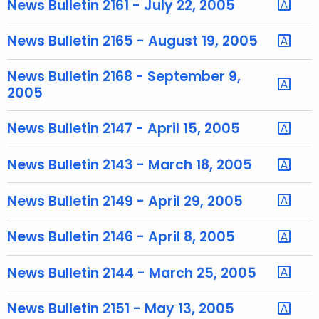
News Bulletin 2161 - July 22, 2005
e
c
News Bulletin 2165 - August 19, 2005
u
r
News Bulletin 2168 - September 9,
r
2005
e
n
News Bulletin 2147 - April 15, 2005
t
A
News Bulletin 2143 - March 18, 2005
g
e
News Bulletin 2149 - April 29, 2005
n
c
News Bulletin 2146 - April 8, 2005
y
w
News Bulletin 2144 - March 25, 2005
i
t
News Bulletin 2151 - May 13, 2005