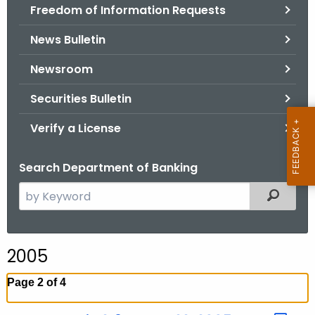
Freedom of Information Requests
News Bulletin
Newsroom
Securities Bulletin
Verify a License
Search Department of Banking
S
Filtered
e
a
r
2005
c
h
Page 2 of 4
t
h