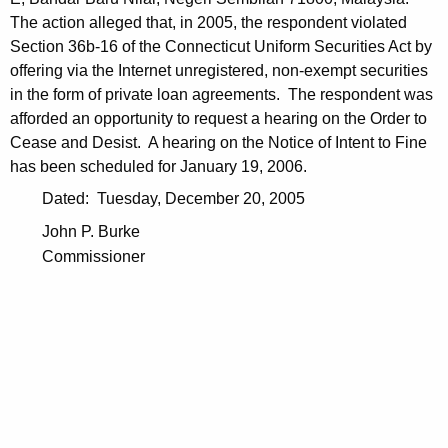
The action alleged that, in 2005, the respondent violated
Section 36b-16 of the Connecticut Uniform Securities Act by
offering via the Internet unregistered, non-exempt securities
in the form of private loan agreements. The respondent was
afforded an opportunity to request a hearing on the Order to
Cease and Desist. A hearing on the Notice of Intent to Fine
has been scheduled for January 19, 2006.
Dated: Tuesday, December 20, 2005
John P. Burke
Commissioner