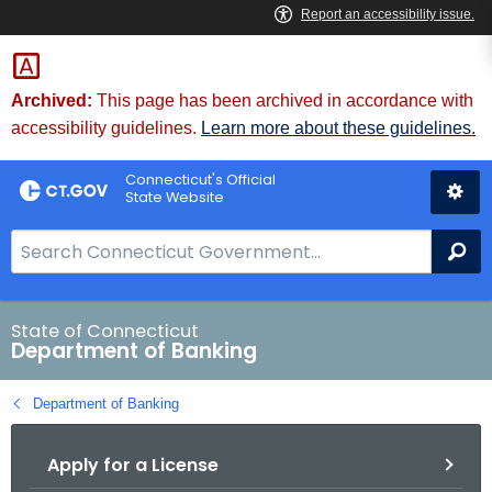
Skip
Skip
to
to
Content
Chat
Archived:
This page has been archived in accordance with
accessibility guidelines.
Learn more about these guidelines.
Connecticut's Official
State Website
S
Se
e
a
r
State of Connecticut
Department of Banking
c
h
Department of Banking
B
a
Apply for a License
r
f