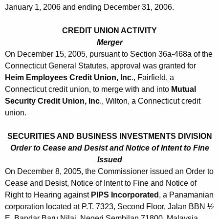
January 1, 2006 and ending December 31, 2006.
CREDIT UNION ACTIVITY
Merger
On December 15, 2005, pursuant to Section 36a-468a of the
Connecticut General Statutes, approval was granted for
Heim Employees Credit Union, Inc
., Fairfield, a
Connecticut credit union, to merge with and into
Mutual
Security Credit Union, Inc
., Wilton, a Connecticut credit
union.
SECURITIES AND BUSINESS INVESTMENTS DIVISION
Order to Cease and Desist and Notice of Intent to Fine
Issued
On December 8, 2005, the Commissioner issued an Order to
Cease and Desist, Notice of Intent to Fine and Notice of
Right to Hearing against
PIPS Incorporated
, a Panamanian
corporation located at P.T. 7323, Second Floor, Jalan BBN ½
E, Bandar Baru Nilai, Negeri Sembilan 71800, Malaysia.