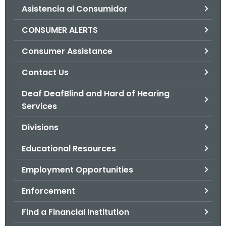
Asistencia al Consumidor
o
r
CONSUMER ALERTS
C
T
Consumer Assistance
.
Contact Us
g
o
Deaf DeafBlind and Hard of Hearing
v
Services
Divisions
Educational Resources
Employment Opportunities
Enforcement
Find a Financial Institution