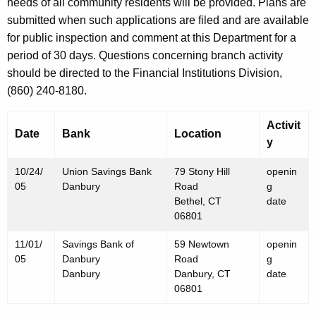
h
needs of all community residents will be provided. Plans are
O
a
submitted when such applications are filed and are available
K
for public inspection and comment at this Department for a
c
e
period of 30 days. Questions concerning branch activity
t
y
should be directed to the Financial Institutions Division,
o
w
(860) 240-8180.
o
b
r
Activit
e
Date
Bank
Location
d
y
r
10/24/
Union Savings Bank
79 Stony Hill
openin
2
05
Danbury
Road
g
8
Bethel, CT
date
06801
,
11/01/
Savings Bank of
59 Newtown
openin
2
05
Danbury
Road
g
0
Danbury
Danbury, CT
date
06801
0