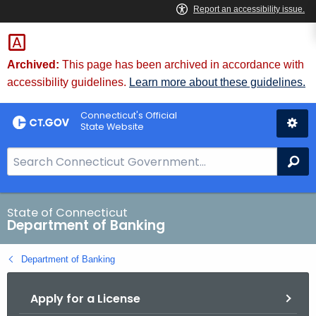
Skip
Skip
to
to
Content
Chat
Archived:
This page has been archived in accordance with
accessibility guidelines.
Learn more about these guidelines.
Connecticut's Official
State Website
S
Se
e
a
r
State of Connecticut
Department of Banking
c
h
Department of Banking
B
a
Apply for a License
r
f