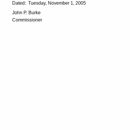
5
Dated: Tuesday, November 1, 2005
John P. Burke
Commissioner