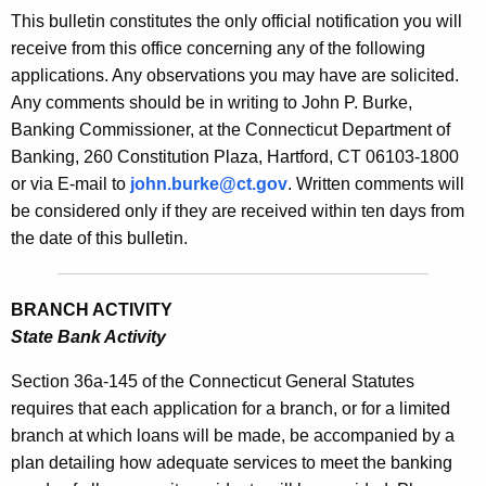
s
This bulletin constitutes the only official notification you will
e
B
receive from this office concerning any of the following
c
applications. Any observations you may have are solicited.
u
u
Any comments should be in writing to John P. Burke,
r
l
Banking Commissioner, at the Connecticut Department of
r
l
Banking, 260 Constitution Plaza, Hartford, CT 06103-1800
e
or via E-mail to
john.burke@ct.gov
. Written comments will
n
e
be considered only if they are received within ten days from
t
t
the date of this bulletin.
A
i
g
n
e
BRANCH ACTIVITY
n
2
State Bank Activity
c
1
y
Section 36a-145 of the Connecticut General Statutes
7
w
requires that each application for a branch, or for a limited
i
branch at which loans will be made, be accompanied by a
5
t
plan detailing how adequate services to meet the banking
-