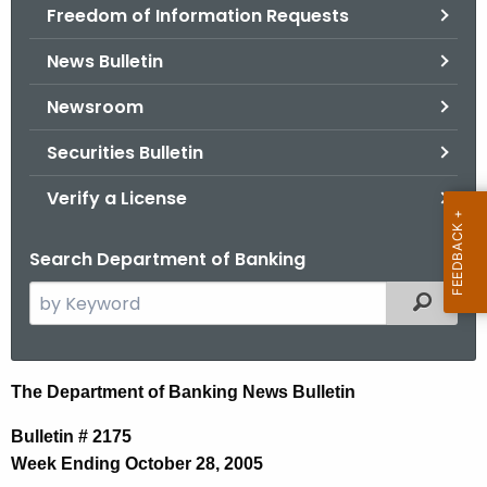
Freedom of Information Requests
News Bulletin
Newsroom
Securities Bulletin
Verify a License
Search Department of Banking
S
Filtered
e
a
r
N
The Department of Banking News Bulletin
c
e
h
Bulletin # 2175
t
w
Week Ending October 28, 2005
h