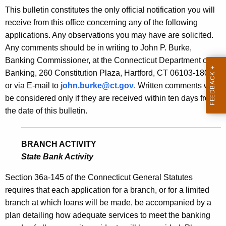
s
This bulletin constitutes the only official notification you will
e
B
receive from this office concerning any of the following
c
applications. Any observations you may have are solicited.
u
u
Any comments should be in writing to John P. Burke,
r
l
Banking Commissioner, at the Connecticut Department of
r
l
Banking, 260 Constitution Plaza, Hartford, CT 06103-1800
e
or via E-mail to
john.burke@ct.gov
. Written comments will
n
e
be considered only if they are received within ten days from
t
t
the date of this bulletin.
A
i
g
n
e
BRANCH ACTIVITY
n
2
State Bank Activity
c
1
y
Section 36a-145 of the Connecticut General Statutes
7
w
requires that each application for a branch, or for a limited
i
branch at which loans will be made, be accompanied by a
3
t
plan detailing how adequate services to meet the banking
-