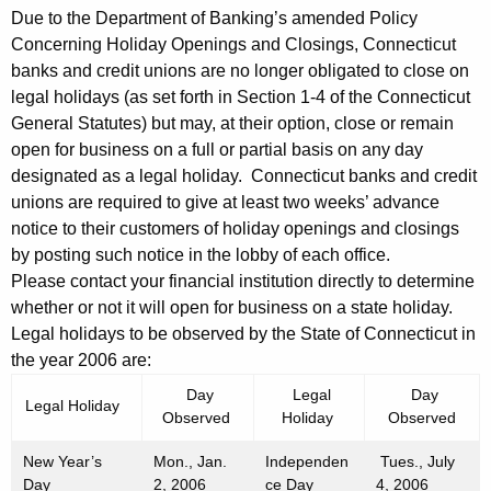
5
Due to the Department of Banking’s amended Policy
Concerning Holiday Openings and Closings, Connecticut
banks and credit unions are no longer obligated to close on
legal holidays (as set forth in Section 1-4 of the Connecticut
General Statutes) but may, at their option, close or remain
open for business on a full or partial basis on any day
designated as a legal holiday. Connecticut banks and credit
unions are required to give at least two weeks’ advance
notice to their customers of holiday openings and closings
by posting such notice in the lobby of each office.
Please contact your financial institution directly to determine
whether or not it will open for business on a state holiday.
Legal holidays to be observed by the State of Connecticut in
the year 2006 are:
Day
Legal
Day
Legal Holiday
Observed
Holiday
Observed
New Year’s
Mon., Jan.
Independen
Tues., July
Day
2, 2006
ce Day
4, 2006