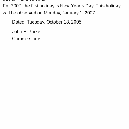
For 2007, the first holiday is New Year’s Day. This holiday
will be observed on Monday, January 1, 2007.
Dated: Tuesday, October 18, 2005
John P. Burke
Commissioner