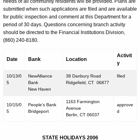
h
needs of all community residents will be provided. Plans are
O
a
submitted when such applications are filed and are available
K
for public inspection and comment at this Department for a
c
e
period of 30 days. Questions concerning branch activity
t
y
should be directed to the Financial Institutions Division,
o
w
(860) 240-8180.
o
b
r
Activit
e
Date
Bank
Location
d
y
r
10/13/0
NewAlliance
38 Danbury Road
filed
1
5
Bank
Ridgefield, CT 06877
4
New Haven
,
1163 Farmington
10/15/0
People's Bank
approve
Avenue
2
5
Bridgeport
d
Berlin, CT 06037
0
0
STATE HOLIDAYS 2006