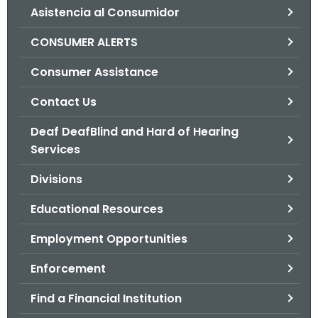
Asistencia al Consumidor
o
r
CONSUMER ALERTS
C
T
Consumer Assistance
.
Contact Us
g
o
Deaf DeafBlind and Hard of Hearing
v
Services
Divisions
Educational Resources
Employment Opportunities
Enforcement
Find a Financial Institution