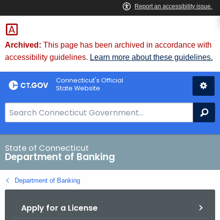
Skip
Skip
to
to
Content
Chat
Archived:
This page has been archived in accordance with
accessibility guidelines.
Learn more about these guidelines.
Connecticut's Official
State Website
S
Se
e
a
r
State of Connecticut
Department of Banking
c
h
Department of Banking
B
a
Apply for a License
r
f