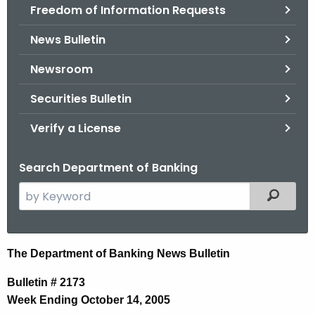
Freedom of Information Requests
News Bulletin
Newsroom
Securities Bulletin
Verify a License
Search Department of Banking
S
Filtered
e
a
r
N
The Department of Banking News Bulletin
c
e
h
Bulletin # 2173
t
w
Week Ending October 14, 2005
h