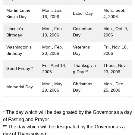
Martin Luther
Mon., Jan.
Mon., Sept.
Labor Day
King's Day
16, 2006
4, 2006
Lincoln's
Mon., Feb.
Columbus
Mon., Oct. 9,
Birthday
13, 2006
Day
2006
Washington's
Mon., Feb.
Veterans'
Fri., Nov. 10,
Birthday
20, 2006
Day
2006
Fri., April 14,
Thanksgivin
Thurs., Nov.
Good Friday *
2006
g Day **
23, 2006
Mon., May
Christmas
Mon., Dec.
Memorial Day
29, 2006
Day
25, 2006
* The day which will be designated by the Governor as a day
of Fasting and Prayer.
** The day which will be designated by the Governor as a
day of Thanksgiving.