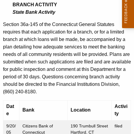
0
BRANCH ACTIVITY
0
State Bank Activity
5
Section 36a-145 of the Connecticut General Statutes
requires that each application for a branch, or for a limited
branch at which loans will be made, be accompanied by a
plan detailing how adequate services to meet the banking
needs of all community residents will be provided. Plans are
submitted when such applications are filed and are available
for public inspection and comment at this Department for a
period of 30 days. Questions concerning branch activity
should be directed to the Financial Institutions Division,
(860) 240-8180.
Dat
Activi
Bank
Location
e
ty
9/20/
Citizens Bank of
190 Trumbull Street
filed
05
Connecticut
Hartford, CT