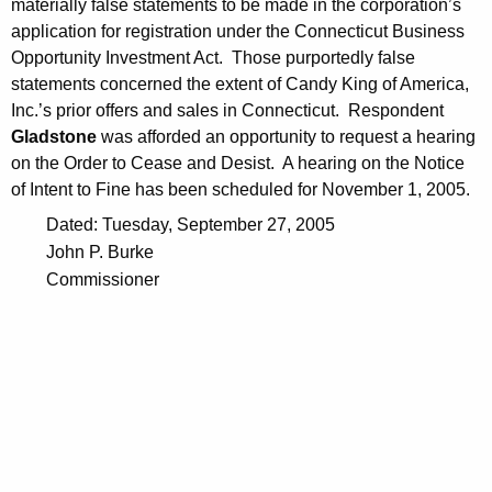
materially false statements to be made in the corporation’s
application for registration under the Connecticut Business
Opportunity Investment Act. Those purportedly false
statements concerned the extent of Candy King of America,
Inc.’s prior offers and sales in Connecticut. Respondent
Gladstone
was afforded an opportunity to request a hearing
on the Order to Cease and Desist. A hearing on the Notice
of Intent to Fine has been scheduled for November 1, 2005.
Dated: Tuesday, September 27, 2005
John P. Burke
Commissioner