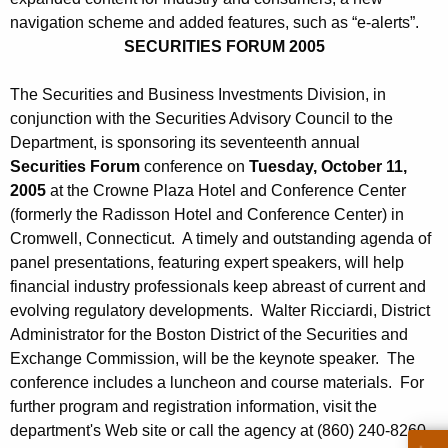
h
S
navigation scheme and added features, such as “e-alerts”.
a
SECURITIES FORUM 2005
K
e
e
p
The Securities and Business Investments Division, in
y
conjunction with the Securities Advisory Council to the
t
w
Department, is sponsoring its seventeenth annual
o
e
Securities Forum
conference on
Tuesday, October 11,
r
m
2005
at the Crowne Plaza Hotel and Conference Center
d
(formerly the Radisson Hotel and Conference Center) in
b
Cromwell, Connecticut. A timely and outstanding agenda of
e
panel presentations, featuring expert speakers, will help
r
financial industry professionals keep abreast of current and
evolving regulatory developments. Walter Ricciardi, District
2
Administrator for the Boston District of the Securities and
3
Exchange Commission, will be the keynote speaker. The
conference includes a luncheon and course materials. For
,
further program and registration information, visit the
2
department's Web site or call the agency at (860) 240-8260.