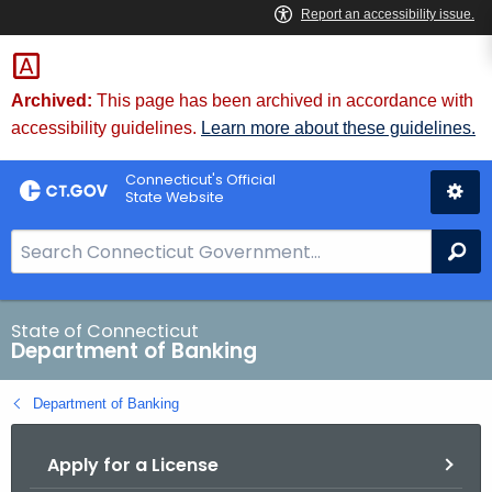
Skip
Skip
to
to
Content
Chat
Archived:
This page has been archived in accordance with
accessibility guidelines.
Learn more about these guidelines.
Connecticut's Official
State Website
S
Se
e
a
r
State of Connecticut
Department of Banking
c
h
Department of Banking
B
a
Apply for a License
r
f