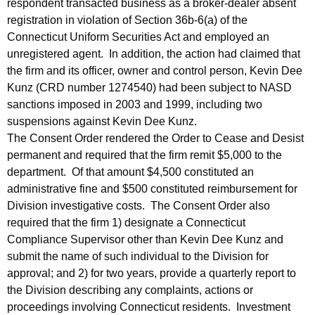
respondent transacted business as a broker-dealer absent
registration in violation of Section 36b-6(a) of the
Connecticut Uniform Securities Act and employed an
unregistered agent. In addition, the action had claimed that
the firm and its officer, owner and control person, Kevin Dee
Kunz (CRD number 1274540) had been subject to NASD
sanctions imposed in 2003 and 1999, including two
suspensions against Kevin Dee Kunz.
The Consent Order rendered the Order to Cease and Desist
permanent and required that the firm remit $5,000 to the
department. Of that amount $4,500 constituted an
administrative fine and $500 constituted reimbursement for
Division investigative costs. The Consent Order also
required that the firm 1) designate a Connecticut
Compliance Supervisor other than Kevin Dee Kunz and
submit the name of such individual to the Division for
approval; and 2) for two years, provide a quarterly report to
the Division describing any complaints, actions or
proceedings involving Connecticut residents. Investment