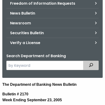
Freedom of Information Requests
News Bulletin
Newsroom
Securities Bulletin
Verify a License
Search Department of Banking
S
Filtered
e
a
r
N
The Department of Banking News Bulletin
c
e
h
Bulletin # 2170
t
w
Week Ending September 23, 2005
h