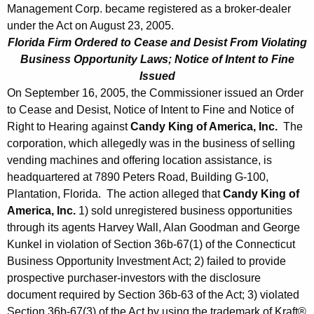
Management Corp. became registered as a broker-dealer
under the Act on August 23, 2005.
Florida Firm Ordered to Cease and Desist From Violating
Business Opportunity Laws; Notice of Intent to Fine
Issued
On September 16, 2005, the Commissioner issued an Order
to Cease and Desist, Notice of Intent to Fine and Notice of
Right to Hearing against
Candy King of America, Inc.
The
corporation, which allegedly was in the business of selling
vending machines and offering location assistance, is
headquartered at 7890 Peters Road, Building G-100,
Plantation, Florida. The action alleged that
Candy King of
America, Inc.
1) sold unregistered business opportunities
through its agents Harvey Wall, Alan Goodman and George
Kunkel in violation of Section 36b-67(1) of the Connecticut
Business Opportunity Investment Act; 2) failed to provide
prospective purchaser-investors with the disclosure
document required by Section 36b-63 of the Act; 3) violated
Section 36b-67(3) of the Act by using the trademark of Kraft®