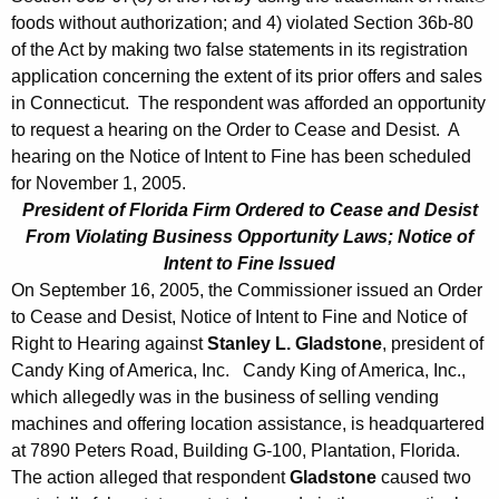
foods without authorization; and 4) violated Section 36b-80
of the Act by making two false statements in its registration
application concerning the extent of its prior offers and sales
in Connecticut. The respondent was afforded an opportunity
to request a hearing on the Order to Cease and Desist. A
hearing on the Notice of Intent to Fine has been scheduled
for November 1, 2005.
President of Florida Firm Ordered to Cease and Desist
From Violating Business Opportunity Laws; Notice of
Intent to Fine Issued
On September 16, 2005, the Commissioner issued an Order
to Cease and Desist, Notice of Intent to Fine and Notice of
Right to Hearing against
Stanley L. Gladstone
, president of
Candy King of America, Inc. Candy King of America, Inc.,
which allegedly was in the business of selling vending
machines and offering location assistance, is headquartered
at 7890 Peters Road, Building G-100, Plantation, Florida.
The action alleged that respondent
Gladstone
caused two