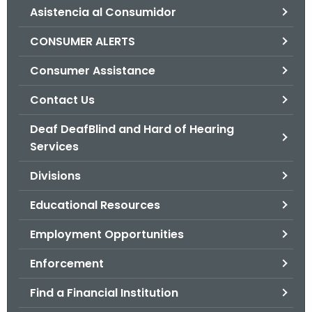
Asistencia al Consumidor
o
r
CONSUMER ALERTS
C
T
Consumer Assistance
.
Contact Us
g
o
Deaf DeafBlind and Hard of Hearing
v
Services
Divisions
Educational Resources
Employment Opportunities
Enforcement
Find a Financial Institution