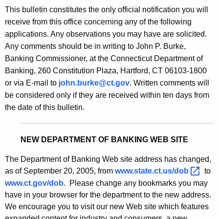
s
This bulletin constitutes the only official notification you will
e
B
receive from this office concerning any of the following
c
applications. Any observations you may have are solicited.
u
u
Any comments should be in writing to John P. Burke,
r
l
Banking Commissioner, at the Connecticut Department of
r
l
Banking, 260 Constitution Plaza, Hartford, CT 06103-1800
e
or via E-mail to
john.burke@ct.gov
. Written comments will
n
e
be considered only if they are received within ten days from
t
t
the date of this bulletin.
A
i
g
n
e
NEW DEPARTMENT OF BANKING WEB SITE
n
2
c
The Department of Banking Web site address has changed,
1
y
as of September 20, 2005, from
www.state.ct.us/dob 
to
7
w
www.ct.gov/dob
. Please change any bookmarks you may
i
have in your browser for the department to the new address.
0
t
We encourage you to visit our new Web site which features
-
expanded content for industry and consumers, a new