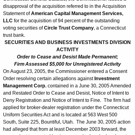
disapproval of the acquisition referred to in the Acquisition
Statement of
American Capital Management Services,
LLC
for the acquisition of 94 percent of the outstanding
voting securities of
Circle Trust Company
, a Connecticut
trust bank.
SECURITIES AND BUSINESS INVESTMENTS DIVISION
ACTIVITY
Order to Cease and Desist Made Permanent;
Firm Assessed $5,000 for Unregistered Activity
On August 23, 2005, the Commissioner entered a Consent
Order resolving certain allegations against
Investment
Management Corp.
contained in a June 30, 2005 Amended
and Restated Order to Cease and Desist, Notice of Intent to
Deny Registration and Notice of Intent to Fine. The firm had
applied for broker-dealer registration under the Connecticut
Uniform Securities Act and is located at 563 West 500
South, Suite 225, Bountiful, Utah. The June 30, 2005 action
had alleged that from at least December 2003 forward, the