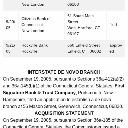
New London
06103
61 South Main
Citizens Bank of
9/20/
Street
Connecticut
filed
05
West Hartford, CT
New London
06107
9/21/
Rockville Bank
660 Enfield Street
approv
05
Rockville
Enfield, CT 06082
ed
INTERSTATE DE NOVO BRANCH
On September 19, 2005, pursuant to Sections 36a-412(a)(2)
and 36a-145(b)(1) of the Connecticut General Statutes,
First
Signature Bank & Trust Company
, Portsmouth, New
Hampshire, filed an application to establish a de novo
branch at 56 Mason Street, Greenwich, Connecticut, 06830.
ACQUISITION STATEMENT
On September 19, 2005, pursuant to Section 36a-185 of the
Connecticut General Statutes, the Commissioner issued a