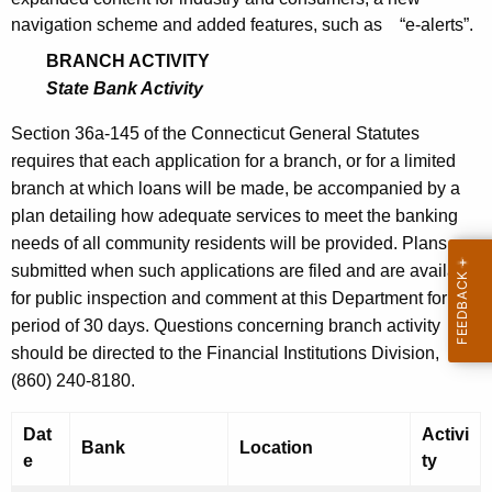
h
S
navigation scheme and added features, such as “e-alerts”.
a
K
e
BRANCH ACTIVITY
e
State Bank Activity
p
y
t
Section 36a-145 of the Connecticut General Statutes
w
requires that each application for a branch, or for a limited
o
e
branch at which loans will be made, be accompanied by a
r
m
plan detailing how adequate services to meet the banking
d
b
needs of all community residents will be provided. Plans are
submitted when such applications are filed and are available
e
for public inspection and comment at this Department for a
r
period of 30 days. Questions concerning branch activity
1
should be directed to the Financial Institutions Division,
(860) 240-8180.
6
,
Dat
Activi
Bank
Location
2
e
ty