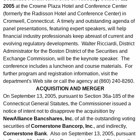
2005
at the Crowne Plaza Hotel and Conference Center
(formerly the Radisson Hotel and Conference Center) in
Cromwell, Connecticut. A timely and outstanding agenda of
panel presentations, featuring expert speakers, will help
financial industry professionals keep abreast of current and
evolving regulatory developments. Walter Ricciardi, District
Administrator for the Boston District of the Securities and
Exchange Commission, will be the keynote speaker. The
conference includes a luncheon and course materials. For
further program and registration information, visit the
department's Web site or call the agency at (860) 240-8260.
ACQUISITION AND MERGER
On September 13, 2005, pursuant to Section 36a-185 of the
Connecticut General Statutes, the Commissioner issued a
notice of intent not to disapprove the acquisition by
NewAlliance Bancshares, Inc.
of all the outstanding voting
securities of
Cornerstone Bancorp, Inc
., and indirectly,
Cornerstone Bank
. Also on September 13, 2005, pursuant