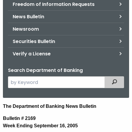
Freedom of Information Requests
News Bulletin
Newsroom
Securities Bulletin
Verify a License
Search Department of Banking
S
Filtered
e
a
r
N
The Department of Banking News Bulletin
c
e
h
Bulletin # 2169
t
w
Week Ending September 16, 2005
h