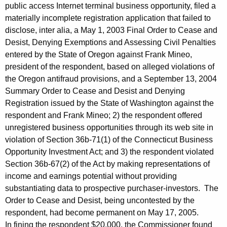
public access Internet terminal business opportunity, filed a
materially incomplete registration application that failed to
disclose, inter alia, a May 1, 2003 Final Order to Cease and
Desist, Denying Exemptions and Assessing Civil Penalties
entered by the State of Oregon against Frank Mineo,
president of the respondent, based on alleged violations of
the Oregon antifraud provisions, and a September 13, 2004
Summary Order to Cease and Desist and Denying
Registration issued by the State of Washington against the
respondent and Frank Mineo; 2) the respondent offered
unregistered business opportunities through its web site in
violation of Section 36b-71(1) of the Connecticut Business
Opportunity Investment Act; and 3) the respondent violated
Section 36b-67(2) of the Act by making representations of
income and earnings potential without providing
substantiating data to prospective purchaser-investors. The
Order to Cease and Desist, being uncontested by the
respondent, had become permanent on May 17, 2005.
In fining the respondent $20,000, the Commissioner found