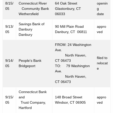
0
8/15/
Connecticut River
64 Oak Street
openin
05
Community Bank
Glastonbury, CT
g
0
Wethersfield
06033
date
5
Savings Bank of
9/13/
90 Mill Plain Road
appro
Danbury
05
Danbury, CT 06811
ved
Danbury
FROM: 24 Washington
Ave.
North Haven,
filed to
9/14/
People's Bank
CT 06473
relocat
05
Bridgeport
TO: 79 Washington
e
Ave.
North Haven,
CT 06473
Connecticut Bank
9/15/
and
148 Broad Street
appro
05
Trust Company,
Windsor, CT 06905
ved
Hartford