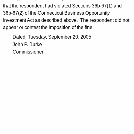
that the respondent had violated Sections 36b-67(1) and
36b-67(2) of the Connecticut Business Opportunity
Investment Act as described above. The respondent did not
appear or contest the imposition of the fine.
Dated: Tuesday, September 20, 2005
John P. Burke
Commissioner