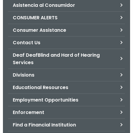
Asistencia al Consumidor
o
r
CONSUMER ALERTS
C
T
Consumer Assistance
.
Contact Us
g
o
Deaf DeafBlind and Hard of Hearing
v
Services
Divisions
Educational Resources
Employment Opportunities
Enforcement
Find a Financial Institution