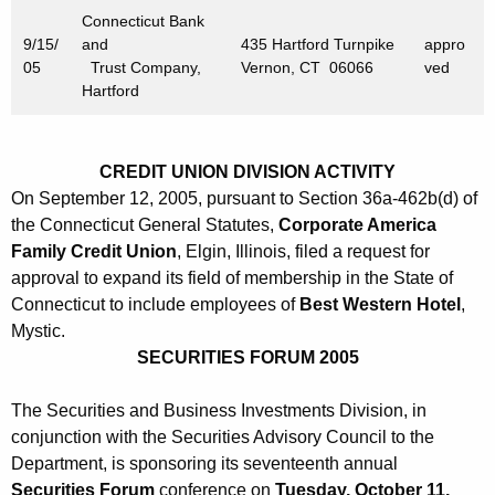
Connecticut Bank
9/15/
and
435 Hartford Turnpike
appro
05
Trust Company,
Vernon, CT 06066
ved
Hartford
CREDIT UNION DIVISION ACTIVITY
On September 12, 2005, pursuant to Section 36a-462b(d) of
the Connecticut General Statutes,
Corporate America
Family Credit Union
, Elgin, Illinois, filed a request for
approval to expand its field of membership in the State of
Connecticut to include employees of
Best Western Hotel
,
Mystic.
SECURITIES FORUM 2005
The Securities and Business Investments Division, in
conjunction with the Securities Advisory Council to the
Department, is sponsoring its seventeenth annual
Securities Forum
conference on
Tuesday, October 11,