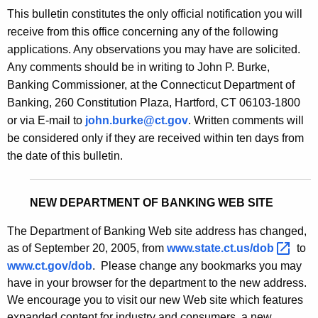
s
This bulletin constitutes the only official notification you will
e
B
receive from this office concerning any of the following
c
applications. Any observations you may have are solicited.
u
u
Any comments should be in writing to John P. Burke,
r
l
Banking Commissioner, at the Connecticut Department of
r
l
Banking, 260 Constitution Plaza, Hartford, CT 06103-1800
e
or via E-mail to
john.burke@ct.gov
. Written comments will
n
e
be considered only if they are received within ten days from
t
t
the date of this bulletin.
A
i
g
n
e
NEW DEPARTMENT OF BANKING WEB SITE
n
2
c
The Department of Banking Web site address has changed,
1
y
as of September 20, 2005, from
www.state.ct.us/dob 
to
6
w
www.ct.gov/dob
. Please change any bookmarks you may
i
have in your browser for the department to the new address.
9
t
We encourage you to visit our new Web site which features
-
expanded content for industry and consumers, a new