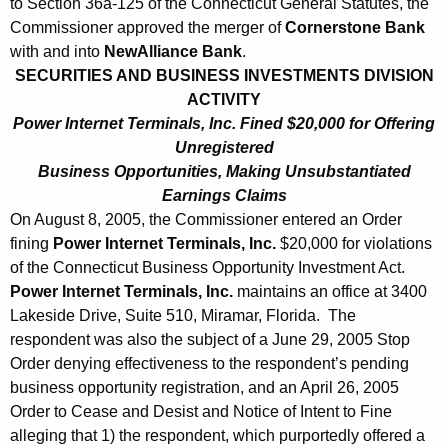
to Section 36a-125 of the Connecticut General Statutes, the
Commissioner approved the merger of
Cornerstone Bank
with and into
NewAlliance Bank
.
SECURITIES AND BUSINESS INVESTMENTS DIVISION
ACTIVITY
Power Internet Terminals, Inc. Fined $20,000 for Offering
Unregistered
Business Opportunities, Making Unsubstantiated
Earnings Claims
On August 8, 2005, the Commissioner entered an Order
fining
Power Internet Terminals, Inc.
$20,000 for violations
of the Connecticut Business Opportunity Investment Act.
Power Internet Terminals, Inc.
maintains an office at 3400
Lakeside Drive, Suite 510, Miramar, Florida. The
respondent was also the subject of a June 29, 2005 Stop
Order denying effectiveness to the respondent’s pending
business opportunity registration, and an April 26, 2005
Order to Cease and Desist and Notice of Intent to Fine
alleging that 1) the respondent, which purportedly offered a