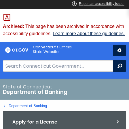
Skip
Skip
to
to
Content
Chat
Archived:
This page has been archived in accordance with
accessibility guidelines.
Learn more about these guidelines.
Connecticut's Official
State Website
S
Se
e
a
r
State of Connecticut
Department of Banking
c
h
Department of Banking
B
a
Apply for a License
r
f